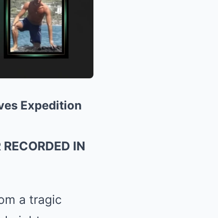
ves Expedition
R RECORDED IN
om a tragic