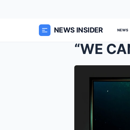
NEWS INSIDER
NEWS