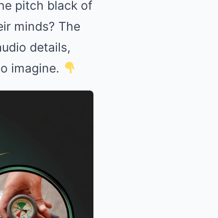
he pitch black of
eir minds? The
udio details,
 to imagine.