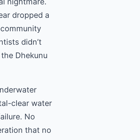
al nightmare.
gear dropped a
ng community
tists didn’t
o the Dhekunu
underwater
tal-clear water
ailure. No
ration that no