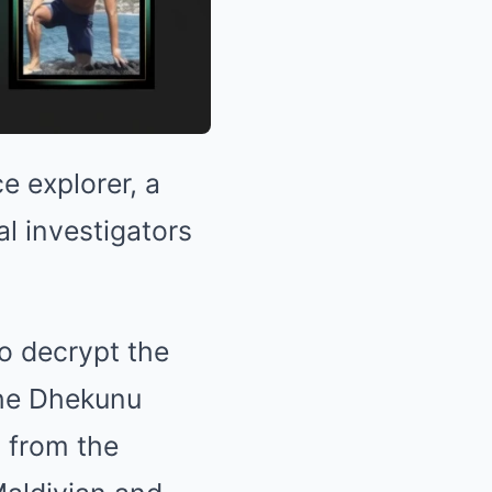
e explorer, a
nal investigators
to decrypt the
the Dhekunu
d from the