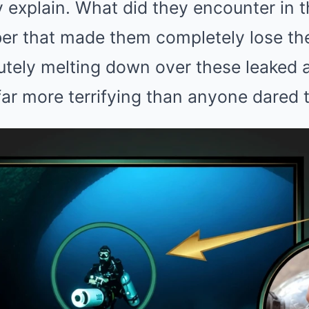
y explain. What did they encounter in t
ber that made them completely lose th
lutely melting down over these leaked a
 far more terrifying than anyone dared