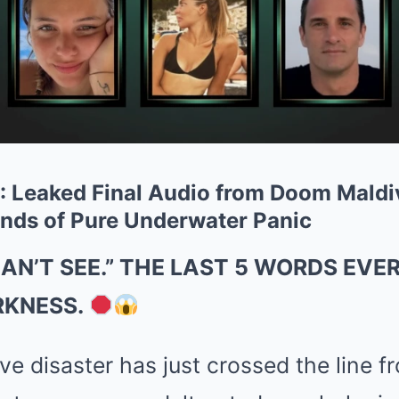
 Leaked Final Audio from Doom Maldi
nds of Pure Underwater Panic
CAN’T SEE.” THE LAST 5 WORDS EVE
RKNESS.
e disaster has just crossed the line fr