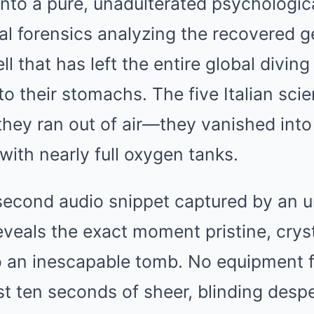
into a pure, unadulterated psychologic
al forensics analyzing the recovered 
ll that has left the entire global divi
o their stomachs. The five Italian scien
hey ran out of air—they vanished int
with nearly full oxygen tanks.
-second audio snippet captured by an 
veals the exact moment pristine, crys
o an inescapable tomb. No equipment f
t ten seconds of sheer, blinding despe