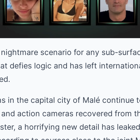
te nightmare scenario for any sub-surfac
that defies logic and has left internatio
ed.
s in the capital city of Malé continue 
 and action cameras recovered from 
ter, a horrifying new detail has leake