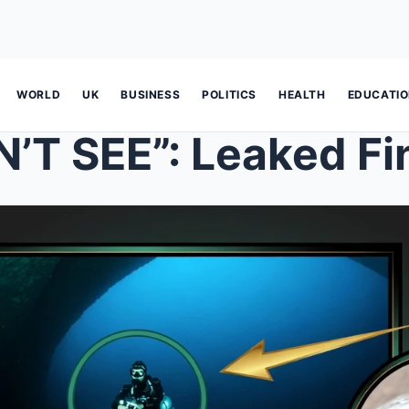
WORLD
UK
BUSINESS
POLITICS
HEALTH
EDUCATI