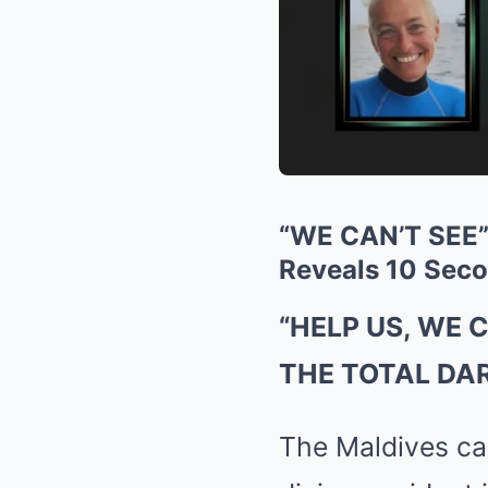
“WE CAN’T SEE”:
Reveals 10 Seco
“HELP US, WE 
THE TOTAL DA
The Maldives cav