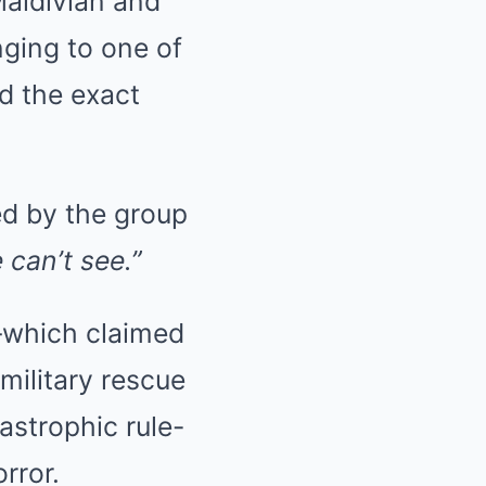
Maldivian and
nging to one of
d the exact
ed by the group
 can’t see.”
—which claimed
 military rescue
strophic rule-
rror.