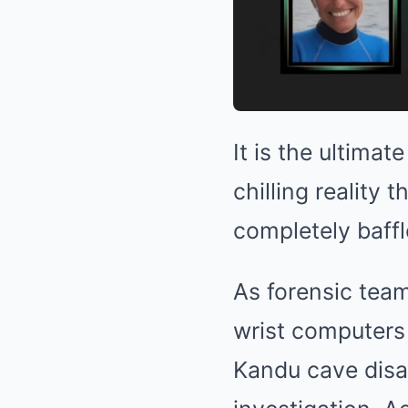
It is the ultima
chilling reality 
completely baffl
As forensic team
wrist computers
Kandu cave disas