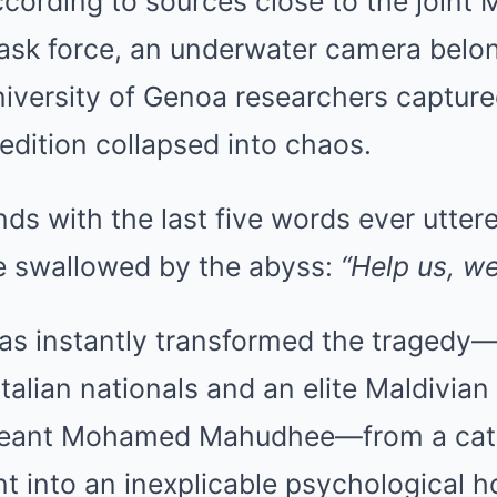
ccording to sources close to the joint 
 task force, an underwater camera belo
iversity of Genoa researchers capture
dition collapsed into chaos.
ds with the last five words ever utter
e swallowed by the abyss:
“Help us, we
has instantly transformed the tragedy
 Italian nationals and an elite Maldivian
rgeant Mohamed Mahudhee—from a cata
t into an inexplicable psychological ho