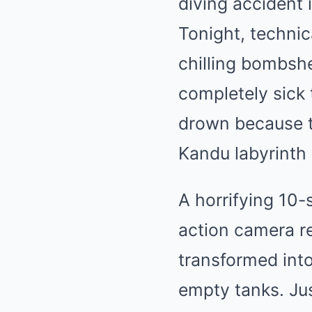
diving accident 
Tonight, technic
chilling bombshe
completely sick t
drown because t
Kandu labyrinth 
A horrifying 10
action camera re
transformed int
empty tanks. Jus