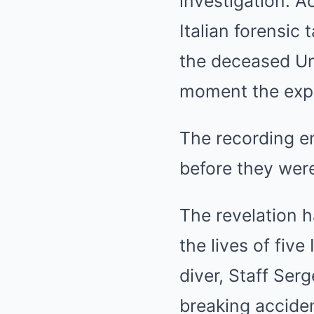
investigation. A
Italian forensic
the deceased Un
moment the expe
The recording en
before they wer
The revelation 
the lives of five
diver, Staff Se
breaking acciden