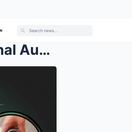
ON
“WE CAN’T SEE”: Leaked Final Aud...