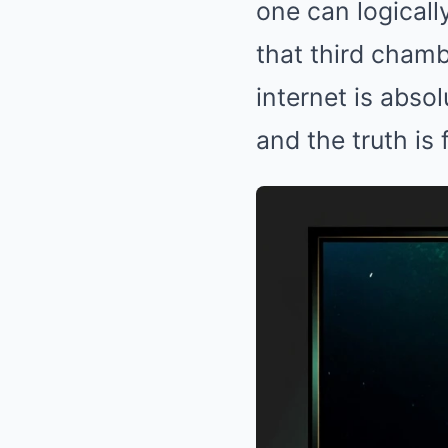
one can logicall
that third cham
internet is abso
and the truth is