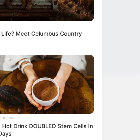
m Life? Meet Columbus Country
LEGAL
Privacy Policy
 BLISS
Terms of Service
s Hot Drink DOUBLED Stem Cells In
Days