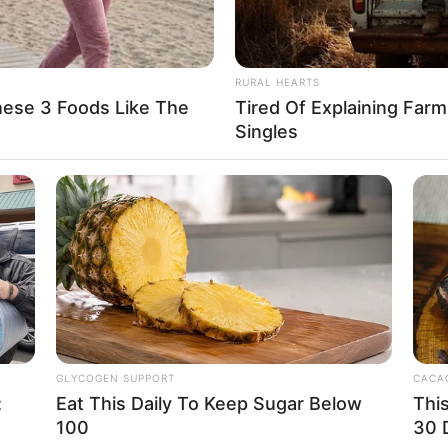
No posts found
There are no posts in this category yet.
RURAL HEARTS
hese 3 Foods Like The
Tired Of Explaining Far
Singles
CATEGORIES
COMPANY
Technology
About Us
long
GLYCOGEN SUPPORT
CACAO
Business
Contact
:
Eat This Daily To Keep Sugar Below
Thi
100
30 
News
Careers