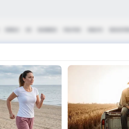
WORLD
UK
BUSINESS
POLITICS
HEALTH
EDUCATI