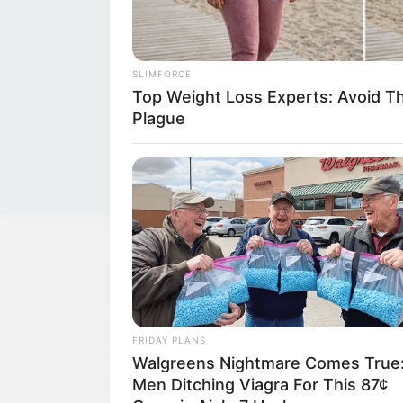
SLIMFORCE
Top Weight Loss Experts: Avoid T
Plague
NEWS
WP
Unofficial news and updates. All trademarks be
FRIDAY PLANS
to their respective owners.
Walgreens Nightmare Comes True
Men Ditching Viagra For This 87¢
contact@quorradaily.com