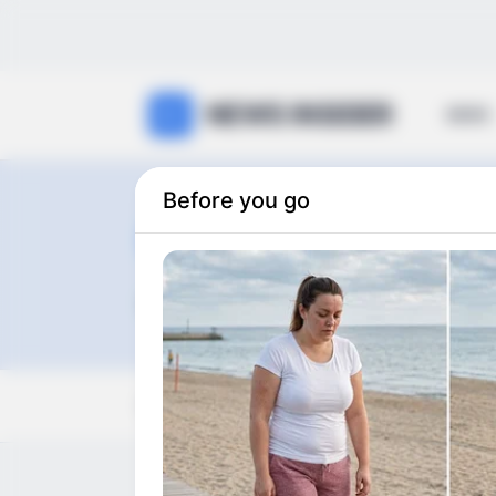
NEWS INSIDER
NEWS
Before you go
hot
0
articles
View:
Grid
List