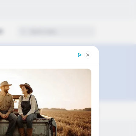
ON
Sort by: