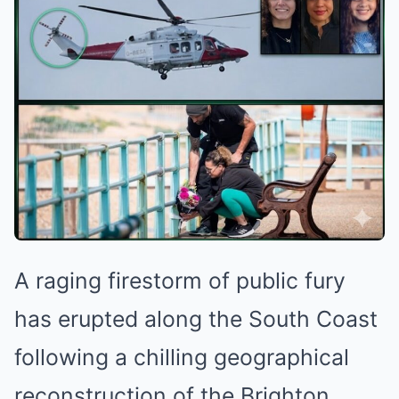
A raging firestorm of public fury
has erupted along the South Coast
following a chilling geographical
reconstruction of the Brighton