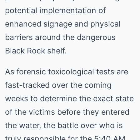
potential implementation of
enhanced signage and physical
barriers around the dangerous
Black Rock shelf.
As forensic toxicological tests are
fast-tracked over the coming
weeks to determine the exact state
of the victims before they entered
the water, the battle over who is
truly responsible for the 5:40 AM