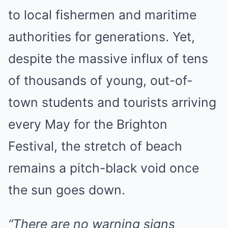
to local fishermen and maritime
authorities for generations. Yet,
despite the massive influx of tens
of thousands of young, out-of-
town students and tourists arriving
every May for the Brighton
Festival, the stretch of beach
remains a pitch-black void once
the sun goes down.
“There are no warning signs