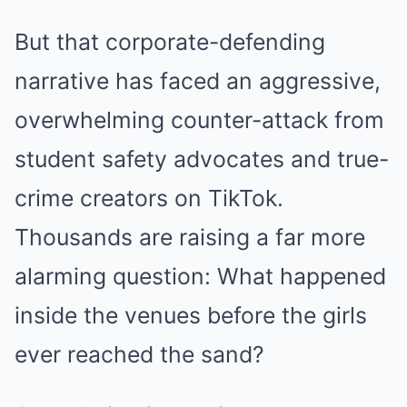
But that corporate-defending
narrative has faced an aggressive,
overwhelming counter-attack from
student safety advocates and true-
crime creators on TikTok.
Thousands are raising a far more
alarming question: What happened
inside the venues before the girls
ever reached the sand?