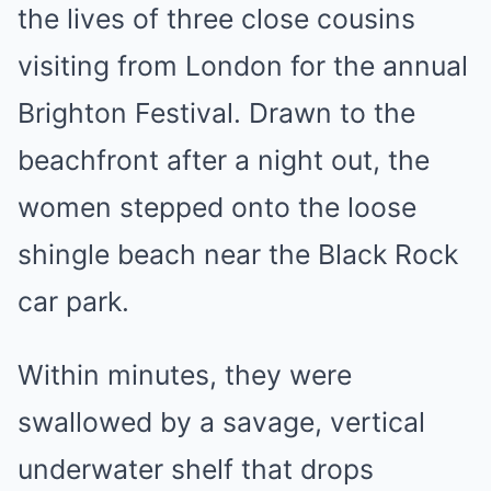
the lives of three close cousins
visiting from London for the annual
Brighton Festival. Drawn to the
beachfront after a night out, the
women stepped onto the loose
shingle beach near the Black Rock
car park.
Within minutes, they were
swallowed by a savage, vertical
underwater shelf that drops