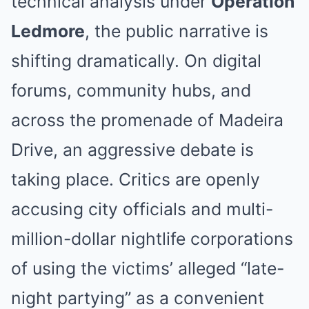
technical analysis under
Operation
Ledmore
, the public narrative is
shifting dramatically. On digital
forums, community hubs, and
across the promenade of Madeira
Drive, an aggressive debate is
taking place. Critics are openly
accusing city officials and multi-
million-dollar nightlife corporations
of using the victims’ alleged “late-
night partying” as a convenient