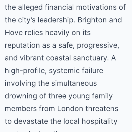
the alleged financial motivations of
the city’s leadership. Brighton and
Hove relies heavily on its
reputation as a safe, progressive,
and vibrant coastal sanctuary. A
high-profile, systemic failure
involving the simultaneous
drowning of three young family
members from London threatens
to devastate the local hospitality