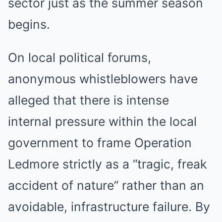
sector just as the summer season
begins.
On local political forums,
anonymous whistleblowers have
alleged that there is intense
internal pressure within the local
government to frame Operation
Ledmore strictly as a “tragic, freak
accident of nature” rather than an
avoidable, infrastructure failure. By