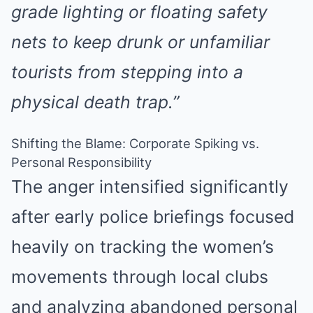
grade lighting or floating safety
nets to keep drunk or unfamiliar
tourists from stepping into a
physical death trap.”
Shifting the Blame: Corporate Spiking vs.
Personal Responsibility
The anger intensified significantly
after early police briefings focused
heavily on tracking the women’s
movements through local clubs
and analyzing abandoned personal