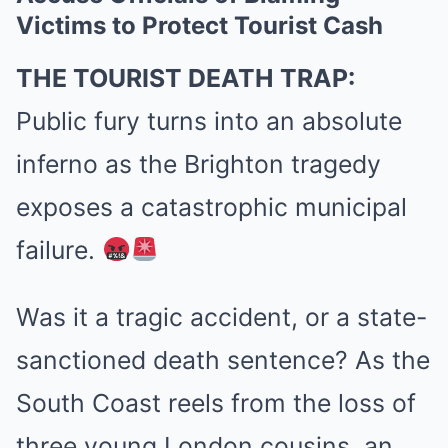
Victims to Protect Tourist Cash
THE TOURIST DEATH TRAP:
Public fury turns into an absolute
inferno as the Brighton tragedy
exposes a catastrophic municipal
failure.
Was it a tragic accident, or a state-
sanctioned death sentence? As the
South Coast reels from the loss of
three young London cousins, an