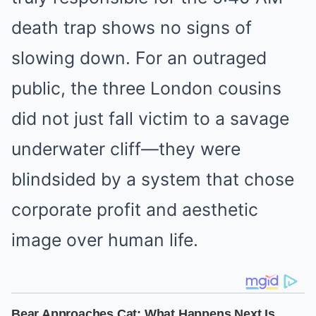
death trap shows no signs of
slowing down. For an outraged
public, the three London cousins
did not just fall victim to a savage
underwater cliff—they were
blindsided by a system that chose
corporate profit and aesthetic
image over human life.