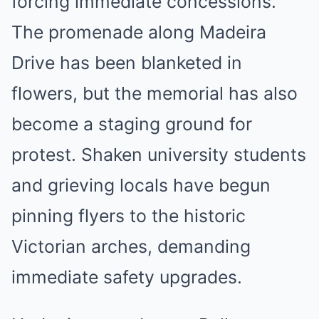
forcing immediate concessions.
The promenade along Madeira
Drive has been blanketed in
flowers, but the memorial has also
become a staging ground for
protest. Shaken university students
and grieving locals have begun
pinning flyers to the historic
Victorian arches, demanding
immediate safety upgrades.