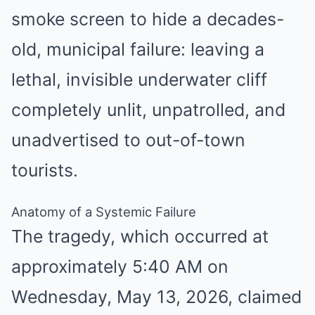
smoke screen to hide a decades-
old, municipal failure: leaving a
lethal, invisible underwater cliff
completely unlit, unpatrolled, and
unadvertised to out-of-town
tourists.
Anatomy of a Systemic Failure
The tragedy, which occurred at
approximately 5:40 AM on
Wednesday, May 13, 2026, claimed