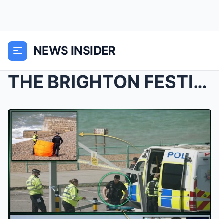
NEWS INSIDER
THE BRIGHTON FESTIVAL COVER-UP? Outrage Mounts Ove...