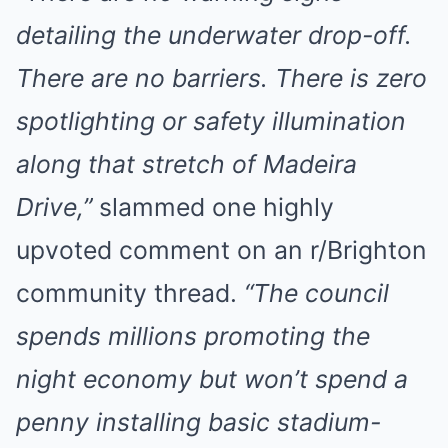
detailing the underwater drop-off.
There are no barriers. There is zero
spotlighting or safety illumination
along that stretch of Madeira
Drive,”
slammed one highly
upvoted comment on an r/Brighton
community thread.
“The council
spends millions promoting the
night economy but won’t spend a
penny installing basic stadium-