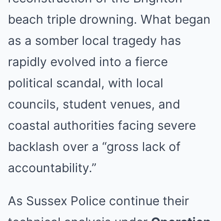
beach triple drowning. What began
as a somber local tragedy has
rapidly evolved into a fierce
political scandal, with local
councils, student venues, and
coastal authorities facing severe
backlash over a “gross lack of
accountability.”
As Sussex Police continue their