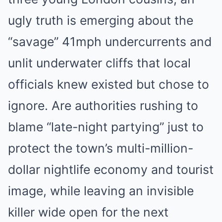
ugly truth is emerging about the
“savage” 41mph undercurrents and
unlit underwater cliffs that local
officials knew existed but chose to
ignore. Are authorities rushing to
blame “late-night partying” just to
protect the town’s multi-million-
dollar nightlife economy and tourist
image, while leaving an invisible
killer wide open for the next