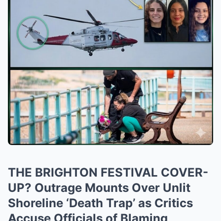
THE BRIGHTON FESTIVAL COVER-
UP? Outrage Mounts Over Unlit
Shoreline ‘Death Trap’ as Critics
Accuse Officials of Blaming