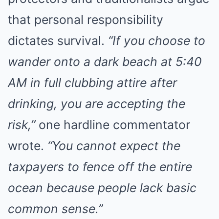
that personal responsibility
dictates survival.
“If you choose to
wander onto a dark beach at 5:40
AM in full clubbing attire after
drinking, you are accepting the
risk,”
one hardline commentator
wrote.
“You cannot expect the
taxpayers to fence off the entire
ocean because people lack basic
common sense.”