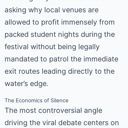
asking why local venues are
allowed to profit immensely from
packed student nights during the
festival without being legally
mandated to patrol the immediate
exit routes leading directly to the
water’s edge.
The Economics of Silence
The most controversial angle
driving the viral debate centers on