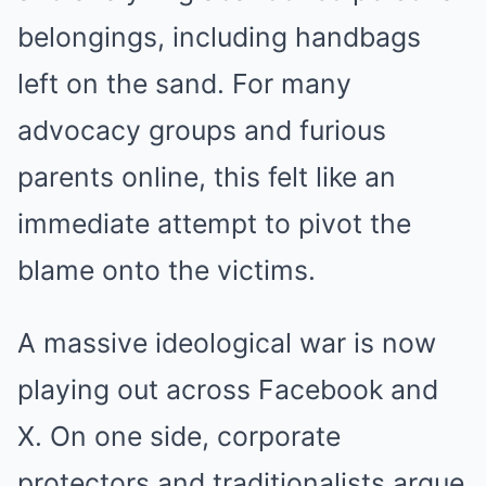
belongings, including handbags
left on the sand. For many
advocacy groups and furious
parents online, this felt like an
immediate attempt to pivot the
blame onto the victims.
A massive ideological war is now
playing out across Facebook and
X. On one side, corporate
protectors and traditionalists argue