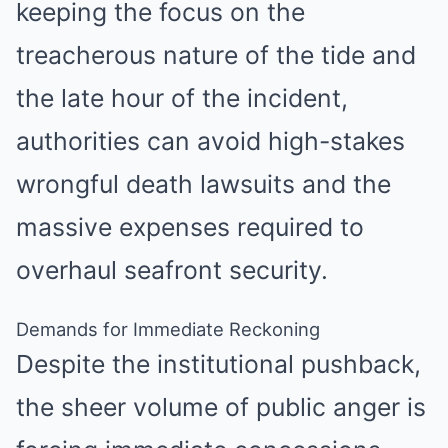
keeping the focus on the
treacherous nature of the tide and
the late hour of the incident,
authorities can avoid high-stakes
wrongful death lawsuits and the
massive expenses required to
overhaul seafront security.
Demands for Immediate Reckoning
Despite the institutional pushback,
the sheer volume of public anger is