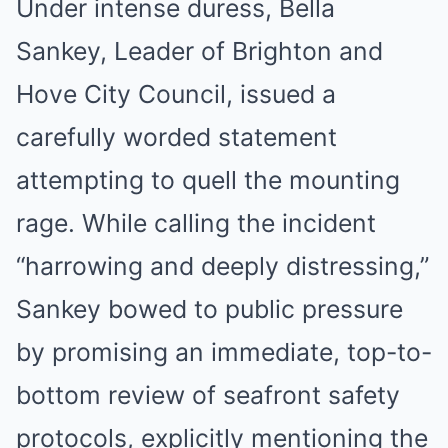
Under intense duress, Bella
Sankey, Leader of Brighton and
Hove City Council, issued a
carefully worded statement
attempting to quell the mounting
rage. While calling the incident
“harrowing and deeply distressing,”
Sankey bowed to public pressure
by promising an immediate, top-to-
bottom review of seafront safety
protocols, explicitly mentioning the