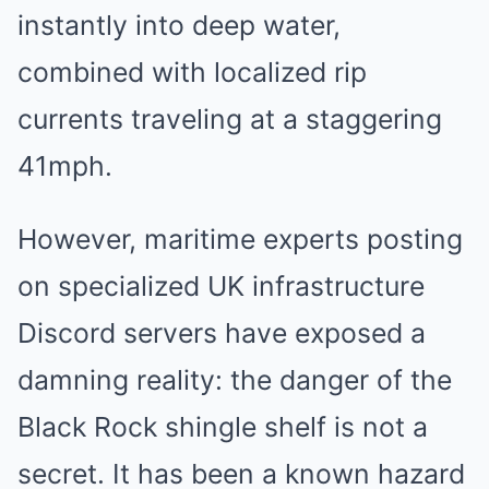
instantly into deep water,
combined with localized rip
currents traveling at a staggering
41mph.
However, maritime experts posting
on specialized UK infrastructure
Discord servers have exposed a
damning reality: the danger of the
Black Rock shingle shelf is not a
secret. It has been a known hazard