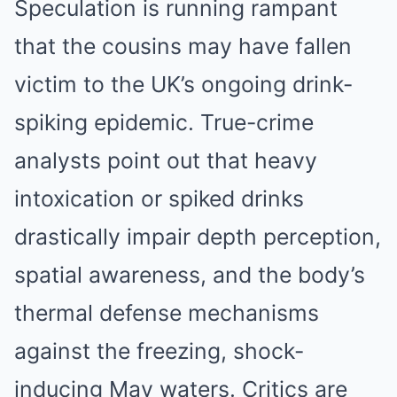
Speculation is running rampant
that the cousins may have fallen
victim to the UK’s ongoing drink-
spiking epidemic. True-crime
analysts point out that heavy
intoxication or spiked drinks
drastically impair depth perception,
spatial awareness, and the body’s
thermal defense mechanisms
against the freezing, shock-
inducing May waters. Critics are