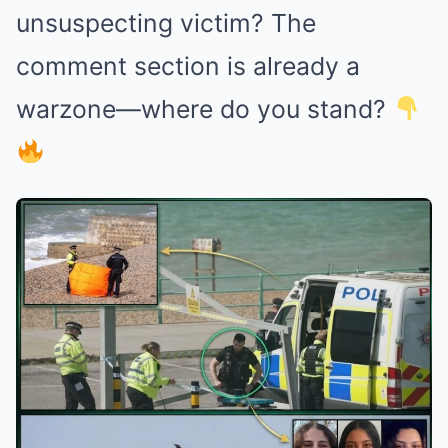
unsuspecting victim? The
comment section is already a
warzone—where do you stand?