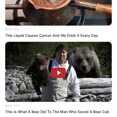
contact@quorradaily.com
CATEGORIES
BUZZ DAY
Technology
This Liquid Causes Cancer And We Drink It Every Day
Business
News
Entertainment
Finance
COMPANY
About Us
Contact
BUZZ DAY
This Is What A Bear Did To The Man Who Saved A Bear Cub
Careers