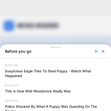
NEWS INSIDER
Travel
Before you go
BUZZ DAY
0
articles
Suspicious Eagle Tries To Steal Puppy - Watch What
Happened
BUZZ DAY
View:
Grid
List
This Is How Wild Woodstock Really Was
Sort by:
BUZZ DAY
Police Shocked By What A Puppy Was Guarding On The