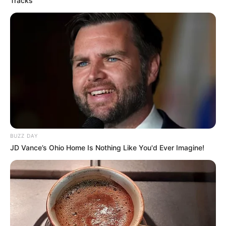
Tracks
No posts found
There are no posts in this category yet.
BUZZ DAY
JD Vance’s Ohio Home Is Nothing Like You'd Ever Imagine!
NEWS
WP
Unofficial news and updates. All trademarks belong to
their respective owners.