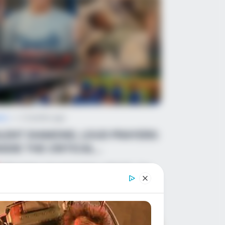
ws
•
2 months ago
ILENT DIAMOND, LOUD PRAYERS:
NSIDE THE CRITICAL
ROSSROADS FOR MAPLE...
BREAKING DEVASTATING UPDATE: The
ple Shade youth baseball tragedy just
ok an unimaginable turn,…