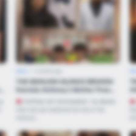
News
•
2 months ago
Ne
THE $600,000 SILENCE BROKEN:
T
s
Karmelo Anthony’s Mother Fires
X
Back Over ...
A
al
POPPING OFF NATIONWIDE: The $600K
e
cash trail just shattered the trial of the
he
century!…
dr