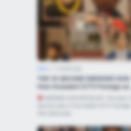
News
•
2 months ago
THE 10-SECOND SMOKING GUN:
How Unsealed CCTV Footage an
Cruel Verbal ...
SMOKING GUN REVEALED: The exact 
second mark of the hidden CCTV footage
that destroyed…