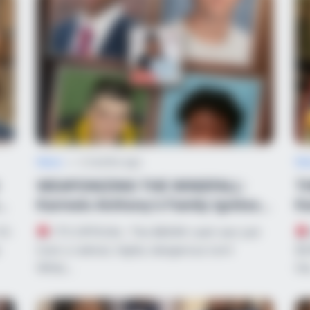
News
•
2 months ago
Ne
WEAPONIZING THE WINDFALL:
T
d
Karmelo Anthony’s Family Ignites
Ka
National Ba...
$2
10-
IT’S OFFICIAL: The $600K cash war just
took a radical, highly dangerous turn!
$2
While…
th