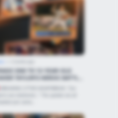
ws
•
2 months ago
RAGIC END TO 12-YEAR-OLD
AVIER TAYLOR’S HEROIC BATTLE
FTER FREAK BA...
BREAKING UTTER HEARTBREAK: “Our
arts are shattered…” The update we all
eaded just came…