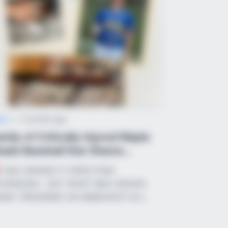
ught you knew about water might
ws
•
2 months ago
mily of Critically Injured Maple
ade Baseball Star Shares
otiona...
“SHE OPENED IT EXPECTING
BERRIES
TEBOOKS… BUT WHAT WAS HIDDEN
Story Isn't What You Think—You''ll
SIDE TRIGGERED AN IMMEDIATE ICU…
Surprised