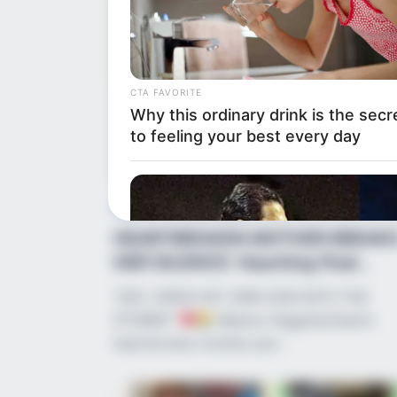
CTA FAVORITE
Why this ordinary drink is the secr
to feeling your best every day
News
•
2 months ago
HEARTBROKEN MOTHER BREAK
HER SILENCE: Haunting final
conversation tor...
“DID I DRIVE MY OWN SON INTO THE
STORM?”
Weston Higginbotham’s
heartbroken mother just…