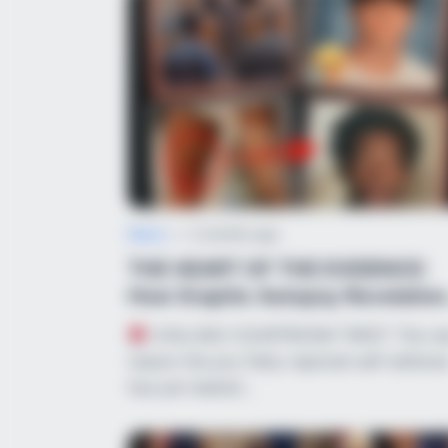
News
•
2 months ago
THE HEART OF THE EVIDENCE:
How Graphic Autopsy Revelation
and False &...
CHILLING COURTROOM TWIST: The re
reason the jury flatly rejected self-defens
has just leaked…