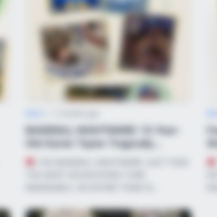
CTA LOVE
Why everything you tho
be wrong
News
•
2 months ago
Ne
BASEBALL NIGHTMARE: 12-Year-
Fa
Old Xavier Taylor Tragically
Sh
Confirmed Bra...
Em
THE BASEBALL NIGHTMARE JUST TOOK
BRAINBERRIES
BRAIN
THE MOST DEVASTATING TURN
NO
r
Why Did He Leave At The Peak Of
Her 
IMAGINABLE. AN ENTIRE TOWN IS…
IN
This Show's Run?
Be 