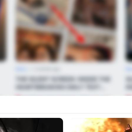
News
•
2 months ago
Ne
THE SILENT SCREEN: INSIDE THE
S
HEARTBREAKING DAILY TEXT
I
MESSAGES CLASSM...
C
r
TEARS IN THE DUGOUT: While 12-year-
old baseball star Xavier Taylor fights for his
Ma
life…
to