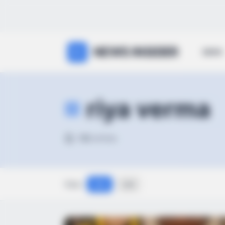
NEWS INSIDER
NEWS
riya verma
132
articles
View:
Grid
List