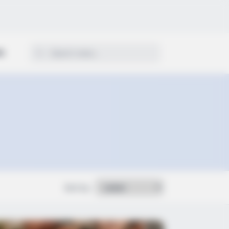
ON
Sort by: