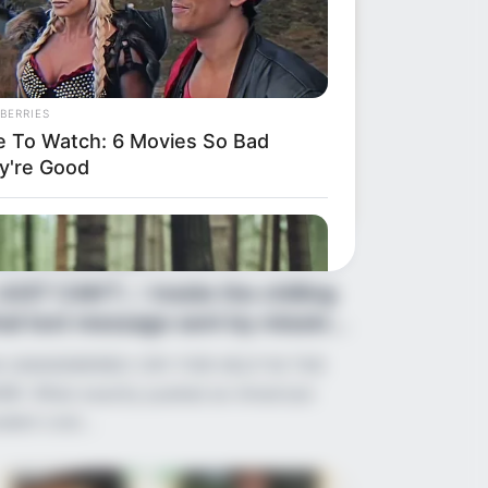
BERRIES
e To Watch: 6 Movies So Bad
y're Good
ws
•
2 months ago
 JUST CAN’T…’: Inside the chilling
nal text message sent by missin...
 UNANSWERED CRY FOR HELP IN THE
RK: What exactly pushed an American
udent over…