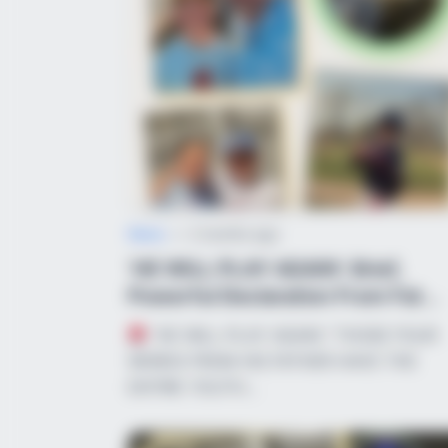
BRAINBERRIES
Did They Lie To Us In This Movie?
News
•
2 months ago
‘HE WILL PLAY AGAIN’: Brief,
Powerful Declaration From Fat...
“HE WILL PLAY AGAIN.” THOSE FOUR
BRAINBERRIES
WORDS FROM HIS FATHER HAVE THE
The Way You Sit Could Expose You
ENTIRE YOUTH…
True Personality