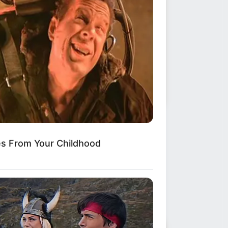
ws
•
2 months ago
OUR WORST FEARS HAVE COME
es From Your Childhood
UE’: Heartbreaking detail
erges after m...
 FEARED EVERY CALL…”
The
onizing, week-long nightmare for the
mily of missing Auburn…