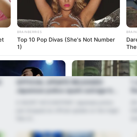
BRAINBERRIES
BRAIN
et
Top 10 Pop Divas (She's Not Number
Dar
1)
The
News
•
2 months ago
Ne
S
OFFICIAL UPDATE RELEASED:
‘I
Japanese police spark outrage by
fi
withholding...
A SILENT ACCUSATION? Japanese police
AN
just dropped an official update on the tragic
DA
fate of…
st