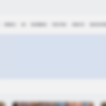
WORLD
UK
BUSINESS
POLITICS
HEALTH
EDUCATI