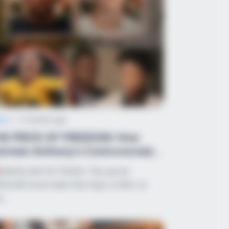
ws
•
2 months ago
HE PRICE OF FREEDOM: How
rmelo Anthony’s Controversial
50,000 Bon...
BACKLASH IN TEXAS: The secret
50,000 bond deal that kept a killer on
e…