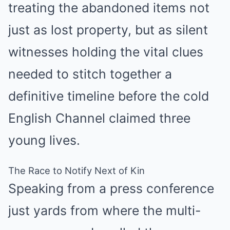
treating the abandoned items not
just as lost property, but as silent
witnesses holding the vital clues
needed to stitch together a
definitive timeline before the cold
English Channel claimed three
young lives.
The Race to Notify Next of Kin
Speaking from a press conference
just yards from where the multi-