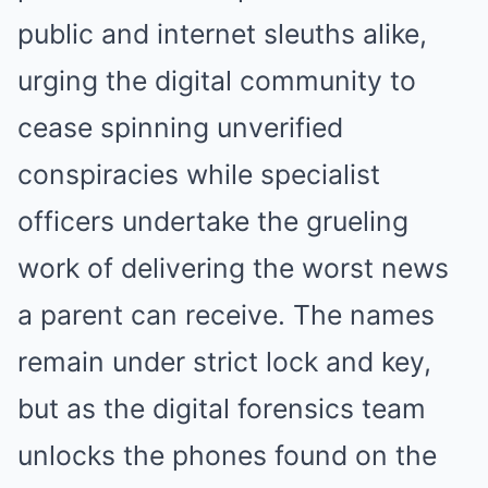
public and internet sleuths alike,
urging the digital community to
cease spinning unverified
conspiracies while specialist
officers undertake the grueling
work of delivering the worst news
a parent can receive.
The names
remain under strict lock and key,
but as the digital forensics team
unlocks the phones found on the