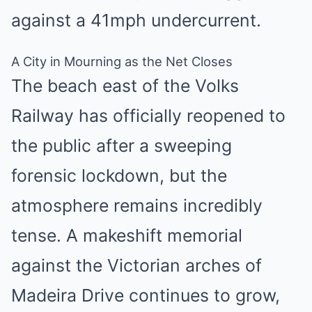
against a 41mph undercurrent.
A City in Mourning as the Net Closes
The beach east of the Volks
Railway has officially reopened to
the public after a sweeping
forensic lockdown, but the
atmosphere remains incredibly
tense.
A makeshift memorial
against the Victorian arches of
Madeira Drive continues to grow,