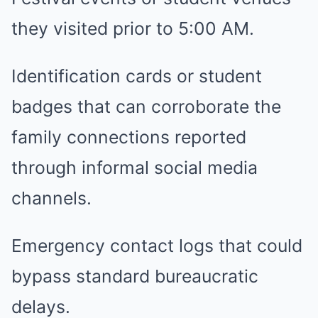
they visited prior to 5:00 AM.
Identification cards or student
badges that can corroborate the
family connections reported
through informal social media
channels.
Emergency contact logs that could
bypass standard bureaucratic
delays.