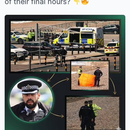
of their final hours?