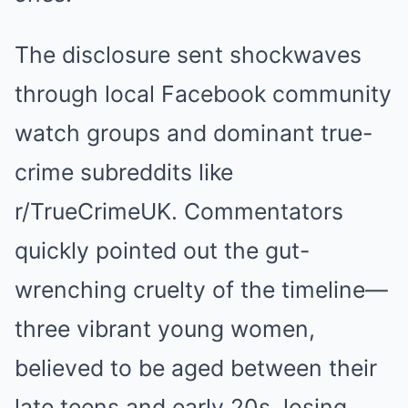
The disclosure sent shockwaves
through local Facebook community
watch groups and dominant true-
crime subreddits like
r/TrueCrimeUK. Commentators
quickly pointed out the gut-
wrenching cruelty of the timeline—
three vibrant young women,
believed to be aged between their
late teens and early 20s, losing