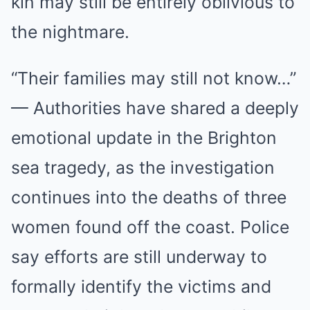
kin may still be entirely oblivious to
the nightmare.
“Their families may still not know…”
— Authorities have shared a deeply
emotional update in the Brighton
sea tragedy, as the investigation
continues into the deaths of three
women found off the coast. Police
say efforts are still underway to
formally identify the victims and