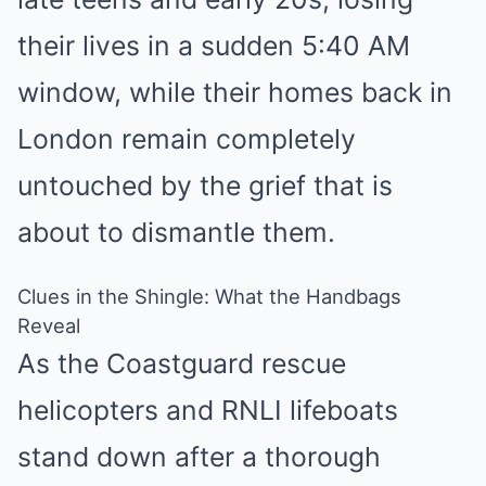
their lives in a sudden 5:40 AM
window, while their homes back in
London remain completely
untouched by the grief that is
about to dismantle them.
Clues in the Shingle: What the Handbags
Reveal
As the Coastguard rescue
helicopters and RNLI lifeboats
stand down after a thorough