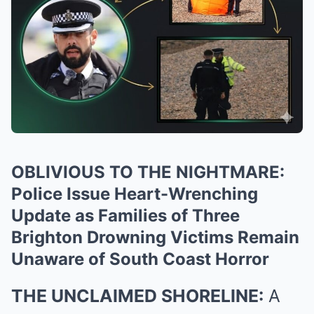
OBLIVIOUS TO THE NIGHTMARE:
Police Issue Heart-Wrenching
Update as Families of Three
Brighton Drowning Victims Remain
Unaware of South Coast Horror
THE UNCLAIMED SHORELINE:
A