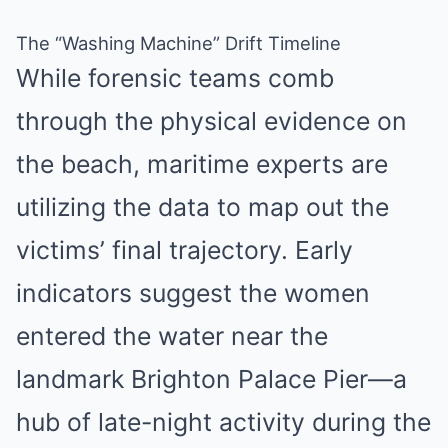
The “Washing Machine” Drift Timeline
While forensic teams comb
through the physical evidence on
the beach, maritime experts are
utilizing the data to map out the
victims’ final trajectory.
Early
indicators suggest the women
entered the water near the
landmark Brighton Palace Pier—a
hub of late-night activity during the