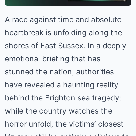
A race against time and absolute
heartbreak is unfolding along the
shores of East Sussex. In a deeply
emotional briefing that has
stunned the nation, authorities
have revealed a haunting reality
behind the Brighton sea tragedy:
while the country watches the
horror unfold, the victims’ closest