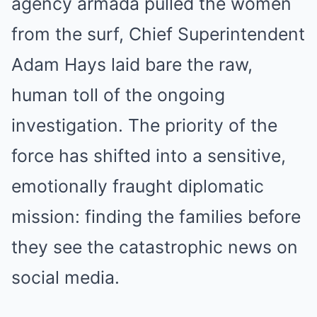
agency armada pulled the women
from the surf, Chief Superintendent
Adam Hays laid bare the raw,
human toll of the ongoing
investigation. The priority of the
force has shifted into a sensitive,
emotionally fraught diplomatic
mission: finding the families before
they see the catastrophic news on
social media.