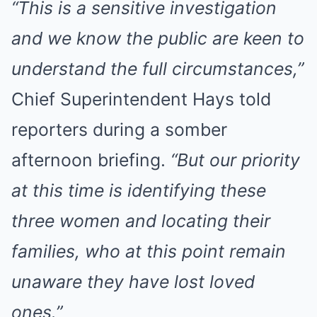
“This is a sensitive investigation
and we know the public are keen to
understand the full circumstances,”
Chief Superintendent Hays told
reporters during a somber
afternoon briefing.
“But our priority
at this time is identifying these
three women and locating their
families, who at this point remain
unaware they have lost loved
ones.”