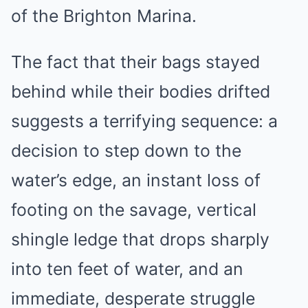
of the Brighton Marina.
The fact that their bags stayed
behind while their bodies drifted
suggests a terrifying sequence: a
decision to step down to the
water’s edge, an instant loss of
footing on the savage, vertical
shingle ledge that drops sharply
into ten feet of water, and an
immediate, desperate struggle