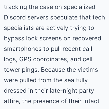
tracking the case on specialized
Discord servers speculate that tech
specialists are actively trying to
bypass lock screens on recovered
smartphones to pull recent call
logs, GPS coordinates, and cell
tower pings. Because the victims
were pulled from the sea fully
dressed in their late-night party
attire, the presence of their intact