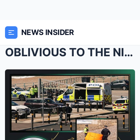
NEWS INSIDER
OBLIVIOUS TO THE NIGHTMARE: Police Issue Heart-Wre...