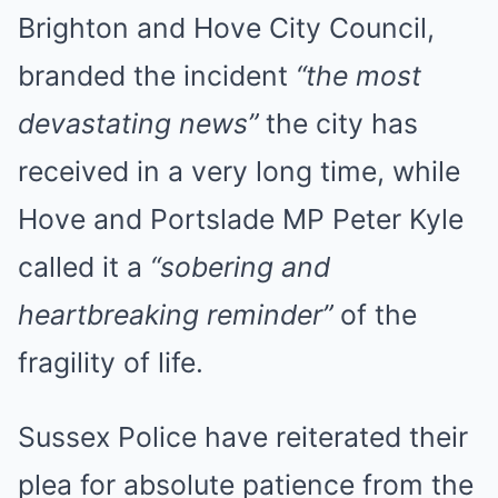
Brighton and Hove City Council,
branded the incident
“the most
devastating news”
the city has
received in a very long time, while
Hove and Portslade MP Peter Kyle
called it a
“sobering and
heartbreaking reminder”
of the
fragility of life.
Sussex Police have reiterated their
plea for absolute patience from the