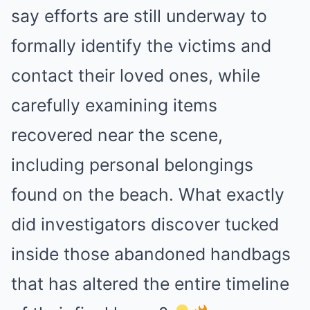
say efforts are still underway to
formally identify the victims and
contact their loved ones, while
carefully examining items
recovered near the scene,
including personal belongings
found on the beach. What exactly
did investigators discover tucked
inside those abandoned handbags
that has altered the entire timeline