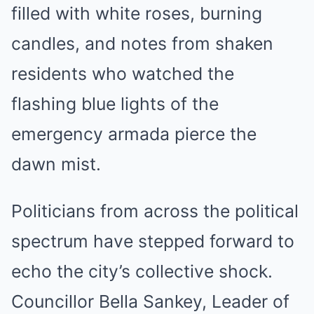
filled with white roses, burning
candles, and notes from shaken
residents who watched the
flashing blue lights of the
emergency armada pierce the
dawn mist.
Politicians from across the political
spectrum have stepped forward to
echo the city’s collective shock.
Councillor Bella Sankey, Leader of