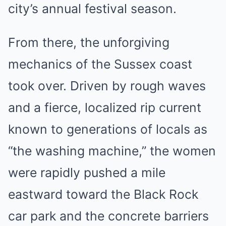
city’s annual festival season.
From there, the unforgiving
mechanics of the Sussex coast
took over. Driven by rough waves
and a fierce, localized rip current
known to generations of locals as
“the washing machine,” the women
were rapidly pushed a mile
eastward toward the Black Rock
car park and the concrete barriers