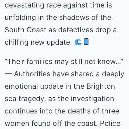
devastating race against time is
unfolding in the shadows of the
South Coast as detectives drop a
chilling new update.
“Their families may still not know…”
— Authorities have shared a deeply
emotional update in the Brighton
sea tragedy, as the investigation
continues into the deaths of three
women found off the coast. Police