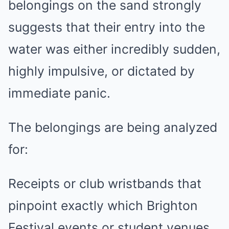
belongings on the sand strongly
suggests that their entry into the
water was either incredibly sudden,
highly impulsive, or dictated by
immediate panic.
The belongings are being analyzed
for:
Receipts or club wristbands that
pinpoint exactly which Brighton
Festival events or student venues