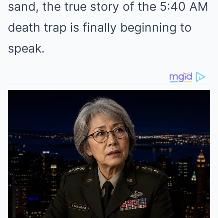
sand, the true story of the 5:40 AM
death trap is finally beginning to
speak.