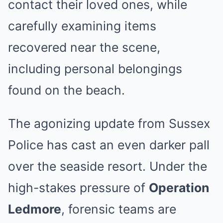
contact their loved ones, while
carefully examining items
recovered near the scene,
including personal belongings
found on the beach.
The agonizing update from Sussex
Police has cast an even darker pall
over the seaside resort. Under the
high-stakes pressure of
Operation
Ledmore
, forensic teams are