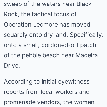
sweep of the waters near Black
Rock, the tactical focus of
Operation Ledmore has moved
squarely onto dry land. Specifically,
onto a small, cordoned-off patch
of the pebble beach near Madeira
Drive.
According to initial eyewitness
reports from local workers and
promenade vendors, the women