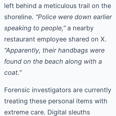
left behind a meticulous trail on the
shoreline.
“Police were down earlier
speaking to people,”
a nearby
restaurant employee shared on X.
“Apparently, their handbags were
found on the beach along with a
coat.”
Forensic investigators are currently
treating these personal items with
extreme care. Digital sleuths