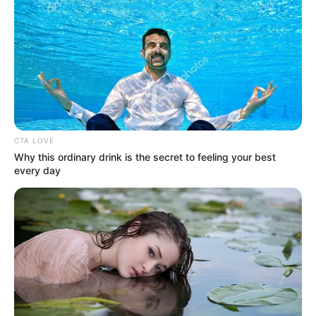
contact@quorradaily.com
CATEGORIES
Technology
Business
CTA LOVE
News
Why this ordinary drink is the secret to feeling your best
Entertainment
every day
Finance
COMPANY
About Us
Contact
Careers