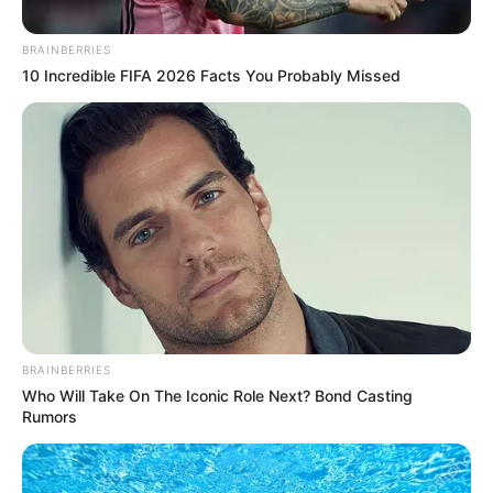
No posts found
BRAINBERRIES
10 Incredible FIFA 2026 Facts You Probably Missed
There are no posts in this category yet.
NEWS
WP
BRAINBERRIES
Who Will Take On The Iconic Role Next? Bond Casting
Rumors
Unofficial news and updates. All trademarks belong to
their respective owners.