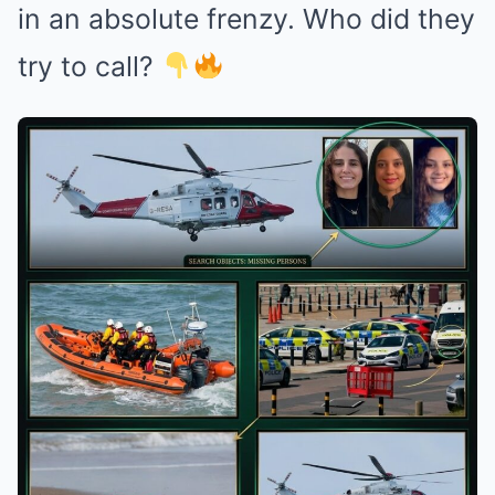
in an absolute frenzy. Who did they
try to call?