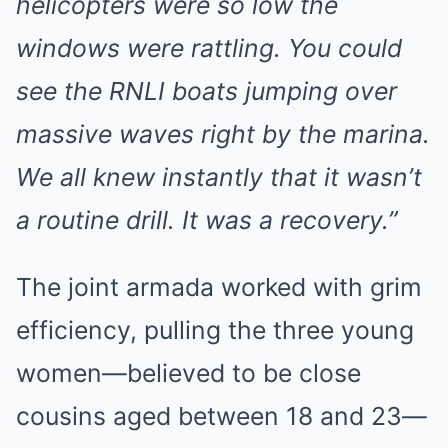
helicopters were so low the
windows were rattling. You could
see the RNLI boats jumping over
massive waves right by the marina.
We all knew instantly that it wasn’t
a routine drill. It was a recovery.”
The joint armada worked with grim
efficiency, pulling the three young
women—believed to be close
cousins aged between 18 and 23—