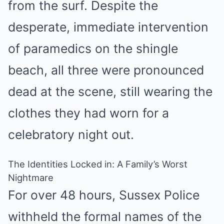
from the surf. Despite the
desperate, immediate intervention
of paramedics on the shingle
beach, all three were pronounced
dead at the scene, still wearing the
clothes they had worn for a
celebratory night out.
The Identities Locked in: A Family’s Worst
Nightmare
For over 48 hours, Sussex Police
withheld the formal names of the