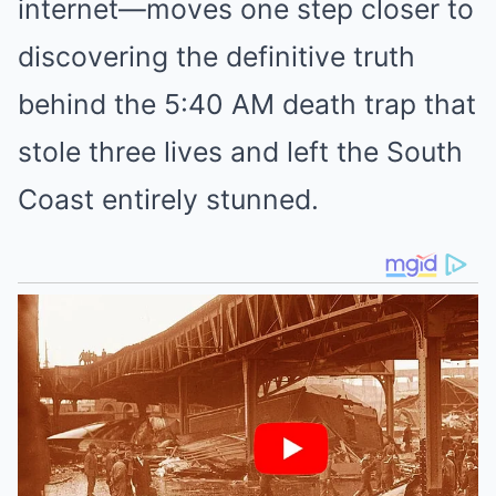
internet—moves one step closer to
discovering the definitive truth
behind the 5:40 AM death trap that
stole three lives and left the South
Coast entirely stunned.