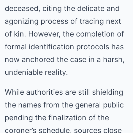
deceased, citing the delicate and
agonizing process of tracing next
of kin. However, the completion of
formal identification protocols has
now anchored the case in a harsh,
undeniable reality.
While authorities are still shielding
the names from the general public
pending the finalization of the
coroner’s schedule, sources close