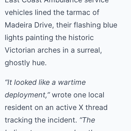
vehicles lined the tarmac of
Madeira Drive, their flashing blue
lights painting the historic
Victorian arches in a surreal,
ghostly hue.
“It looked like a wartime
deployment,”
wrote one local
resident on an active X thread
tracking the incident.
“The