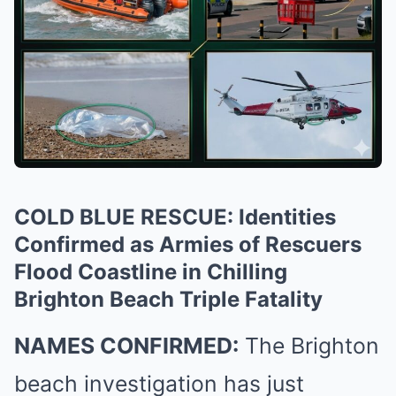
COLD BLUE RESCUE: Identities
Confirmed as Armies of Rescuers
Flood Coastline in Chilling
Brighton Beach Triple Fatality
NAMES CONFIRMED:
The Brighton
beach investigation has just