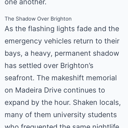
one another.
The Shadow Over Brighton
As the flashing lights fade and the
emergency vehicles return to their
bays, a heavy, permanent shadow
has settled over Brighton’s
seafront. The makeshift memorial
on Madeira Drive continues to
expand by the hour. Shaken locals,
many of them university students
who frequented the same nightlife