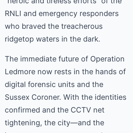
“heroic and tireless efforts” of the
RNLI and emergency responders
who braved the treacherous
ridgetop waters in the dark.
The immediate future of Operation
Ledmore now rests in the hands of
digital forensic units and the
Sussex Coroner. With the identities
confirmed and the CCTV net
tightening, the city—and the