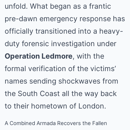
unfold. What began as a frantic
pre-dawn emergency response has
officially transitioned into a heavy-
duty forensic investigation under
Operation Ledmore
, with the
formal verification of the victims’
names sending shockwaves from
the South Coast all the way back
to their hometown of London.
A Combined Armada Recovers the Fallen