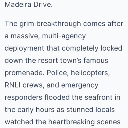
Madeira Drive.
The grim breakthrough comes after
a massive, multi-agency
deployment that completely locked
down the resort town’s famous
promenade. Police, helicopters,
RNLI crews, and emergency
responders flooded the seafront in
the early hours as stunned locals
watched the heartbreaking scenes