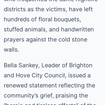
districts as the victims, have left
hundreds of floral bouquets,
stuffed animals, and handwritten
prayers against the cold stone
walls.
Bella Sankey, Leader of Brighton
and Hove City Council, issued a
renewed statement reflecting the
community’s grief, praising the