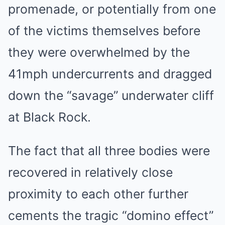
promenade, or potentially from one
of the victims themselves before
they were overwhelmed by the
41mph undercurrents and dragged
down the “savage” underwater cliff
at Black Rock.
The fact that all three bodies were
recovered in relatively close
proximity to each other further
cements the tragic “domino effect”