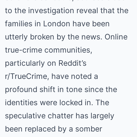
to the investigation reveal that the
families in London have been
utterly broken by the news. Online
true-crime communities,
particularly on Reddit’s
r/TrueCrime, have noted a
profound shift in tone since the
identities were locked in. The
speculative chatter has largely
been replaced by a somber