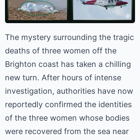
The mystery surrounding the tragic
deaths of three women off the
Brighton coast has taken a chilling
new turn. After hours of intense
investigation, authorities have now
reportedly confirmed the identities
of the three women whose bodies
were recovered from the sea near