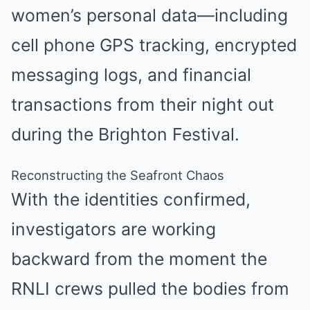
women’s personal data—including
cell phone GPS tracking, encrypted
messaging logs, and financial
transactions from their night out
during the Brighton Festival.
Reconstructing the Seafront Chaos
With the identities confirmed,
investigators are working
backward from the moment the
RNLI crews pulled the bodies from