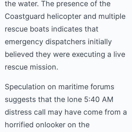
the water. The presence of the
Coastguard helicopter and multiple
rescue boats indicates that
emergency dispatchers initially
believed they were executing a live
rescue mission.
Speculation on maritime forums
suggests that the lone 5:40 AM
distress call may have come from a
horrified onlooker on the