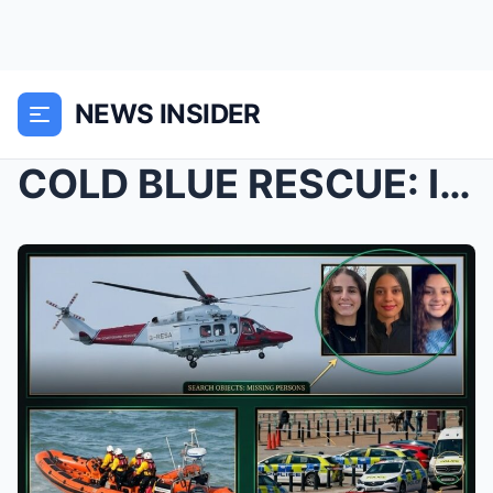
NEWS INSIDER
COLD BLUE RESCUE: Identities Confirmed as Armies o...