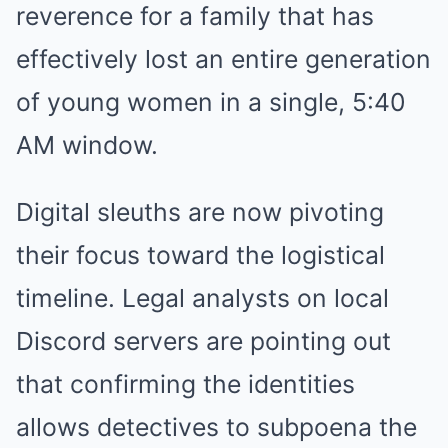
reverence for a family that has
effectively lost an entire generation
of young women in a single, 5:40
AM window.
Digital sleuths are now pivoting
their focus toward the logistical
timeline. Legal analysts on local
Discord servers are pointing out
that confirming the identities
allows detectives to subpoena the