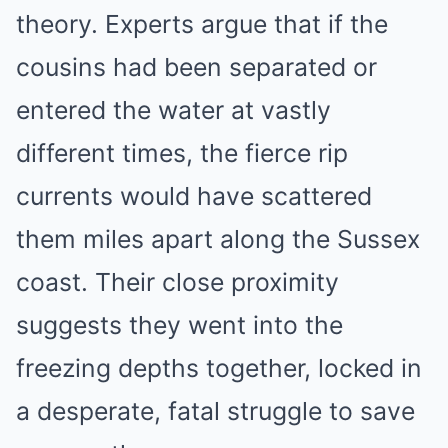
theory. Experts argue that if the
cousins had been separated or
entered the water at vastly
different times, the fierce rip
currents would have scattered
them miles apart along the Sussex
coast. Their close proximity
suggests they went into the
freezing depths together, locked in
a desperate, fatal struggle to save