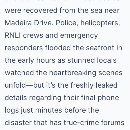
were recovered from the sea near
Madeira Drive. Police, helicopters,
RNLI crews and emergency
responders flooded the seafront in
the early hours as stunned locals
watched the heartbreaking scenes
unfold—but it’s the freshly leaked
details regarding their final phone
logs just minutes before the
disaster that has true-crime forums