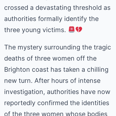
crossed a devastating threshold as
authorities formally identify the
three young victims.
The mystery surrounding the tragic
deaths of three women off the
Brighton coast has taken a chilling
new turn. After hours of intense
investigation, authorities have now
reportedly confirmed the identities
of the three women whose bodies