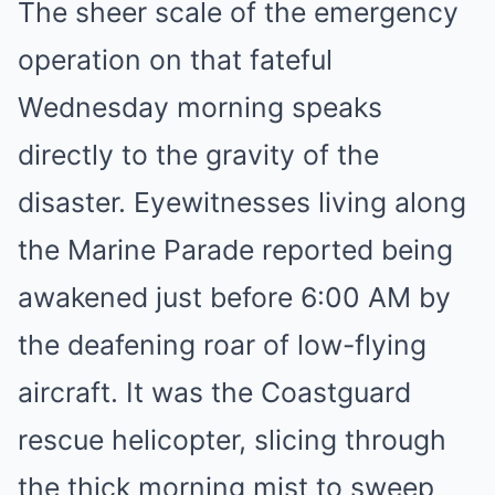
The sheer scale of the emergency
operation on that fateful
Wednesday morning speaks
directly to the gravity of the
disaster. Eyewitnesses living along
the Marine Parade reported being
awakened just before 6:00 AM by
the deafening roar of low-flying
aircraft. It was the Coastguard
rescue helicopter, slicing through
the thick morning mist to sweep