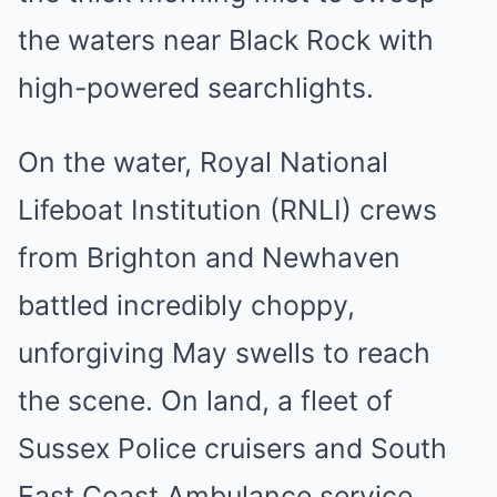
the waters near Black Rock with
high-powered searchlights.
On the water, Royal National
Lifeboat Institution (RNLI) crews
from Brighton and Newhaven
battled incredibly choppy,
unforgiving May swells to reach
the scene. On land, a fleet of
Sussex Police cruisers and South
East Coast Ambulance service