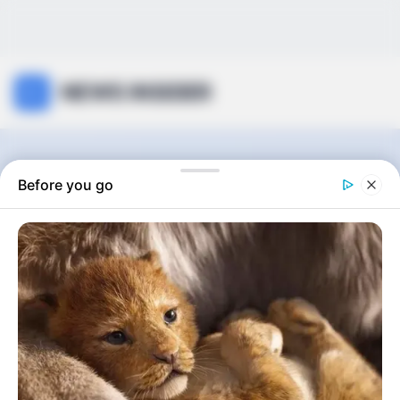
NEWS INSIDER
Car
Before you go
0
articles
View:
Grid
List
Sort by: