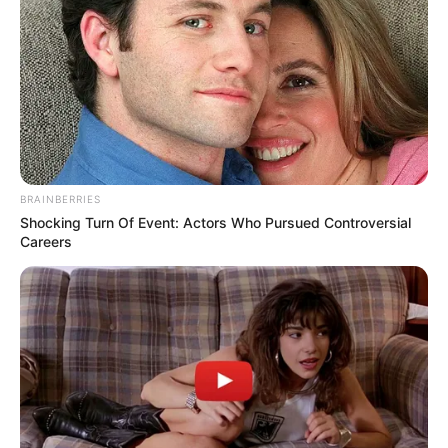
contact@quorradaily.com
CATEGORIES
Technology
Business
BRAINBERRIES
News
Shocking Turn Of Event: Actors Who Pursued Controversial
Entertainment
Careers
Finance
COMPANY
About Us
Contact
Careers