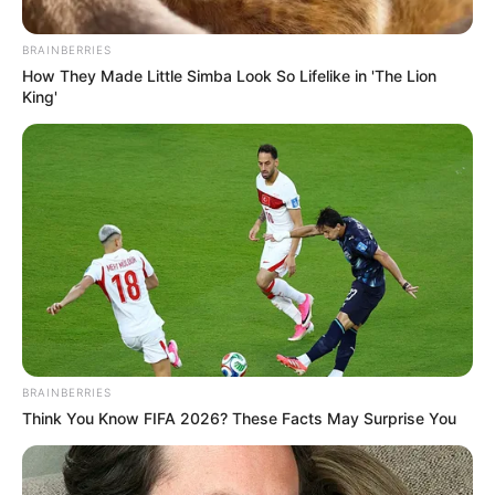
No posts found
BRAINBERRIES
How They Made Little Simba Look So Lifelike in 'The Lion
There are no posts in this category yet.
King'
NEWS
WP
BRAINBERRIES
Think You Know FIFA 2026? These Facts May Surprise You
Unofficial news and updates. All trademarks belong to
their respective owners.