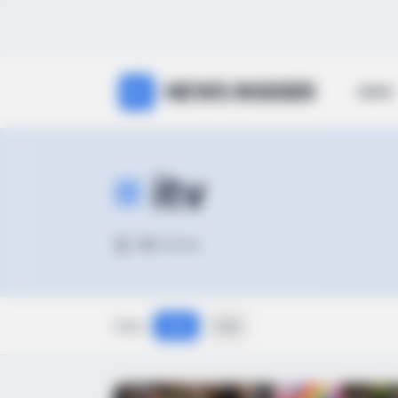
NEWS INSIDER
NEWS
itv
98
articles
View:
Grid
List