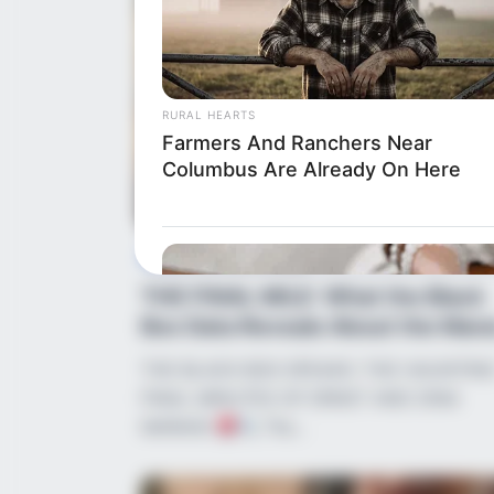
RURAL HEARTS
Farmers And Ranchers Near
Columbus Are Already On Here
News
•
2 months ago
THE FINAL MILE: What the Black
Box Data Reveals About the Mara
Trage...
THE BLACK BOX SPEAKS: THE HAUNTIN
FINAL MINUTES OF ERNST AND DINA
MARAIS!
The…