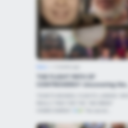
CACAO BLISS
This Hot Drink DOUBLED Stem Cell
News
•
2 months ago
THE FLIGHT PATH OF
CONTROVERSY: Uncovering the
Truth Behind the Return...
TICKETS BOOKED, FLIGHTS LANDED: W
HABERION
REALLY PAID FOR THE “ISIS BRIDE”
Video Of Giant Anaconda Is Going
HOMECOMING?
The secret…
Viral All Over The World. Watch