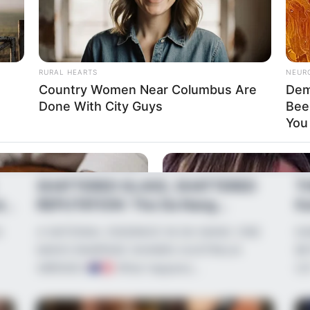
RURAL HEARTS
NEUR
Country Women Near Columbus Are
Dem
Done With City Guys
Bee
You 
News
•
2 months ago
Ne
SHATTERED GLASS, SHATTERED
T
is
REPUTATION: The Da Nang
Ka
Incident and the &#...
Au
G
A NATIONAL DISGRACE IN DA NANG: ONE
KA
MAN’S RAMPAGE SHAMES AUSTRALIA
BE
ABROAD!
What happens…
US