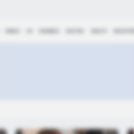
WORLD
UK
BUSINESS
POLITICS
HEALTH
EDUCATI