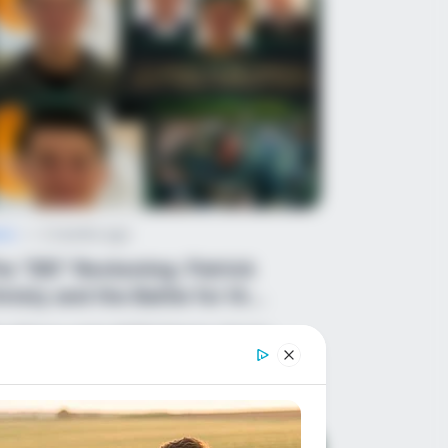
ws
•
2 months ago
e “DEI” Reckoning: Patrick
risty and the Battle for th...
e Silence ends NOW! Patrick Christy
shes Out at the “Lefty Lovies” The
tablishment wants…