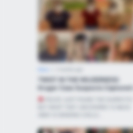
News
•
2 months ago
TWIST IN THE WILDERNESS:
Kruger Case Suspects Captured 
Inaccessible...
POLICE JUST FOUND THE SUSPECT
BUT WHAT THEY UNCOVERED 12 MILES
AWAY IS SENDING CHILLS…