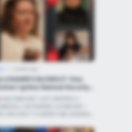
ws
•
2 months ago
ILLIONAIRE’S BLOWOUT: Gina
nehart Ignites National Security
resto...
GINA RINEHART JUST DROPPED A
MBSHELL NATIONWIDE ULTIMATEM—
D HER EXACT 15 WORDS ARE SENDING…