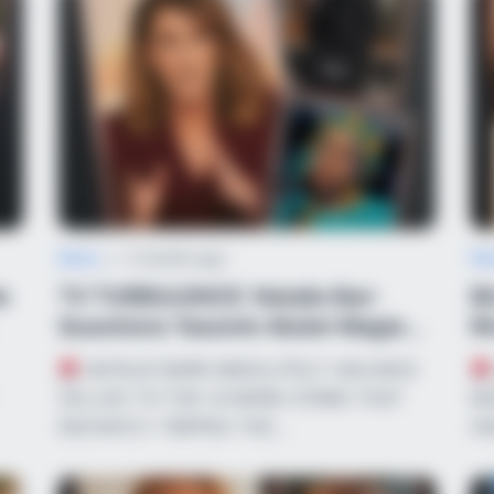
News
•
2 months ago
Ne
e
TV TURBULENCE: Natalie Barr
B
Questions Yassmin Abdel-Magied’s
Ri
Allegianc...
Fi
NATALIE BARR ABSOLUTELY UNLOADS
ON LIVE TV! THE 14-WORD STRIKE THAT
BO
INSTANTLY TRIPPED THE…
AN