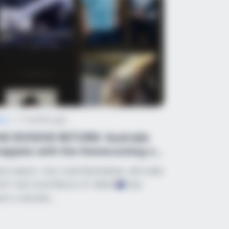
dmits What We All Suspected
ws
•
2 months ago
E DIVISIVE RETURN: Australia
rapples with the Homecoming of
srine...
E’S BACK: THE CONTROVERSIAL RETURN
DAY
AT HAS AUSTRALIA AT WAR!
She
 Equine Woman You've Never
ent a decade…
n Before