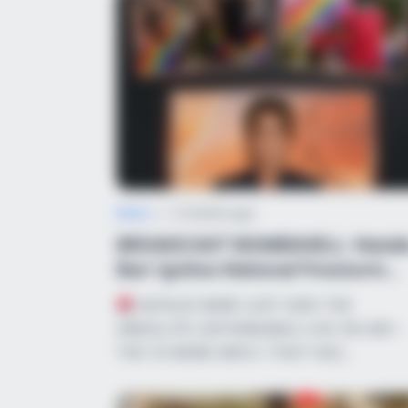
News
•
2 months ago
BROADCAST BOMBSHELL: Natali
Barr Ignites National Firestorm
Over R...
NATALIE BARR JUST SAID THE
ABSOLUTE UNTHINKABLE LIVE ON AIR—
THE 15-WORD REPLY THAT HAS…