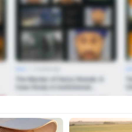
News
•
2 months ago
Ne
The Murder of Henry Nowak: A
Th
Case Study in Institutional
Ch
Paralysis
JUSTICE DENIED: The Day Humanity Was
Th
Handcuffed!
The bodycam footage is out,
La
and it…
es