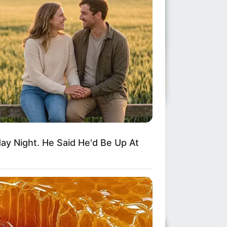
ws
•
2 months ago
he Tragedy of Henry Nowak and
y Night. He Said He'd Be Up At
e Crisis of Confidence in British
l...
e Silence That Cost a Life What happens
en the fear of being labeled “racist”…