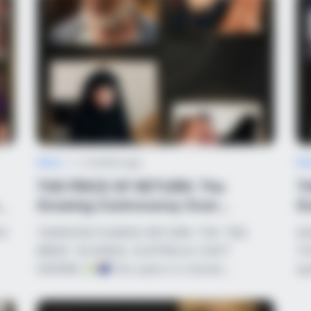
HABERION
s In 30 Days
Nicole Kidman Finally A
News
•
2 months ago
Ne
THE PRICE OF RETURN: The
TH
Growing Controversy Over
G
Australia’s ISIS-Lin...
Ne
HO
TAXPAYER-FUNDED RETURN: THE “ISIS
SH
BUZZ DAY
BUZZ 
BRIDE” SCANDAL AUSTRALIA CAN’T
TH
Remember Albert? You Better Sit
The
IGNORE!
Ten years in a Syrian…
sp
Down Before You See Him Today
See