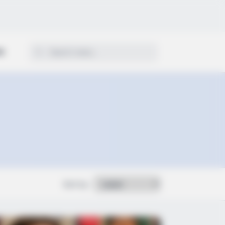
ON
Sort by: