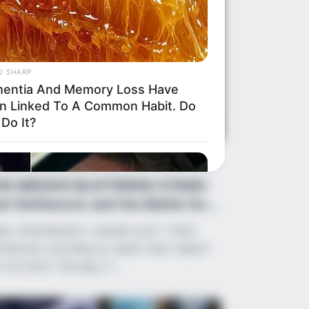
O SHARP
entia And Memory Loss Have
n Linked To A Common Habit. Do
Do It?
ws
•
2 months ago
HE MEDIA’S BLISTERING STAND:
rl Stefanovic and the Battle for
str...
RL STEFANOVIC LASHES OUT: “THEY
TRAYED AUSTRALIA, NOW THEY WANT
 TO FOOT THE BILL?”…