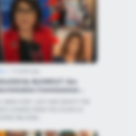
ws
•
2 months ago
IOLOGICAL BLOWOUT: Sex
scrimination Commissioner
arks Nationwide ...
. ANNA CODY JUST SAID WHAT?! THE
DEO LEAKING FROM THE STUDIO IS
AVING MILLIONS…