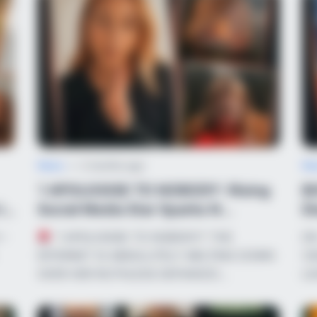
News
•
2 months ago
Ne
‘I APOLOGISE TO NOBODY’: Rising
B
in
Social Media Star Sparks N...
Di
Sp
S—
“I APOLOGISE TO NOBODY!” THE
DR
INTERNET IS ABSOLUTELY MELTING DOWN
VI
OVER HER RUTHLESS DEFIANCE!…
LE