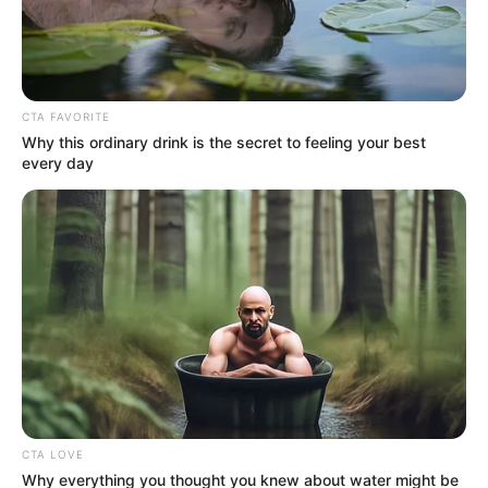
No posts found
CTA FAVORITE
There are no posts in this category yet.
Why this ordinary drink is the secret to feeling your best
every day
NEWS
WP
CTA LOVE
Unofficial news and updates. All trademarks belong to
Why everything you thought you knew about water might be