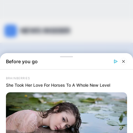
NEWS INSIDER
Seamless Luxury
Before you go
Life
BRAINBERRIES
She Took Her Love For Horses To A Whole New Level
0
articles
View:
Grid
List
Sort by: