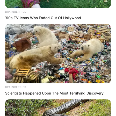
No posts found
BRAINBERRIES
’90s TV Icons Who Faded Out Of Hollywood
There are no posts in this category yet.
NEWS
WP
BRAINBERRIES
Scientists Happened Upon The Most Terrifying Discovery
Unofficial news and updates. All trademarks belong to
their respective owners.