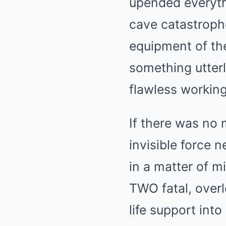
upended everyt
cave catastrophe
equipment of the
something utterly
flawless working
BRAINBERRIES
Top 8 Movies Based On Real Life.
Them!
If there was no 
invisible force 
in a matter of 
TWO fatal, overl
life support int