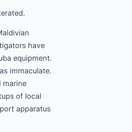
terated.
Maldivian
tigators have
cuba equipment.
 was immaculate.
d marine
ups of local
pport apparatus