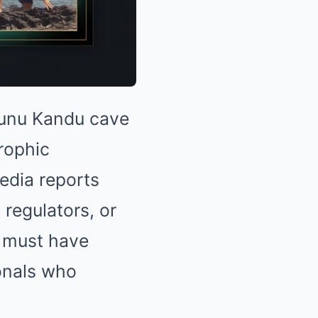
ekunu Kandu cave
trophic
media reports
regulators, or
must have
ionals who