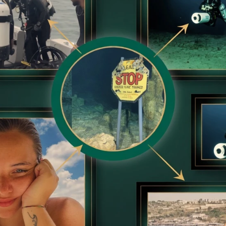
BRAINBERRIES
Plastic Surgery Splurge
Barbie Looks
et to feeling your best