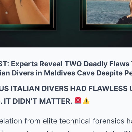
BRAINBERRIES
BRAIN
Remember This Kick-Ass Star? See
Rem
His Shocking Transformation
Cou
Com
: Experts Reveal TWO Deadly Flaws
ian Divers in Maldives Cave Despite P
''ll
US ITALIAN DIVERS HAD FLAWLESS 
 IT DIDN’T MATTER.
lation from elite technical forensics 