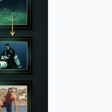
BERRIES
 10 Pop Divas - Number 4 May
ck You