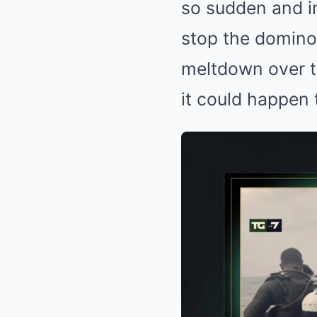
so sudden and in
CTA FAVORITE
Why this ordinary drink is the secr
stop the domino 
to feeling your best every day
meltdown over t
it could happen
BRAINBERRIES
The Way You Sit Could Expose Your