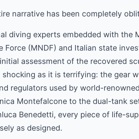
tire narrative has been completely obli
cal diving experts embedded with the 
 Force (MNDF) and Italian state inves
initial assessment of the recovered s
s shocking as it is terrifying: the gear
nd regulators used by world-renowne
nica Montefalcone to the dual-tank set
luca Benedetti, every piece of life-su
sely as designed.