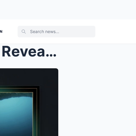
ON
SHOCKING TWIST: Experts Reveal TWO Deadly Flaws Th...