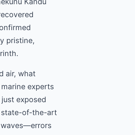
hekunu Kandu
 recovered
confirmed
y pristine,
rinth.
ught you knew about water might
 air, what
d marine experts
 just exposed
 state-of-the-art
he waves—errors