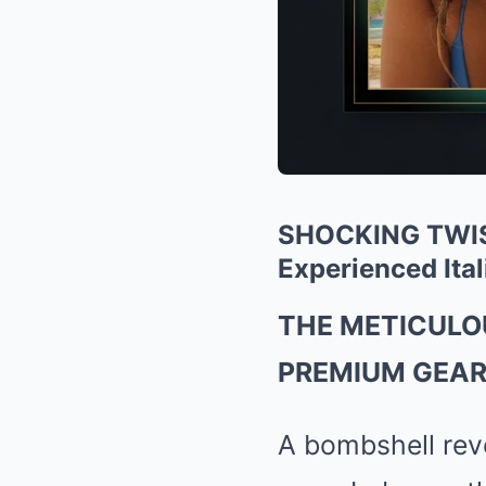
SHOCKING TWIST
BRAINBERRIES
Experienced Ital
Her Story Isn't What You Think—You
Be Surprised
THE METICULO
PREMIUM GEAR.
A bombshell reve