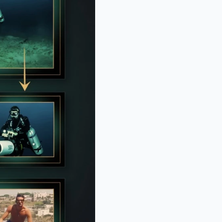
: Instagram Model's Quest For