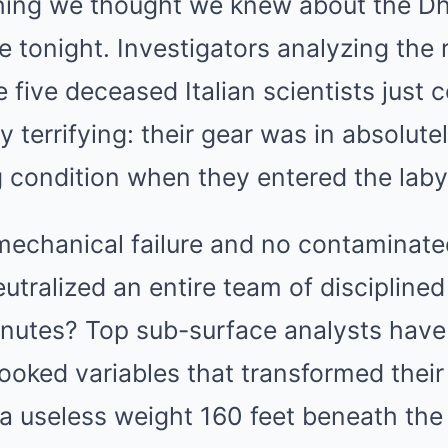
hing we thought we knew about the D
 tonight. Investigators analyzing the
 five deceased Italian scientists just 
 terrifying: their gear was in absolutel
 condition when they entered the laby
CTA LOVE
 You Have To Watch
Why everything you tho
be wrong
mechanical failure and no contaminated
neutralized an entire team of discipline
minutes? Top sub-surface analysts have
ooked variables that transformed their
o a useless weight 160 feet beneath t