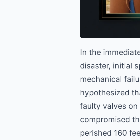
In the immediat
disaster, initia
mechanical failu
hypothesized tha
faulty valves on
compromised the 
perished 160 fee