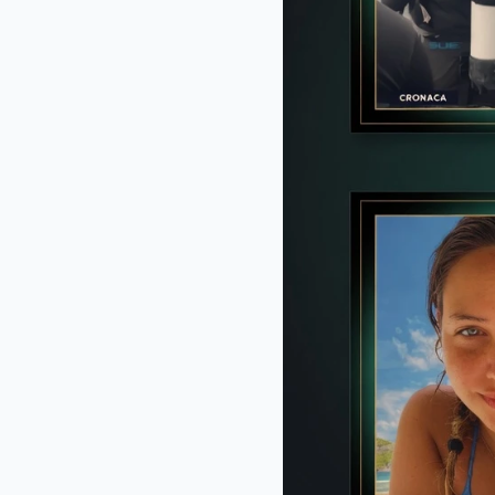
BRAINBERRIES
DNA Analysis Revealed The Sick T
About Ancient Vikings