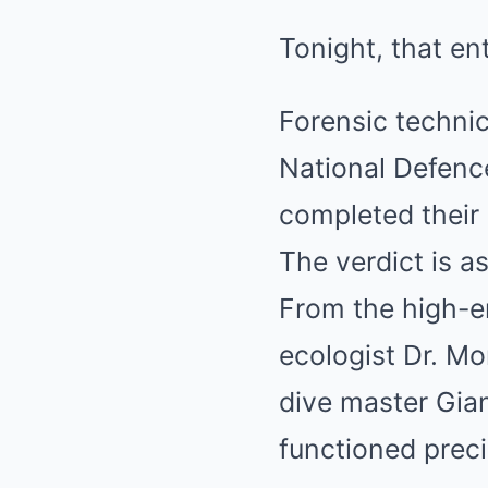
Tonight, that en
Forensic techni
National Defence
completed their 
The verdict is a
From the high-e
ecologist Dr. Mo
dive master Gian
functioned preci