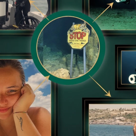
Guilty?
BRAINBERRIES
BRAIN
ruth
From Albinos To Polygamists: The
Top
World's Most Unique Families
Sho