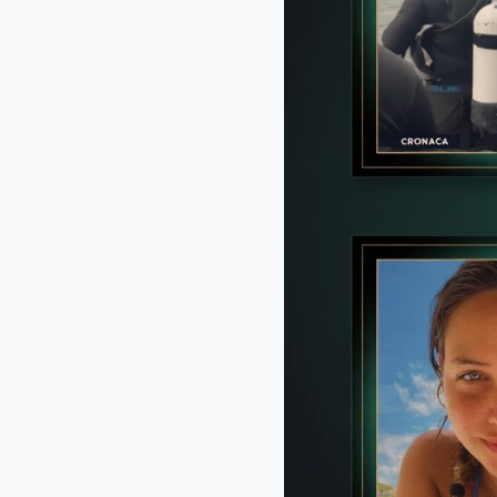
Before you go
CTA FAVORITE
Why this ordinary drink is the secr
every day