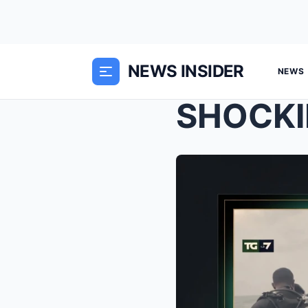
NEWS INSIDER
NEWS