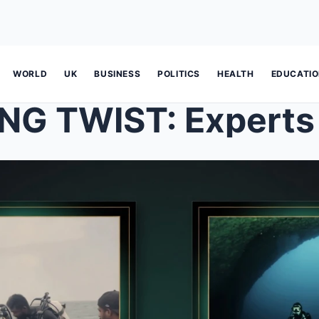
WORLD
UK
BUSINESS
POLITICS
HEALTH
EDUCATI