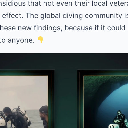
sidious that not even their local vete
BRAINBERRIES
CTA 
et
10 World Cup 2026 Facts Every
Why 
effect. The global diving community is
Football Fan Should Know
to f
hese new findings, because if it could
 to anyone.
BRAINBERRIES
 True Personality
15 Things You Do Everyd