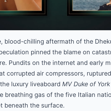
e, blood-chilling aftermath of the Dh
l speculation pinned the blame on catas
re. Pundits on the internet and early 
t corrupted air compressors, ruptured 
 the luxury liveaboard
MV Duke of York
breathing gas of the five Italian nat
t beneath the surface.