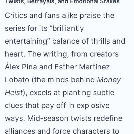
Twists, Betrayals, and Emotional Stakes
Critics and fans alike praise the
series for its “brilliantly
entertaining” balance of thrills and
heart. The writing, from creators
Álex Pina and Esther Martínez
Lobato (the minds behind
Money
Heist
), excels at planting subtle
clues that pay off in explosive
ways. Mid-season twists redefine
alliances and force characters to