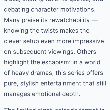
debating character motivations.
Many praise its rewatchability —
knowing the twists makes the
clever setup even more impressive
on subsequent viewings. Others
highlight the escapism: in a world
of heavy dramas, this series offers
pure, stylish entertainment that still
manages emotional depth.