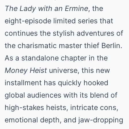
The Lady with an Ermine
, the
eight-episode limited series that
continues the stylish adventures of
the charismatic master thief Berlin.
As a standalone chapter in the
Money Heist
universe, this new
installment has quickly hooked
global audiences with its blend of
high-stakes heists, intricate cons,
emotional depth, and jaw-dropping