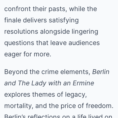
confront their pasts, while the
finale delivers satisfying
resolutions alongside lingering
questions that leave audiences
eager for more.
Beyond the crime elements,
Berlin
and The Lady with an Ermine
explores themes of legacy,
mortality, and the price of freedom.
Berlin’s reflections on a life lived on