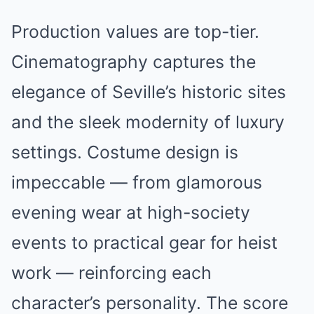
Production values are top-tier.
Cinematography captures the
elegance of Seville’s historic sites
and the sleek modernity of luxury
settings. Costume design is
impeccable — from glamorous
evening wear at high-society
events to practical gear for heist
work — reinforcing each
character’s personality. The score