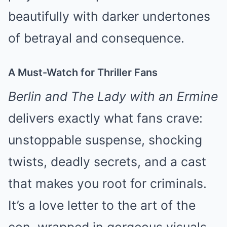
beautifully with darker undertones
of betrayal and consequence.
A Must-Watch for Thriller Fans
Berlin and The Lady with an Ermine
delivers exactly what fans crave:
unstoppable suspense, shocking
twists, deadly secrets, and a cast
that makes you root for criminals.
It’s a love letter to the art of the