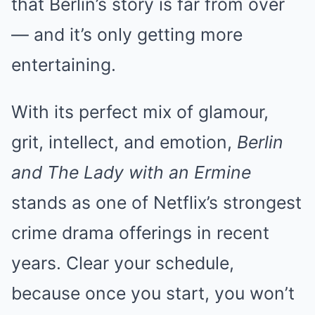
that Berlin’s story is far from over
— and it’s only getting more
entertaining.
With its perfect mix of glamour,
grit, intellect, and emotion,
Berlin
and The Lady with an Ermine
stands as one of Netflix’s strongest
crime drama offerings in recent
years. Clear your schedule,
because once you start, you won’t