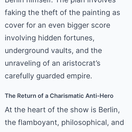
faking the theft of the painting as
cover for an even bigger score
involving hidden fortunes,
underground vaults, and the
unraveling of an aristocrat’s
carefully guarded empire.
The Return of a Charismatic Anti-Hero
At the heart of the show is Berlin,
the flamboyant, philosophical, and