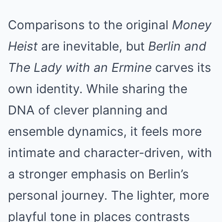
Comparisons to the original
Money
Heist
are inevitable, but
Berlin and
The Lady with an Ermine
carves its
own identity. While sharing the
DNA of clever planning and
ensemble dynamics, it feels more
intimate and character-driven, with
a stronger emphasis on Berlin’s
personal journey. The lighter, more
playful tone in places contrasts