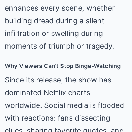
enhances every scene, whether
building dread during a silent
infiltration or swelling during
moments of triumph or tragedy.
Why Viewers Can’t Stop Binge-Watching
Since its release, the show has
dominated Netflix charts
worldwide. Social media is flooded
with reactions: fans dissecting
clues, sharing favorite quotes, and