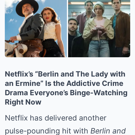
Netflix’s “Berlin and The Lady with
an Ermine” Is the Addictive Crime
Drama Everyone’s Binge-Watching
Right Now
Netflix has delivered another
pulse-pounding hit with
Berlin and