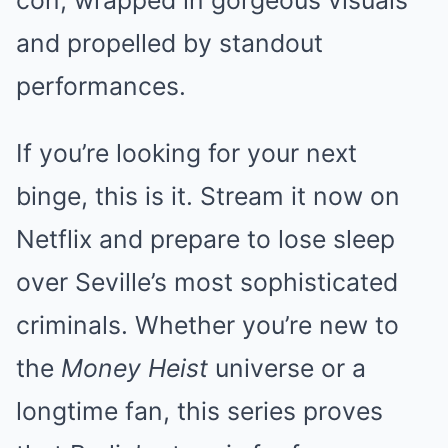
con, wrapped in gorgeous visuals
and propelled by standout
performances.
If you’re looking for your next
binge, this is it. Stream it now on
Netflix and prepare to lose sleep
over Seville’s most sophisticated
criminals. Whether you’re new to
the
Money Heist
universe or a
longtime fan, this series proves