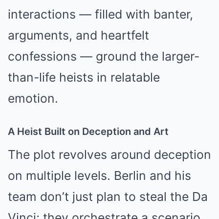
interactions — filled with banter,
arguments, and heartfelt
confessions — ground the larger-
than-life heists in relatable
emotion.
A Heist Built on Deception and Art
The plot revolves around deception
on multiple levels. Berlin and his
team don’t just plan to steal the Da
Vinci; they orchestrate a scenario