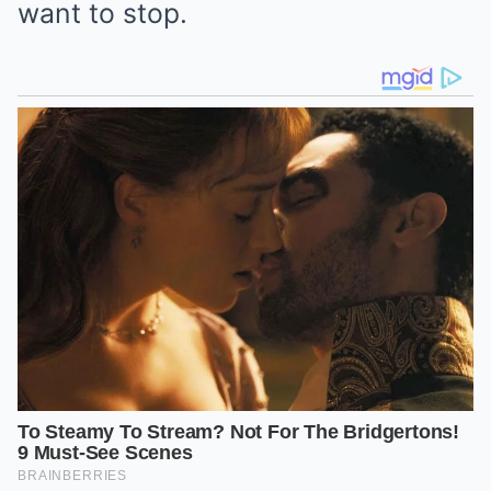
want to stop.