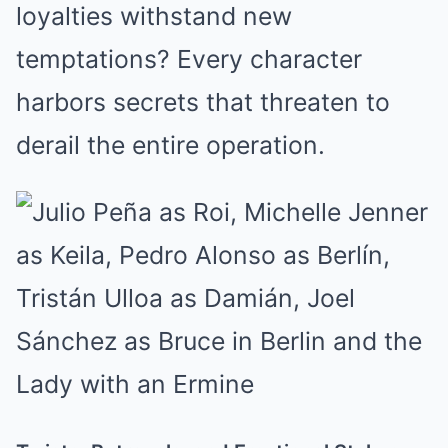
loyalties withstand new
temptations? Every character
harbors secrets that threaten to
derail the entire operation.