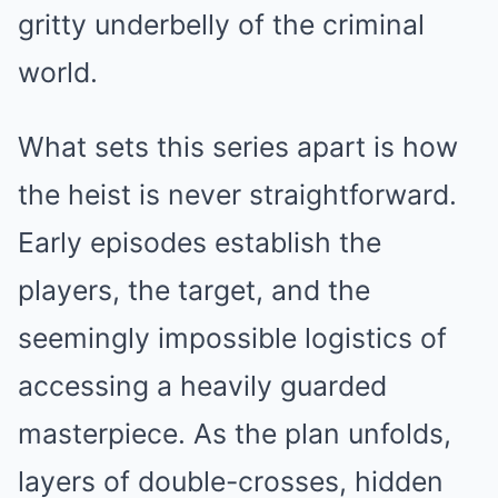
gritty underbelly of the criminal
world.
What sets this series apart is how
the heist is never straightforward.
Early episodes establish the
players, the target, and the
seemingly impossible logistics of
accessing a heavily guarded
masterpiece. As the plan unfolds,
layers of double-crosses, hidden