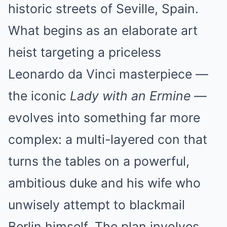
historic streets of Seville, Spain.
What begins as an elaborate art
heist targeting a priceless
Leonardo da Vinci masterpiece —
the iconic
Lady with an Ermine
—
evolves into something far more
complex: a multi-layered con that
turns the tables on a powerful,
ambitious duke and his wife who
unwisely attempt to blackmail
Berlin himself. The plan involves