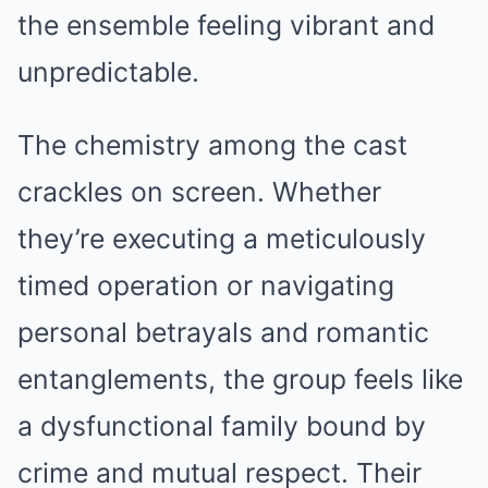
the ensemble feeling vibrant and
unpredictable.
The chemistry among the cast
crackles on screen. Whether
they’re executing a meticulously
timed operation or navigating
personal betrayals and romantic
entanglements, the group feels like
a dysfunctional family bound by
crime and mutual respect. Their