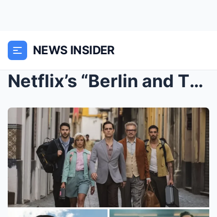
NEWS INSIDER
Netflix’s “Berlin and The Lady with an Ermine” Is ...