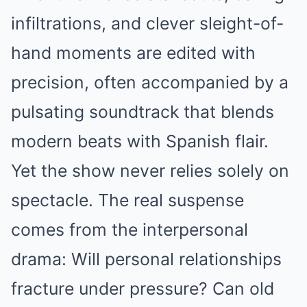
infiltrations, and clever sleight-of-
hand moments are edited with
precision, often accompanied by a
pulsating soundtrack that blends
modern beats with Spanish flair.
Yet the show never relies solely on
spectacle. The real suspense
comes from the interpersonal
drama: Will personal relationships
fracture under pressure? Can old