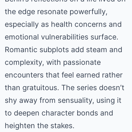
the edge resonate powerfully,
especially as health concerns and
emotional vulnerabilities surface.
Romantic subplots add steam and
complexity, with passionate
encounters that feel earned rather
than gratuitous. The series doesn’t
shy away from sensuality, using it
to deepen character bonds and
heighten the stakes.