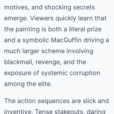
motives, and shocking secrets
emerge. Viewers quickly learn that
the painting is both a literal prize
and a symbolic MacGuffin driving a
much larger scheme involving
blackmail, revenge, and the
exposure of systemic corruption
among the elite.
The action sequences are slick and
inventive. Tense stakeouts, daring