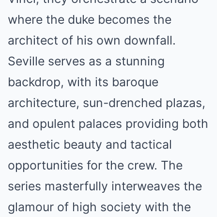
where the duke becomes the
architect of his own downfall.
Seville serves as a stunning
backdrop, with its baroque
architecture, sun-drenched plazas,
and opulent palaces providing both
aesthetic beauty and tactical
opportunities for the crew. The
series masterfully interweaves the
glamour of high society with the