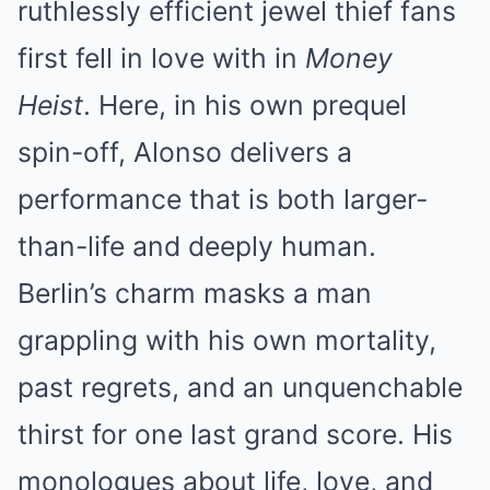
ruthlessly efficient jewel thief fans
first fell in love with in
Money
Heist
. Here, in his own prequel
spin-off, Alonso delivers a
performance that is both larger-
than-life and deeply human.
Berlin’s charm masks a man
grappling with his own mortality,
past regrets, and an unquenchable
thirst for one last grand score. His
monologues about life, love, and