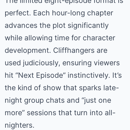
The limited eight-episode format is
perfect. Each hour-long chapter
advances the plot significantly
while allowing time for character
development. Cliffhangers are
used judiciously, ensuring viewers
hit “Next Episode” instinctively. It’s
the kind of show that sparks late-
night group chats and “just one
more” sessions that turn into all-
nighters.