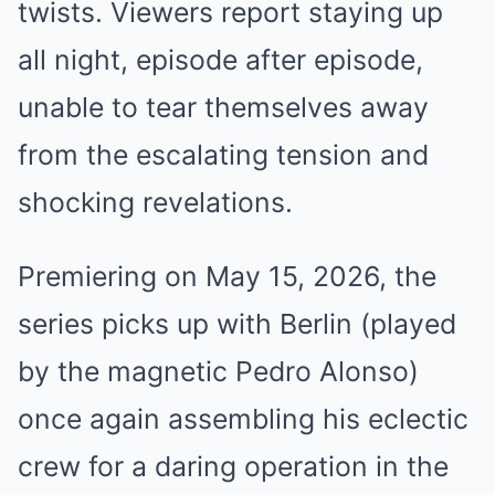
twists. Viewers report staying up
all night, episode after episode,
unable to tear themselves away
from the escalating tension and
shocking revelations.
Premiering on May 15, 2026, the
series picks up with Berlin (played
by the magnetic Pedro Alonso)
once again assembling his eclectic
crew for a daring operation in the