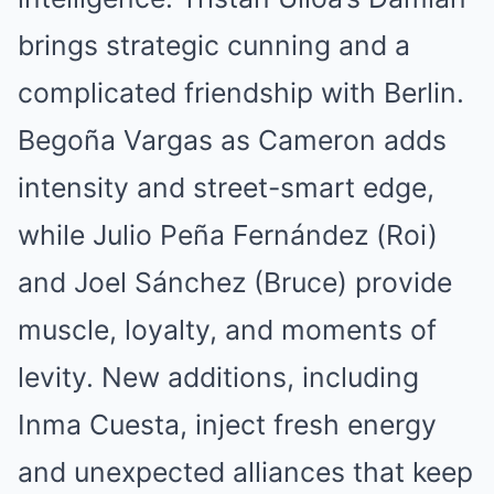
brings strategic cunning and a
complicated friendship with Berlin.
Begoña Vargas as Cameron adds
intensity and street-smart edge,
while Julio Peña Fernández (Roi)
and Joel Sánchez (Bruce) provide
muscle, loyalty, and moments of
levity. New additions, including
Inma Cuesta, inject fresh energy
and unexpected alliances that keep