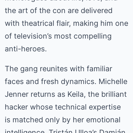
the art of the con are delivered
with theatrical flair, making him one
of television’s most compelling
anti-heroes.
The gang reunites with familiar
faces and fresh dynamics. Michelle
Jenner returns as Keila, the brilliant
hacker whose technical expertise
is matched only by her emotional
intelligence. Tristán Ulloa’s Damián