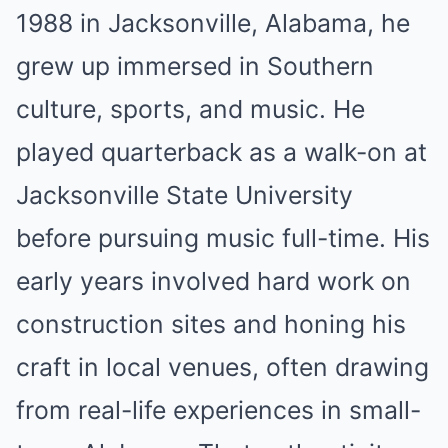
1988 in Jacksonville, Alabama, he
grew up immersed in Southern
culture, sports, and music. He
played quarterback as a walk-on at
Jacksonville State University
before pursuing music full-time. His
early years involved hard work on
construction sites and honing his
craft in local venues, often drawing
from real-life experiences in small-