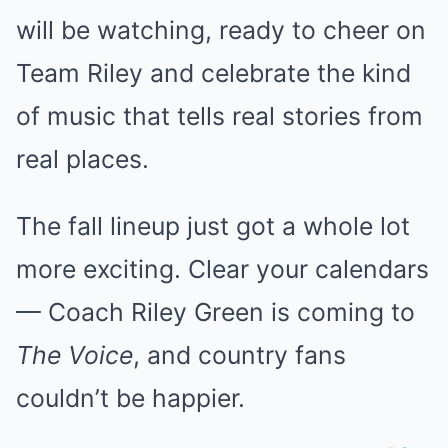
will be watching, ready to cheer on
Team Riley and celebrate the kind
of music that tells real stories from
real places.
The fall lineup just got a whole lot
more exciting. Clear your calendars
— Coach Riley Green is coming to
The Voice
, and country fans
couldn’t be happier.