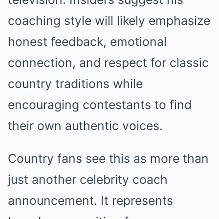
coaching style will likely emphasize
honest feedback, emotional
connection, and respect for classic
country traditions while
encouraging contestants to find
their own authentic voices.
Country fans see this as more than
just another celebrity coach
announcement. It represents