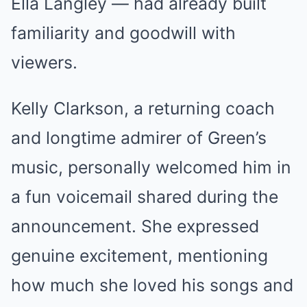
Ella Langley — had already built
familiarity and goodwill with
viewers.
Kelly Clarkson, a returning coach
and longtime admirer of Green’s
music, personally welcomed him in
a fun voicemail shared during the
announcement. She expressed
genuine excitement, mentioning
how much she loved his songs and