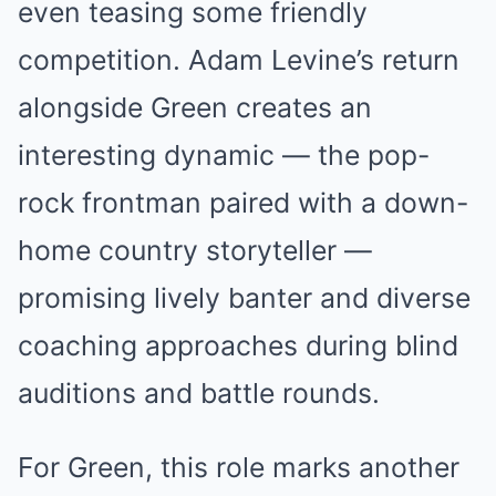
even teasing some friendly
competition. Adam Levine’s return
alongside Green creates an
interesting dynamic — the pop-
rock frontman paired with a down-
home country storyteller —
promising lively banter and diverse
coaching approaches during blind
auditions and battle rounds.
For Green, this role marks another