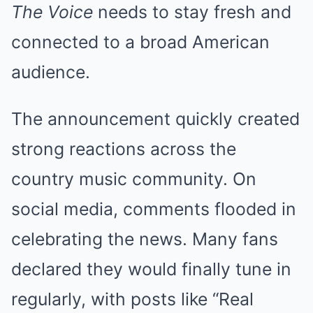
The Voice
needs to stay fresh and
connected to a broad American
audience.
The announcement quickly created
strong reactions across the
country music community. On
social media, comments flooded in
celebrating the news. Many fans
declared they would finally tune in
regularly, with posts like “Real