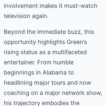
involvement makes it must-watch
television again.
Beyond the immediate buzz, this
opportunity highlights Green’s
rising status as a multifaceted
entertainer. From humble
beginnings in Alabama to
headlining major tours and now
coaching on a major network show,
his trajectory embodies the