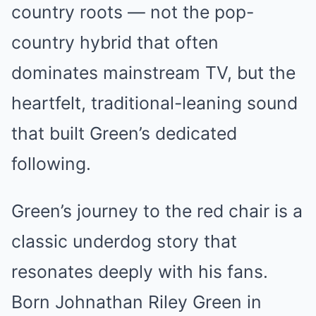
country roots — not the pop-
country hybrid that often
dominates mainstream TV, but the
heartfelt, traditional-leaning sound
that built Green’s dedicated
following.
Green’s journey to the red chair is a
classic underdog story that
resonates deeply with his fans.
Born Johnathan Riley Green in