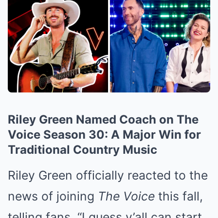
Riley Green Named Coach on The
Voice Season 30: A Major Win for
Traditional Country Music
Riley Green officially reacted to the
news of joining
The Voice
this fall,
telling fans, “I guess y’all can start