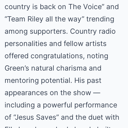
country is back on The Voice” and
“Team Riley all the way” trending
among supporters. Country radio
personalities and fellow artists
offered congratulations, noting
Green’s natural charisma and
mentoring potential. His past
appearances on the show —
including a powerful performance
of “Jesus Saves” and the duet with