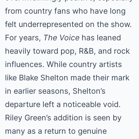
from country fans who have long
felt underrepresented on the show.
For years,
The Voice
has leaned
heavily toward pop, R&B, and rock
influences. While country artists
like Blake Shelton made their mark
in earlier seasons, Shelton’s
departure left a noticeable void.
Riley Green’s addition is seen by
many as a return to genuine