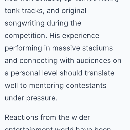
tonk tracks, and original
songwriting during the
competition. His experience
performing in massive stadiums
and connecting with audiences on
a personal level should translate
well to mentoring contestants
under pressure.
Reactions from the wider
entertainment world have been