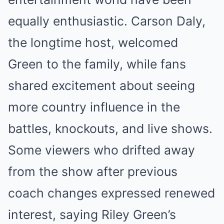
equally enthusiastic. Carson Daly,
the longtime host, welcomed
Green to the family, while fans
shared excitement about seeing
more country influence in the
battles, knockouts, and live shows.
Some viewers who drifted away
from the show after previous
coach changes expressed renewed
interest, saying Riley Green’s