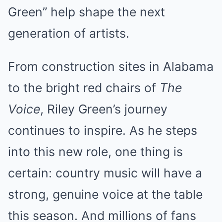
Green” help shape the next
generation of artists.
From construction sites in Alabama
to the bright red chairs of
The
Voice
, Riley Green’s journey
continues to inspire. As he steps
into this new role, one thing is
certain: country music will have a
strong, genuine voice at the table
this season. And millions of fans