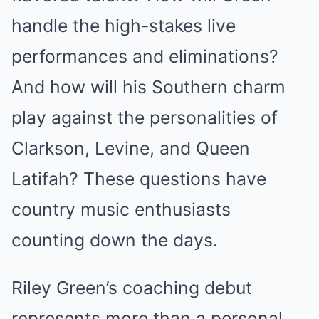
handle the high-stakes live
performances and eliminations?
And how will his Southern charm
play against the personalities of
Clarkson, Levine, and Queen
Latifah? These questions have
country music enthusiasts
counting down the days.
Riley Green’s coaching debut
represents more than a personal