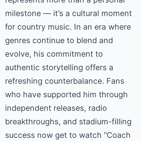
milestone — it’s a cultural moment
for country music. In an era where
genres continue to blend and
evolve, his commitment to
authentic storytelling offers a
refreshing counterbalance. Fans
who have supported him through
independent releases, radio
breakthroughs, and stadium-filling
success now get to watch “Coach