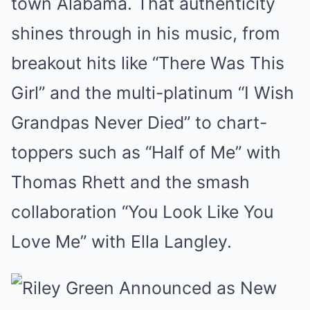
town Alabama. That authenticity
shines through in his music, from
breakout hits like “There Was This
Girl” and the multi-platinum “I Wish
Grandpas Never Died” to chart-
toppers such as “Half of Me” with
Thomas Rhett and the smash
collaboration “You Look Like You
Love Me” with Ella Langley.