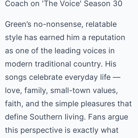
Green’s no-nonsense, relatable
style has earned him a reputation
as one of the leading voices in
modern traditional country. His
songs celebrate everyday life —
love, family, small-town values,
faith, and the simple pleasures that
define Southern living. Fans argue
this perspective is exactly what