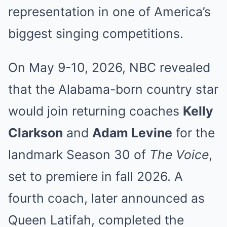
representation in one of America’s
biggest singing competitions.
On May 9-10, 2026, NBC revealed
that the Alabama-born country star
would join returning coaches
Kelly
Clarkson
and
Adam Levine
for the
landmark Season 30 of
The Voice
,
set to premiere in fall 2026. A
fourth coach, later announced as
Queen Latifah, completed the