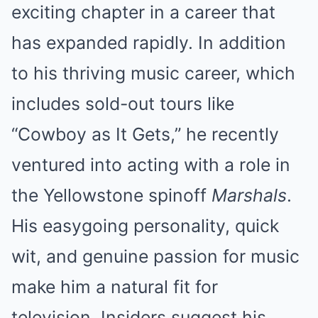
exciting chapter in a career that
has expanded rapidly. In addition
to his thriving music career, which
includes sold-out tours like
“Cowboy as It Gets,” he recently
ventured into acting with a role in
the Yellowstone spinoff
Marshals
.
His easygoing personality, quick
wit, and genuine passion for music
make him a natural fit for
television. Insiders suggest his