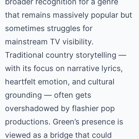
broader recognition for a genre
that remains massively popular but
sometimes struggles for
mainstream TV visibility.
Traditional country storytelling —
with its focus on narrative lyrics,
heartfelt emotion, and cultural
grounding — often gets
overshadowed by flashier pop
productions. Green’s presence is
viewed as a bridge that could