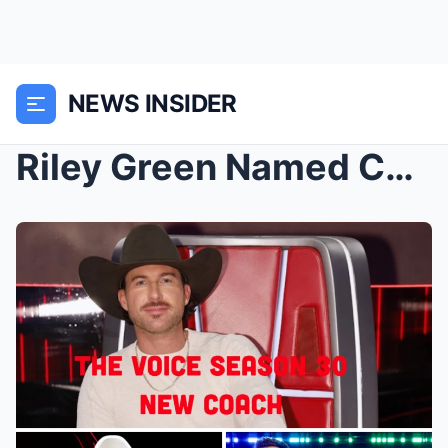
NEWS INSIDER
Riley Green Named Coach on The Voice Season 30: A ...