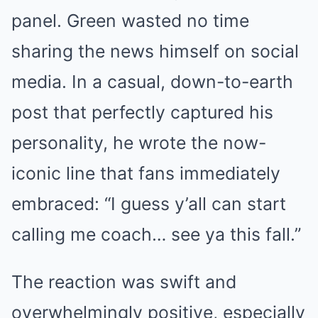
panel. Green wasted no time
sharing the news himself on social
media. In a casual, down-to-earth
post that perfectly captured his
personality, he wrote the now-
iconic line that fans immediately
embraced: “I guess y’all can start
calling me coach… see ya this fall.”
The reaction was swift and
overwhelmingly positive, especially