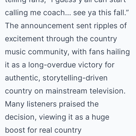
calling me coach… see ya this fall.”
The announcement sent ripples of
excitement through the country
music community, with fans hailing
it as a long-overdue victory for
authentic, storytelling-driven
country on mainstream television.
Many listeners praised the
decision, viewing it as a huge
boost for real country