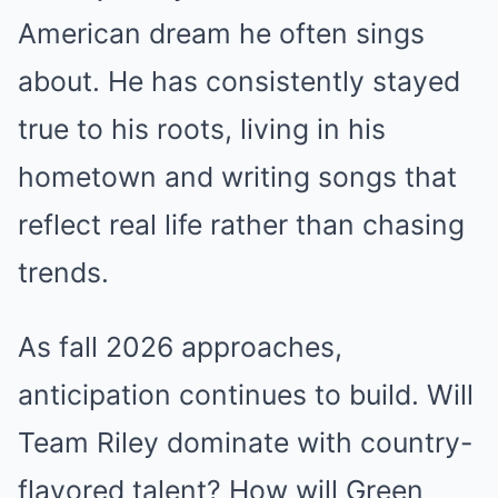
American dream he often sings
about. He has consistently stayed
true to his roots, living in his
hometown and writing songs that
reflect real life rather than chasing
trends.
As fall 2026 approaches,
anticipation continues to build. Will
Team Riley dominate with country-
flavored talent? How will Green