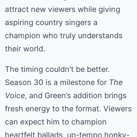
attract new viewers while giving
aspiring country singers a
champion who truly understands
their world.
The timing couldn’t be better.
Season 30 is a milestone for
The
Voice
, and Green’s addition brings
fresh energy to the format. Viewers
can expect him to champion
heartfelt ballads, up-tempo honky-