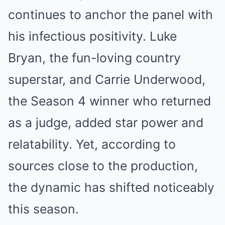
continues to anchor the panel with
his infectious positivity. Luke
Bryan, the fun-loving country
superstar, and Carrie Underwood,
the Season 4 winner who returned
as a judge, added star power and
relatability. Yet, according to
sources close to the production,
the dynamic has shifted noticeably
this season.