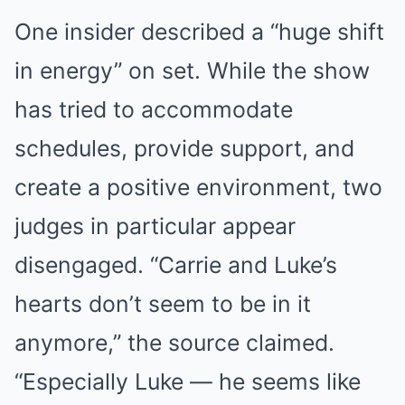
One insider described a “huge shift
in energy” on set. While the show
has tried to accommodate
schedules, provide support, and
create a positive environment, two
judges in particular appear
disengaged. “Carrie and Luke’s
hearts don’t seem to be in it
anymore,” the source claimed.
“Especially Luke — he seems like