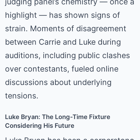
judging panel’s chemistry — once a
highlight — has shown signs of
strain. Moments of disagreement
between Carrie and Luke during
auditions, including public clashes
over contestants, fueled online
discussions about underlying
tensions.
Luke Bryan: The Long-Time Fixture
Considering His Future