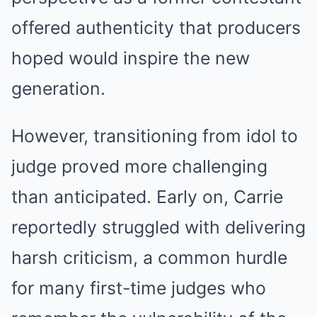
offered authenticity that producers
hoped would inspire the new
generation.
However, transitioning from idol to
judge proved more challenging
than anticipated. Early on, Carrie
reportedly struggled with delivering
harsh criticism, a common hurdle
for many first-time judges who