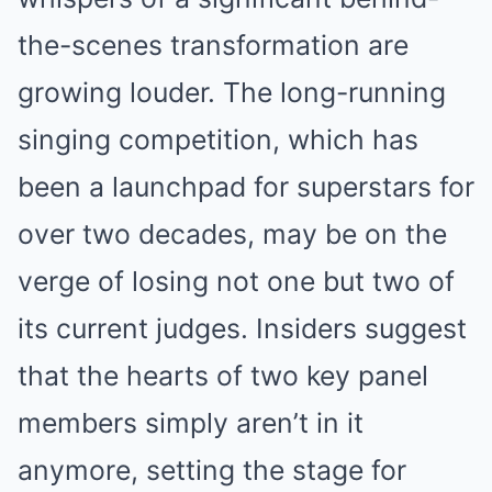
the-scenes transformation are
growing louder. The long-running
singing competition, which has
been a launchpad for superstars for
over two decades, may be on the
verge of losing not one but two of
its current judges. Insiders suggest
that the hearts of two key panel
members simply aren’t in it
anymore, setting the stage for