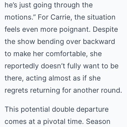
he’s just going through the
motions.” For Carrie, the situation
feels even more poignant. Despite
the show bending over backward
to make her comfortable, she
reportedly doesn’t fully want to be
there, acting almost as if she
regrets returning for another round.
This potential double departure
comes at a pivotal time. Season