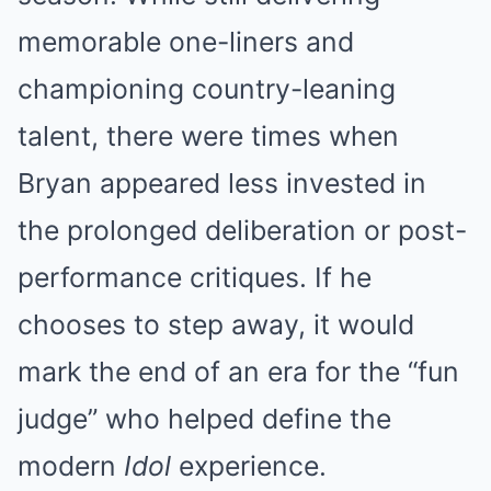
memorable one-liners and
championing country-leaning
talent, there were times when
Bryan appeared less invested in
the prolonged deliberation or post-
performance critiques. If he
chooses to step away, it would
mark the end of an era for the “fun
judge” who helped define the
modern
Idol
experience.