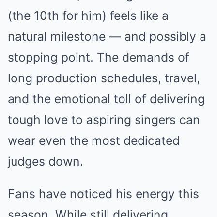
(the 10th for him) feels like a
natural milestone — and possibly a
stopping point. The demands of
long production schedules, travel,
and the emotional toll of delivering
tough love to aspiring singers can
wear even the most dedicated
judges down.
Fans have noticed his energy this
season. While still delivering