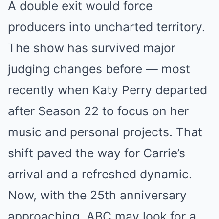
A double exit would force
producers into uncharted territory.
The show has survived major
judging changes before — most
recently when Katy Perry departed
after Season 22 to focus on her
music and personal projects. That
shift paved the way for Carrie’s
arrival and a refreshed dynamic.
Now, with the 25th anniversary
approaching, ABC may look for a