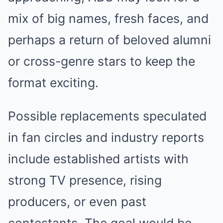
mix of big names, fresh faces, and
perhaps a return of beloved alumni
or cross-genre stars to keep the
format exciting.
Possible replacements speculated
in fan circles and industry reports
include established artists with
strong TV presence, rising
producers, or even past
contestants. The goal would be