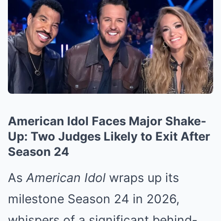
American Idol Faces Major Shake-
Up: Two Judges Likely to Exit After
Season 24
As
American Idol
wraps up its
milestone Season 24 in 2026,
whispers of a significant behind-