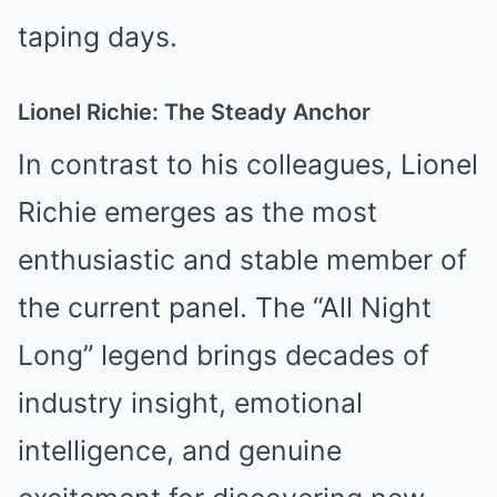
taping days.
Lionel Richie: The Steady Anchor
In contrast to his colleagues, Lionel
Richie emerges as the most
enthusiastic and stable member of
the current panel. The “All Night
Long” legend brings decades of
industry insight, emotional
intelligence, and genuine