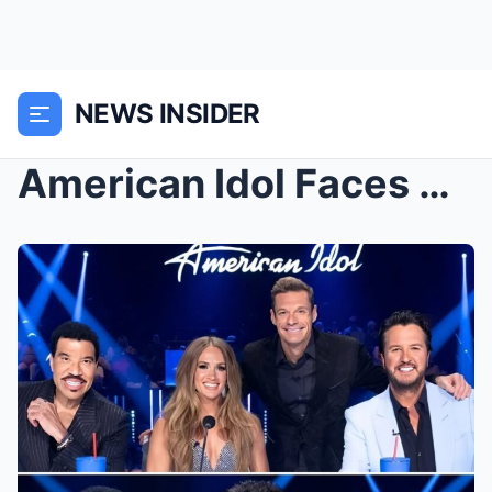
NEWS INSIDER
American Idol Faces Major Shake-Up: Two Judges Lik...