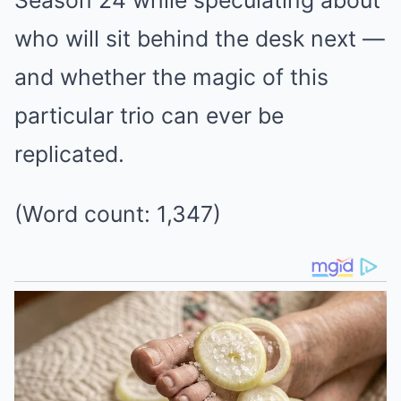
who will sit behind the desk next —
and whether the magic of this
particular trio can ever be
replicated.
(Word count: 1,347)