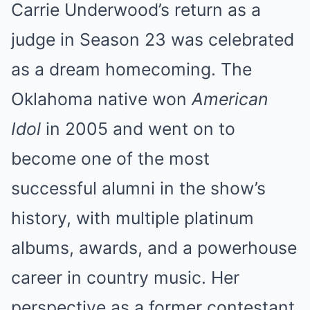
Carrie Underwood’s return as a
judge in Season 23 was celebrated
as a dream homecoming. The
Oklahoma native won
American
Idol
in 2005 and went on to
become one of the most
successful alumni in the show’s
history, with multiple platinum
albums, awards, and a powerhouse
career in country music. Her
perspective as a former contestant