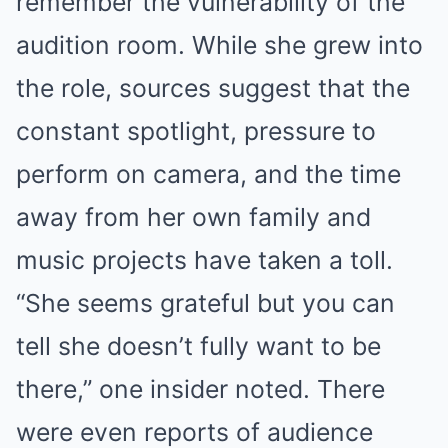
remember the vulnerability of the
audition room. While she grew into
the role, sources suggest that the
constant spotlight, pressure to
perform on camera, and the time
away from her own family and
music projects have taken a toll.
“She seems grateful but you can
tell she doesn’t fully want to be
there,” one insider noted. There
were even reports of audience