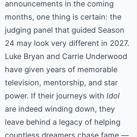
announcements in the coming
months, one thing is certain: the
judging panel that guided Season
24 may look very different in 2027.
Luke Bryan and Carrie Underwood
have given years of memorable
television, mentorship, and star
power. If their journeys with
Idol
are indeed winding down, they
leave behind a legacy of helping
countless dreamers chase fame —