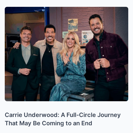
Carrie Underwood: A Full-Circle Journey
That May Be Coming to an End