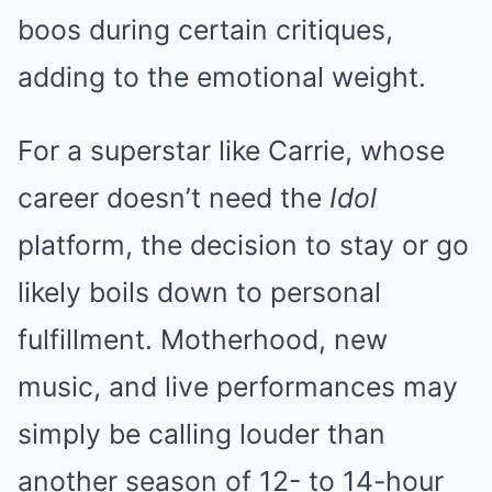
boos during certain critiques,
adding to the emotional weight.
For a superstar like Carrie, whose
career doesn’t need the
Idol
platform, the decision to stay or go
likely boils down to personal
fulfillment. Motherhood, new
music, and live performances may
simply be calling louder than
another season of 12- to 14-hour