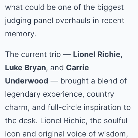
what could be one of the biggest
judging panel overhauls in recent
memory.
The current trio —
Lionel Richie
,
Luke Bryan
, and
Carrie
Underwood
— brought a blend of
legendary experience, country
charm, and full-circle inspiration to
the desk. Lionel Richie, the soulful
icon and original voice of wisdom,