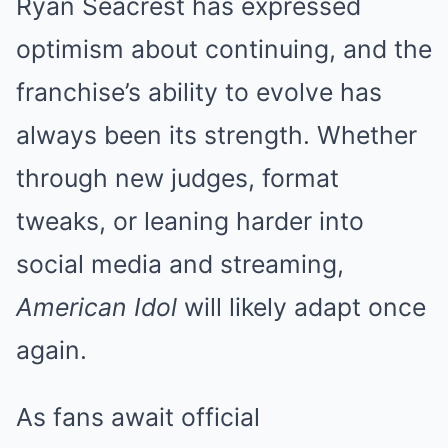
Ryan Seacrest has expressed
optimism about continuing, and the
franchise’s ability to evolve has
always been its strength. Whether
through new judges, format
tweaks, or leaning harder into
social media and streaming,
American Idol
will likely adapt once
again.
As fans await official