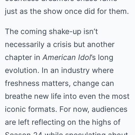
just as the show once did for them.
The coming shake-up isn’t
necessarily a crisis but another
chapter in
American Idol
’s long
evolution. In an industry where
freshness matters, change can
breathe new life into even the most
iconic formats. For now, audiences
are left reflecting on the highs of
Season 24 while speculating about