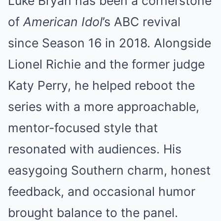
Luke Bryan has been a cornerstone
of
American Idol
’s ABC revival
since Season 16 in 2018. Alongside
Lionel Richie and the former judge
Katy Perry, he helped reboot the
series with a more approachable,
mentor-focused style that
resonated with audiences. His
easygoing Southern charm, honest
feedback, and occasional humor
brought balance to the panel.