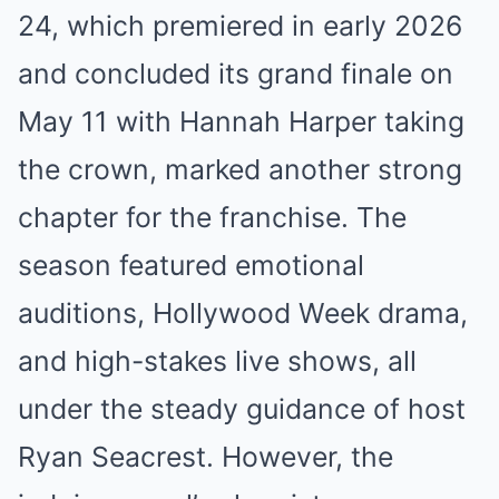
24, which premiered in early 2026
and concluded its grand finale on
May 11 with Hannah Harper taking
the crown, marked another strong
chapter for the franchise. The
season featured emotional
auditions, Hollywood Week drama,
and high-stakes live shows, all
under the steady guidance of host
Ryan Seacrest. However, the