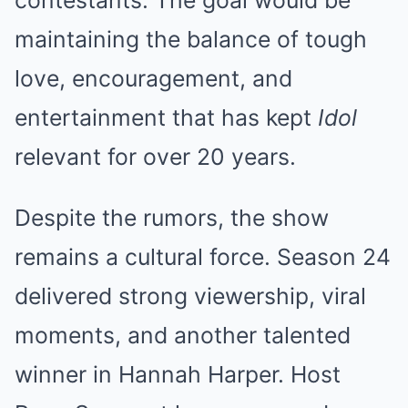
maintaining the balance of tough
love, encouragement, and
entertainment that has kept
Idol
relevant for over 20 years.
Despite the rumors, the show
remains a cultural force. Season 24
delivered strong viewership, viral
moments, and another talented
winner in Hannah Harper. Host