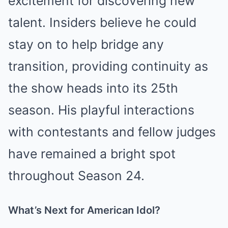
excitement for discovering new
talent. Insiders believe he could
stay on to help bridge any
transition, providing continuity as
the show heads into its 25th
season. His playful interactions
with contestants and fellow judges
have remained a bright spot
throughout Season 24.
What’s Next for American Idol?