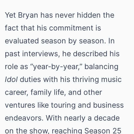
Yet Bryan has never hidden the
fact that his commitment is
evaluated season by season. In
past interviews, he described his
role as “year-by-year,” balancing
Idol
duties with his thriving music
career, family life, and other
ventures like touring and business
endeavors. With nearly a decade
on the show, reaching Season 25