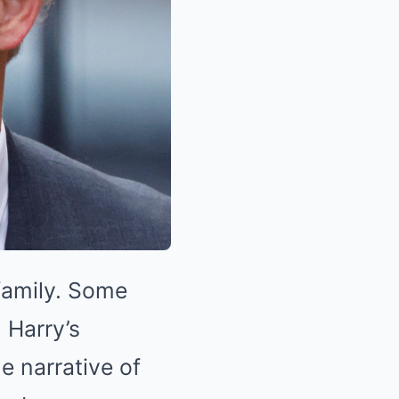
 family. Some
 Harry’s
e narrative of