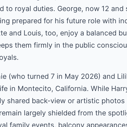
d to royal duties. George, now 12 and 
ing prepared for his future role with i
lotte and Louis, too, enjoy a balanced b
eps them firmly in the public conscio
oyals.
e (who turned 7 in May 2026) and Lili
 life in Montecito, California. While H
y shared back-view or artistic photos o
remain largely shielded from the spotl
oyal family events, balcony appearance