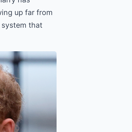
wing up far from
 system that