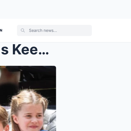
ON
Harry Is FURIOUS — His Kids Keep Getting Ignored W...