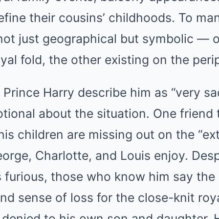
define their cousins’ childhoods. To ma
 not just geographical but symbolic —
oyal fold, the other existing on the peri
o Prince Harry describe him as “very s
tional about the situation. One friend 
 his children are missing out on the “ex
orge, Charlotte, and Louis enjoy. Desp
s furious, those who know him say the
nd sense of loss for the close-knit roy
denied to his own son and daughter. 