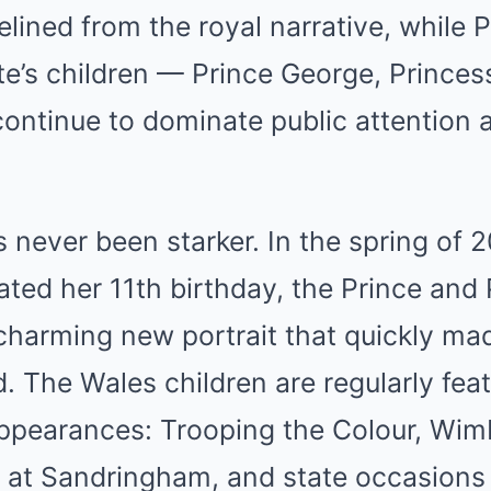
elined from the royal narrative, while 
e’s children — Prince George, Princes
ontinue to dominate public attention 
 never been starker. In the spring of 
ated her 11th birthday, the Prince and 
charming new portrait that quickly ma
. The Wales children are regularly feat
appearances: Trooping the Colour, Wim
 at Sandringham, and state occasions