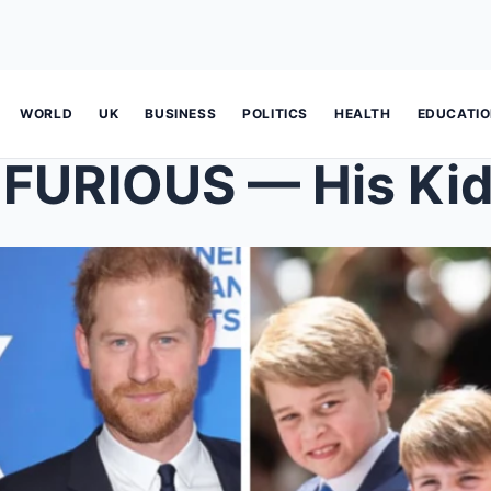
WORLD
UK
BUSINESS
POLITICS
HEALTH
EDUCATI