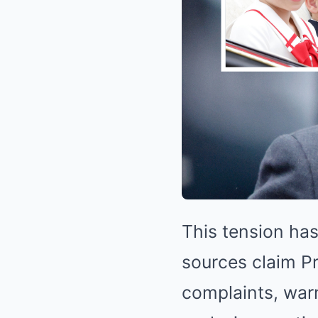
This tension has
sources claim Pr
complaints, warn