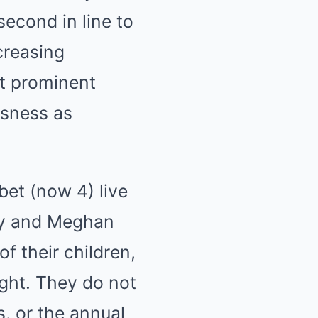
second in line to
ncreasing
ut prominent
usness as
bet (now 4) live
arry and Meghan
f their children,
ight. They do not
s, or the annual