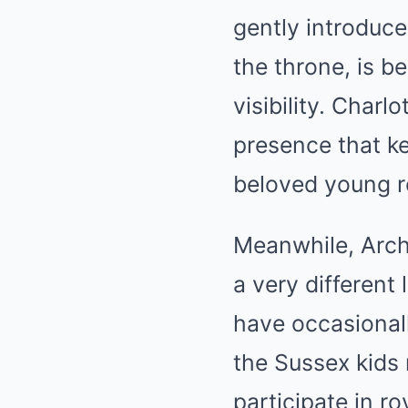
gently introduce
the throne, is be
visibility. Char
presence that ke
beloved young r
Meanwhile, Archi
a very different
have occasionall
the Sussex kids 
participate in r