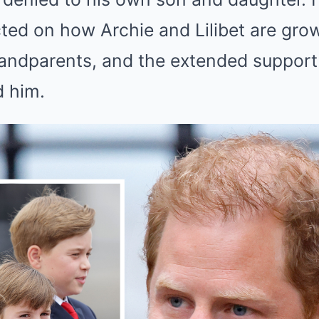
cted on how Archie and Lilibet are gro
grandparents, and the extended support
 him.