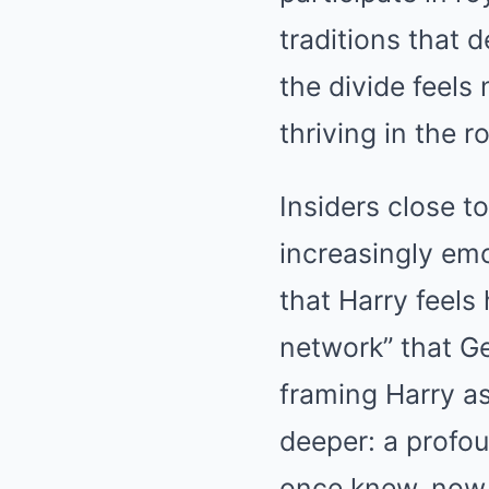
traditions that 
the divide feels
thriving in the r
Insiders close t
increasingly emo
that Harry feels
network” that Ge
framing Harry a
deeper: a profou
once knew, now 