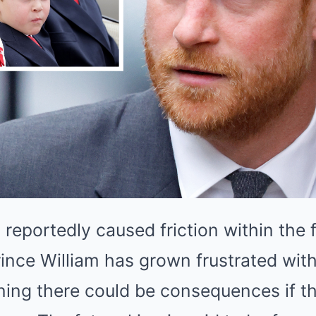
 reportedly caused friction within the
ince William has grown frustrated with
ing there could be consequences if th