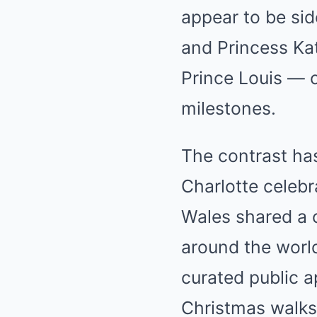
appear to be sid
and Princess Kat
Prince Louis — c
milestones.
The contrast has
Charlotte celebr
Wales shared a 
around the world
curated public 
Christmas walks