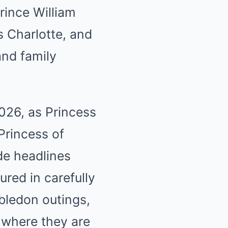
Prince William
s Charlotte, and
and family
2026, as Princess
Princess of
de headlines
ured in carefully
bledon outings,
 where they are