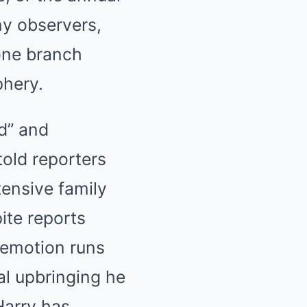
ny observers,
 one branch
phery.
ad” and
told reporters
tensive family
ite reports
 emotion runs
al upbringing he
Harry has