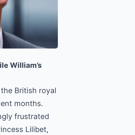
le William’s
the British royal
cent months.
ngly frustrated
incess Lilibet,