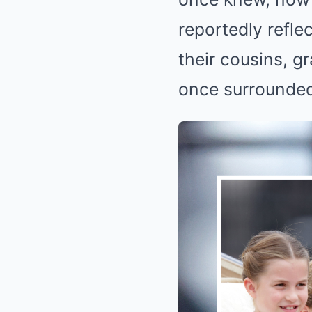
reportedly refle
their cousins, 
once surrounded