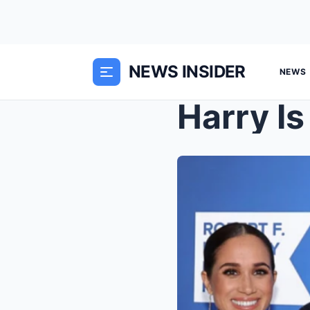
NEWS INSIDER
NEWS