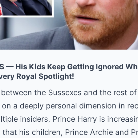
S — His Kids Keep Getting Ignored Whi
very Royal Spotlight!
 between the Sussexes and the rest of 
n on a deeply personal dimension in re
tiple insiders, Prince Harry is increasi
that his children, Prince Archie and Pr