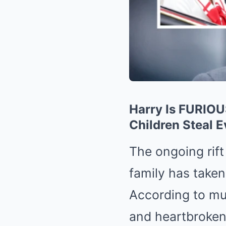
Harry Is FURIOU
Children Steal E
The ongoing rift
family has take
According to mul
and heartbroken 