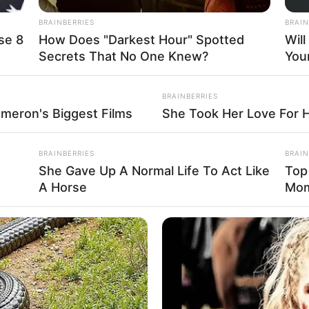
BRAINBERRIES
BRAIN
the pasta, Catherine joined a special 
se 8
How Does "Darkest Hour" Spotted
Wil
Secrets That No One Knew?
You
milies, educators, and community memb
us two days. Seated outdoors amid the 
BRAINBERRIES
ameron's Biggest Films
She Took Her Love For 
e group enjoyed the fruits of their lab
pecialties, including products from th
BRAINBERRIES
BRAIN
She Gave Up A Normal Life To Act Like
Top
ia-Romagna — home to Parmigiano Reg
A Horse
Mo
arma, and balsamic vinegar. The meal 
spitality, gratitude, and the simple jo