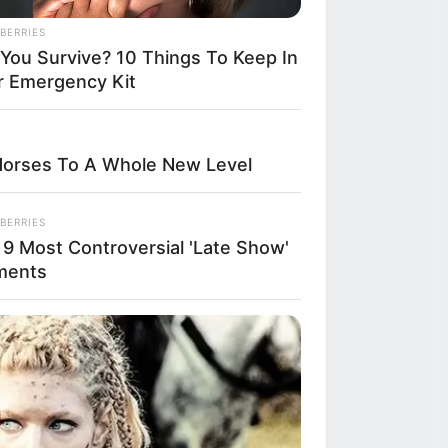
BERRIES
lunch with many
l You Survive? 10 Things To Keep In
r Emergency Kit
ers she had met
vineyard’s
Horses To A Whole New Level
or alongside
e famous “food
BERRIES
 9 Most Controversial 'Late Show'
giano cheese,
ments
became a
y of breaking