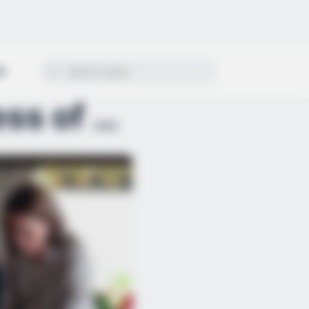
ON
A Delicious Farewell: Princess of Wales Concludes ...