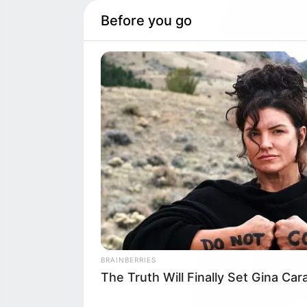
Before you go
BRAINBERRIES
The Truth Will Finally Set Gina Ca