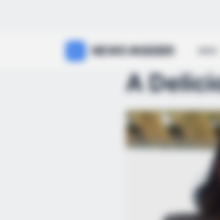
NEWS INSIDER
NEWS