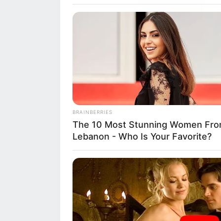
A Delicious Fare
BRAINBERRIES
Hands-On Farm-
The 10 Most Stunning Women Fr
Lebanon - Who Is Your Favorite?
The Princess of 
Reggio Emilia re
2026, at the pict
and joyful finale