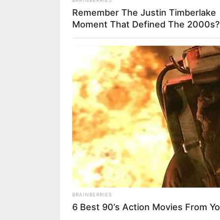
Remember The Justin Timberlake
on early childh
Moment That Defined The 2000s?
philosophy, this
how food and sh
not just for chil
Upon arrival, C
of the agrituri
stepping into th
making
tortelli
, 
Reggio Emilia a
BRAINBERRIES
6 Best 90’s Action Movies From Y
Lampredi, the Pr