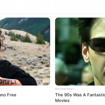
BRAINBERRIES
rano Free
The 90s Was A Fantasti
Movies