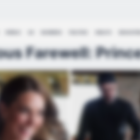
WORLD
UK
BUSINESS
POLITICS
HEALTH
EDUCATI