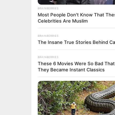
BRAINBERRIES
After preparing 
Most People Don't Know That The
Celebrities Are Muslim
of the local fa
over the previo
BRAINBERRIES
The Insane True Stories Behind C
scenic views, th
other regional s
BRAINBERRIES
These 6 Movies Were So Bad That
valley” of Emil
They Became Instant Classics
Prosciutto di P
celebration of ho
bread together.