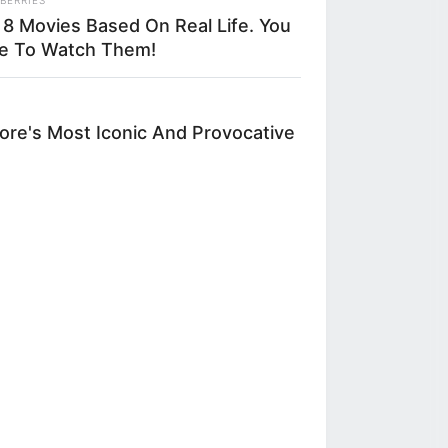
 8 Movies Based On Real Life. You
 educational
e To Watch Them!
nity to explore
or connection —
re's Most Iconic And Provocative
owners and staff
husiasm by
n the art of
ciated with the
ce of chef Ivan
a dough and