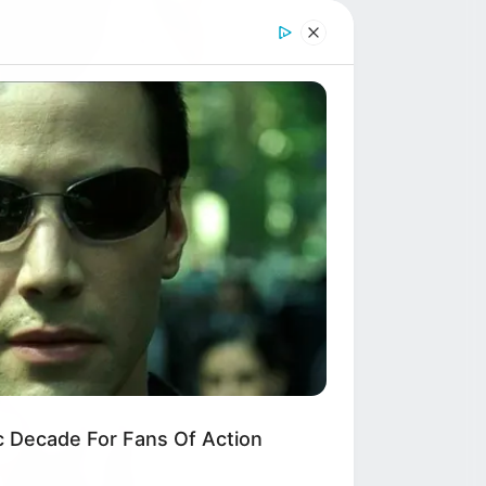
c Decade For Fans Of Action