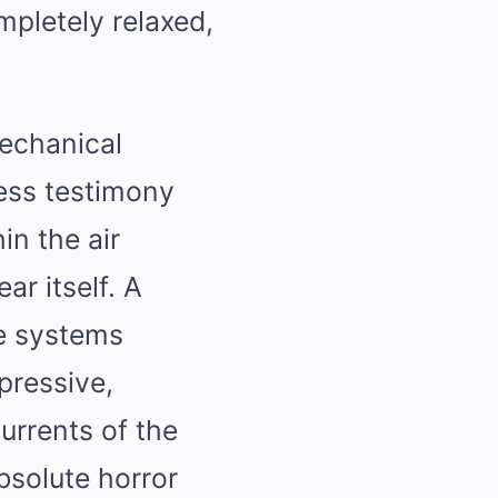
mpletely relaxed,
echanical
ness testimony
in the air
ar itself. A
re systems
pressive,
urrents of the
bsolute horror