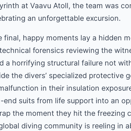
yrinth at Vaavu Atoll, the team was co
ebrating an unforgettable excursion.
e final, happy moments lay a hidden m
 technical forensics reviewing the wit
d a horrifying structural failure not with
ide the divers’ specialized protective ge
e malfunction in their insulation exposu
h-end suits from life support into an op
rap the moment they hit the freezing c
lobal diving community is reeling in a