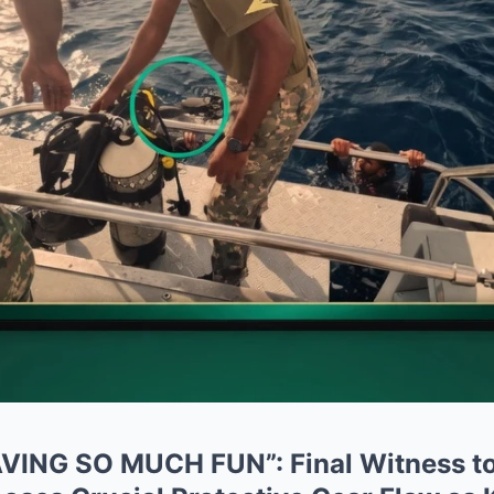
ING SO MUCH FUN”: Final Witness to