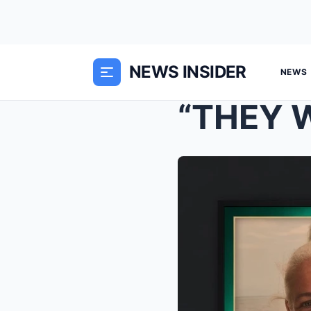
NEWS INSIDER
NEWS