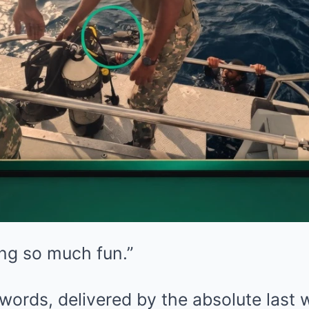
ng so much fun.”
ords, delivered by the absolute last 