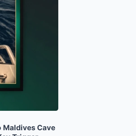
 Maldives Cave