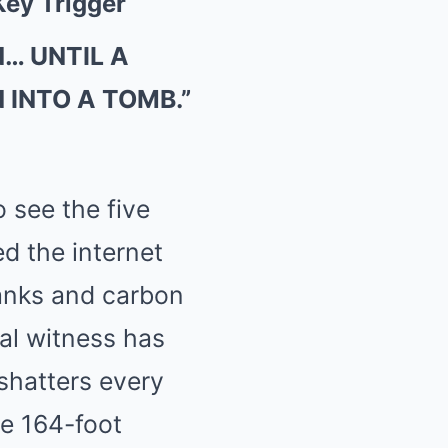
Key Trigger
… UNTIL A
 INTO A TOMB.”
 see the five
ed the internet
tanks and carbon
al witness has
shatters every
e 164-foot