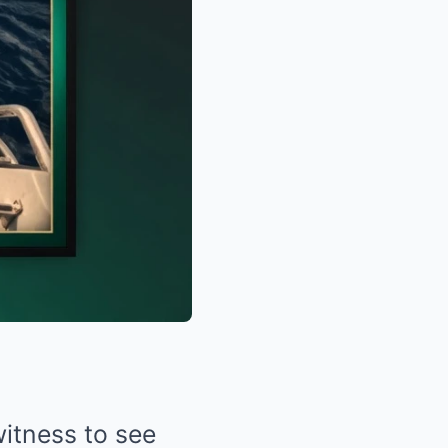
witness to see