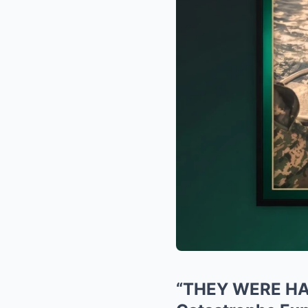
“THEY WERE HAV