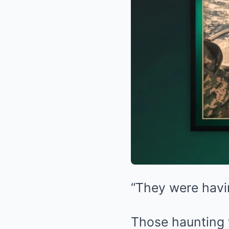
“They were havi
Those haunting w