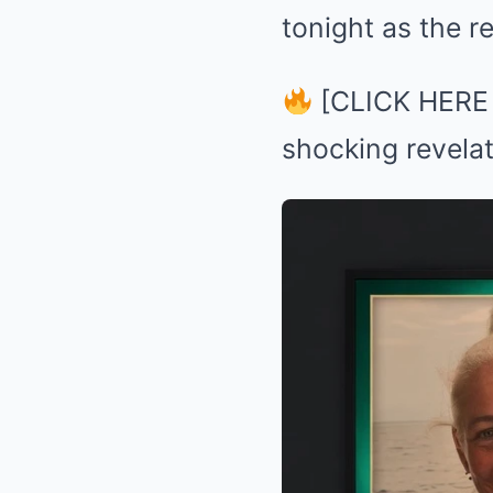
tonight as the r
[CLICK HERE to
shocking revelat