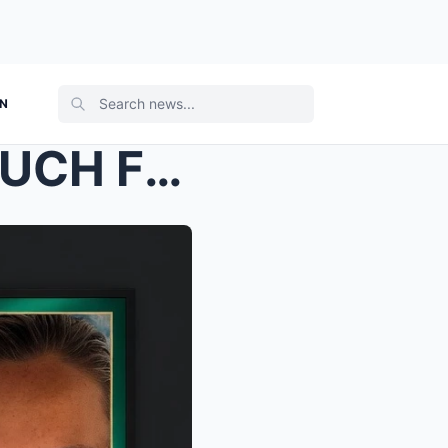
ON
“THEY WERE HAVING SO MUCH FUN”: Final Witness to M...