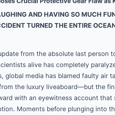
oses Crucial Protective Gear Flaw as 
AUGHING AND HAVING SO MUCH FUN
CCIDENT TURNED THE ENTIRE OCEAN
update from the absolute last person to
cientists alive has completely paralyz
s, global media has blamed faulty air 
from the luxury liveaboard—but the fin
ward with an eyewitness account that 
tion. Moments before plunging into th