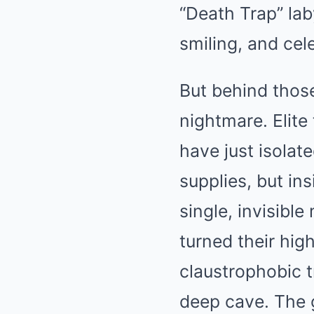
“Death Trap” lab
smiling, and cel
But behind thos
nightmare. Elite
have just isolate
supplies, but ins
single, invisibl
turned their hig
claustrophobic t
deep cave. The g