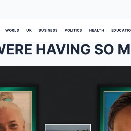
WORLD
UK
BUSINESS
POLITICS
HEALTH
EDUCATI