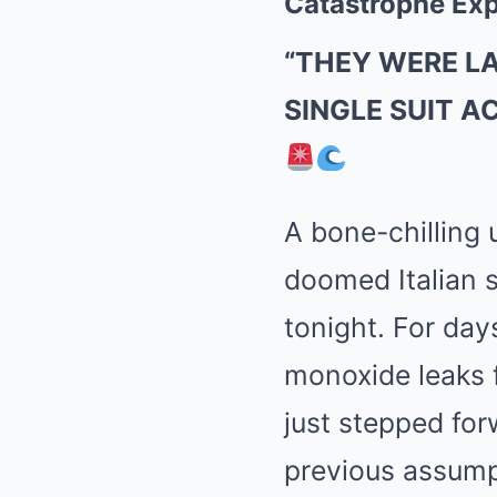
Catastrophe Exp
“THEY WERE L
SINGLE SUIT A
A bone-chilling 
doomed Italian s
tonight. For day
monoxide leaks 
just stepped for
previous assump