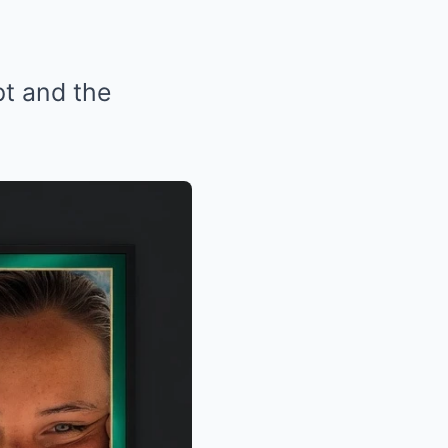
pt and the