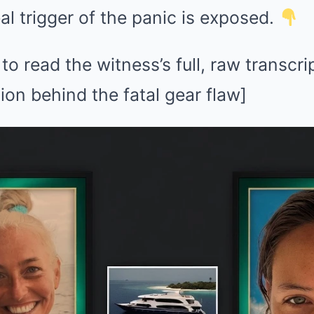
eal trigger of the panic is exposed.
 read the witness’s full, raw transcri
ion behind the fatal gear flaw]