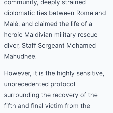
community, deeply strained
diplomatic ties between Rome and
Malé, and claimed the life of a
heroic Maldivian military rescue
diver, Staff Sergeant Mohamed
Mahudhee.
However, it is the highly sensitive,
unprecedented protocol
surrounding the recovery of the
fifth and final victim from the