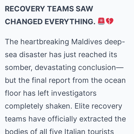
RECOVERY TEAMS SAW
CHANGED EVERYTHING.
The heartbreaking Maldives deep-
sea disaster has just reached its
somber, devastating conclusion—
but the final report from the ocean
floor has left investigators
completely shaken. Elite recovery
teams have officially extracted the
bodies of all five Italian tourists