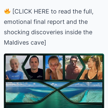
[CLICK HERE to read the full,
emotional final report and the
shocking discoveries inside the
Maldives cave]