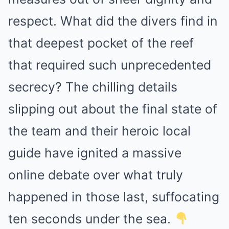
respect. What did the divers find in
that deepest pocket of the reef
that required such unprecedented
secrecy? The chilling details
slipping out about the final state of
the team and their heroic local
guide have ignited a massive
online debate over what truly
happened in those last, suffocating
ten seconds under the sea.