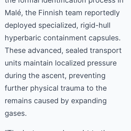
the formal identification process in
Malé, the Finnish team reportedly
deployed specialized, rigid-hull
hyperbaric containment capsules.
These advanced, sealed transport
units maintain localized pressure
during the ascent, preventing
further physical trauma to the
remains caused by expanding
gases.