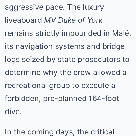
aggressive pace. The luxury
liveaboard
MV Duke of York
remains strictly impounded in Malé,
its navigation systems and bridge
logs seized by state prosecutors to
determine why the crew allowed a
recreational group to execute a
forbidden, pre-planned 164-foot
dive.
In the coming days, the critical