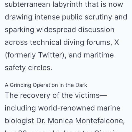
subterranean labyrinth that is now
drawing intense public scrutiny and
sparking widespread discussion
across technical diving forums, X
(formerly Twitter), and maritime
safety circles.
A Grinding Operation in the Dark
The recovery of the victims—
including world-renowned marine
biologist Dr. Monica Montefalcone,