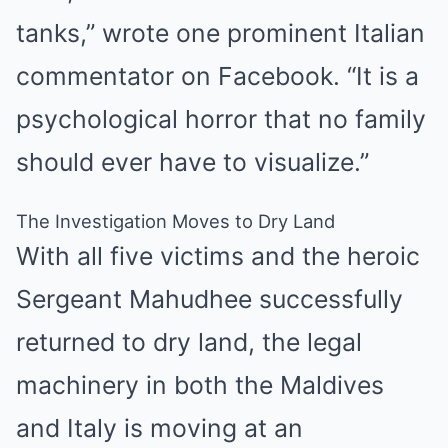
tanks,” wrote one prominent Italian
commentator on Facebook. “It is a
psychological horror that no family
should ever have to visualize.”
The Investigation Moves to Dry Land
With all five victims and the heroic
Sergeant Mahudhee successfully
returned to dry land, the legal
machinery in both the Maldives
and Italy is moving at an