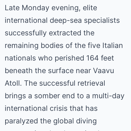
Late Monday evening, elite
international deep-sea specialists
successfully extracted the
remaining bodies of the five Italian
nationals who perished 164 feet
beneath the surface near Vaavu
Atoll. The successful retrieval
brings a somber end to a multi-day
international crisis that has
paralyzed the global diving