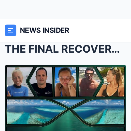
NEWS INSIDER
THE FINAL RECOVERY: Bodies of All Five Italian Tou...