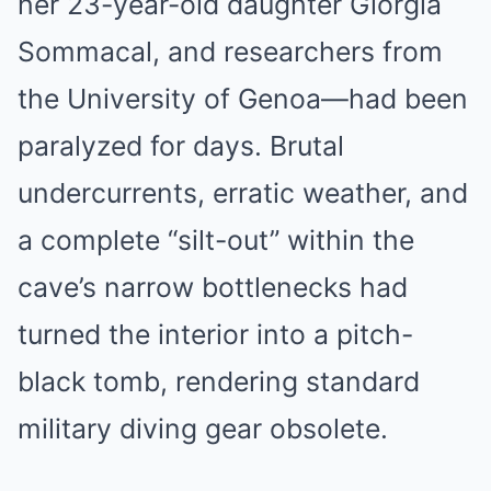
her 23-year-old daughter Giorgia
Sommacal, and researchers from
the University of Genoa—had been
paralyzed for days. Brutal
undercurrents, erratic weather, and
a complete “silt-out” within the
cave’s narrow bottlenecks had
turned the interior into a pitch-
black tomb, rendering standard
military diving gear obsolete.