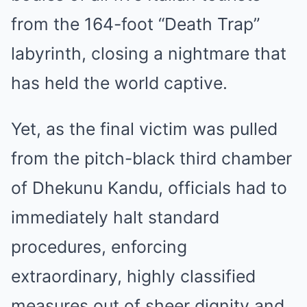
from the 164-foot “Death Trap”
labyrinth, closing a nightmare that
has held the world captive.
Yet, as the final victim was pulled
from the pitch-black third chamber
of Dhekunu Kandu, officials had to
immediately halt standard
procedures, enforcing
extraordinary, highly classified
measures out of sheer dignity and