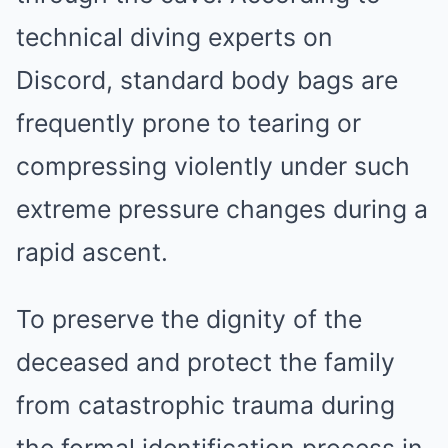
technical diving experts on
Discord, standard body bags are
frequently prone to tearing or
compressing violently under such
extreme pressure changes during a
rapid ascent.
To preserve the dignity of the
deceased and protect the family
from catastrophic trauma during