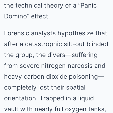
the technical theory of a “Panic
Domino” effect.
Forensic analysts hypothesize that
after a catastrophic silt-out blinded
the group, the divers—suffering
from severe nitrogen narcosis and
heavy carbon dioxide poisoning—
completely lost their spatial
orientation. Trapped in a liquid
vault with nearly full oxygen tanks,