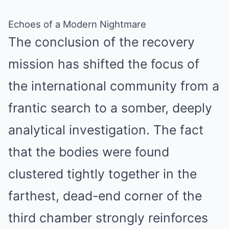
Echoes of a Modern Nightmare
The conclusion of the recovery
mission has shifted the focus of
the international community from a
frantic search to a somber, deeply
analytical investigation. The fact
that the bodies were found
clustered tightly together in the
farthest, dead-end corner of the
third chamber strongly reinforces