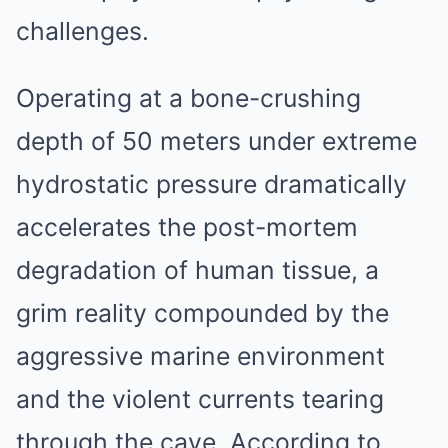
challenges.
Operating at a bone-crushing
depth of 50 meters under extreme
hydrostatic pressure dramatically
accelerates the post-mortem
degradation of human tissue, a
grim reality compounded by the
aggressive marine environment
and the violent currents tearing
through the cave. According to