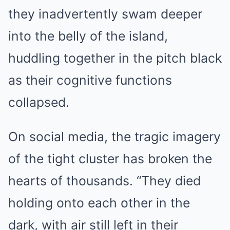
they inadvertently swam deeper
into the belly of the island,
huddling together in the pitch black
as their cognitive functions
collapsed.
On social media, the tragic imagery
of the tight cluster has broken the
hearts of thousands. “They died
holding onto each other in the
dark, with air still left in their