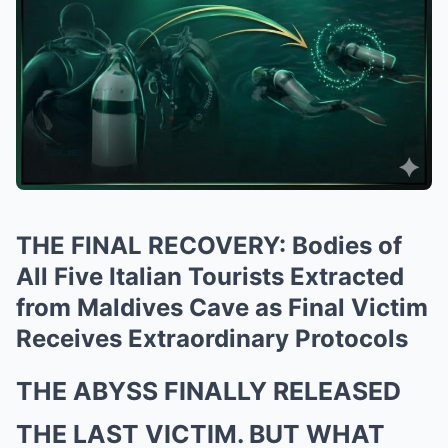
THE FINAL RECOVERY: Bodies of
All Five Italian Tourists Extracted
from Maldives Cave as Final Victim
Receives Extraordinary Protocols
THE ABYSS FINALLY RELEASED
THE LAST VICTIM. BUT WHAT