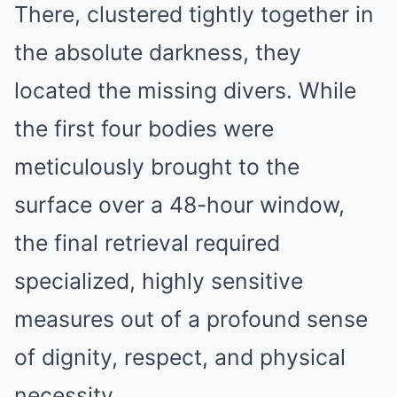
There, clustered tightly together in
the absolute darkness, they
located the missing divers. While
the first four bodies were
meticulously brought to the
surface over a 48-hour window,
the final retrieval required
specialized, highly sensitive
measures out of a profound sense
of dignity, respect, and physical
necessity.