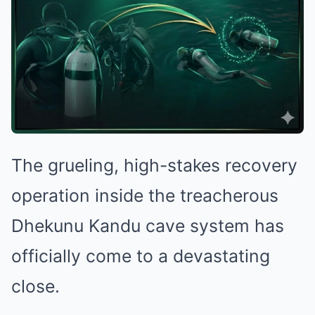
The grueling, high-stakes recovery
operation inside the treacherous
Dhekunu Kandu cave system has
officially come to a devastating
close.