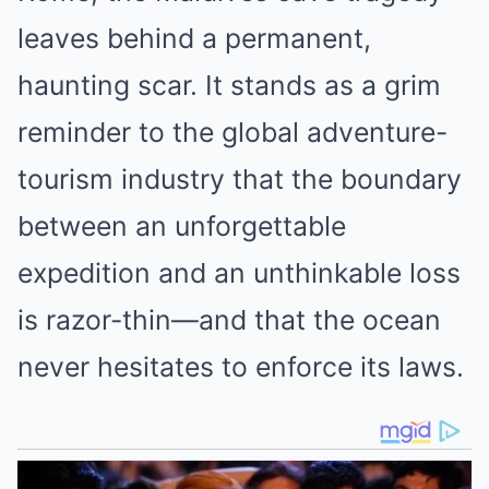
leaves behind a permanent,
haunting scar. It stands as a grim
reminder to the global adventure-
tourism industry that the boundary
between an unforgettable
expedition and an unthinkable loss
is razor-thin—and that the ocean
never hesitates to enforce its laws.