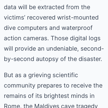
data will be extracted from the
victims’ recovered wrist-mounted
dive computers and waterproof
action cameras. Those digital logs
will provide an undeniable, second-
by-second autopsy of the disaster.
But as a grieving scientific
community prepares to receive the
remains of its brightest minds in
Rome, the Maldives cave tragedy