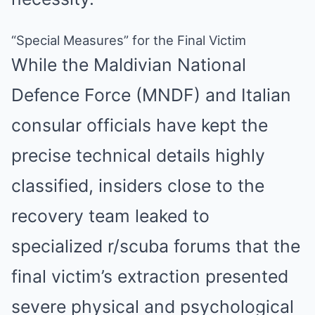
“Special Measures” for the Final Victim
While the Maldivian National
Defence Force (MNDF) and Italian
consular officials have kept the
precise technical details highly
classified, insiders close to the
recovery team leaked to
specialized r/scuba forums that the
final victim’s extraction presented
severe physical and psychological