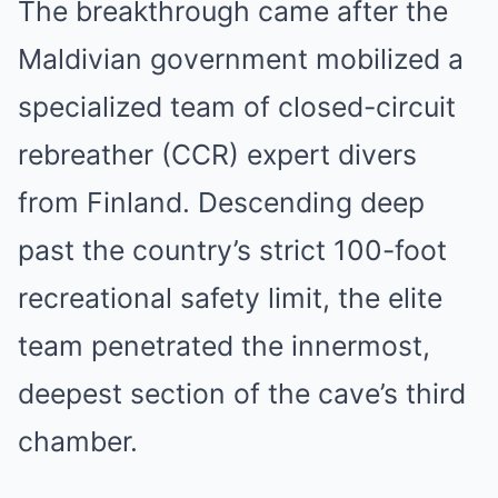
The breakthrough came after the
Maldivian government mobilized a
specialized team of closed-circuit
rebreather (CCR) expert divers
from Finland. Descending deep
past the country’s strict 100-foot
recreational safety limit, the elite
team penetrated the innermost,
deepest section of the cave’s third
chamber.