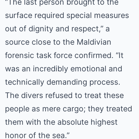
“The last person brought to the
surface required special measures
out of dignity and respect,” a
source close to the Maldivian
forensic task force confirmed. “It
was an incredibly emotional and
technically demanding process.
The divers refused to treat these
people as mere cargo; they treated
them with the absolute highest
honor of the sea.”