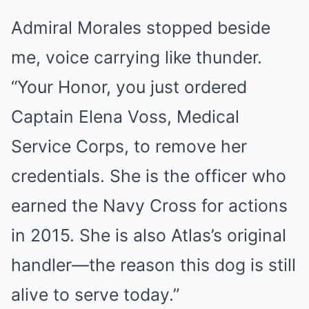
Admiral Morales stopped beside
me, voice carrying like thunder.
“Your Honor, you just ordered
Captain Elena Voss, Medical
Service Corps, to remove her
credentials. She is the officer who
earned the Navy Cross for actions
in 2015. She is also Atlas’s original
handler—the reason this dog is still
alive to serve today.”