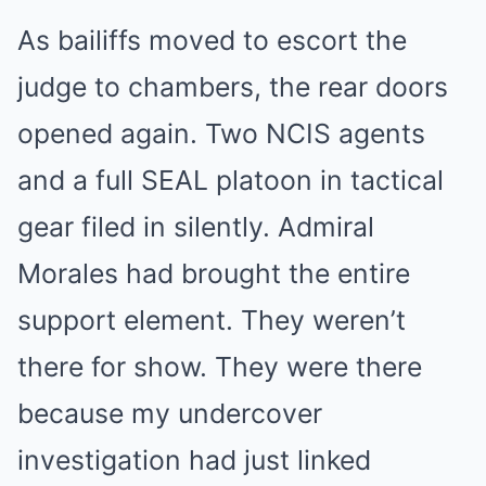
As bailiffs moved to escort the
judge to chambers, the rear doors
opened again. Two NCIS agents
and a full SEAL platoon in tactical
gear filed in silently. Admiral
Morales had brought the entire
support element. They weren’t
there for show. They were there
because my undercover
investigation had just linked