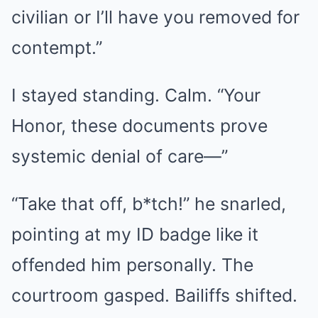
civilian or I’ll have you removed for
contempt.”
I stayed standing. Calm. “Your
Honor, these documents prove
systemic denial of care—”
“Take that off, b*tch!” he snarled,
pointing at my ID badge like it
offended him personally. The
courtroom gasped. Bailiffs shifted.