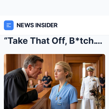
NEWS INSIDER
“Take That Off, B*tch.” The Judge Humi...