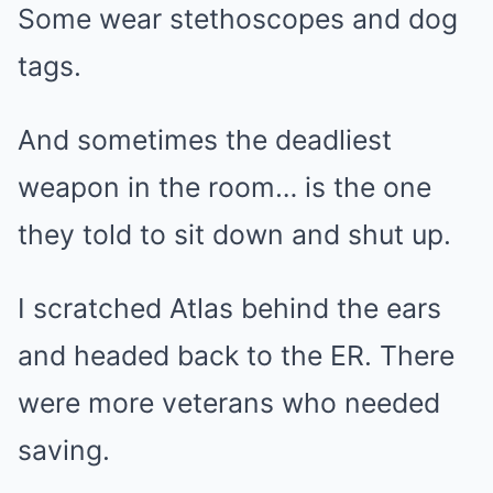
Some wear stethoscopes and dog
tags.
And sometimes the deadliest
weapon in the room… is the one
they told to sit down and shut up.
I scratched Atlas behind the ears
and headed back to the ER. There
were more veterans who needed
saving.