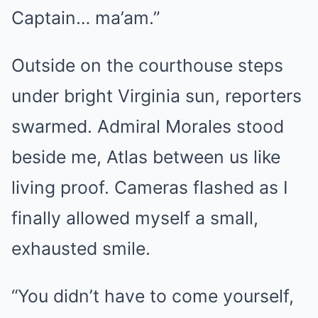
Captain… ma’am.”
Outside on the courthouse steps
under bright Virginia sun, reporters
swarmed. Admiral Morales stood
beside me, Atlas between us like
living proof. Cameras flashed as I
finally allowed myself a small,
exhausted smile.
“You didn’t have to come yourself,