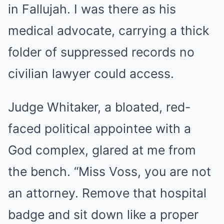
in Fallujah. I was there as his
medical advocate, carrying a thick
folder of suppressed records no
civilian lawyer could access.
Judge Whitaker, a bloated, red-
faced political appointee with a
God complex, glared at me from
the bench. “Miss Voss, you are not
an attorney. Remove that hospital
badge and sit down like a proper