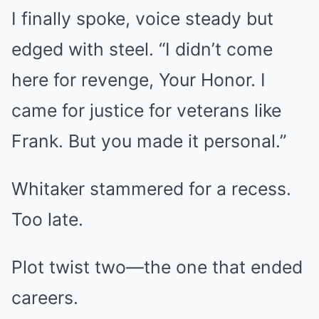
I finally spoke, voice steady but
edged with steel. “I didn’t come
here for revenge, Your Honor. I
came for justice for veterans like
Frank. But you made it personal.”
Whitaker stammered for a recess.
Too late.
Plot twist two—the one that ended
careers.