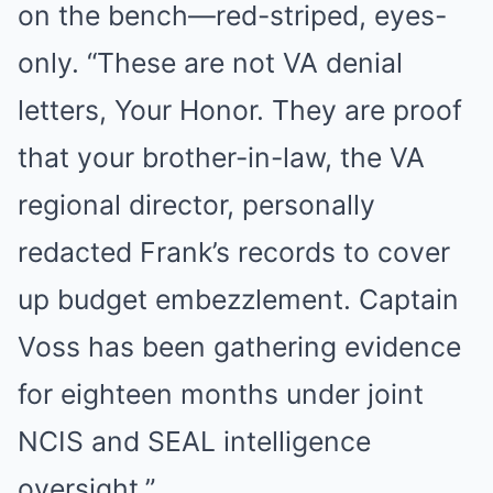
on the bench—red-striped, eyes-
only. “These are not VA denial
letters, Your Honor. They are proof
that your brother-in-law, the VA
regional director, personally
redacted Frank’s records to cover
up budget embezzlement. Captain
Voss has been gathering evidence
for eighteen months under joint
NCIS and SEAL intelligence
oversight.”