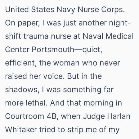
United States Navy Nurse Corps.
On paper, I was just another night-
shift trauma nurse at Naval Medical
Center Portsmouth—quiet,
efficient, the woman who never
raised her voice. But in the
shadows, I was something far
more lethal. And that morning in
Courtroom 4B, when Judge Harlan
Whitaker tried to strip me of my