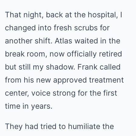
That night, back at the hospital, I
changed into fresh scrubs for
another shift. Atlas waited in the
break room, now officially retired
but still my shadow. Frank called
from his new approved treatment
center, voice strong for the first
time in years.
They had tried to humiliate the