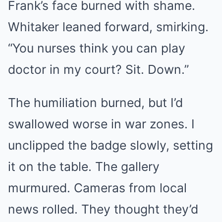
Frank’s face burned with shame.
Whitaker leaned forward, smirking.
“You nurses think you can play
doctor in my court? Sit. Down.”
The humiliation burned, but I’d
swallowed worse in war zones. I
unclipped the badge slowly, setting
it on the table. The gallery
murmured. Cameras from local
news rolled. They thought they’d