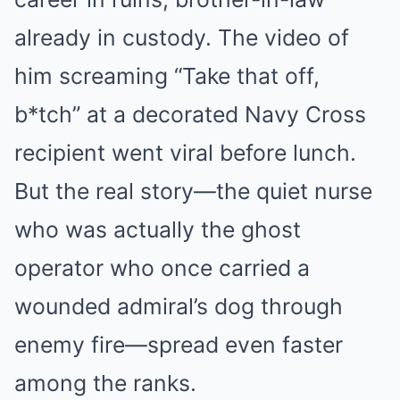
already in custody. The video of
him screaming “Take that off,
b*tch” at a decorated Navy Cross
recipient went viral before lunch.
But the real story—the quiet nurse
who was actually the ghost
operator who once carried a
wounded admiral’s dog through
enemy fire—spread even faster
among the ranks.