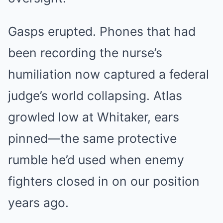
Gasps erupted. Phones that had
been recording the nurse’s
humiliation now captured a federal
judge’s world collapsing. Atlas
growled low at Whitaker, ears
pinned—the same protective
rumble he’d used when enemy
fighters closed in on our position
years ago.