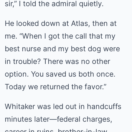
sir,” I told the admiral quietly.
He looked down at Atlas, then at
me. “When I got the call that my
best nurse and my best dog were
in trouble? There was no other
option. You saved us both once.
Today we returned the favor.”
Whitaker was led out in handcuffs
minutes later—federal charges,
career in ruins, brother-in-law