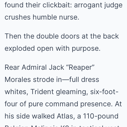
found their clickbait: arrogant judge
crushes humble nurse.
Then the double doors at the back
exploded open with purpose.
Rear Admiral Jack “Reaper”
Morales strode in—full dress
whites, Trident gleaming, six-foot-
four of pure command presence. At
his side walked Atlas, a 110-pound