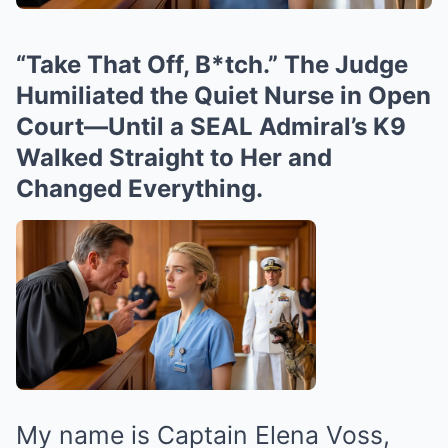
“Take That Off, B*tch.” The Judge
Humiliated the Quiet Nurse in Open
Court—Until a SEAL Admiral’s K9
Walked Straight to Her and
Changed Everything.
My name is Captain Elena Voss,