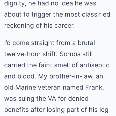
dignity, he had no idea he was
about to trigger the most classified
reckoning of his career.
I’d come straight from a brutal
twelve-hour shift. Scrubs still
carried the faint smell of antiseptic
and blood. My brother-in-law, an
old Marine veteran named Frank,
was suing the VA for denied
benefits after losing part of his leg