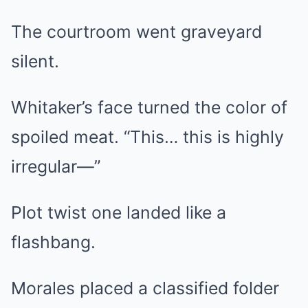
The courtroom went graveyard
silent.
Whitaker’s face turned the color of
spoiled meat. “This… this is highly
irregular—”
Plot twist one landed like a
flashbang.
Morales placed a classified folder