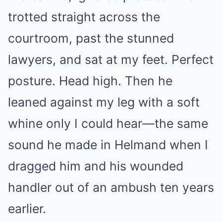
trotted straight across the
courtroom, past the stunned
lawyers, and sat at my feet. Perfect
posture. Head high. Then he
leaned against my leg with a soft
whine only I could hear—the same
sound he made in Helmand when I
dragged him and his wounded
handler out of an ambush ten years
earlier.