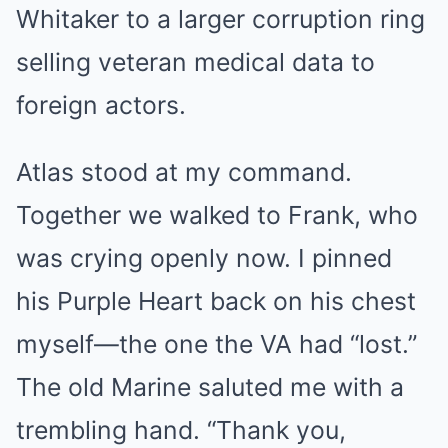
Whitaker to a larger corruption ring
selling veteran medical data to
foreign actors.
Atlas stood at my command.
Together we walked to Frank, who
was crying openly now. I pinned
his Purple Heart back on his chest
myself—the one the VA had “lost.”
The old Marine saluted me with a
trembling hand. “Thank you,