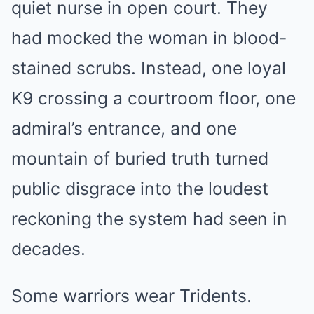
quiet nurse in open court. They
had mocked the woman in blood-
stained scrubs. Instead, one loyal
K9 crossing a courtroom floor, one
admiral’s entrance, and one
mountain of buried truth turned
public disgrace into the loudest
reckoning the system had seen in
decades.
Some warriors wear Tridents.