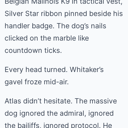
Belgian Malinois K9 in tactical vest,
Silver Star ribbon pinned beside his
handler badge. The dog’s nails
clicked on the marble like
countdown ticks.
Every head turned. Whitaker’s
gavel froze mid-air.
Atlas didn’t hesitate. The massive
dog ignored the admiral, ignored
the bailiffs, ignored protocol. He