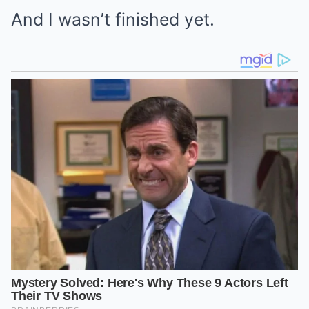
And I wasn’t finished yet.