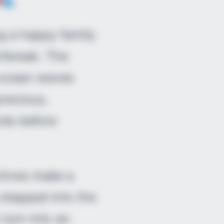
g a happy family
rtbreak. The
g ocean waves
recious,
nds before
ctives make a
 stepped into the
 turn into an