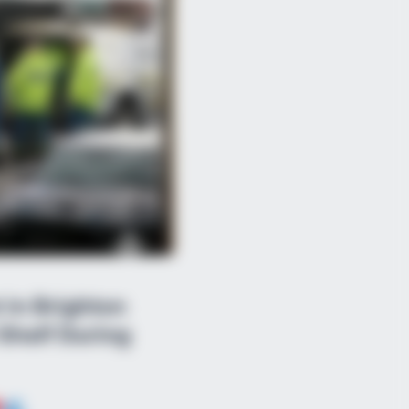
in Brighton
Shelf During