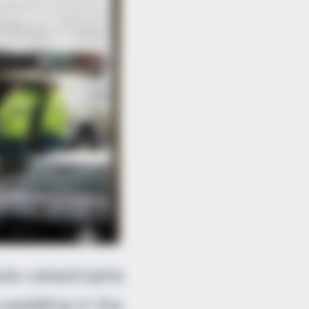
Do This Every Day
lute catastrophe
paddling in the