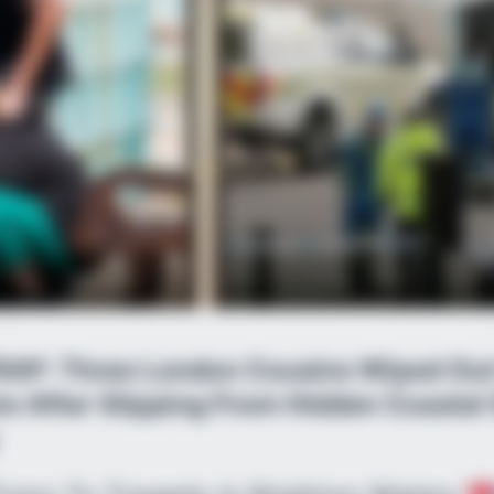
AP: Three London Cousins Wiped Out 
e After Slipping From Hidden Coastal 