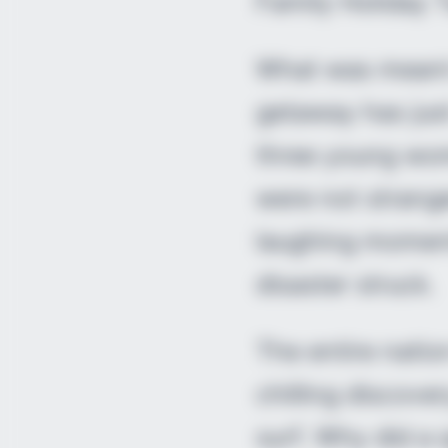
Family Holiday 
What was meant 
getaway has jus
three young wom
were not strang
laughing moment
disaster struck.
The entire natio
chilling discove
surf. Why did a 