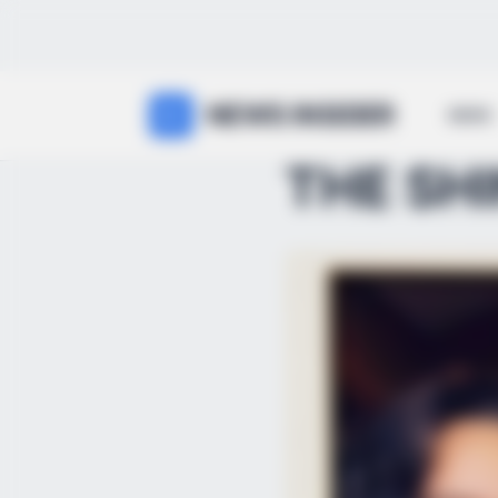
NEWS INSIDER
NEWS