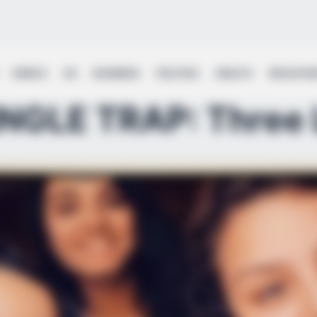
WORLD
UK
BUSINESS
POLITICS
HEALTH
EDUCATI