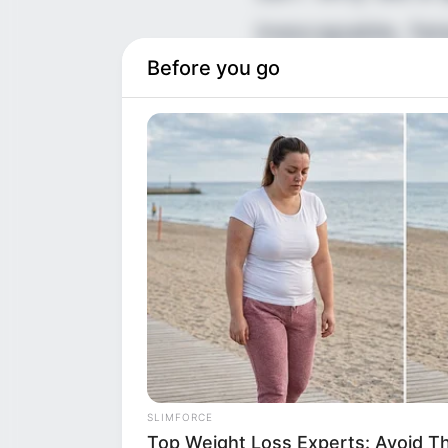
inescapable, fat
Before you go
left behind on t
wiped out three
something every
The official, h
multi-generatio
SLIMFORCE
Top Weight Loss Experts: Avoid T