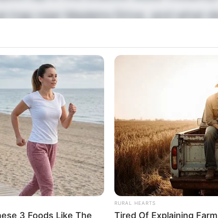
al trap near Madeira Drive, and what d
he shingle beach? The terrifying hidde
 members of the same family simultane
 holidaymaker needs to know immedia
eartbreaking update on how a simple w
nal nightmare has just dropped.
RURAL HEARTS
hese 3 Foods Like The
Tired Of Explaining Far