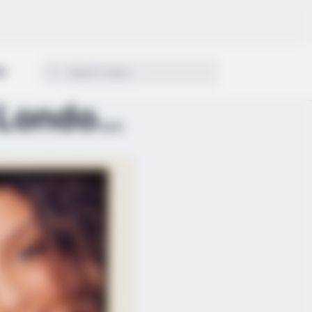
ON
THE SHINGLE TRAP: Three London Cousins Wiped Out i...