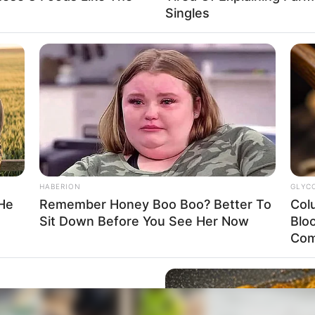
Singles
HABERION
GLYC
 He
Remember Honey Boo Boo? Better To
Col
Sit Down Before You See Her Now
Blo
Com
p In Ohio – What She Did