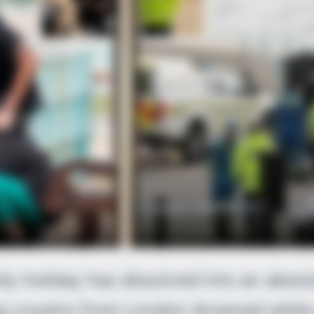
SLIMFORCE
If You Have Belly Fat, 
ly holiday has dissolved into an abso
ng cousins from London drowned while 