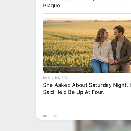
Plague
RURAL HEARTS
She Asked About Saturday Night.
Said He'd Be Up At Four.
BUZZDAY
Moose Approaches Girl At Bus Sto
Next