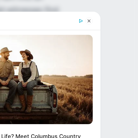
id witnesses find
n danger that
ously is
tely.
alk became a
m Life? Meet Columbus Country