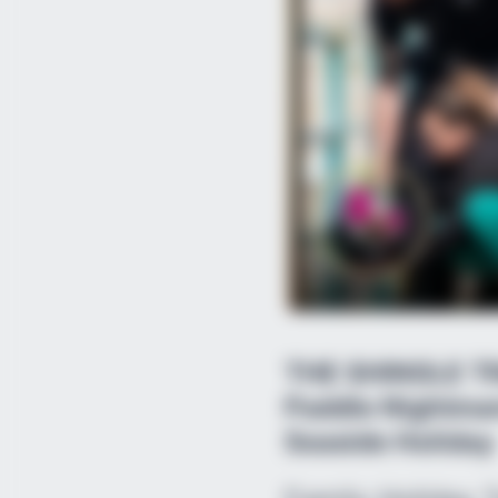
THE SHINGLE TR
Paddle Nightmar
Seaside Holiday