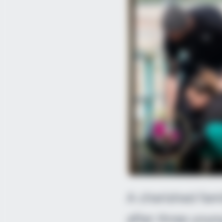
A cherished fami
after three you