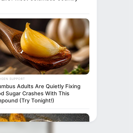
OGEN SUPPORT
umbus Adults Are Quietly Fixing
od Sugar Crashes With This
pound (Try Tonight!)