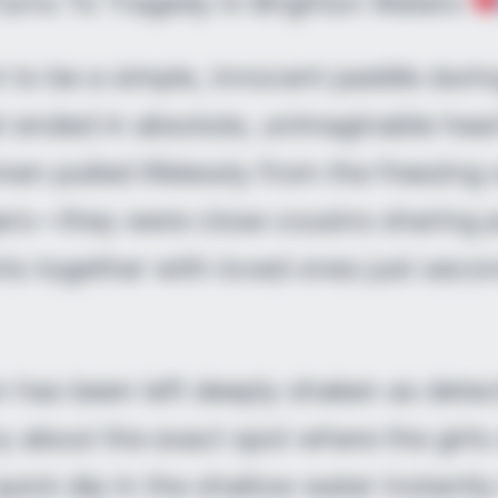
Turns To Tragedy In Brighton Waters
to be a simple, innocent paddle durin
t ended in absolute, unimaginable hea
en pulled lifelessly from the freezin
ers—they were close cousins sharing p
s together with loved ones just seco
n has been left deeply shaken as dete
ry about the exact spot where the girls
quick dip in the shallow water instantly