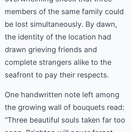
members of the same family could
be lost simultaneously. By dawn,
the identity of the location had
drawn grieving friends and
complete strangers alike to the
seafront to pay their respects.
One handwritten note left among
the growing wall of bouquets read:
“Three beautiful souls taken far too