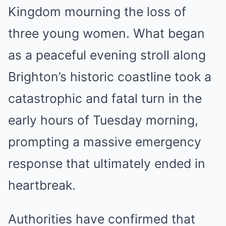
Kingdom mourning the loss of
three young women. What began
as a peaceful evening stroll along
Brighton’s historic coastline took a
catastrophic and fatal turn in the
early hours of Tuesday morning,
prompting a massive emergency
response that ultimately ended in
heartbreak.
Authorities have confirmed that