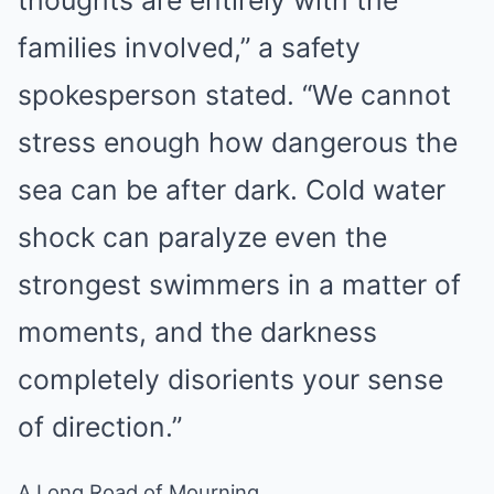
families involved,” a safety
spokesperson stated. “We cannot
stress enough how dangerous the
sea can be after dark. Cold water
shock can paralyze even the
strongest swimmers in a matter of
moments, and the darkness
completely disorients your sense
of direction.”
A Long Road of Mourning