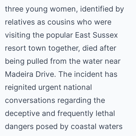
three young women, identified by
relatives as cousins who were
visiting the popular East Sussex
resort town together, died after
being pulled from the water near
Madeira Drive. The incident has
reignited urgent national
conversations regarding the
deceptive and frequently lethal
dangers posed by coastal waters