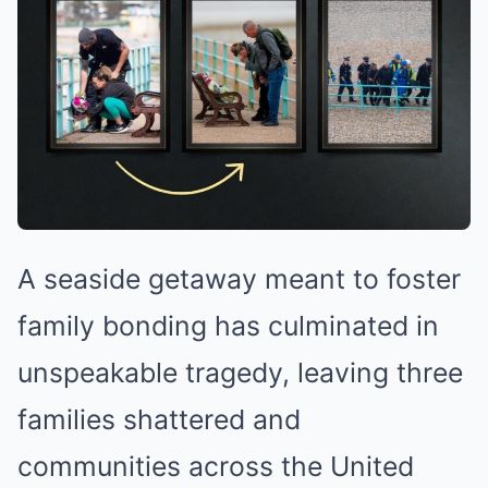
A seaside getaway meant to foster
family bonding has culminated in
unspeakable tragedy, leaving three
families shattered and
communities across the United