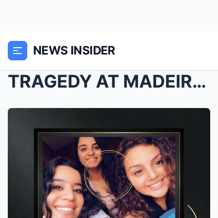
NEWS INSIDER
TRAGEDY AT MADEIRA DRIVE: Three Young Cousins Peri...