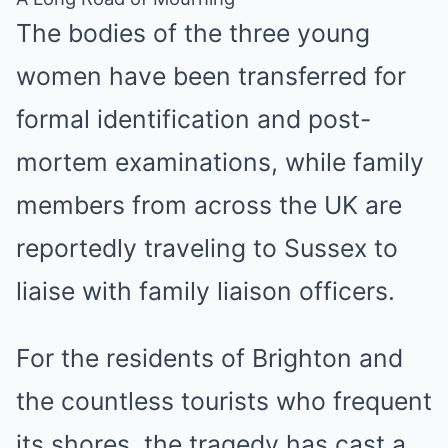
The bodies of the three young
women have been transferred for
formal identification and post-
mortem examinations, while family
members from across the UK are
reportedly traveling to Sussex to
liaise with family liaison officers.
For the residents of Brighton and
the countless tourists who frequent
its shores, the tragedy has cast a