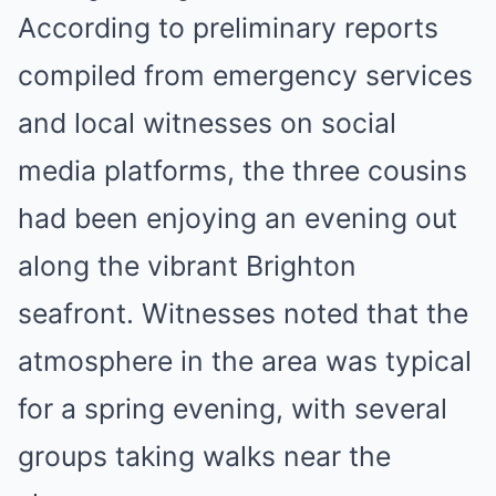
According to preliminary reports
compiled from emergency services
and local witnesses on social
media platforms, the three cousins
had been enjoying an evening out
along the vibrant Brighton
seafront. Witnesses noted that the
atmosphere in the area was typical
for a spring evening, with several
groups taking walks near the