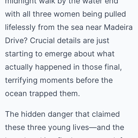
midnight walk by the water end
with all three women being pulled
lifelessly from the sea near Madeira
Drive? Crucial details are just
starting to emerge about what
actually happened in those final,
terrifying moments before the
ocean trapped them.
The hidden danger that claimed
these three young lives—and the