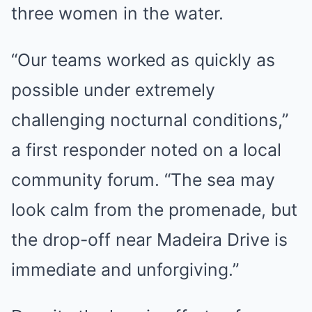
three women in the water.
“Our teams worked as quickly as
possible under extremely
challenging nocturnal conditions,”
a first responder noted on a local
community forum. “The sea may
look calm from the promenade, but
the drop-off near Madeira Drive is
immediate and unforgiving.”