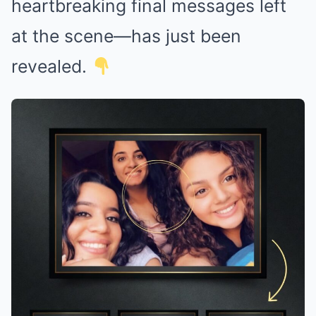
heartbreaking final messages left
at the scene—has just been
revealed.