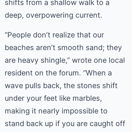
shifts from a shallow walk to a
deep, overpowering current.
“People don’t realize that our
beaches aren’t smooth sand; they
are heavy shingle,” wrote one local
resident on the forum. “When a
wave pulls back, the stones shift
under your feet like marbles,
making it nearly impossible to
stand back up if you are caught off