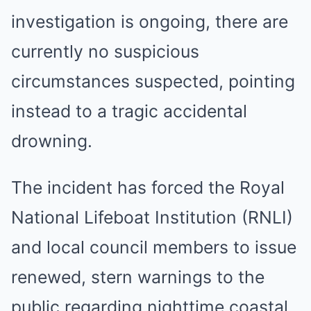
investigation is ongoing, there are
currently no suspicious
circumstances suspected, pointing
instead to a tragic accidental
drowning.
The incident has forced the Royal
National Lifeboat Institution (RNLI)
and local council members to issue
renewed, stern warnings to the
public regarding nighttime coastal