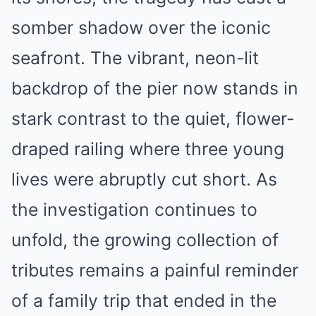
somber shadow over the iconic
seafront. The vibrant, neon-lit
backdrop of the pier now stands in
stark contrast to the quiet, flower-
draped railing where three young
lives were abruptly cut short. As
the investigation continues to
unfold, the growing collection of
tributes remains a painful reminder
of a family trip that ended in the