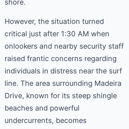
shore.
However, the situation turned
critical just after 1:30 AM when
onlookers and nearby security staff
raised frantic concerns regarding
individuals in distress near the surf
line. The area surrounding Madeira
Drive, known for its steep shingle
beaches and powerful
undercurrents, becomes