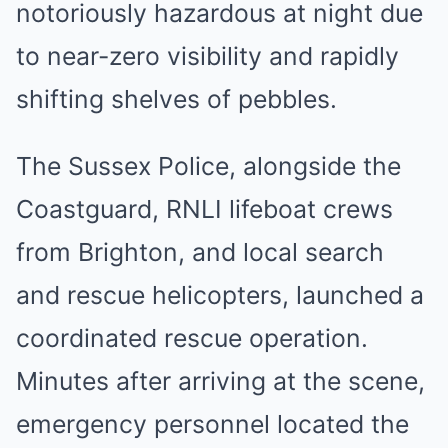
notoriously hazardous at night due
to near-zero visibility and rapidly
shifting shelves of pebbles.
The Sussex Police, alongside the
Coastguard, RNLI lifeboat crews
from Brighton, and local search
and rescue helicopters, launched a
coordinated rescue operation.
Minutes after arriving at the scene,
emergency personnel located the