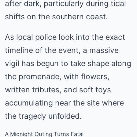
after dark, particularly during tidal
shifts on the southern coast.
As local police look into the exact
timeline of the event, a massive
vigil has begun to take shape along
the promenade, with flowers,
written tributes, and soft toys
accumulating near the site where
the tragedy unfolded.
A Midnight Outing Turns Fatal