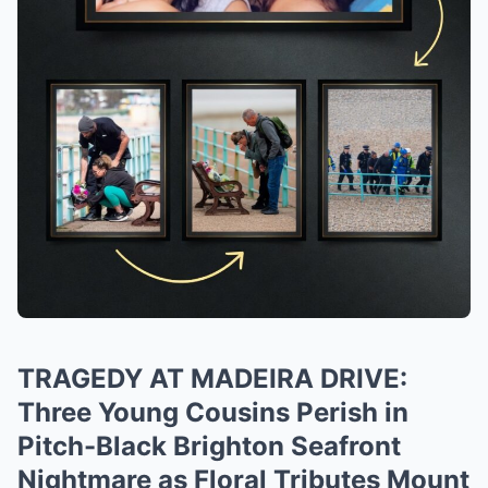
TRAGEDY AT MADEIRA DRIVE:
Three Young Cousins Perish in
Pitch-Black Brighton Seafront
Nightmare as Floral Tributes Mount