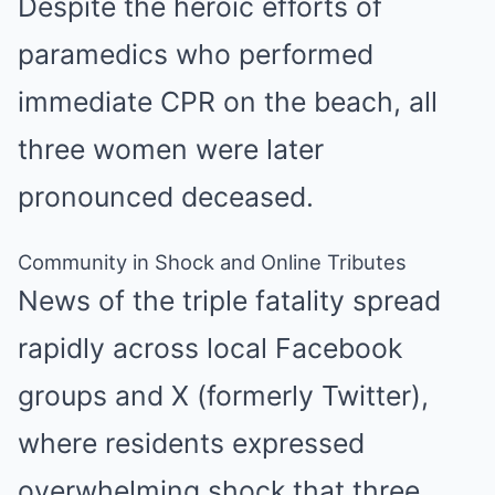
Despite the heroic efforts of
paramedics who performed
immediate CPR on the beach, all
three women were later
pronounced deceased.
Community in Shock and Online Tributes
News of the triple fatality spread
rapidly across local Facebook
groups and X (formerly Twitter),
where residents expressed
overwhelming shock that three