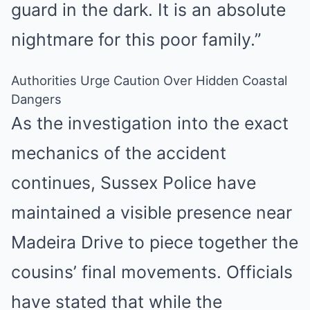
guard in the dark. It is an absolute
nightmare for this poor family.”
Authorities Urge Caution Over Hidden Coastal
Dangers
As the investigation into the exact
mechanics of the accident
continues, Sussex Police have
maintained a visible presence near
Madeira Drive to piece together the
cousins’ final movements. Officials
have stated that while the