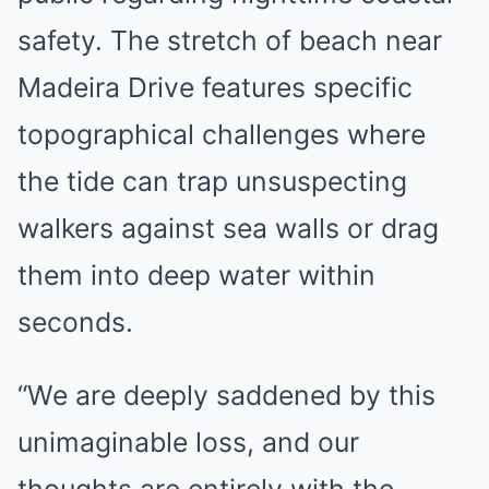
safety. The stretch of beach near
Madeira Drive features specific
topographical challenges where
the tide can trap unsuspecting
walkers against sea walls or drag
them into deep water within
seconds.
“We are deeply saddened by this
unimaginable loss, and our
thoughts are entirely with the