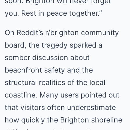
soon. Brighton will never forget
you. Rest in peace together.”
On Reddit’s r/brighton community
board, the tragedy sparked a
somber discussion about
beachfront safety and the
structural realities of the local
coastline. Many users pointed out
that visitors often underestimate
how quickly the Brighton shoreline