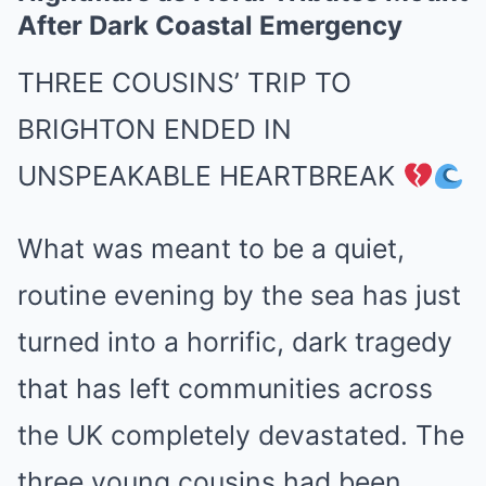
After Dark Coastal Emergency
THREE COUSINS’ TRIP TO
BRIGHTON ENDED IN
UNSPEAKABLE HEARTBREAK
What was meant to be a quiet,
routine evening by the sea has just
turned into a horrific, dark tragedy
that has left communities across
the UK completely devastated. The
three young cousins had been