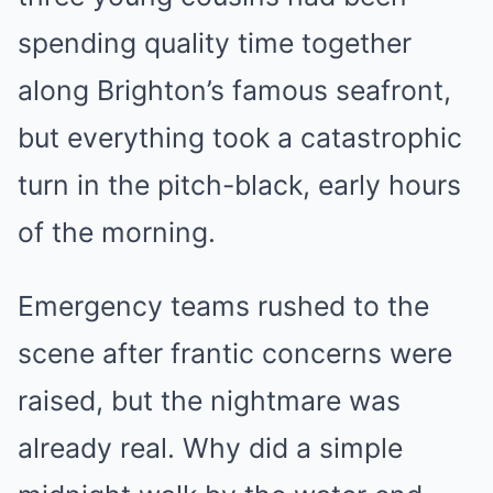
spending quality time together
along Brighton’s famous seafront,
but everything took a catastrophic
turn in the pitch-black, early hours
of the morning.
Emergency teams rushed to the
scene after frantic concerns were
raised, but the nightmare was
already real. Why did a simple