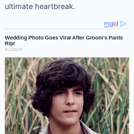
ultimate heartbreak.