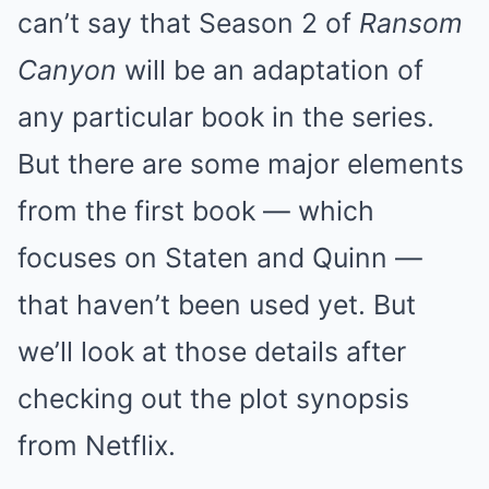
can’t say that Season 2 of
Ransom
Canyon
will be an adaptation of
any particular book in the series.
But there are some major elements
from the first book — which
focuses on Staten and Quinn —
that haven’t been used yet. But
we’ll look at those details after
checking out the plot synopsis
from Netflix.