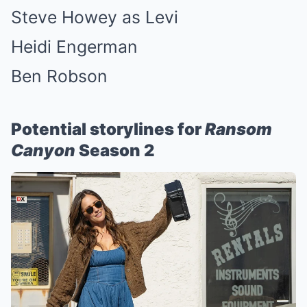
Steve Howey as Levi
Heidi Engerman
Ben Robson
Potential storylines for
Ransom
Canyon
Season 2