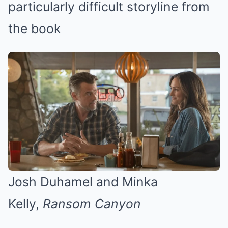
particularly difficult storyline from
the book
Josh Duhamel and Minka
Kelly,
Ransom Canyon