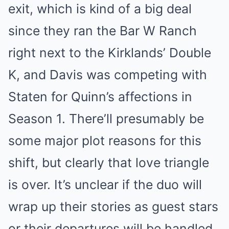
exit, which is kind of a big deal
since they ran the Bar W Ranch
right next to the Kirklands’ Double
K, and Davis was competing with
Staten for Quinn’s affections in
Season 1. There’ll presumably be
some major plot reasons for this
shift, but clearly that love triangle
is over. It’s unclear if the duo will
wrap up their stories as guest stars
or their departures will be handled