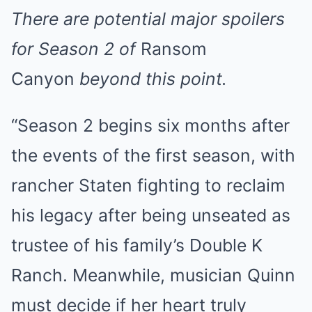
There are potential major spoilers
for Season 2 of
Ransom
Canyon
beyond this point.
“Season 2 begins six months after
the events of the first season, with
rancher Staten fighting to reclaim
his legacy after being unseated as
trustee of his family’s Double K
Ranch. Meanwhile, musician Quinn
must decide if her heart truly