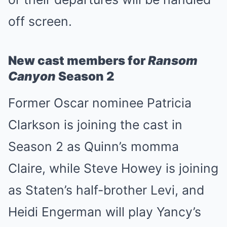
off screen.
New cast members for
Ransom
Canyon
Season 2
Former Oscar nominee Patricia
Clarkson is joining the cast in
Season 2 as Quinn’s momma
Claire, while Steve Howey is joining
as Staten’s half-brother Levi, and
Heidi Engerman will play Yancy’s