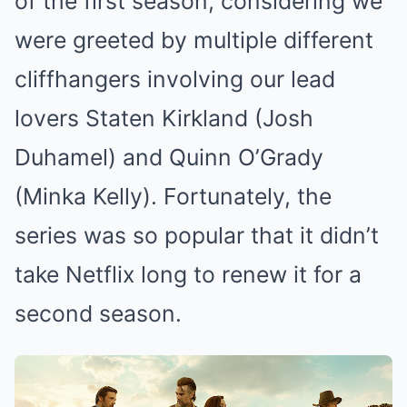
of the first season, considering we
were greeted by multiple different
cliffhangers involving our lead
lovers Staten Kirkland (Josh
Duhamel) and Quinn O’Grady
(Minka Kelly). Fortunately, the
series was so popular that it didn’t
take Netflix long to renew it for a
second season.