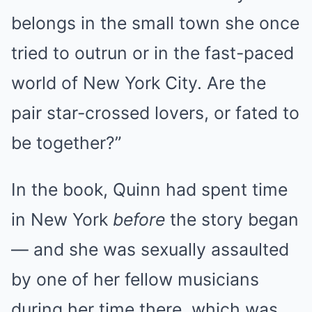
belongs in the small town she once
tried to outrun or in the fast-paced
world of New York City. Are the
pair star-crossed lovers, or fated to
be together?”
In the book, Quinn had spent time
in New York
before
the story began
— and she was sexually assaulted
by one of her fellow musicians
during her time there, which was