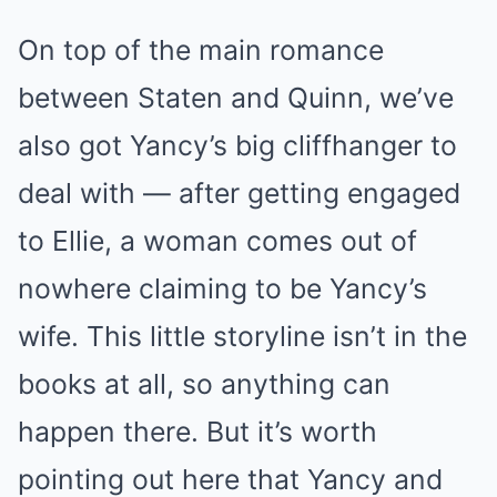
On top of the main romance
between Staten and Quinn, we’ve
also got Yancy’s big cliffhanger to
deal with — after getting engaged
to Ellie, a woman comes out of
nowhere claiming to be Yancy’s
wife. This little storyline isn’t in the
books at all, so anything can
happen there. But it’s worth
pointing out here that Yancy and