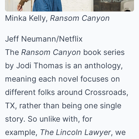
Minka Kelly,
Ransom Canyon
Jeff Neumann/Netflix
The
Ransom Canyon
book series
by Jodi Thomas is an anthology,
meaning each novel focuses on
different folks around Crossroads,
TX, rather than being one single
story. So unlike with, for
example,
The Lincoln Lawyer
, we