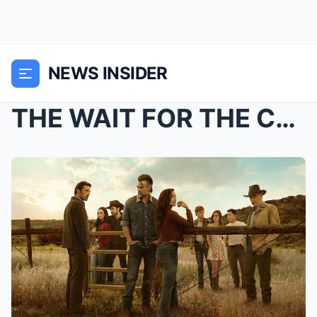
NEWS INSIDER
THE WAIT FOR THE CANYON MAY ALMOST BE OVER: New up...