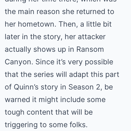
the main reason she returned to
her hometown. Then, a little bit
later in the story, her attacker
actually shows up in Ransom
Canyon. Since it’s very possible
that the series will adapt this part
of Quinn’s story in Season 2, be
warned it might include some
tough content that will be
triggering to some folks.