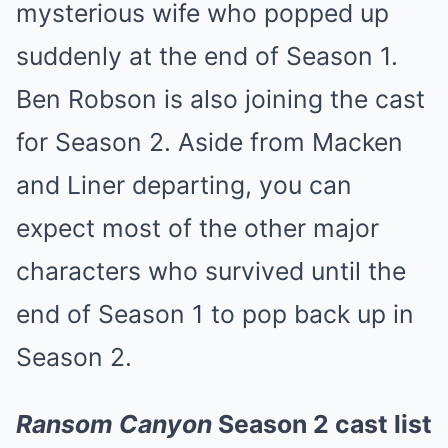
mysterious wife who popped up
suddenly at the end of Season 1.
Ben Robson is also joining the cast
for Season 2. Aside from Macken
and Liner departing, you can
expect most of the other major
characters who survived until the
end of Season 1 to pop back up in
Season 2.
Ransom Canyon
Season 2 cast list