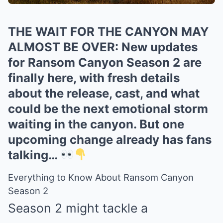
THE WAIT FOR THE CANYON MAY
ALMOST BE OVER: New updates
for Ransom Canyon Season 2 are
finally here, with fresh details
about the release, cast, and what
could be the next emotional storm
waiting in the canyon. But one
upcoming change already has fans
talking…
Everything to Know About Ransom Canyon
Season 2
Season 2 might tackle a