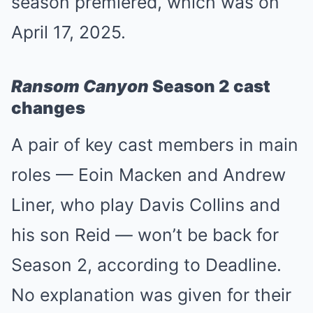
season premiered, which was on
April 17, 2025.
Ransom Canyon
Season 2 cast
changes
A pair of key cast members in main
roles — Eoin Macken and Andrew
Liner, who play Davis Collins and
his son Reid — won’t be back for
Season 2, according to Deadline.
No explanation was given for their