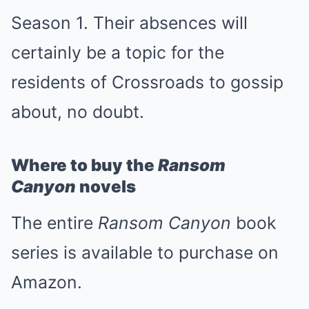
Season 1. Their absences will
certainly be a topic for the
residents of Crossroads to gossip
about, no doubt.
Where to buy the
Ransom
Canyon
novels
The entire
Ransom Canyon
book
series is available to purchase on
Amazon.