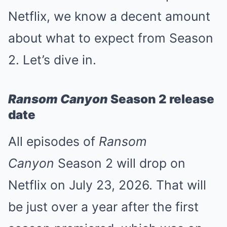
Netflix, we know a decent amount
about what to expect from Season
2. Let’s dive in.
Ransom Canyon
Season 2 release
date
All episodes of
Ransom
Canyon
Season 2 will drop on
Netflix on July 23, 2026. That will
be just over a year after the first