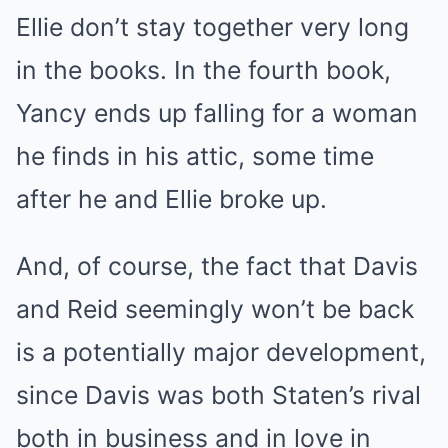
Ellie don’t stay together very long
in the books. In the fourth book,
Yancy ends up falling for a woman
he finds in his attic, some time
after he and Ellie broke up.
And, of course, the fact that Davis
and Reid seemingly won’t be back
is a potentially major development,
since Davis was both Staten’s rival
both in business and in love in