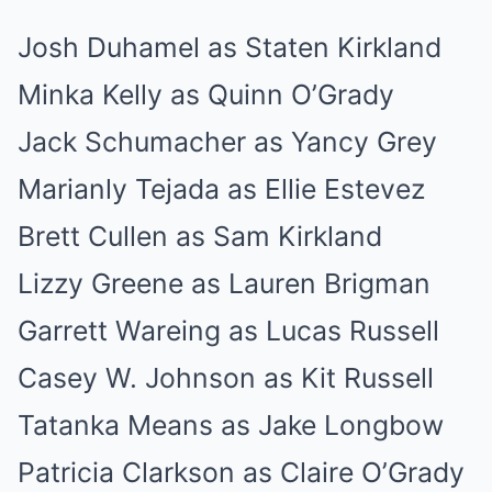
Josh Duhamel as Staten Kirkland
Minka Kelly as Quinn O’Grady
Jack Schumacher as Yancy Grey
Marianly Tejada as Ellie Estevez
Brett Cullen as Sam Kirkland
Lizzy Greene as Lauren Brigman
Garrett Wareing as Lucas Russell
Casey W. Johnson as Kit Russell
Tatanka Means as Jake Longbow
Patricia Clarkson as Claire O’Grady