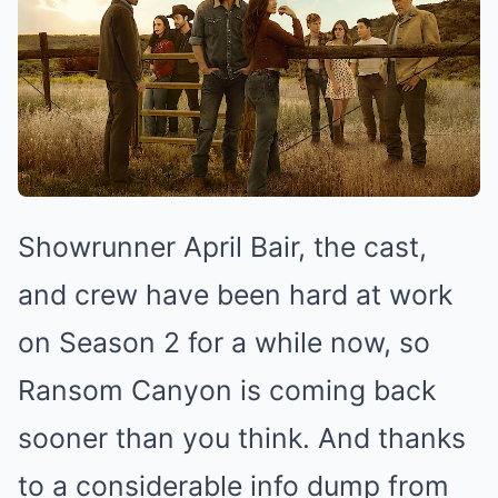
Showrunner April Bair, the cast,
and crew have been hard at work
on Season 2 for a while now, so
Ransom Canyon is coming back
sooner than you think. And thanks
to a considerable info dump from