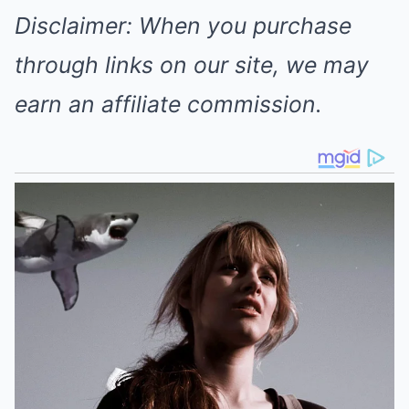
Disclaimer: When you purchase
through links on our site, we may
earn an affiliate commission.