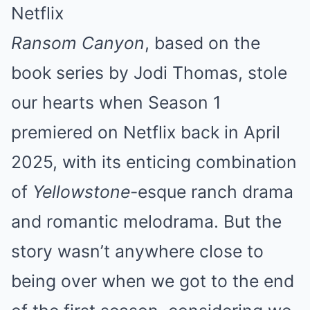
Netflix
Ransom Canyon
, based on the
book series by Jodi Thomas, stole
our hearts when Season 1
premiered on Netflix back in April
2025, with its enticing combination
of
Yellowstone
-esque ranch drama
and romantic melodrama. But the
story wasn’t anywhere close to
being over when we got to the end