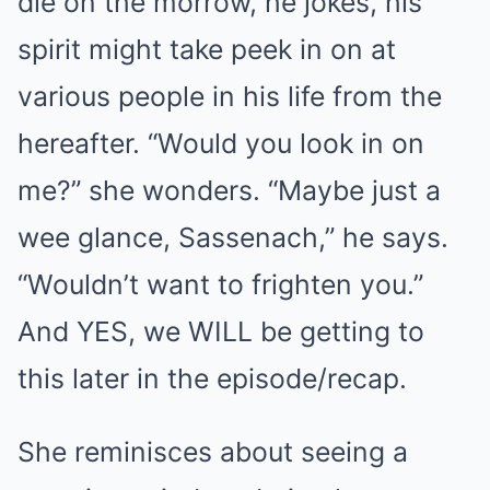
die on the morrow, he jokes, his
spirit might take peek in on at
various people in his life from the
hereafter. “Would you look in on
me?” she wonders. “Maybe just a
wee glance, Sassenach,” he says.
“Wouldn’t want to frighten you.”
And YES, we WILL be getting to
this later in the episode/recap.
She reminisces about seeing a