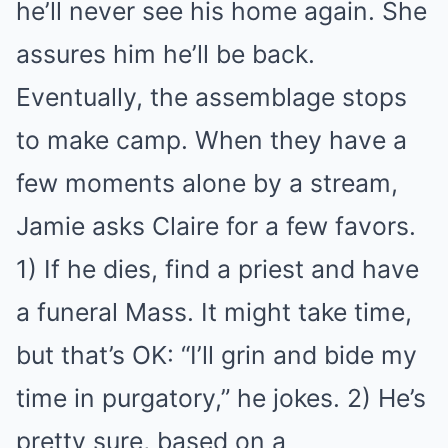
he’ll never see his home again. She
assures him he’ll be back.
Eventually, the assemblage stops
to make camp. When they have a
few moments alone by a stream,
Jamie asks Claire for a few favors.
1) If he dies, find a priest and have
a funeral Mass. It might take time,
but that’s OK: “I’ll grin and bide my
time in purgatory,” he jokes. 2) He’s
pretty sure, based on a