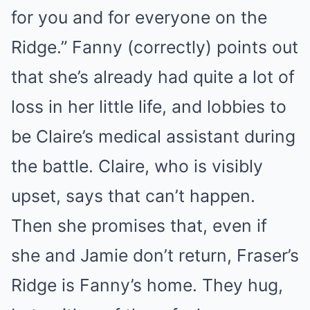
for you and for everyone on the
Ridge.” Fanny (correctly) points out
that she’s already had quite a lot of
loss in her little life, and lobbies to
be Claire’s medical assistant during
the battle. Claire, who is visibly
upset, says that can’t happen.
Then she promises that, even if
she and Jamie don’t return, Fraser’s
Ridge is Fanny’s home. They hug,