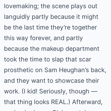
lovemaking; the scene plays out
languidly partly because it might
be the last time they’re together
this way forever, and partly
because the makeup department
took the time to slap that scar
prosthetic on Sam Heughan’s back,
and they want to showcase their
work. (I kid! Seriously, though —
that thing looks REAL.) Afterward,