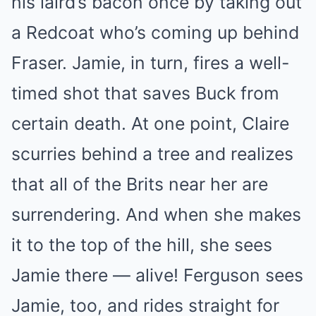
his laird’s bacon once by taking out
a Redcoat who’s coming up behind
Fraser. Jamie, in turn, fires a well-
timed shot that saves Buck from
certain death. At one point, Claire
scurries behind a tree and realizes
that all of the Brits near her are
surrendering. And when she makes
it to the top of the hill, she sees
Jamie there — alive! Ferguson sees
Jamie, too, and rides straight for