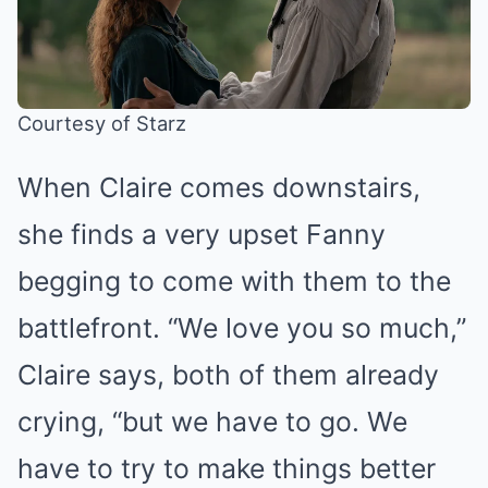
Courtesy of Starz
When Claire comes downstairs,
she finds a very upset Fanny
begging to come with them to the
battlefront. “We love you so much,”
Claire says, both of them already
crying, “but we have to go. We
have to try to make things better