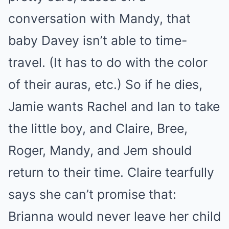
conversation with Mandy, that
baby Davey isn’t able to time-
travel. (It has to do with the color
of their auras, etc.) So if he dies,
Jamie wants Rachel and Ian to take
the little boy, and Claire, Bree,
Roger, Mandy, and Jem should
return to their time. Claire tearfully
says she can’t promise that:
Brianna would never leave her child