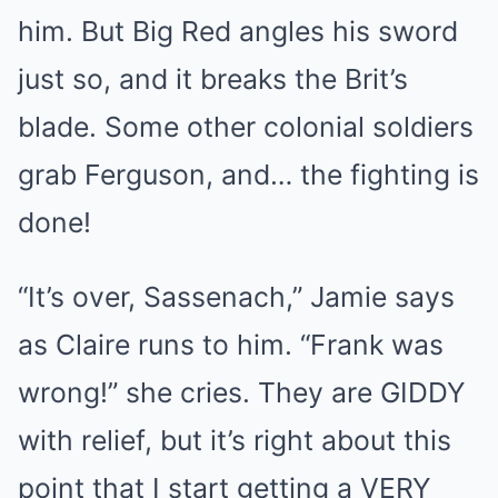
him. But Big Red angles his sword
just so, and it breaks the Brit’s
blade. Some other colonial soldiers
grab Ferguson, and… the fighting is
done!
“It’s over, Sassenach,” Jamie says
as Claire runs to him. “Frank was
wrong!” she cries. They are GIDDY
with relief, but it’s right about this
point that I start getting a VERY