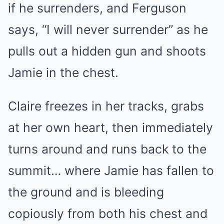
if he surrenders, and Ferguson
says, “I will never surrender” as he
pulls out a hidden gun and shoots
Jamie in the chest.
Claire freezes in her tracks, grabs
at her own heart, then immediately
turns around and runs back to the
summit… where Jamie has fallen to
the ground and is bleeding
copiously from both his chest and