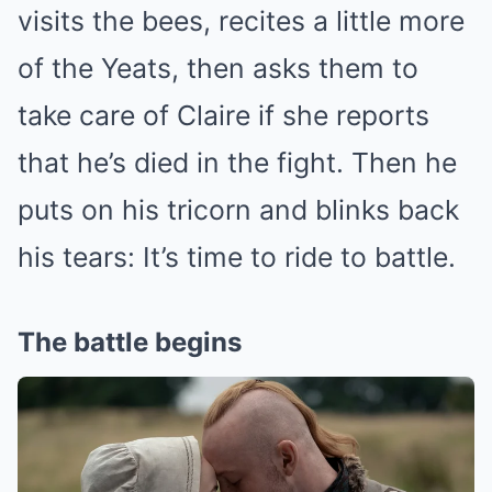
visits the bees, recites a little more
of the Yeats, then asks them to
take care of Claire if she reports
that he’s died in the fight. Then he
puts on his tricorn and blinks back
his tears: It’s time to ride to battle.
The battle begins