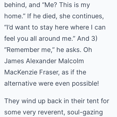
behind, and “Me? This is my
home.” If he died, she continues,
“I’d want to stay here where I can
feel you all around me.” And 3)
“Remember me,” he asks. Oh
James Alexander Malcolm
MacKenzie Fraser, as if the
alternative were even possible!
They wind up back in their tent for
some very reverent, soul-gazing