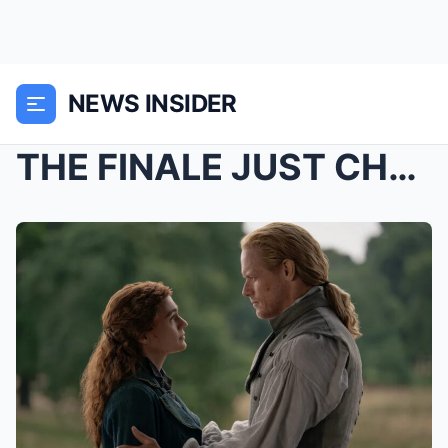
NEWS INSIDER
THE FINALE JUST CHANGED EVERYTHING — AND FANS ARE ...