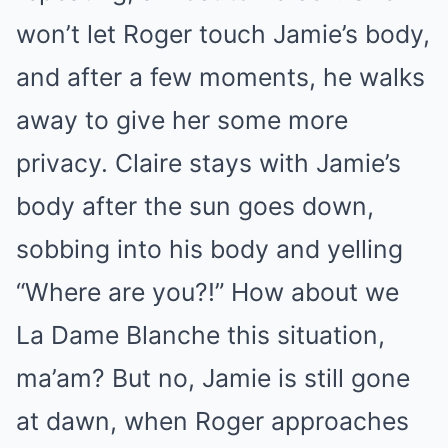
won’t let Roger touch Jamie’s body,
and after a few moments, he walks
away to give her some more
privacy. Claire stays with Jamie’s
body after the sun goes down,
sobbing into his body and yelling
“Where are you?!” How about we
La Dame Blanche this situation,
ma’am? But no, Jamie is still gone
at dawn, when Roger approaches