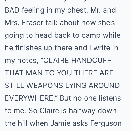
BAD feeling in my chest. Mr. and
Mrs. Fraser talk about how she’s
going to head back to camp while
he finishes up there and I write in
my notes, “CLAIRE HANDCUFF
THAT MAN TO YOU THERE ARE
STILL WEAPONS LYING AROUND
EVERYWHERE.” But no one listens
to me. So Claire is halfway down
the hill when Jamie asks Ferguson