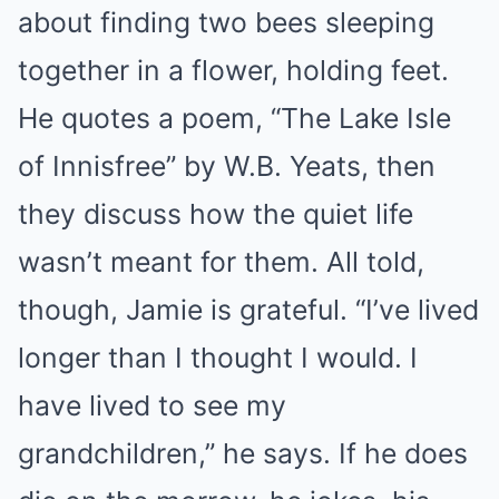
about finding two bees sleeping
together in a flower, holding feet.
He quotes a poem, “The Lake Isle
of Innisfree” by W.B. Yeats, then
they discuss how the quiet life
wasn’t meant for them. All told,
though, Jamie is grateful. “I’ve lived
longer than I thought I would. I
have lived to see my
grandchildren,” he says. If he does