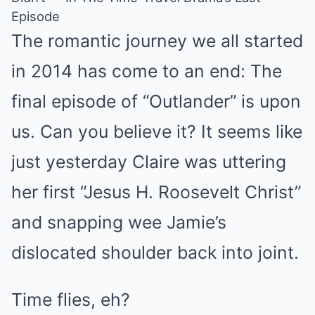
Episode
The romantic journey we all started
in 2014 has come to an end: The
final episode of “Outlander” is upon
us. Can you believe it? It seems like
just yesterday Claire was uttering
her first “Jesus H. Roosevelt Christ”
and snapping wee Jamie’s
dislocated shoulder back into joint.
Time flies, eh?