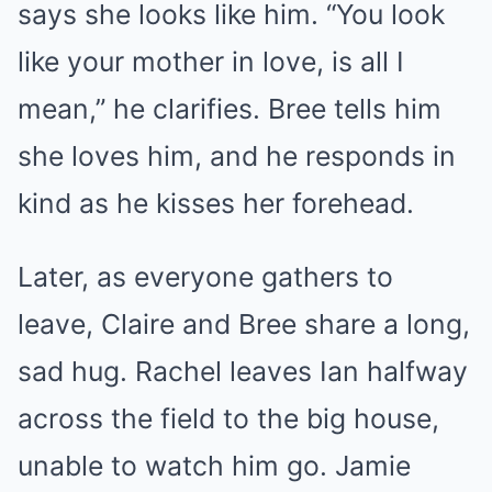
says she looks like him. “You look
like your mother in love, is all I
mean,” he clarifies. Bree tells him
she loves him, and he responds in
kind as he kisses her forehead.
Later, as everyone gathers to
leave, Claire and Bree share a long,
sad hug. Rachel leaves Ian halfway
across the field to the big house,
unable to watch him go. Jamie