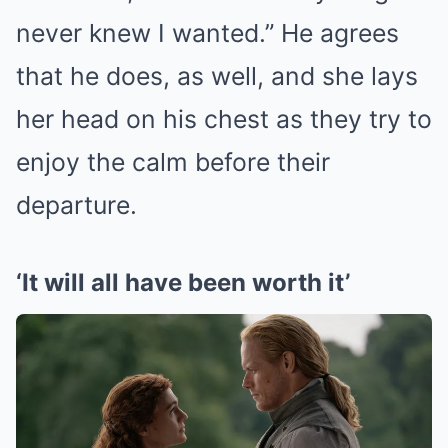
never knew I wanted.” He agrees
that he does, as well, and she lays
her head on his chest as they try to
enjoy the calm before their
departure.
‘It will all have been worth it’