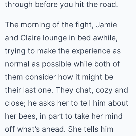
through before you hit the road.
The morning of the fight, Jamie
and Claire lounge in bed awhile,
trying to make the experience as
normal as possible while both of
them consider how it might be
their last one. They chat, cozy and
close; he asks her to tell him about
her bees, in part to take her mind
off what’s ahead. She tells him