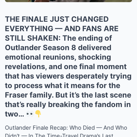
THE FINALE JUST CHANGED
EVERYTHING — AND FANS ARE
STILL SHAKEN: The ending of
Outlander Season 8 delivered
emotional reunions, shocking
revelations, and one final moment
that has viewers desperately trying
to process what it means for the
Fraser family. But it’s the last scene
that’s really breaking the fandom in
two…
Outlander Finale Recap: Who Died — And Who
Didn’t — In The Time-Travel Drama’s Last