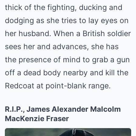
thick of the fighting, ducking and
dodging as she tries to lay eyes on
her husband. When a British soldier
sees her and advances, she has
the presence of mind to grab a gun
off a dead body nearby and kill the
Redcoat at point-blank range.
R.I.P., James Alexander Malcolm
MacKenzie Fraser