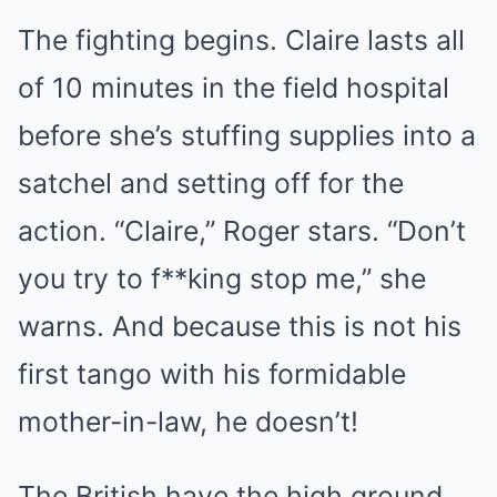
The fighting begins. Claire lasts all
of 10 minutes in the field hospital
before she’s stuffing supplies into a
satchel and setting off for the
action. “Claire,” Roger stars. “Don’t
you try to f**king stop me,” she
warns. And because this is not his
first tango with his formidable
mother-in-law, he doesn’t!
The British have the high ground.