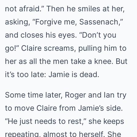
not afraid.” Then he smiles at her,
asking, “Forgive me, Sassenach,”
and closes his eyes. “Don’t you
go!” Claire screams, pulling him to
her as all the men take a knee. But
it’s too late: Jamie is dead.
Some time later, Roger and Ian try
to move Claire from Jamie’s side.
“He just needs to rest,” she keeps
repeating, almost to herself. She