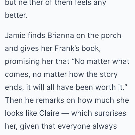
but neither of them feels any
better.
Jamie finds Brianna on the porch
and gives her Frank’s book,
promising her that “No matter what
comes, no matter how the story
ends, it will all have been worth it.”
Then he remarks on how much she
looks like Claire — which surprises
her, given that everyone always