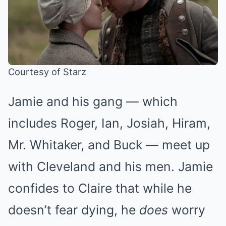
Courtesy of Starz
Jamie and his gang — which
includes Roger, Ian, Josiah, Hiram,
Mr. Whitaker, and Buck — meet up
with Cleveland and his men. Jamie
confides to Claire that while he
doesn’t fear dying, he
does
worry