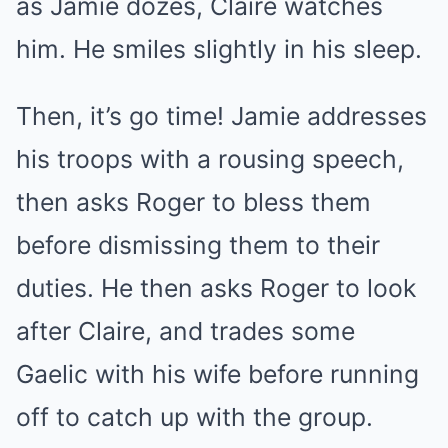
as Jamie dozes, Claire watches
him. He smiles slightly in his sleep.
Then, it’s go time! Jamie addresses
his troops with a rousing speech,
then asks Roger to bless them
before dismissing them to their
duties. He then asks Roger to look
after Claire, and trades some
Gaelic with his wife before running
off to catch up with the group.