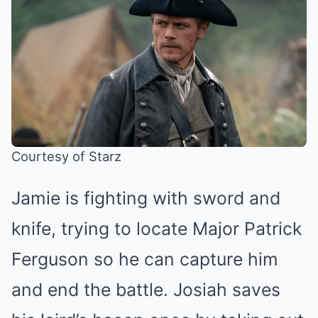
Courtesy of Starz
Jamie is fighting with sword and
knife, trying to locate Major Patrick
Ferguson so he can capture him
and end the battle. Josiah saves