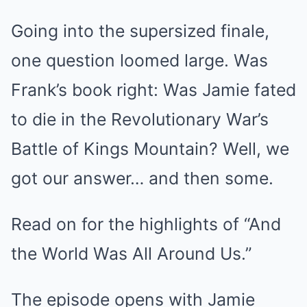
Going into the supersized finale,
one question loomed large. Was
Frank’s book right: Was Jamie fated
to die in the Revolutionary War’s
Battle of Kings Mountain? Well, we
got our answer… and then some.
Read on for the highlights of “And
the World Was All Around Us.”
The episode opens with Jamie