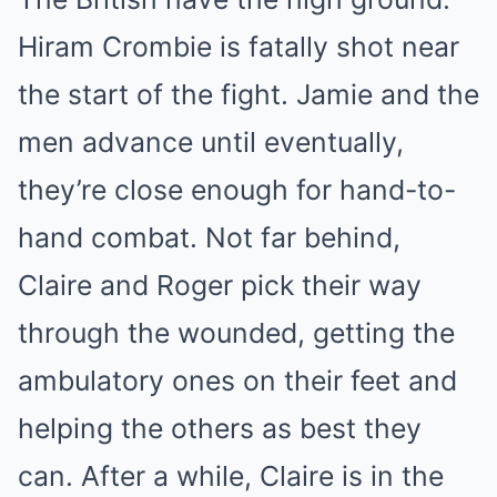
Hiram Crombie is fatally shot near
the start of the fight. Jamie and the
men advance until eventually,
they’re close enough for hand-to-
hand combat. Not far behind,
Claire and Roger pick their way
through the wounded, getting the
ambulatory ones on their feet and
helping the others as best they
can. After a while, Claire is in the