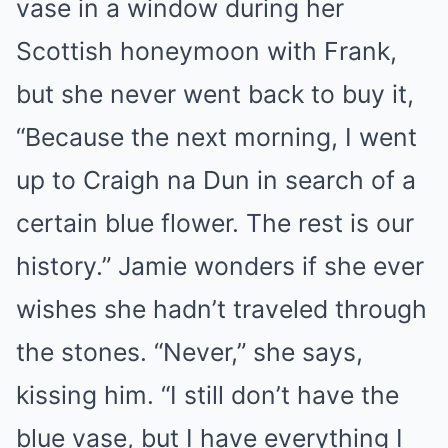
vase in a window during her
Scottish honeymoon with Frank,
but she never went back to buy it,
“Because the next morning, I went
up to Craigh na Dun in search of a
certain blue flower. The rest is our
history.” Jamie wonders if she ever
wishes she hadn’t traveled through
the stones. “Never,” she says,
kissing him. “I still don’t have the
blue vase, but I have everything I