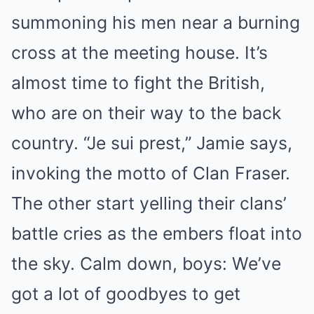
summoning his men near a burning
cross at the meeting house. It’s
almost time to fight the British,
who are on their way to the back
country. “Je sui prest,” Jamie says,
invoking the motto of Clan Fraser.
The other start yelling their clans’
battle cries as the embers float into
the sky. Calm down, boys: We’ve
got a lot of goodbyes to get