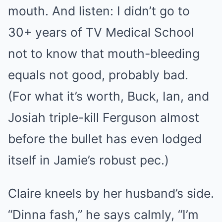
mouth. And listen: I didn’t go to
30+ years of TV Medical School
not to know that mouth-bleeding
equals not good, probably bad.
(For what it’s worth, Buck, Ian, and
Josiah triple-kill Ferguson almost
before the bullet has even lodged
itself in Jamie’s robust pec.)
Claire kneels by her husband’s side.
“Dinna fash,” he says calmly, “I’m