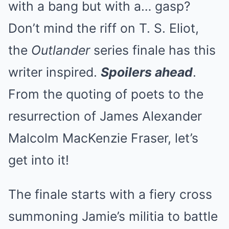
with a bang but with a… gasp?
Don’t mind the riff on T. S. Eliot,
the
Outlander
series finale has this
writer inspired.
Spoilers ahead
.
From the quoting of poets to the
resurrection of James Alexander
Malcolm MacKenzie Fraser, let’s
get into it!
The finale starts with a fiery cross
summoning Jamie’s militia to battle