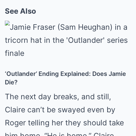
See Also
‘Outlander’ Ending Explained: Does Jamie
Die?
The next day breaks, and still,
Claire can’t be swayed even by
Roger telling her they should take
him home. “He is home,” Claire