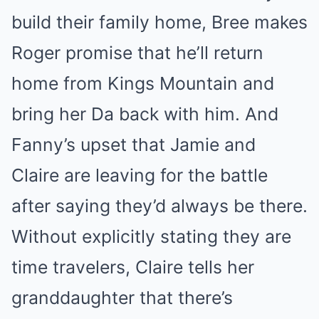
build their family home, Bree makes
Roger promise that he’ll return
home from Kings Mountain and
bring her Da back with him. And
Fanny’s upset that Jamie and
Claire are leaving for the battle
after saying they’d always be there.
Without explicitly stating they are
time travelers, Claire tells her
granddaughter that there’s