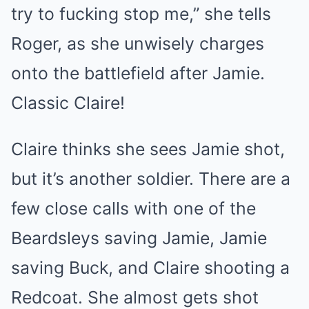
try to fucking stop me,” she tells
Roger, as she unwisely charges
onto the battlefield after Jamie.
Classic Claire!
Claire thinks she sees Jamie shot,
but it’s another soldier. There are a
few close calls with one of the
Beardsleys saving Jamie, Jamie
saving Buck, and Claire shooting a
Redcoat. She almost gets shot