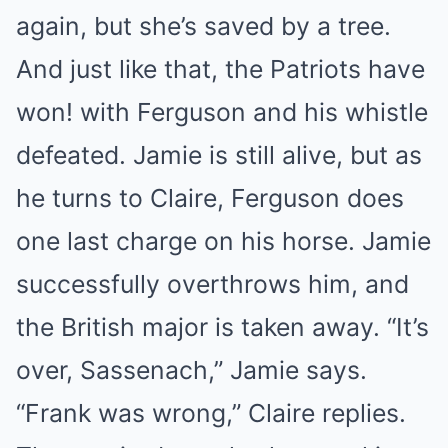
again, but she’s saved by a tree.
And just like that, the Patriots have
won! with Ferguson and his whistle
defeated. Jamie is still alive, but as
he turns to Claire, Ferguson does
one last charge on his horse. Jamie
successfully overthrows him, and
the British major is taken away. “It’s
over, Sassenach,” Jamie says.
“Frank was wrong,” Claire replies.