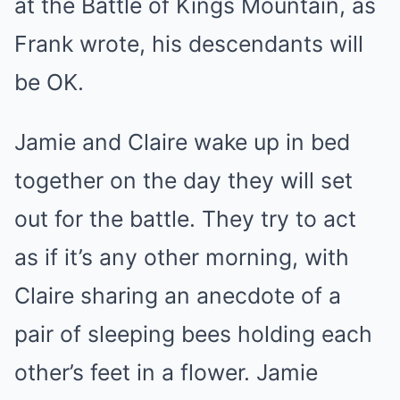
at the Battle of Kings Mountain, as
Frank wrote, his descendants will
be OK.
Jamie and Claire wake up in bed
together on the day they will set
out for the battle. They try to act
as if it’s any other morning, with
Claire sharing an anecdote of a
pair of sleeping bees holding each
other’s feet in a flower. Jamie