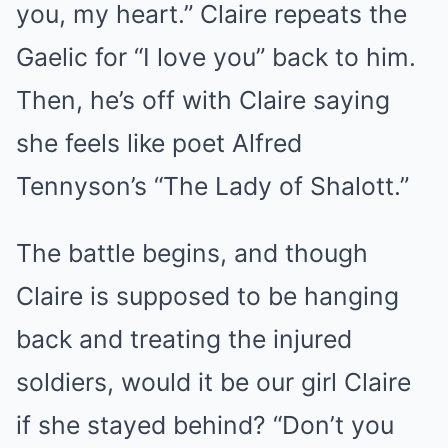
you, my heart.” Claire repeats the
Gaelic for “I love you” back to him.
Then, he’s off with Claire saying
she feels like poet Alfred
Tennyson’s “The Lady of Shalott.”
The battle begins, and though
Claire is supposed to be hanging
back and treating the injured
soldiers, would it be our girl Claire
if she stayed behind? “Don’t you