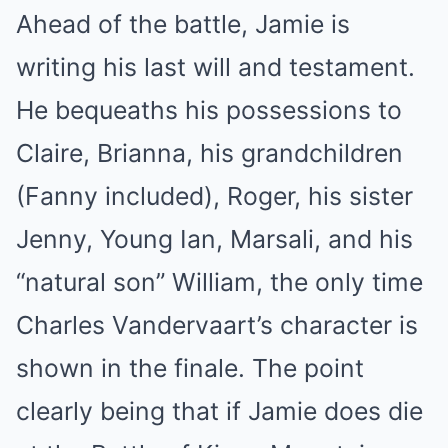
Ahead of the battle, Jamie is
writing his last will and testament.
He bequeaths his possessions to
Claire, Brianna, his grandchildren
(Fanny included), Roger, his sister
Jenny, Young Ian, Marsali, and his
“natural son” William, the only time
Charles Vandervaart’s character is
shown in the finale. The point
clearly being that if Jamie does die