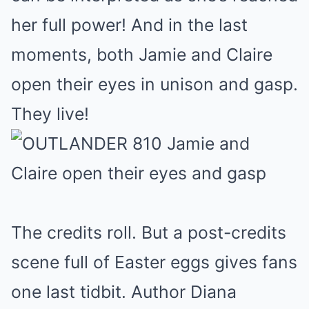
her full power! And in the last
moments, both Jamie and Claire
open their eyes in unison and gasp.
They live!
The credits roll. But a post-credits
scene full of Easter eggs gives fans
one last tidbit. Author Diana