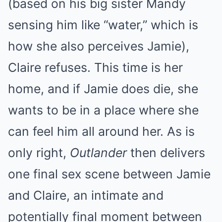
(based on his big sister Mandy
sensing him like “water,” which is
how she also perceives Jamie),
Claire refuses. This time is her
home, and if Jamie does die, she
wants to be in a place where she
can feel him all around her. As is
only right,
Outlander
then delivers
one final sex scene between Jamie
and Claire, an intimate and
potentially final moment between