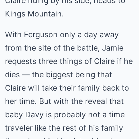
Claire riding by his side, heads to
Kings Mountain.
With Ferguson only a day away
from the site of the battle, Jamie
requests three things of Claire if he
dies — the biggest being that
Claire will take their family back to
her time. But with the reveal that
baby Davy is probably not a time
traveler like the rest of his family