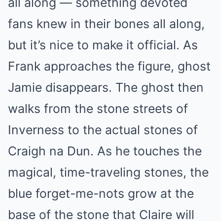
all along — something devoted
fans knew in their bones all along,
but it’s nice to make it official. As
Frank approaches the figure, ghost
Jamie disappears. The ghost then
walks from the stone streets of
Inverness to the actual stones of
Craigh na Dun. As he touches the
magical, time-traveling stones, the
blue forget-me-nots grow at the
base of the stone that Claire will