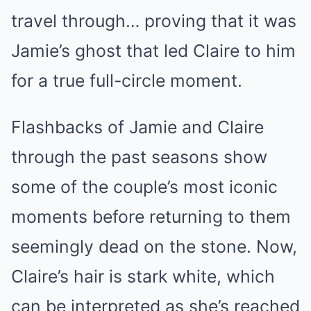
travel through… proving that it was
Jamie’s ghost that led Claire to him
for a true full-circle moment.
Flashbacks of Jamie and Claire
through the past seasons show
some of the couple’s most iconic
moments before returning to them
seemingly dead on the stone. Now,
Claire’s hair is stark white, which
can be interpreted as she’s reached