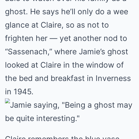
ghost. He says he’ll only do a wee
glance at Claire, so as not to
frighten her — yet another nod to
“Sassenach,” where Jamie’s ghost
looked at Claire in the window of
the bed and breakfast in Inverness
in 1945.