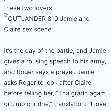
these two lovers.
It’s the day of the battle, and Jamie
gives a rousing speech to his army,
and Roger says a prayer. Jamie
asks Roger to look after Claire
before telling her, “Tha gràdh agam
ort, mo chridhe,” translation: “I love