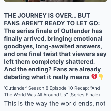
THE JOURNEY IS OVER… BUT
FANS AREN’T READY TO LET GO:
The series finale of Outlander has
finally arrived, bringing emotional
goodbyes, long-awaited answers,
and one final twist that viewers say
left them completely shattered.
And the ending? Fans are already
debating what it really means
‘Outlander’ Season 8 Episode 10 Recap: “And
The World Was All Around Us” (Series Finale)
This is the way the world ends, not