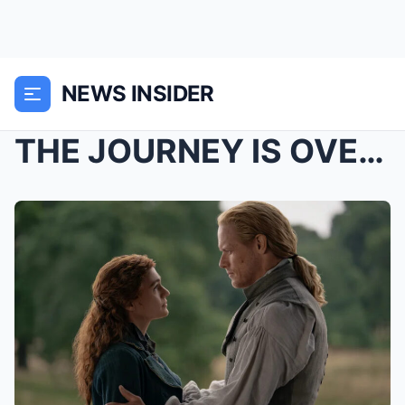
NEWS INSIDER
THE JOURNEY IS OVER… BUT FANS AREN’T READY TO LET ...