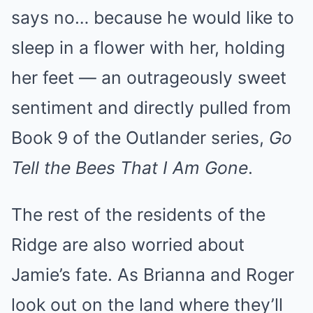
says no… because he would like to
sleep in a flower with her, holding
her feet — an outrageously sweet
sentiment and directly pulled from
Book 9 of the Outlander series,
Go
Tell the Bees That I Am Gone
.
The rest of the residents of the
Ridge are also worried about
Jamie’s fate. As Brianna and Roger
look out on the land where they’ll