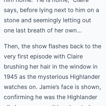
says, before lying next to him on a
stone and seemingly letting out
one last breath of her own…
Then, the show flashes back to the
very first episode with Claire
brushing her hair in the window in
1945 as the mysterious Highlander
watches on. Jamie’s face is shown,
confirming he was the Highlander