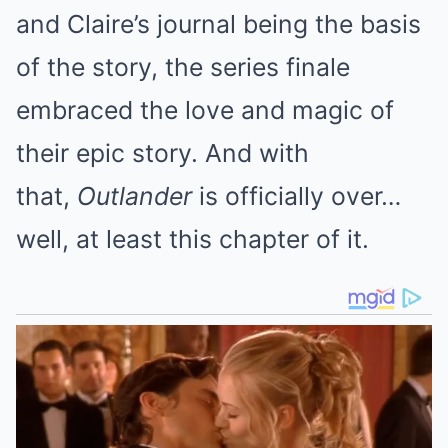
and Claire’s journal being the basis
of the story, the series finale
embraced the love and magic of
their epic story. And with
that,
Outlander
is officially over…
well, at least this chapter of it.