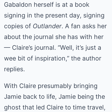
Gabaldon herself is at a book
signing in the present day, signing
copies of
Outlander
. A fan asks her
about the journal she has with her
— Claire’s journal. “Well, it’s just a
wee bit of inspiration,” the author
replies.
With Claire presumably bringing
Jamie back to life, Jamie being the
ghost that led Claire to time travel,