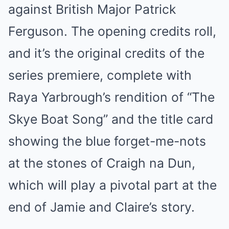
against British Major Patrick
Ferguson. The opening credits roll,
and it’s the original credits of the
series premiere, complete with
Raya Yarbrough’s rendition of “The
Skye Boat Song” and the title card
showing the blue forget-me-nots
at the stones of Craigh na Dun,
which will play a pivotal part at the
end of Jamie and Claire’s story.