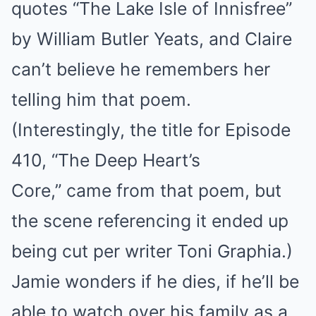
quotes “The Lake Isle of Innisfree”
by William Butler Yeats, and Claire
can’t believe he remembers her
telling him that poem.
(Interestingly, the title for Episode
410, “The Deep Heart’s
Core,” came from that poem, but
the scene referencing it ended up
being cut per writer Toni Graphia.)
Jamie wonders if he dies, if he’ll be
able to watch over his family as a