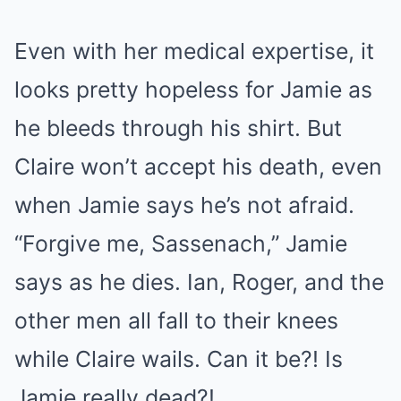
Even with her medical expertise, it
looks pretty hopeless for Jamie as
he bleeds through his shirt. But
Claire won’t accept his death, even
when Jamie says he’s not afraid.
“Forgive me, Sassenach,” Jamie
says as he dies. Ian, Roger, and the
other men all fall to their knees
while Claire wails. Can it be?! Is
Jamie really dead?!