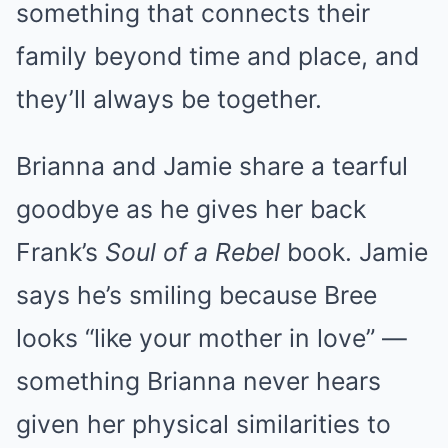
something that connects their
family beyond time and place, and
they’ll always be together.
Brianna and Jamie share a tearful
goodbye as he gives her back
Frank’s
Soul of a Rebel
book. Jamie
says he’s smiling because Bree
looks “like your mother in love” —
something Brianna never hears
given her physical similarities to