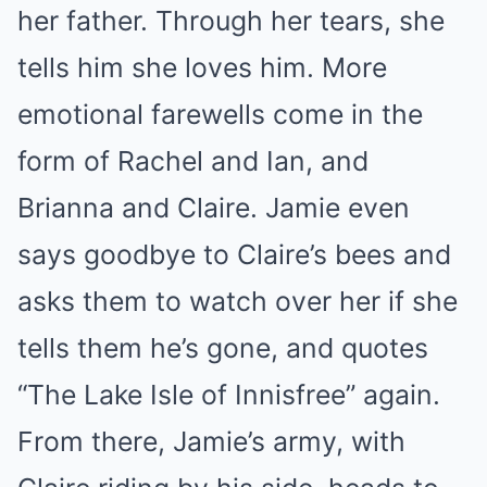
her father. Through her tears, she
tells him she loves him. More
emotional farewells come in the
form of Rachel and Ian, and
Brianna and Claire. Jamie even
says goodbye to Claire’s bees and
asks them to watch over her if she
tells them he’s gone, and quotes
“The Lake Isle of Innisfree” again.
From there, Jamie’s army, with