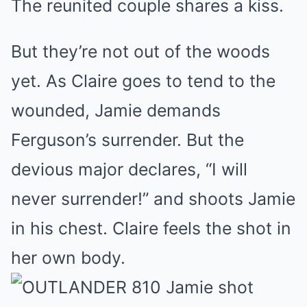
The reunited couple shares a kiss.
But they’re not out of the woods
yet. As Claire goes to tend to the
wounded, Jamie demands
Ferguson’s surrender. But the
devious major declares, “I will
never surrender!” and shoots Jamie
in his chest. Claire feels the shot in
her own body.