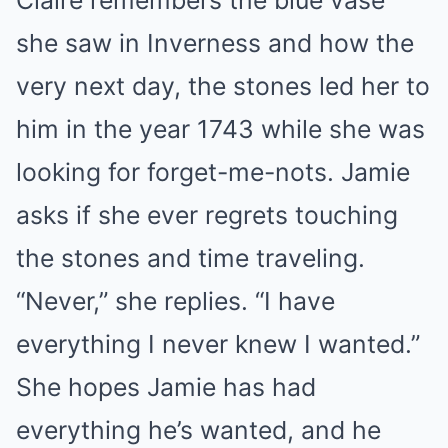
Claire remembers the blue vase
she saw in Inverness and how the
very next day, the stones led her to
him in the year 1743 while she was
looking for forget-me-nots. Jamie
asks if she ever regrets touching
the stones and time traveling.
“Never,” she replies. “I have
everything I never knew I wanted.”
She hopes Jamie has had
everything he’s wanted, and he