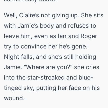
Well, Claire’s not giving up. She sits
with Jamie’s body and refuses to
leave him, even as Ian and Roger
try to convince her he’s gone.
Night falls, and she’s still holding
Jamie. “Where are you?” she cries
into the star-streaked and blue-
tinged sky, putting her face on his
wound.