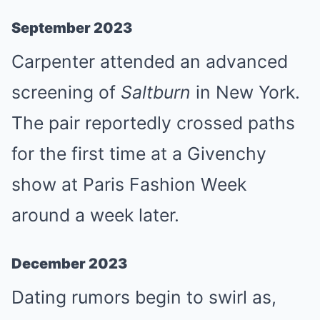
September 2023
Carpenter attended an advanced
screening of
Saltburn
in New York.
The pair reportedly crossed paths
for the first time at a Givenchy
show at Paris Fashion Week
around a week later.
December 2023
Dating rumors begin to swirl as,