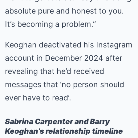
absolute pure and honest to you.
It’s becoming a problem.”
Keoghan deactivated his Instagram
account in December 2024 after
revealing that he’d received
messages that ‘no person should
ever have to read’.
Sabrina Carpenter and Barry
Keoghan’s relationship timeline