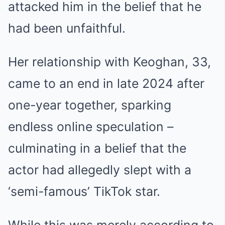
attacked him in the belief that he
had been unfaithful.
Her relationship with Keoghan, 33,
came to an end in late 2024 after
one-year together, sparking
endless online speculation –
culminating in a belief that the
actor had allegedly slept with a
‘semi-famous’ TikTok star.
While this was merely according to