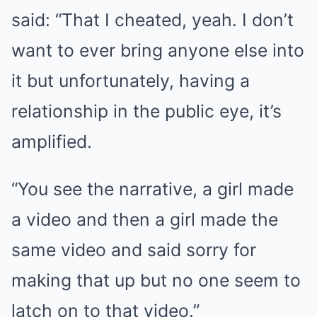
said: “That I cheated, yeah. I don’t
want to ever bring anyone else into
it but unfortunately, having a
relationship in the public eye, it’s
amplified.
“You see the narrative, a girl made
a video and then a girl made the
same video and said sorry for
making that up but no one seem to
latch on to that video.”