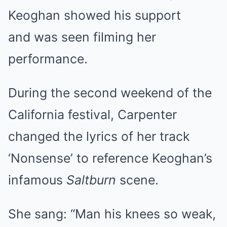
Keoghan showed his support
and was seen filming her
performance.
During the second weekend of the
California festival, Carpenter
changed the lyrics of her track
‘Nonsense’ to reference Keoghan’s
infamous
Saltburn
scene.
She sang: “Man his knees so weak,