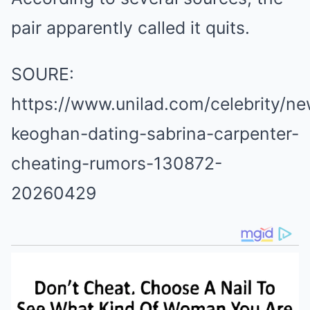
pair apparently called it quits.
SOURE:
https://www.unilad.com/celebrity/ne
keoghan-dating-sabrina-carpenter-
cheating-rumors-130872-
20260429