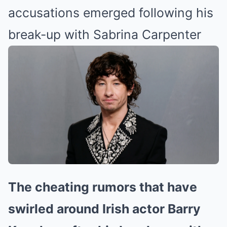
accusations emerged following his
break-up with Sabrina Carpenter
The cheating rumors that have
swirled around Irish actor Barry