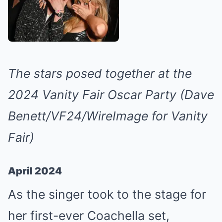
The stars posed together at the
2024 Vanity Fair Oscar Party (Dave
Benett/VF24/WireImage for Vanity
Fair)
April 2024
As the singer took to the stage for
her first-ever Coachella set,