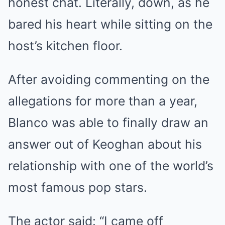
honest chat. Literally, down, as he
bared his heart while sitting on the
host’s kitchen floor.
After avoiding commenting on the
allegations for more than a year,
Blanco was able to finally draw an
answer out of Keoghan about his
relationship with one of the world’s
most famous pop stars.
The actor said: “I came off