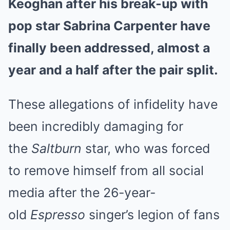
Keoghan after his break-up with
pop star Sabrina Carpenter have
finally been addressed, almost a
year and a half after the pair split.
These allegations of infidelity have
been incredibly damaging for
the
Saltburn
star, who was forced
to remove himself from all social
media after the 26-year-
old
Espresso
singer’s legion of fans