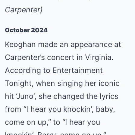
Carpenter)
October 2024
Keoghan made an appearance at
Carpenter’s concert in Virginia.
According to Entertainment
Tonight, when singing her iconic
hit ‘Juno’, she changed the lyrics
from “I hear you knockin’, baby,
come on up,” to “I hear you