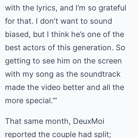
with the lyrics, and I’m so grateful
for that. I don’t want to sound
biased, but I think he’s one of the
best actors of this generation. So
getting to see him on the screen
with my song as the soundtrack
made the video better and all the
more special.’”
That same month, DeuxMoi
reported the couple had split;