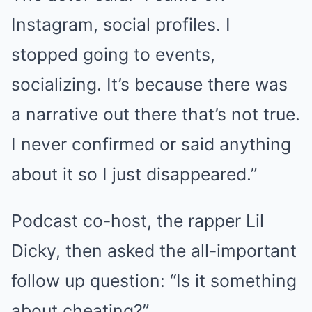
Instagram, social profiles. I
stopped going to events,
socializing. It’s because there was
a narrative out there that’s not true.
I never confirmed or said anything
about it so I just disappeared.”
Podcast co-host, the rapper Lil
Dicky, then asked the all-important
follow up question: “Is it something
about cheating?”