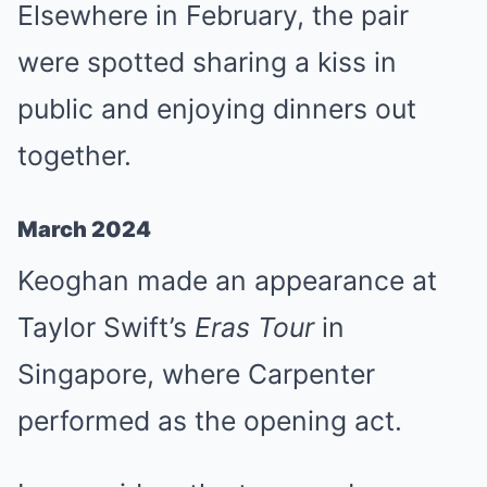
Elsewhere in February, the pair
were spotted sharing a kiss in
public and enjoying dinners out
together.
March 2024
Keoghan made an appearance at
Taylor Swift’s
Eras Tour
in
Singapore, where Carpenter
performed as the opening act.