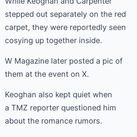
While Keoghan and Carpenter
stepped out separately on the red
carpet, they were reportedly seen
cosying up together inside.
W Magazine later posted a pic of
them at the event on X.
Keoghan also kept quiet when
a TMZ reporter questioned him
about the romance rumors.