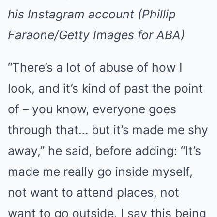
his Instagram account (Phillip
Faraone/Getty Images for ABA)
“There’s a lot of abuse of how I
look, and it’s kind of past the point
of – you know, everyone goes
through that… but it’s made me shy
away,” he said, before adding: “It’s
made me really go inside myself,
not want to attend places, not
want to go outside. I say this being