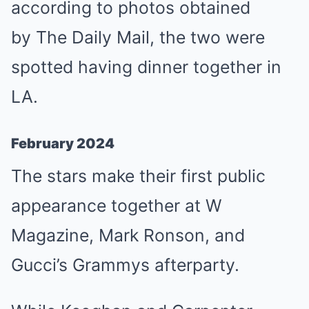
according to photos obtained
by The Daily Mail, the two were
spotted having dinner together in
LA.
February 2024
The stars make their first public
appearance together at W
Magazine, Mark Ronson, and
Gucci’s Grammys afterparty.