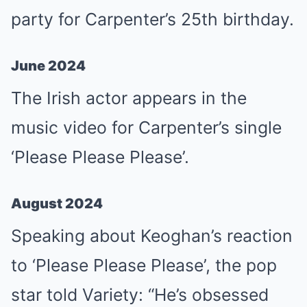
party for Carpenter’s 25th birthday.
June 2024
The Irish actor appears in the
music video for Carpenter’s single
‘Please Please Please’.
August 2024
Speaking about Keoghan’s reaction
to ‘Please Please Please’, the pop
star told Variety: “He’s obsessed