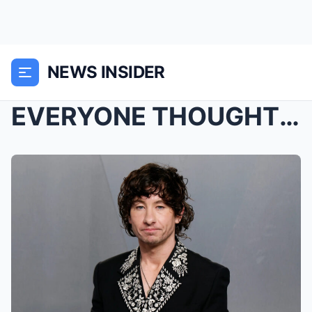
NEWS INSIDER
EVERYONE THOUGHT THEY KNEW WHAT HAPPENED… UNTIL BA...