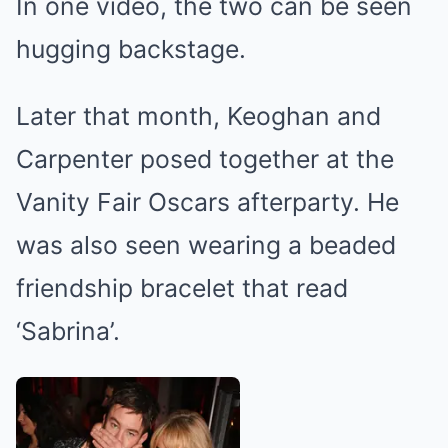
In one video, the two can be seen
hugging backstage.
Later that month, Keoghan and
Carpenter posed together at the
Vanity Fair Oscars afterparty. He
was also seen wearing a beaded
friendship bracelet that read
‘Sabrina’.