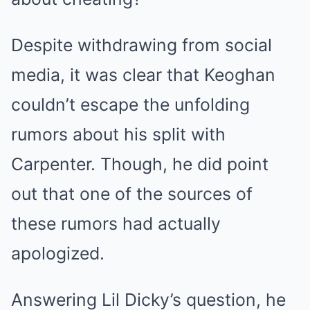
Despite withdrawing from social
media, it was clear that Keoghan
couldn’t escape the unfolding
rumors about his split with
Carpenter. Though, he did point
out that one of the sources of
these rumors had actually
apologized.
Answering Lil Dicky’s question, he