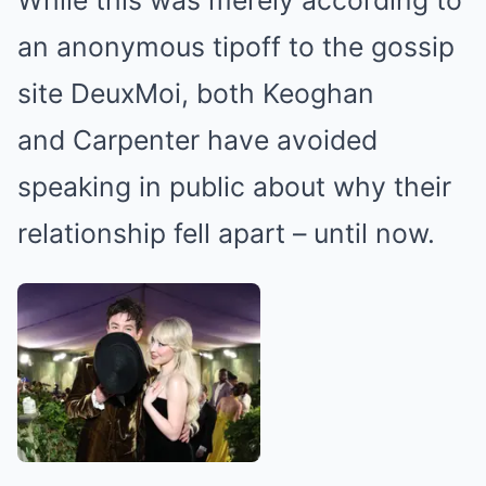
an anonymous tipoff to the gossip
site DeuxMoi, both Keoghan
and Carpenter have avoided
speaking in public about why their
relationship fell apart – until now.