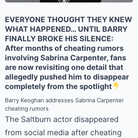
EVERYONE THOUGHT THEY KNEW
WHAT HAPPENED… UNTIL BARRY
FINALLY BROKE HIS SILENCE:
After months of cheating rumors
involving Sabrina Carpenter, fans
are now revisiting one detail that
allegedly pushed him to disappear
completely from the spotlight
Barry Keoghan addresses Sabrina Carpenter
cheating rumors
The Saltburn actor disappeared
from social media after cheating