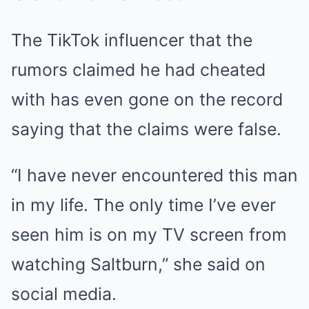
The TikTok influencer that the
rumors claimed he had cheated
with has even gone on the record
saying that the claims were false.
“I have never encountered this man
in my life. The only time I’ve ever
seen him is on my TV screen from
watching Saltburn,” she said on
social media.