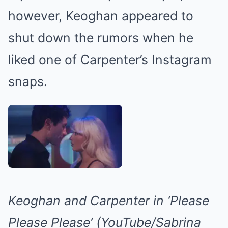
however, Keoghan appeared to
shut down the rumors when he
liked one of Carpenter’s Instagram
snaps.
Keoghan and Carpenter in ‘Please
Please Please’ (YouTube/Sabrina