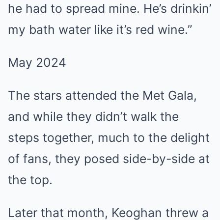
he had to spread mine. He’s drinkin’
my bath water like it’s red wine.”
May 2024
The stars attended the Met Gala,
and while they didn’t walk the
steps together, much to the delight
of fans, they posed side-by-side at
the top.
Later that month, Keoghan threw a