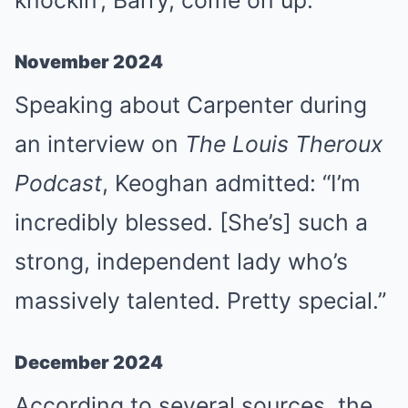
knockin’, Barry, come on up.”
November 2024
Speaking about Carpenter during
an interview on
The Louis Theroux
Podcast
, Keoghan admitted: “I’m
incredibly blessed. [She’s] such a
strong, independent lady who’s
massively talented. Pretty special.”
December 2024
According to several sources, the