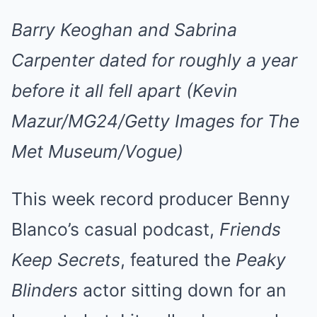
Barry Keoghan and Sabrina
Carpenter dated for roughly a year
before it all fell apart (Kevin
Mazur/MG24/Getty Images for The
Met Museum/Vogue)
This week record producer Benny
Blanco’s casual podcast,
Friends
Keep Secrets
, featured the
Peaky
Blinders
actor sitting down for an