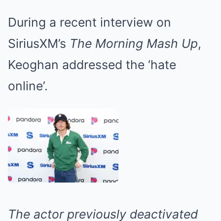
During a recent interview on
SiriusXM’s
The Morning Mash Up
,
Keoghan addressed the ‘hate
online’.
The actor previously deactivated