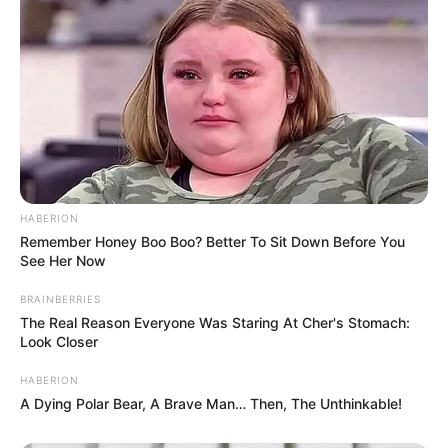
HABERION
Remember Honey Boo Boo? Better To Sit Down Before You
See Her Now
BRAINBERRIES
The Real Reason Everyone Was Staring At Cher's Stomach:
Look Closer
HABERION
A Dying Polar Bear, A Brave Man… Then, The Unthinkable!