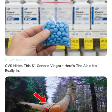
FRIDAY PLANS
CVS Hides This $1 Generic Viagra - Here's The Aisle It's
Really In.