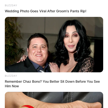
robson-and-james-safechuck-400-
BUZZDAY
Wedding Photo Goes Viral After Groom's Pants Rip!
mil-request-829373-20250927
BUZZDAY
Remember Chaz Bono? You Better Sit Down Before You See
Him Now