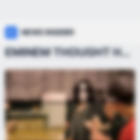
NEWS INSIDER
EMINEM THOUGHT HE WON… UNTIL MICHAEL JACKSON MADE ...