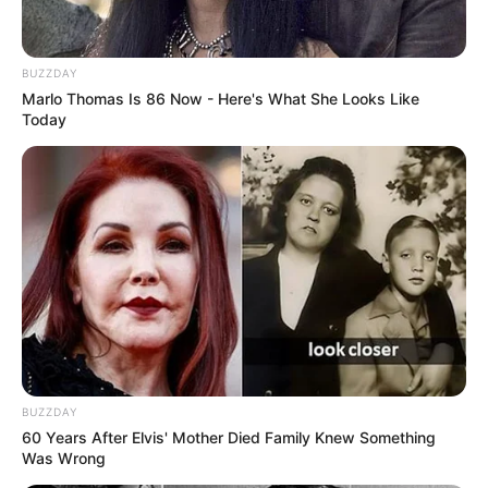
BUZZDAY
Marlo Thomas Is 86 Now - Here's What She Looks Like
Today
BUZZDAY
60 Years After Elvis' Mother Died Family Knew Something
Was Wrong