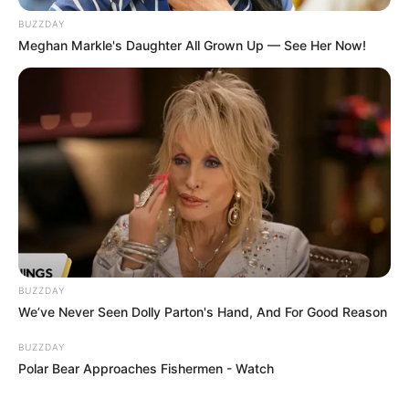
BUZZDAY
Meghan Markle's Daughter All Grown Up — See Her Now!
BUZZDAY
We’ve Never Seen Dolly Parton's Hand, And For Good Reason
BUZZDAY
Polar Bear Approaches Fishermen - Watch