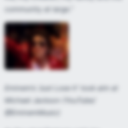
community at large.”
Eminem’s ‘Just Lose It’ took aim at
Michael Jackson (YouTube/
@EminemMusic)