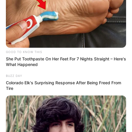
GOOD TO KNOW THIS
She Put Toothpaste On Her Feet For 7 Nights Straight – Here's
What Happened
BUZZ DAY
Colorado Elk's Surprising Response After Being Freed From
Tire