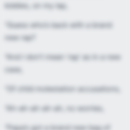
kiddies, on my lap,
“Guess who’s back with a brand
new rap?
“And I don’t mean ‘rap’ as in a new
case,
“Of child molestation accusations,
“Ah-ah-ah-ah-ah, no worries,
“Papa’s got a brand new bag of