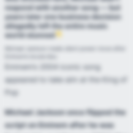
respond with another song — but
years later one business decision
allegedly left the entire music
world stunned
Michael Jackson made silent power move after
Eminem’s brutal diss
Eminem’s 2004 iconic song
appeared to take aim at the King of
Pop
Michael Jackson once flipped the
script on Eminem after he was