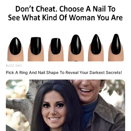
BUZZ DAY
Pick A Ring And Nail Shape To Reveal Your Darkest Secrets!