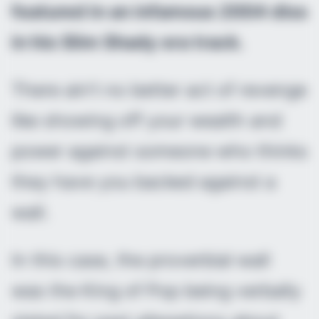
featured in an infamous 2004 diss
in his Slim Shady era track.
There ain’t no better act of revenge
like showing off your wealth and
power against someone who thinks
they have you backed against a
wall.
In this case, the proverbial wall
was the King of Pop being verbally