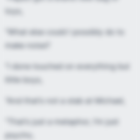
toys,
“What else could I possibly do to
make noise?
“I done touched on everything but
little boys,
“And that’s not a stab at Michael,
“That’s just a metaphor, I’m just
psycho,