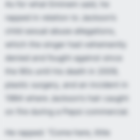
As for what Eminem said, he
rapped in relation to Jackson’s
child sexual abuse allegations,
which the singer had vehemently
denied and fought against since
the 90s until his death in 2009,
plastic surgery, and an incident in
1984 where Jackson’s hair caught
on fire during a Pepsi commercial.
He rapped: “Come here, little