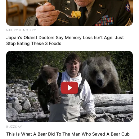
with the lyrics of ‘Just Lose It’ once
he bought out the company,
NEUROMIND PRO
despite calling it ‘disrespectful’ just
Japan's Oldest Doctors Say Memory Loss Isn't Age: Just
Stop Eating These 3 Foods
a few years beforehand.
According to Boss Hunting,
Eminem bought the publishing
rights back for his music in 2016.
SOURE:
BUZZDAY
https://www.unilad.com/music/new
This Is What A Bear Did To The Man Who Saved A Bear Cub