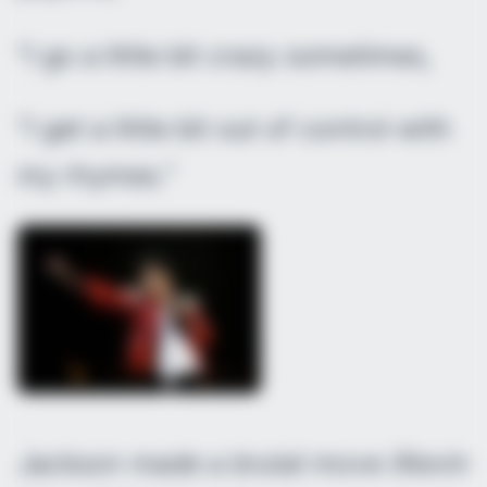
“I go a little bit crazy sometimes,
“I get a little bit out of control with
my rhymes.”
Jackson made a brutal move (Kevin