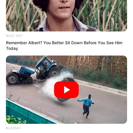
BUZZ DAY
Remember Albert? You Better Sit Down Before You See Him
Today
BUZZDAY