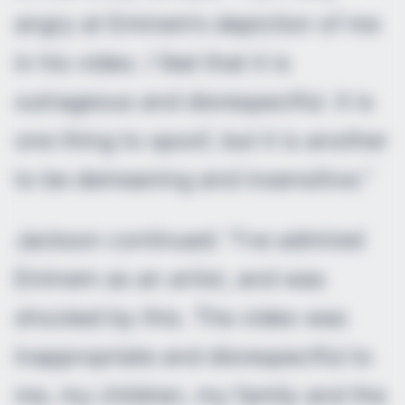
angry at Eminem’s depiction of me
in his video. I feel that it is
outrageous and disrespectful. It is
one thing to spoof, but it is another
to be demeaning and insensitive.”
Jackson continued: “I’ve admired
Eminem as an artist, and was
shocked by this. The video was
inappropriate and disrespectful to
me, my children, my family and the