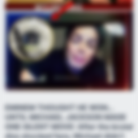
EMINEM THOUGHT HE WON…
UNTIL MICHAEL JACKSON MADE
ONE SILENT MOVE: After the brutal
diss shocked fans, Michael didn’t