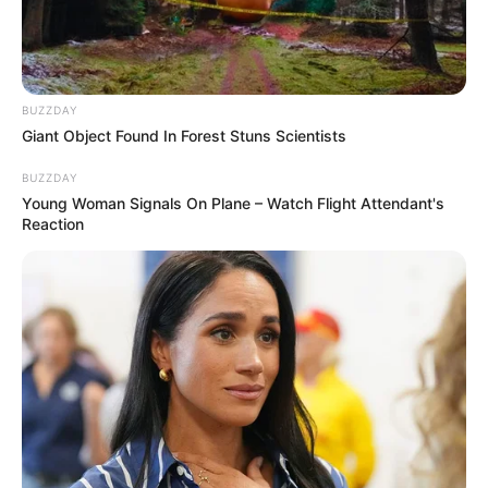
BUZZDAY
Giant Object Found In Forest Stuns Scientists
BUZZDAY
Young Woman Signals On Plane – Watch Flight Attendant's
Reaction