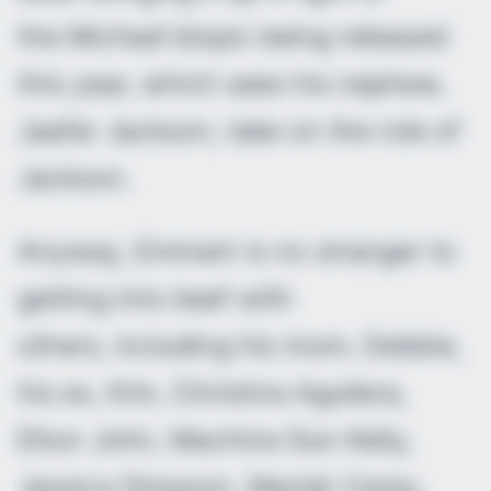
the
Michael
biopic being released
this year, which sees his nephew,
Jaafar Jackson, take on the role of
Jackson.
Anyway, Eminem is no stranger to
getting into beef with
others, including his mom, Debbie,
his ex, Kim, Christina Aguilera,
Elton John, Machine Gun Kelly,
Jessica Simpson, Mariah Carey,