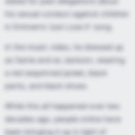
slated for past allegations about
his sexual conduct against children
in Eminem’s ‘Just Lose It’ song.
In the music video, he dressed up
as Santa and as Jackson, wearing
a red sequinned jacket, black
pants, and black shoes.
While this all happened over two
decades ago, people online have
been bringing it up in light of