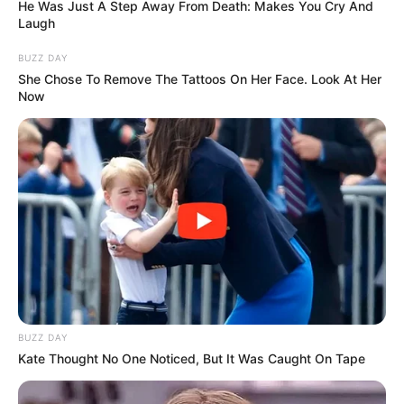
He Was Just A Step Away From Death: Makes You Cry And
Laugh
BUZZ DAY
She Chose To Remove The Tattoos On Her Face. Look At Her
Now
BUZZ DAY
Kate Thought No One Noticed, But It Was Caught On Tape