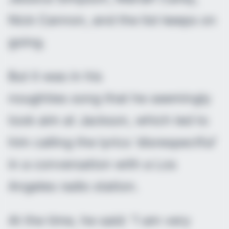
Nick Cannon, and the list keeps on
going.
But it was in his
noughties song that he seemingly
took aim at Jackson, which led to
him calling the lyrics ‘disrespectful’
in a conversation with a Los
Angeles radio station.
At the time, he said: “I am very