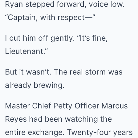
Ryan stepped forward, voice low.
“Captain, with respect—”
I cut him off gently. “It’s fine,
Lieutenant.”
But it wasn’t. The real storm was
already brewing.
Master Chief Petty Officer Marcus
Reyes had been watching the
entire exchange. Twenty-four years