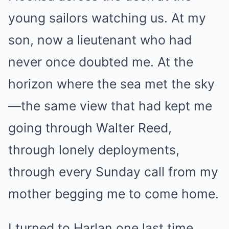
young sailors watching us. At my
son, now a lieutenant who had
never once doubted me. At the
horizon where the sea met the sky
—the same view that had kept me
going through Walter Reed,
through lonely deployments,
through every Sunday call from my
mother begging me to come home.
I turned to Harlan one last time.