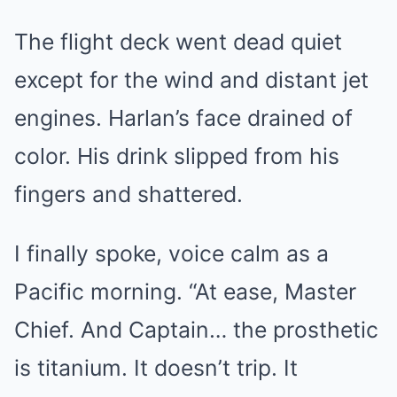
The flight deck went dead quiet
except for the wind and distant jet
engines. Harlan’s face drained of
color. His drink slipped from his
fingers and shattered.
I finally spoke, voice calm as a
Pacific morning. “At ease, Master
Chief. And Captain… the prosthetic
is titanium. It doesn’t trip. It