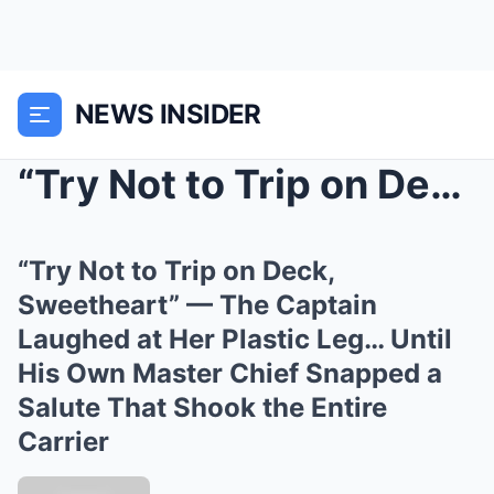
NEWS INSIDER
“Try Not to Trip on Deck, Sweetheart” ...
“Try Not to Trip on Deck,
Sweetheart” — The Captain
Laughed at Her Plastic Leg… Until
His Own Master Chief Snapped a
Salute That Shook the Entire
Carrier