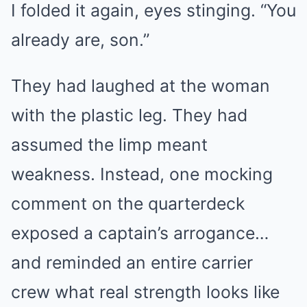
I folded it again, eyes stinging. “You
already are, son.”
They had laughed at the woman
with the plastic leg. They had
assumed the limp meant
weakness. Instead, one mocking
comment on the quarterdeck
exposed a captain’s arrogance…
and reminded an entire carrier
crew what real strength looks like