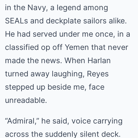
in the Navy, a legend among
SEALs and deckplate sailors alike.
He had served under me once, in a
classified op off Yemen that never
made the news. When Harlan
turned away laughing, Reyes
stepped up beside me, face
unreadable.
“Admiral,” he said, voice carrying
across the suddenly silent deck.