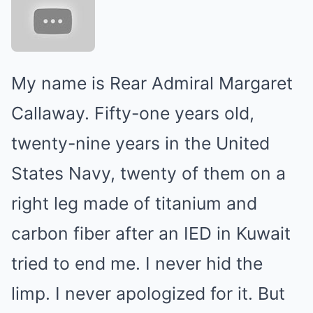
My name is Rear Admiral Margaret
Callaway. Fifty-one years old,
twenty-nine years in the United
States Navy, twenty of them on a
right leg made of titanium and
carbon fiber after an IED in Kuwait
tried to end me. I never hid the
limp. I never apologized for it. But