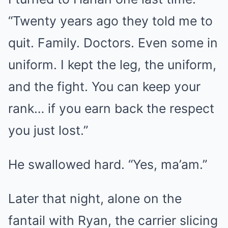
“Twenty years ago they told me to
quit. Family. Doctors. Even some in
uniform. I kept the leg, the uniform,
and the fight. You can keep your
rank… if you earn back the respect
you just lost.”
He swallowed hard. “Yes, ma’am.”
Later that night, alone on the
fantail with Ryan, the carrier slicing