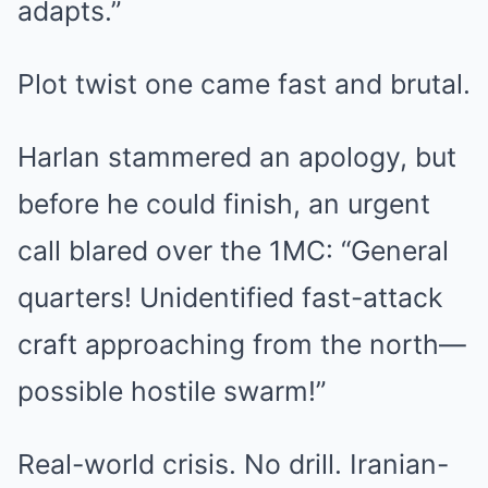
adapts.”
Plot twist one came fast and brutal.
Harlan stammered an apology, but
before he could finish, an urgent
call blared over the 1MC: “General
quarters! Unidentified fast-attack
craft approaching from the north—
possible hostile swarm!”
Real-world crisis. No drill. Iranian-