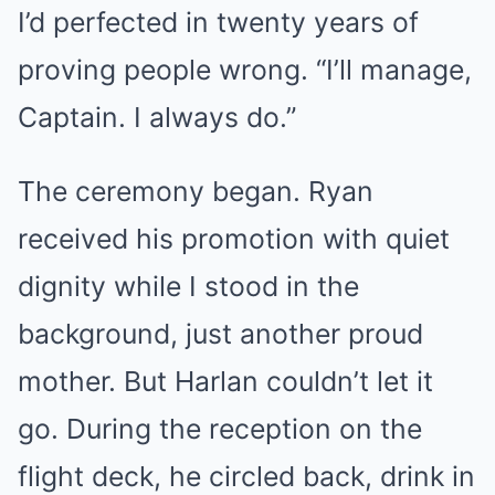
I’d perfected in twenty years of
proving people wrong. “I’ll manage,
Captain. I always do.”
The ceremony began. Ryan
received his promotion with quiet
dignity while I stood in the
background, just another proud
mother. But Harlan couldn’t let it
go. During the reception on the
flight deck, he circled back, drink in