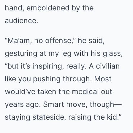
hand, emboldened by the
audience.
“Ma’am, no offense,” he said,
gesturing at my leg with his glass,
“but it’s inspiring, really. A civilian
like you pushing through. Most
would’ve taken the medical out
years ago. Smart move, though—
staying stateside, raising the kid.”