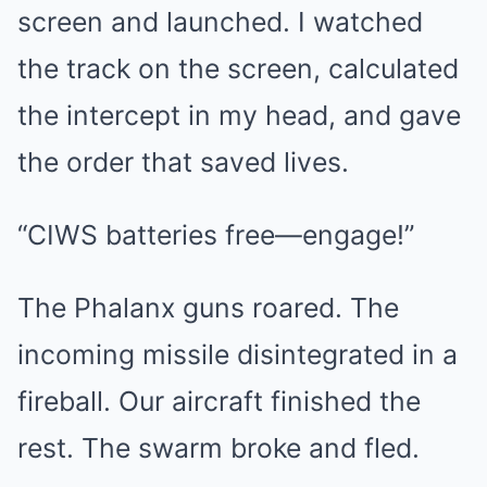
screen and launched. I watched
the track on the screen, calculated
the intercept in my head, and gave
the order that saved lives.
“CIWS batteries free—engage!”
The Phalanx guns roared. The
incoming missile disintegrated in a
fireball. Our aircraft finished the
rest. The swarm broke and fled.