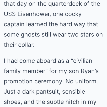
that day on the quarterdeck of the
USS Eisenhower, one cocky
captain learned the hard way that
some ghosts still wear two stars on
their collar.
I had come aboard as a “civilian
family member” for my son Ryan’s
promotion ceremony. No uniform.
Just a dark pantsuit, sensible
shoes, and the subtle hitch in my