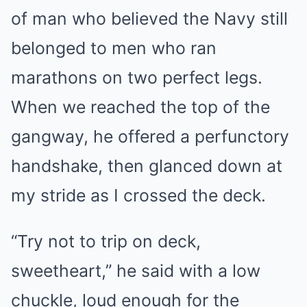
of man who believed the Navy still
belonged to men who ran
marathons on two perfect legs.
When we reached the top of the
gangway, he offered a perfunctory
handshake, then glanced down at
my stride as I crossed the deck.
“Try not to trip on deck,
sweetheart,” he said with a low
chuckle, loud enough for the