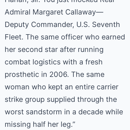
Admiral Margaret Callaway—
Deputy Commander, U.S. Seventh
Fleet. The same officer who earned
her second star after running
combat logistics with a fresh
prosthetic in 2006. The same
woman who kept an entire carrier
strike group supplied through the
worst sandstorm in a decade while
missing half her leg.”