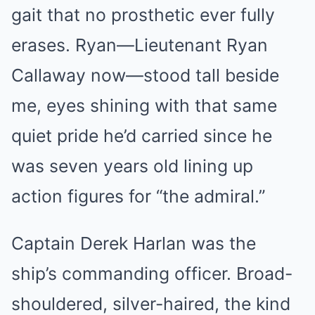
gait that no prosthetic ever fully
erases. Ryan—Lieutenant Ryan
Callaway now—stood tall beside
me, eyes shining with that same
quiet pride he’d carried since he
was seven years old lining up
action figures for “the admiral.”
Captain Derek Harlan was the
ship’s commanding officer. Broad-
shouldered, silver-haired, the kind