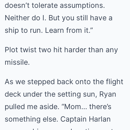
doesn’t tolerate assumptions.
Neither do I. But you still have a
ship to run. Learn from it.”
Plot twist two hit harder than any
missile.
As we stepped back onto the flight
deck under the setting sun, Ryan
pulled me aside. “Mom… there’s
something else. Captain Harlan