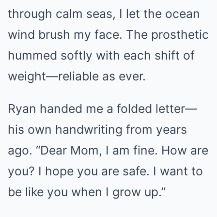
through calm seas, I let the ocean
wind brush my face. The prosthetic
hummed softly with each shift of
weight—reliable as ever.
Ryan handed me a folded letter—
his own handwriting from years
ago. “Dear Mom, I am fine. How are
you? I hope you are safe. I want to
be like you when I grow up.”