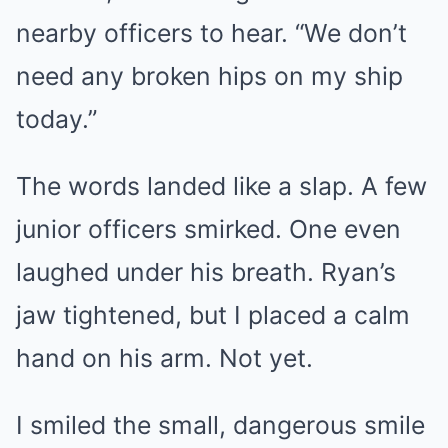
nearby officers to hear. “We don’t
need any broken hips on my ship
today.”
The words landed like a slap. A few
junior officers smirked. One even
laughed under his breath. Ryan’s
jaw tightened, but I placed a calm
hand on his arm. Not yet.
I smiled the small, dangerous smile