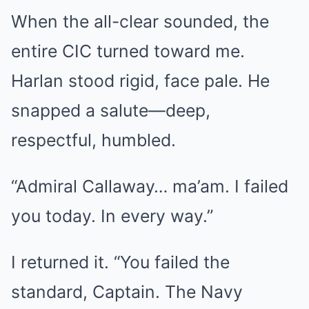
When the all-clear sounded, the
entire CIC turned toward me.
Harlan stood rigid, face pale. He
snapped a salute—deep,
respectful, humbled.
“Admiral Callaway… ma’am. I failed
you today. In every way.”
I returned it. “You failed the
standard, Captain. The Navy