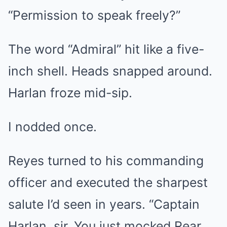
“Permission to speak freely?”
The word “Admiral” hit like a five-
inch shell. Heads snapped around.
Harlan froze mid-sip.
I nodded once.
Reyes turned to his commanding
officer and executed the sharpest
salute I’d seen in years. “Captain
Harlan, sir. You just mocked Rear