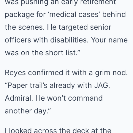
was pushing an early retirement
package for ‘medical cases’ behind
the scenes. He targeted senior
officers with disabilities. Your name
was on the short list.”
Reyes confirmed it with a grim nod.
“Paper trail’s already with JAG,
Admiral. He won’t command
another day.”
I looked across the deck at the