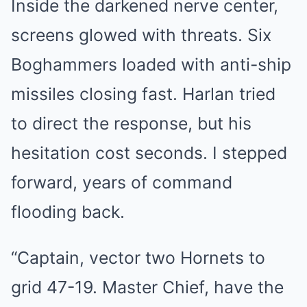
Inside the darkened nerve center,
screens glowed with threats. Six
Boghammers loaded with anti-ship
missiles closing fast. Harlan tried
to direct the response, but his
hesitation cost seconds. I stepped
forward, years of command
flooding back.
“Captain, vector two Hornets to
grid 47-19. Master Chief, have the