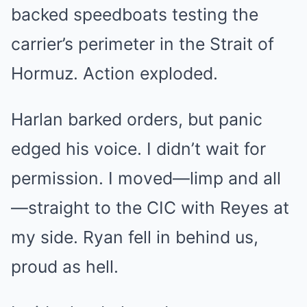
backed speedboats testing the
carrier’s perimeter in the Strait of
Hormuz. Action exploded.
Harlan barked orders, but panic
edged his voice. I didn’t wait for
permission. I moved—limp and all
—straight to the CIC with Reyes at
my side. Ryan fell in behind us,
proud as hell.