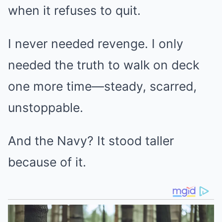
when it refuses to quit.
I never needed revenge. I only
needed the truth to walk on deck
one more time—steady, scarred,
unstoppable.
And the Navy? It stood taller
because of it.