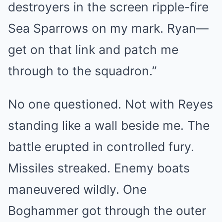
destroyers in the screen ripple-fire
Sea Sparrows on my mark. Ryan—
get on that link and patch me
through to the squadron.”
No one questioned. Not with Reyes
standing like a wall beside me. The
battle erupted in controlled fury.
Missiles streaked. Enemy boats
maneuvered wildly. One
Boghammer got through the outer