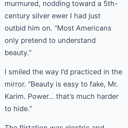
murmured, nodding toward a 5th-
century silver ewer I had just
outbid him on. “Most Americans
only pretend to understand
beauty.”
I smiled the way I’d practiced in the
mirror. “Beauty is easy to fake, Mr.
Karim. Power… that’s much harder
to hide.”
The flirtation was electric and