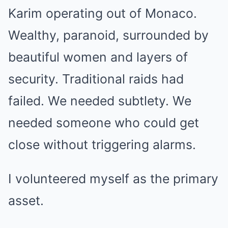
Karim operating out of Monaco.
Wealthy, paranoid, surrounded by
beautiful women and layers of
security. Traditional raids had
failed. We needed subtlety. We
needed someone who could get
close without triggering alarms.
I volunteered myself as the primary
asset.