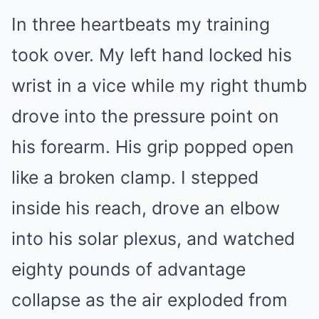
In three heartbeats my training
took over. My left hand locked his
wrist in a vice while my right thumb
drove into the pressure point on
his forearm. His grip popped open
like a broken clamp. I stepped
inside his reach, drove an elbow
into his solar plexus, and watched
eighty pounds of advantage
collapse as the air exploded from