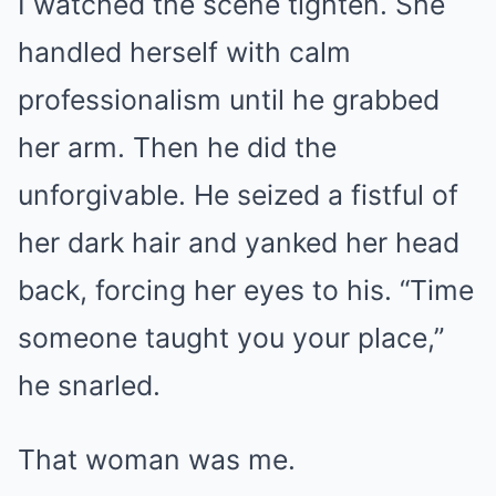
I watched the scene tighten. She
handled herself with calm
professionalism until he grabbed
her arm. Then he did the
unforgivable. He seized a fistful of
her dark hair and yanked her head
back, forcing her eyes to his. “Time
someone taught you your place,”
he snarled.
That woman was me.