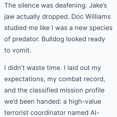
The silence was deafening. Jake’s
jaw actually dropped. Doc Williams
studied me like I was a new species
of predator. Bulldog looked ready
to vomit.
I didn’t waste time. I laid out my
expectations, my combat record,
and the classified mission profile
we’d been handed: a high-value
terrorist coordinator named Al-