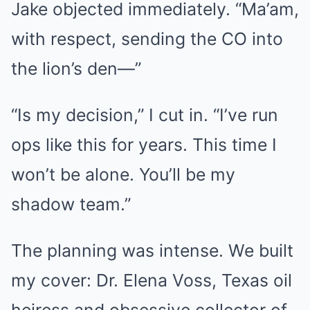
Jake objected immediately. “Ma’am,
with respect, sending the CO into
the lion’s den—”
“Is my decision,” I cut in. “I’ve run
ops like this for years. This time I
won’t be alone. You’ll be my
shadow team.”
The planning was intense. We built
my cover: Dr. Elena Voss, Texas oil