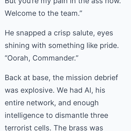
But you’re my pain in the ass now.
Welcome to the team.”
He snapped a crisp salute, eyes
shining with something like pride.
“Oorah, Commander.”
Back at base, the mission debrief
was explosive. We had Al, his
entire network, and enough
intelligence to dismantle three
terrorist cells. The brass was