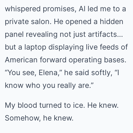
whispered promises, Al led me to a
private salon. He opened a hidden
panel revealing not just artifacts…
but a laptop displaying live feeds of
American forward operating bases.
“You see, Elena,” he said softly, “I
know who you really are.”
My blood turned to ice. He knew.
Somehow, he knew.