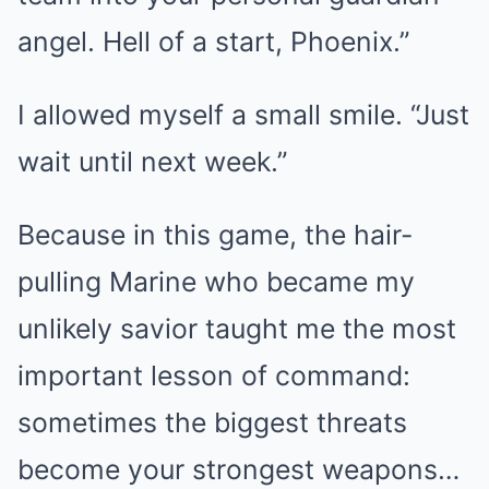
angel. Hell of a start, Phoenix.”
I allowed myself a small smile. “Just
wait until next week.”
Because in this game, the hair-
pulling Marine who became my
unlikely savior taught me the most
important lesson of command:
sometimes the biggest threats
become your strongest weapons…