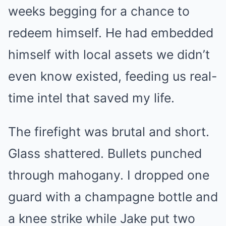
weeks begging for a chance to
redeem himself. He had embedded
himself with local assets we didn’t
even know existed, feeding us real-
time intel that saved my life.
The firefight was brutal and short.
Glass shattered. Bullets punched
through mahogany. I dropped one
guard with a champagne bottle and
a knee strike while Jake put two