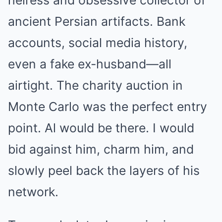
heiress and obsessive collector of
ancient Persian artifacts. Bank
accounts, social media history,
even a fake ex-husband—all
airtight. The charity auction in
Monte Carlo was the perfect entry
point. Al would be there. I would
bid against him, charm him, and
slowly peel back the layers of his
network.