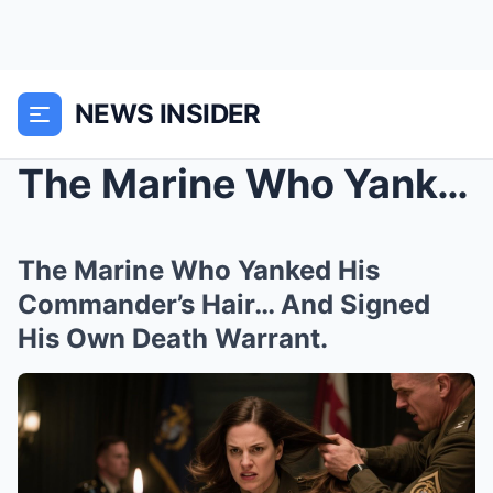
NEWS INSIDER
The Marine Who Yanked His Commander’s Hair&#...
The Marine Who Yanked His
Commander’s Hair… And Signed
His Own Death Warrant.