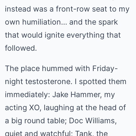
instead was a front-row seat to my
own humiliation… and the spark
that would ignite everything that
followed.
The place hummed with Friday-
night testosterone. I spotted them
immediately: Jake Hammer, my
acting XO, laughing at the head of
a big round table; Doc Williams,
quiet and watchful; Tank, the