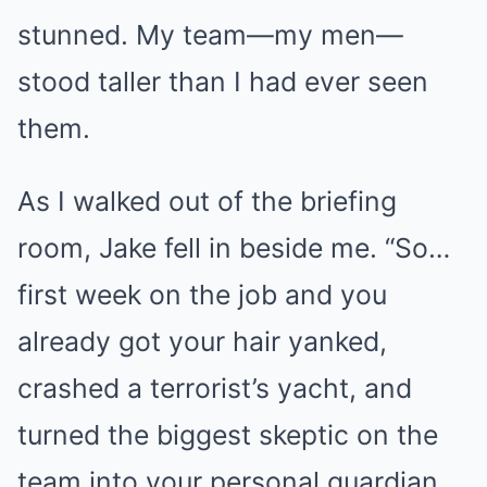
stunned. My team—my men—
stood taller than I had ever seen
them.
As I walked out of the briefing
room, Jake fell in beside me. “So…
first week on the job and you
already got your hair yanked,
crashed a terrorist’s yacht, and
turned the biggest skeptic on the
team into your personal guardian