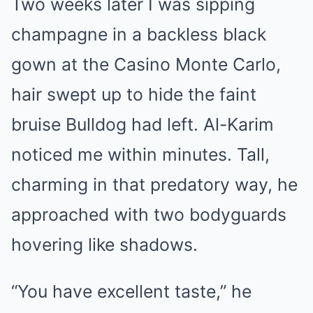
Two weeks later I was sipping
champagne in a backless black
gown at the Casino Monte Carlo,
hair swept up to hide the faint
bruise Bulldog had left. Al-Karim
noticed me within minutes. Tall,
charming in that predatory way, he
approached with two bodyguards
hovering like shadows.
“You have excellent taste,” he