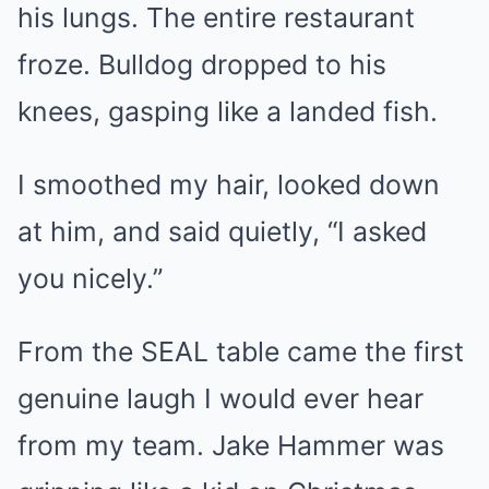
his lungs. The entire restaurant
froze. Bulldog dropped to his
knees, gasping like a landed fish.
I smoothed my hair, looked down
at him, and said quietly, “I asked
you nicely.”
From the SEAL table came the first
genuine laugh I would ever hear
from my team. Jake Hammer was