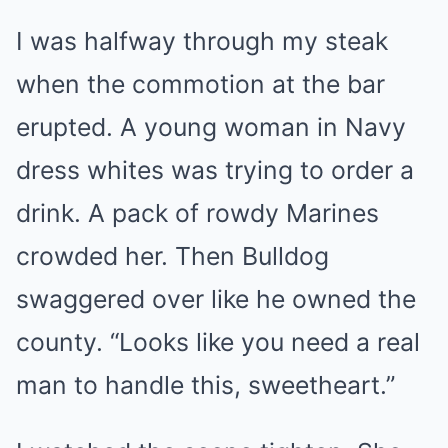
I was halfway through my steak
when the commotion at the bar
erupted. A young woman in Navy
dress whites was trying to order a
drink. A pack of rowdy Marines
crowded her. Then Bulldog
swaggered over like he owned the
county. “Looks like you need a real
man to handle this, sweetheart.”