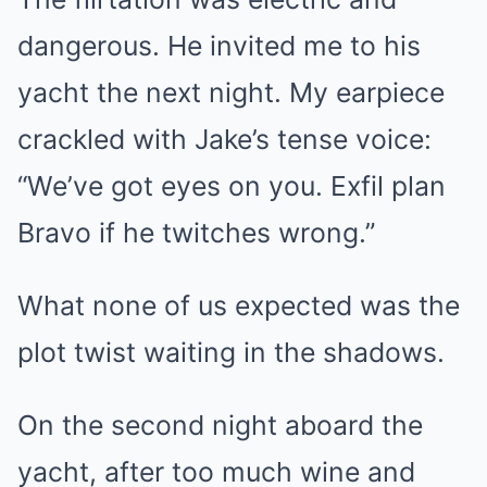
dangerous. He invited me to his
yacht the next night. My earpiece
crackled with Jake’s tense voice:
“We’ve got eyes on you. Exfil plan
Bravo if he twitches wrong.”
What none of us expected was the
plot twist waiting in the shadows.
On the second night aboard the
yacht, after too much wine and