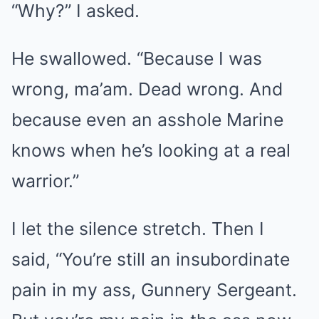
“Why?” I asked.
He swallowed. “Because I was
wrong, ma’am. Dead wrong. And
because even an asshole Marine
knows when he’s looking at a real
warrior.”
I let the silence stretch. Then I
said, “You’re still an insubordinate
pain in my ass, Gunnery Sergeant.