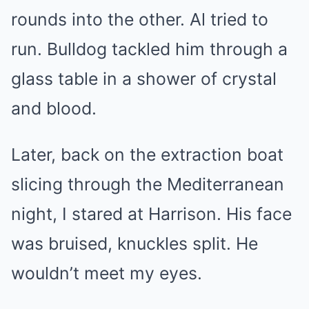
rounds into the other. Al tried to
run. Bulldog tackled him through a
glass table in a shower of crystal
and blood.
Later, back on the extraction boat
slicing through the Mediterranean
night, I stared at Harrison. His face
was bruised, knuckles split. He
wouldn’t meet my eyes.