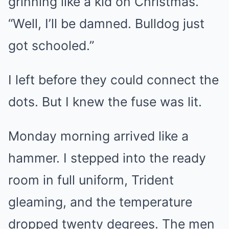
grinning like a kid on Christmas.
“Well, I’ll be damned. Bulldog just
got schooled.”
I left before they could connect the
dots. But I knew the fuse was lit.
Monday morning arrived like a
hammer. I stepped into the ready
room in full uniform, Trident
gleaming, and the temperature
dropped twenty degrees. The men