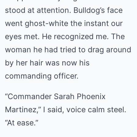
stood at attention. Bulldog’s face
went ghost-white the instant our
eyes met. He recognized me. The
woman he had tried to drag around
by her hair was now his
commanding officer.
“Commander Sarah Phoenix
Martinez,” I said, voice calm steel.
“At ease.”