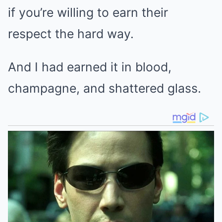
if you’re willing to earn their
respect the hard way.
And I had earned it in blood,
champagne, and shattered glass.