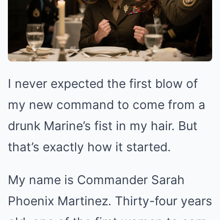
I never expected the first blow of
my new command to come from a
drunk Marine’s fist in my hair. But
that’s exactly how it started.
My name is Commander Sarah
Phoenix Martinez. Thirty-four years