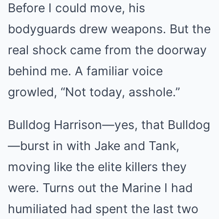
Before I could move, his
bodyguards drew weapons. But the
real shock came from the doorway
behind me. A familiar voice
growled, “Not today, asshole.”
Bulldog Harrison—yes, that Bulldog
—burst in with Jake and Tank,
moving like the elite killers they
were. Turns out the Marine I had
humiliated had spent the last two