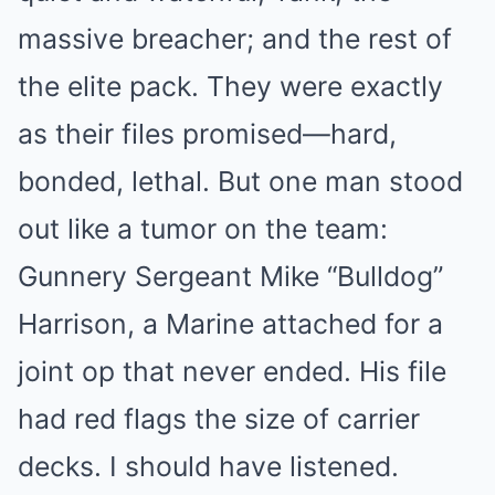
massive breacher; and the rest of
the elite pack. They were exactly
as their files promised—hard,
bonded, lethal. But one man stood
out like a tumor on the team:
Gunnery Sergeant Mike “Bulldog”
Harrison, a Marine attached for a
joint op that never ended. His file
had red flags the size of carrier
decks. I should have listened.