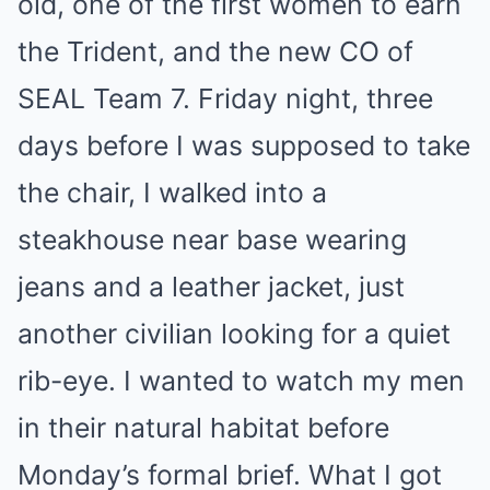
old, one of the first women to earn
the Trident, and the new CO of
SEAL Team 7. Friday night, three
days before I was supposed to take
the chair, I walked into a
steakhouse near base wearing
jeans and a leather jacket, just
another civilian looking for a quiet
rib-eye. I wanted to watch my men
in their natural habitat before
Monday’s formal brief. What I got