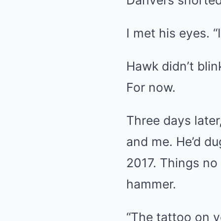
Danvers snorted
I met his eyes. “I
Hawk didn’t blin
For now.
Three days later
and me. He’d du
2017. Things no
hammer.
“The tattoo on y