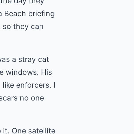
the day they
a Beach briefing
k so they can
as a stray cat
he windows. His
ike enforcers. I
 scars no one
t. One satellite