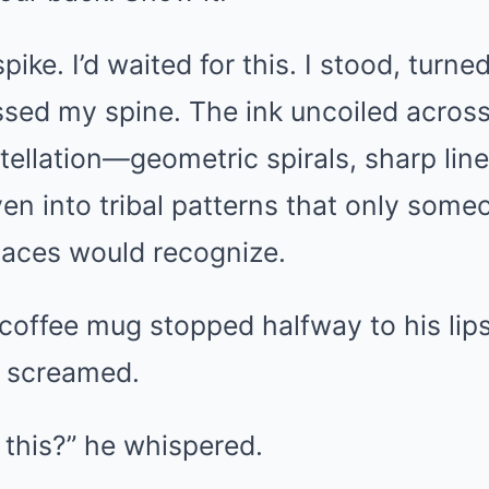
pike. I’d waited for this. I stood, turne
kissed my spine. The ink uncoiled acro
stellation—geometric spirals, sharp lin
en into tribal patterns that only some
laces would recognize.
coffee mug stopped halfway to his lips
it screamed.
s this?” he whispered.