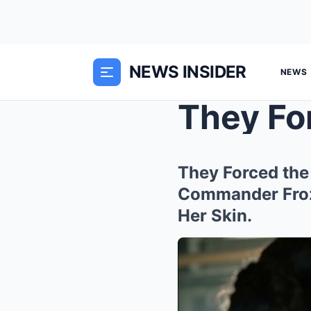
NEWS INSIDER
NEWS
They Forced the
Commander Froz
Her Skin.