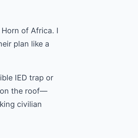
Horn of Africa. I
eir plan like a
ble IED trap or
 on the roof—
king civilian