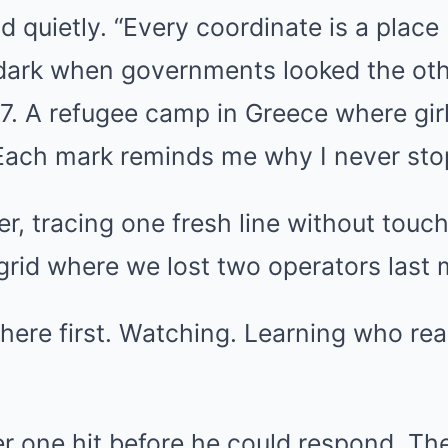
id quietly. “Every coordinate is a place I
 dark when governments looked the ot
7. A refugee camp in Greece where gir
. Each mark reminds me why I never sto
r, tracing one fresh line without touc
 grid where we lost two operators last
here first. Watching. Learning who real
r one hit before he could respond. Th