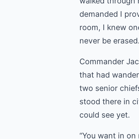
walked through 
demanded I prove
room, I knew one
never be erased
Commander Jack 
that had wander
two senior chie
stood there in c
could see yet.
“You want in on 