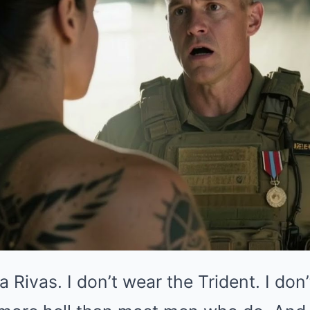
Rivas. I don’t wear the Trident. I don’t