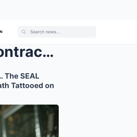
ON
They Forced the ‘Civilian Contractor’ ...
k… The SEAL
th Tattooed on