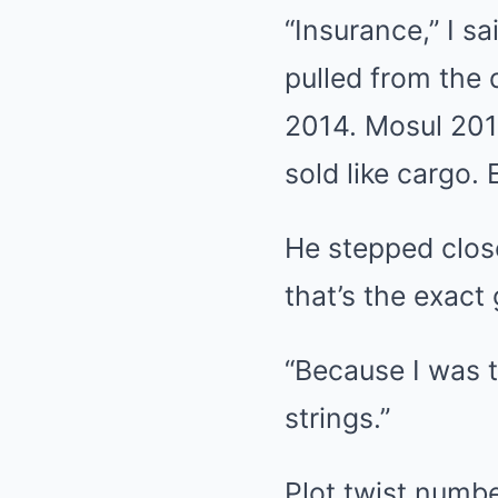
“Insurance,” I sa
pulled from the
2014. Mosul 201
sold like cargo
He stepped close
that’s the exact
“Because I was t
strings.”
Plot twist numbe