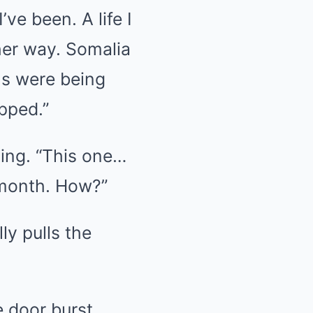
’ve been. A life I
her way. Somalia
ls were being
pped.”
hing. “This one…
 month. How?”
ly pulls the
e door burst