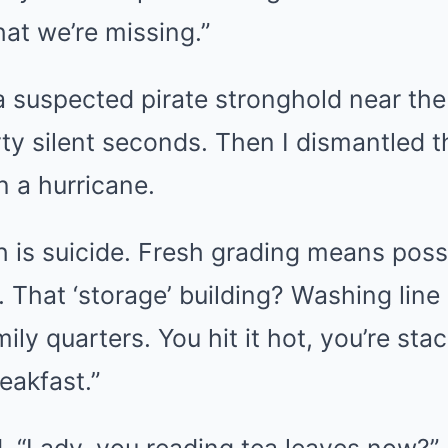
hat we’re missing.”
suspected pirate stronghold near the 
irty silent seconds. Then I dismantled th
n a hurricane.
h is suicide. Fresh grading means possi
 That ‘storage’ building? Washing line
ily quarters. You hit it hot, you’re stac
eakfast.”