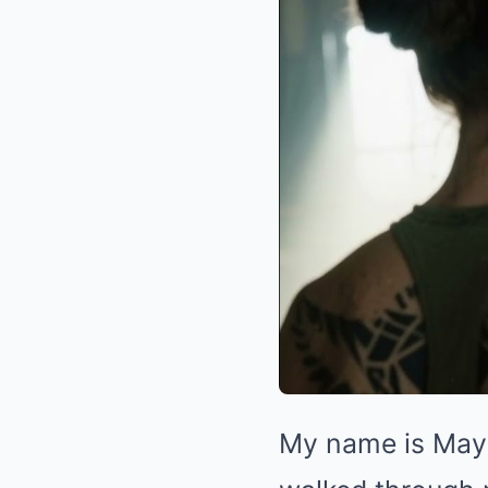
My name is Maya 