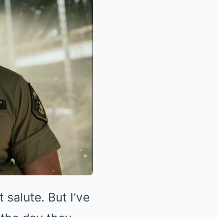
 salute. But I’ve