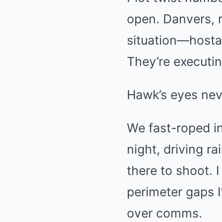
open. Danvers, 
situation—hosta
They’re executin
Hawk’s eyes never
We fast-roped in
night, driving r
there to shoot.
perimeter gaps I
over comms.