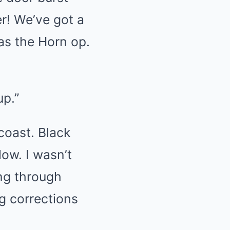
! We’ve got a
as the Horn op.
up.”
coast. Black
low. I wasn’t
ng through
ng corrections