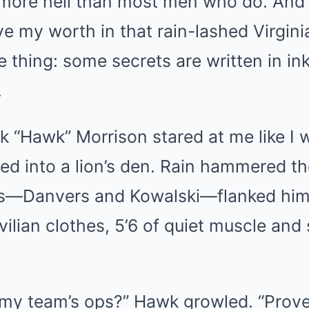
more hell than most men who do. And 
 my worth in that rain-lashed Virgini
 thing: some secrets are written in in
.
“Hawk” Morrison stared at me like I w
ed into a lion’s den. Rain hammered t
fs—Danvers and Kowalski—flanked him l
ivilian clothes, 5’6 of quiet muscle and
my team’s ops?” Hawk growled. “Prove i