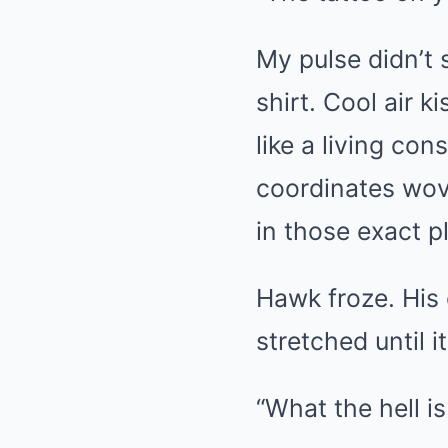
My pulse didn’t s
shirt. Cool air 
like a living con
coordinates wov
in those exact p
Hawk froze. His 
stretched until 
“What the hell i