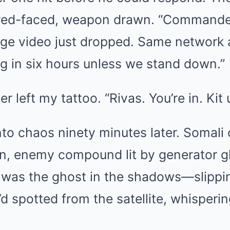
red-faced, weapon drawn. “Commander
ge video just dropped. Same network 
g in six hours unless we stand down.”
 left my tattoo. “Rivas. You’re in. Kit 
to chaos ninety minutes later. Somali 
ain, enemy compound lit by generator g
 I was the ghost in the shadows—slippi
’d spotted from the satellite, whisperi