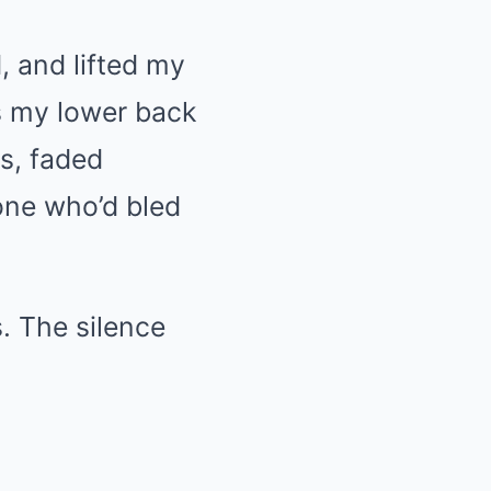
d, and lifted my
ss my lower back
es, faded
one who’d bled
. The silence