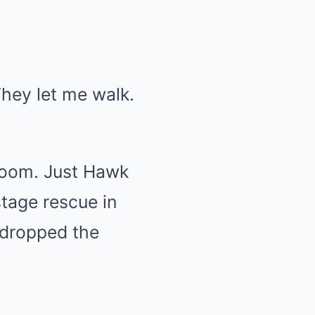
They let me walk.
 room. Just Hawk
tage rescue in
 dropped the