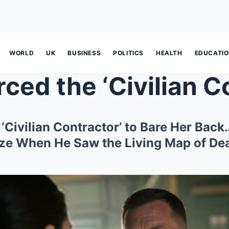
WORLD
UK
BUSINESS
POLITICS
HEALTH
EDUCATI
 ‘Civilian Contractor’ to Bare Her Bac
e When He Saw the Living Map of Dea