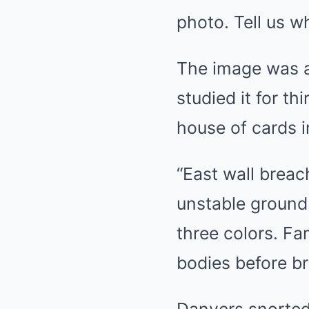
photo. Tell us w
The image was a 
studied it for th
house of cards i
“East wall breac
unstable ground.
three colors. Fam
bodies before br