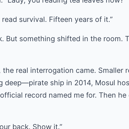
. “Lady, you reading tea leaves now?”
 read survival. Fifteen years of it.”
k. But something shifted in the room. 
, the real interrogation came. Smaller
g deep—pirate ship in 2014, Mosul hos
 official record named me for. Then he
our back. Show it.”