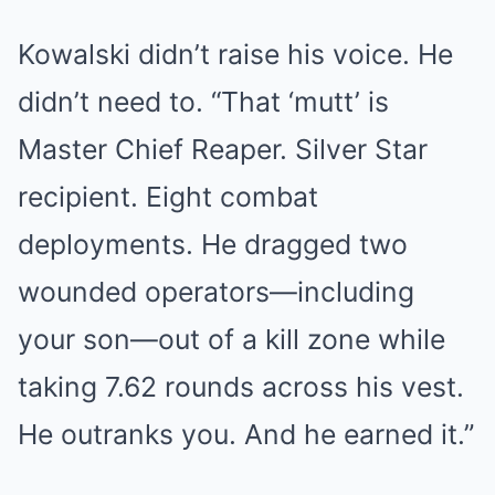
Kowalski didn’t raise his voice. He
didn’t need to. “That ‘mutt’ is
Master Chief Reaper. Silver Star
recipient. Eight combat
deployments. He dragged two
wounded operators—including
your son—out of a kill zone while
taking 7.62 rounds across his vest.
He outranks you. And he earned it.”