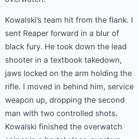
Kowalski’s team hit from the flank. I
sent Reaper forward in a blur of
black fury. He took down the lead
shooter in a textbook takedown,
jaws locked on the arm holding the
rifle. I moved in behind him, service
weapon up, dropping the second
man with two controlled shots.
Kowalski finished the overwatch