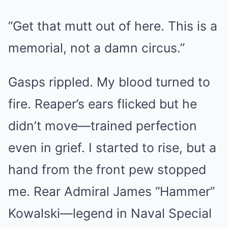
“Get that mutt out of here. This is a
memorial, not a damn circus.”
Gasps rippled. My blood turned to
fire. Reaper’s ears flicked but he
didn’t move—trained perfection
even in grief. I started to rise, but a
hand from the front pew stopped
me. Rear Admiral James “Hammer”
Kowalski—legend in Naval Special