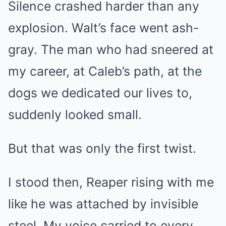
Silence crashed harder than any
explosion. Walt’s face went ash-
gray. The man who had sneered at
my career, at Caleb’s path, at the
dogs we dedicated our lives to,
suddenly looked small.
But that was only the first twist.
I stood then, Reaper rising with me
like he was attached by invisible
steel. My voice carried to every