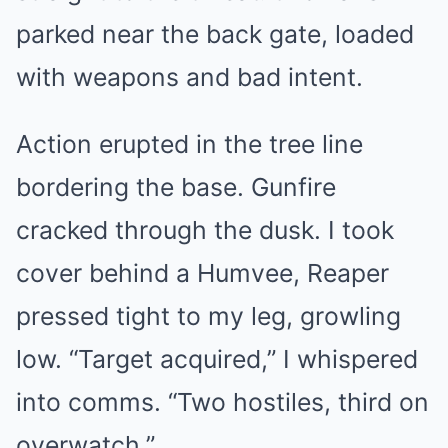
parked near the back gate, loaded
with weapons and bad intent.
Action erupted in the tree line
bordering the base. Gunfire
cracked through the dusk. I took
cover behind a Humvee, Reaper
pressed tight to my leg, growling
low. “Target acquired,” I whispered
into comms. “Two hostiles, third on
overwatch.”