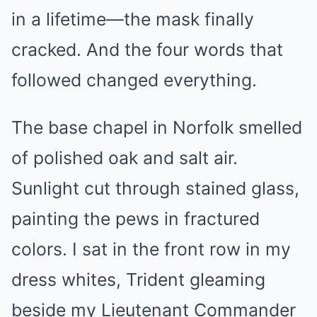
in a lifetime—the mask finally
cracked. And the four words that
followed changed everything.
The base chapel in Norfolk smelled
of polished oak and salt air.
Sunlight cut through stained glass,
painting the pews in fractured
colors. I sat in the front row in my
dress whites, Trident gleaming
beside my Lieutenant Commander