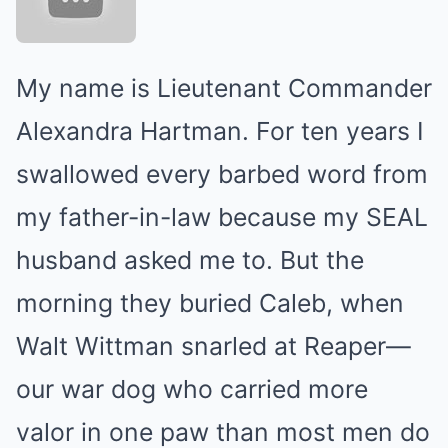
My name is Lieutenant Commander
Alexandra Hartman. For ten years I
swallowed every barbed word from
my father-in-law because my SEAL
husband asked me to. But the
morning they buried Caleb, when
Walt Wittman snarled at Reaper—
our war dog who carried more
valor in one paw than most men do