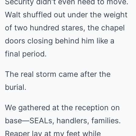
Security didn’t even need to move.
Walt shuffled out under the weight
of two hundred stares, the chapel
doors closing behind him like a
final period.
The real storm came after the
burial.
We gathered at the reception on
base—SEALs, handlers, families.
Reaper lay at my feet while