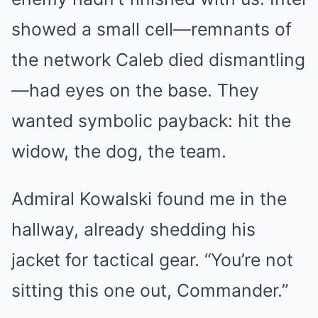
showed a small cell—remnants of
the network Caleb died dismantling
—had eyes on the base. They
wanted symbolic payback: hit the
widow, the dog, the team.
Admiral Kowalski found me in the
hallway, already shedding his
jacket for tactical gear. “You’re not
sitting this one out, Commander.”