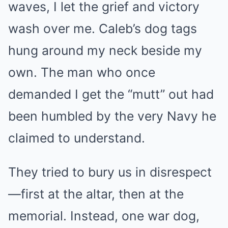
waves, I let the grief and victory
wash over me. Caleb’s dog tags
hung around my neck beside my
own. The man who once
demanded I get the “mutt” out had
been humbled by the very Navy he
claimed to understand.
They tried to bury us in disrespect
—first at the altar, then at the
memorial. Instead, one war dog,