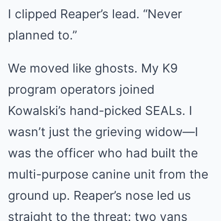
I clipped Reaper’s lead. “Never
planned to.”
We moved like ghosts. My K9
program operators joined
Kowalski’s hand-picked SEALs. I
wasn’t just the grieving widow—I
was the officer who had built the
multi-purpose canine unit from the
ground up. Reaper’s nose led us
straight to the threat: two vans