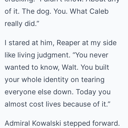
of it. The dog. You. What Caleb
really did.”
I stared at him, Reaper at my side
like living judgment. “You never
wanted to know, Walt. You built
your whole identity on tearing
everyone else down. Today you
almost cost lives because of it.”
Admiral Kowalski stepped forward.