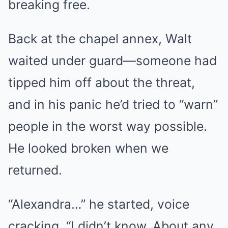
breaking free.
Back at the chapel annex, Walt
waited under guard—someone had
tipped him off about the threat,
and in his panic he’d tried to “warn”
people in the worst way possible.
He looked broken when we
returned.
“Alexandra…” he started, voice
cracking. “I didn’t know. About any