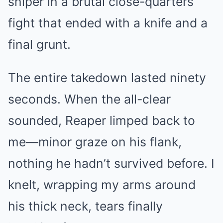
sniper in a brutal close-quarters
fight that ended with a knife and a
final grunt.
The entire takedown lasted ninety
seconds. When the all-clear
sounded, Reaper limped back to
me—minor graze on his flank,
nothing he hadn’t survived before. I
knelt, wrapping my arms around
his thick neck, tears finally