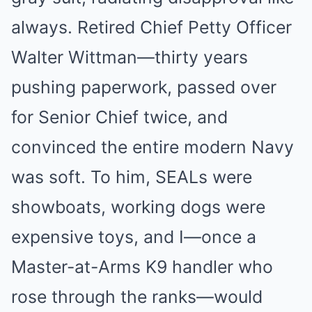
always. Retired Chief Petty Officer
Walter Wittman—thirty years
pushing paperwork, passed over
for Senior Chief twice, and
convinced the entire modern Navy
was soft. To him, SEALs were
showboats, working dogs were
expensive toys, and I—once a
Master-at-Arms K9 handler who
rose through the ranks—would