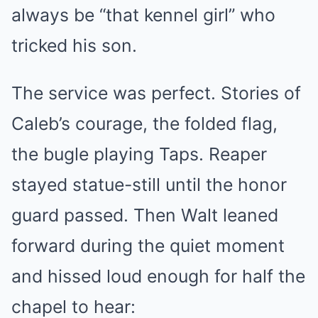
always be “that kennel girl” who
tricked his son.
The service was perfect. Stories of
Caleb’s courage, the folded flag,
the bugle playing Taps. Reaper
stayed statue-still until the honor
guard passed. Then Walt leaned
forward during the quiet moment
and hissed loud enough for half the
chapel to hear: