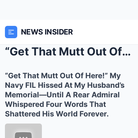
NEWS INSIDER
“Get That Mutt Out Of Here!” My Navy F...
“Get That Mutt Out Of Here!” My
Navy FIL Hissed At My Husband’s
Memorial—Until A Rear Admiral
Whispered Four Words That
Shattered His World Forever.