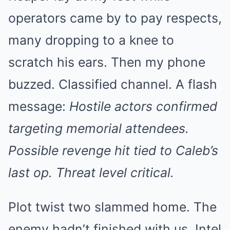
operators came by to pay respects,
many dropping to a knee to
scratch his ears. Then my phone
buzzed. Classified channel. A flash
message:
Hostile actors confirmed
targeting memorial attendees.
Possible revenge hit tied to Caleb’s
last op. Threat level critical.
Plot twist two slammed home. The
enemy hadn’t finished with us. Intel