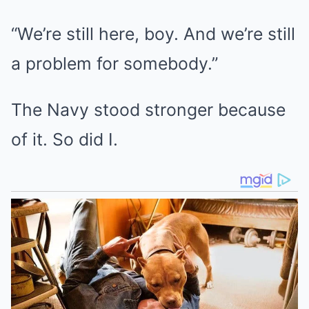
“We’re still here, boy. And we’re still
a problem for somebody.”
The Navy stood stronger because
of it. So did I.