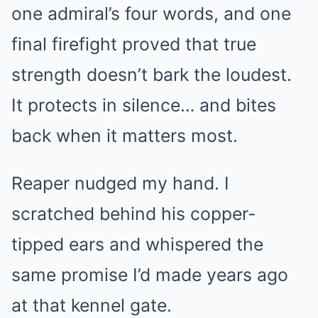
one admiral’s four words, and one
final firefight proved that true
strength doesn’t bark the loudest.
It protects in silence… and bites
back when it matters most.
Reaper nudged my hand. I
scratched behind his copper-
tipped ears and whispered the
same promise I’d made years ago
at that kennel gate.