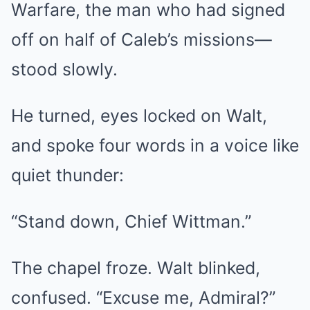
Warfare, the man who had signed
off on half of Caleb’s missions—
stood slowly.
He turned, eyes locked on Walt,
and spoke four words in a voice like
quiet thunder:
“Stand down, Chief Wittman.”
The chapel froze. Walt blinked,
confused. “Excuse me, Admiral?”