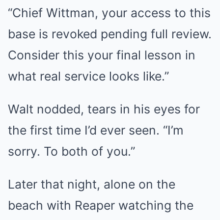
“Chief Wittman, your access to this
base is revoked pending full review.
Consider this your final lesson in
what real service looks like.”
Walt nodded, tears in his eyes for
the first time I’d ever seen. “I’m
sorry. To both of you.”
Later that night, alone on the
beach with Reaper watching the