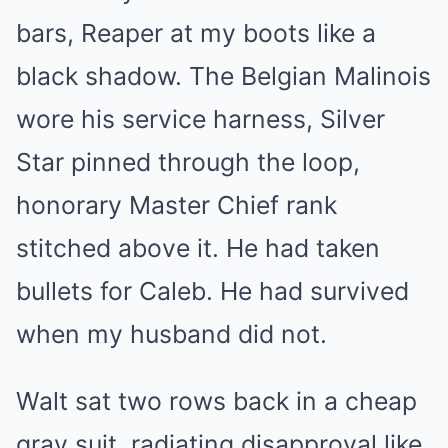
bars, Reaper at my boots like a
black shadow. The Belgian Malinois
wore his service harness, Silver
Star pinned through the loop,
honorary Master Chief rank
stitched above it. He had taken
bullets for Caleb. He had survived
when my husband did not.
Walt sat two rows back in a cheap
gray suit, radiating disapproval like