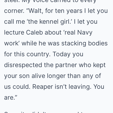
corner. “Walt, for ten years I let you
call me ‘the kennel girl.’ I let you
lecture Caleb about ‘real Navy
work’ while he was stacking bodies
for this country. Today you
disrespected the partner who kept
your son alive longer than any of
us could. Reaper isn’t leaving. You
are.”