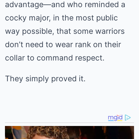
advantage—and who reminded a
cocky major, in the most public
way possible, that some warriors
don’t need to wear rank on their
collar to command respect.
They simply proved it.