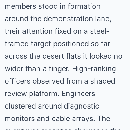
members stood in formation
around the demonstration lane,
their attention fixed on a steel-
framed target positioned so far
across the desert flats it looked no
wider than a finger. High-ranking
officers observed from a shaded
review platform. Engineers
clustered around diagnostic
monitors and cable arrays. The