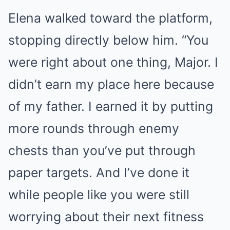
Elena walked toward the platform,
stopping directly below him. “You
were right about one thing, Major. I
didn’t earn my place here because
of my father. I earned it by putting
more rounds through enemy
chests than you’ve put through
paper targets. And I’ve done it
while people like you were still
worrying about their next fitness