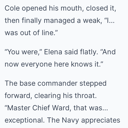
Cole opened his mouth, closed it,
then finally managed a weak, “I…
was out of line.”
“You were,” Elena said flatly. “And
now everyone here knows it.”
The base commander stepped
forward, clearing his throat.
“Master Chief Ward, that was…
exceptional. The Navy appreciates