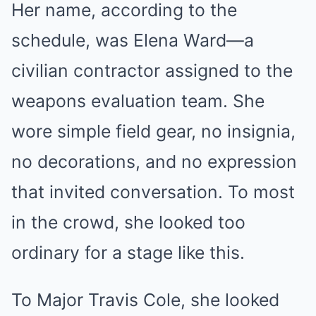
Her name, according to the
schedule, was Elena Ward—a
civilian contractor assigned to the
weapons evaluation team. She
wore simple field gear, no insignia,
no decorations, and no expression
that invited conversation. To most
in the crowd, she looked too
ordinary for a stage like this.
To Major Travis Cole, she looked