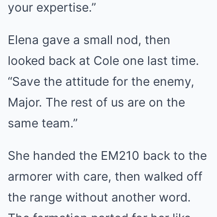
your expertise.”
Elena gave a small nod, then
looked back at Cole one last time.
“Save the attitude for the enemy,
Major. The rest of us are on the
same team.”
She handed the EM210 back to the
armorer with care, then walked off
the range without another word.