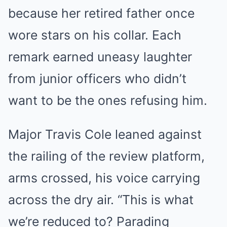
because her retired father once
wore stars on his collar. Each
remark earned uneasy laughter
from junior officers who didn’t
want to be the ones refusing him.
Major Travis Cole leaned against
the railing of the review platform,
arms crossed, his voice carrying
across the dry air. “This is what
we’re reduced to? Parading