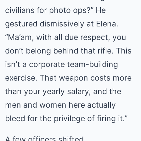
civilians for photo ops?” He
gestured dismissively at Elena.
“Ma’am, with all due respect, you
don’t belong behind that rifle. This
isn’t a corporate team-building
exercise. That weapon costs more
than your yearly salary, and the
men and women here actually
bleed for the privilege of firing it.”
A few officers shifted