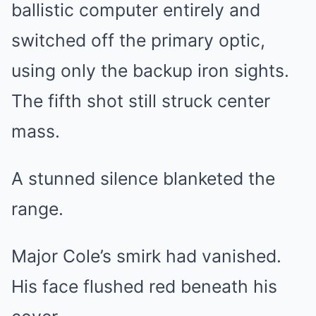
ballistic computer entirely and
switched off the primary optic,
using only the backup iron sights.
The fifth shot still struck center
mass.
A stunned silence blanketed the
range.
Major Cole’s smirk had vanished.
His face flushed red beneath his