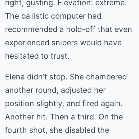
right, gusting. Elevation: extreme.
The ballistic computer had
recommended a hold-off that even
experienced snipers would have
hesitated to trust.
Elena didn’t stop. She chambered
another round, adjusted her
position slightly, and fired again.
Another hit. Then a third. On the
fourth shot, she disabled the