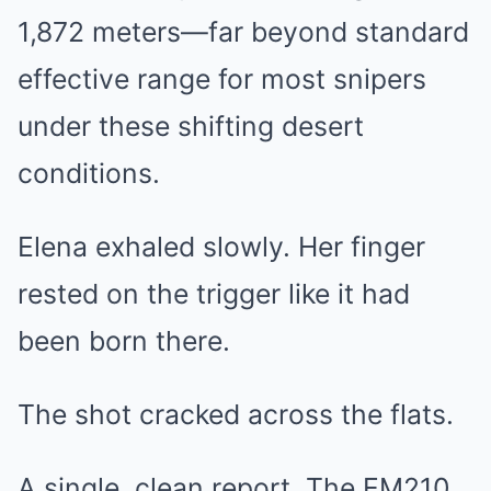
1,872 meters—far beyond standard
effective range for most snipers
under these shifting desert
conditions.
Elena exhaled slowly. Her finger
rested on the trigger like it had
been born there.
The shot cracked across the flats.
A single, clean report. The EM210