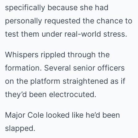
specifically because she had
personally requested the chance to
test them under real-world stress.
Whispers rippled through the
formation. Several senior officers
on the platform straightened as if
they’d been electrocuted.
Major Cole looked like he’d been
slapped.