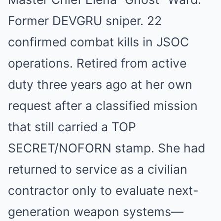
Former DEVGRU sniper. 22
confirmed combat kills in JSOC
operations. Retired from active
duty three years ago at her own
request after a classified mission
that still carried a TOP
SECRET/NOFORN stamp. She had
returned to service as a civilian
contractor only to evaluate next-
generation weapon systems—