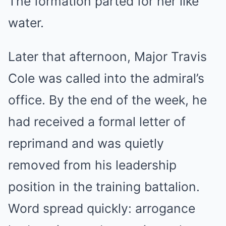
The formation parted for her like
water.
Later that afternoon, Major Travis
Cole was called into the admiral’s
office. By the end of the week, he
had received a formal letter of
reprimand and was quietly
removed from his leadership
position in the training battalion.
Word spread quickly: arrogance