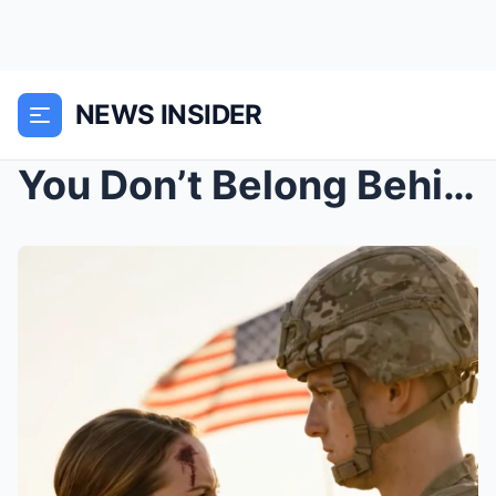
NEWS INSIDER
You Don’t Belong Behind That Rifle, the Major Mock...