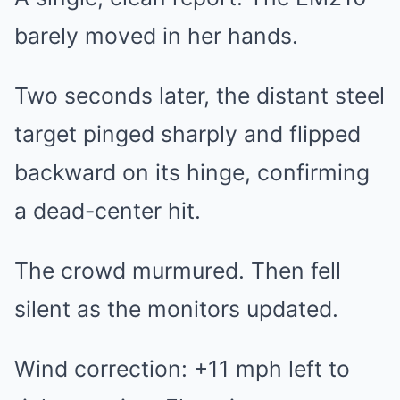
barely moved in her hands.
Two seconds later, the distant steel
target pinged sharply and flipped
backward on its hinge, confirming
a dead-center hit.
The crowd murmured. Then fell
silent as the monitors updated.
Wind correction: +11 mph left to