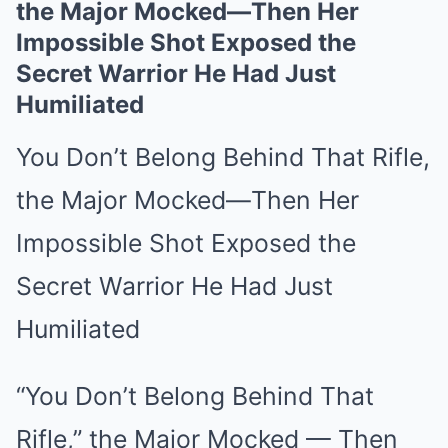
the Major Mocked—Then Her
Impossible Shot Exposed the
Secret Warrior He Had Just
Humiliated
You Don’t Belong Behind That Rifle,
the Major Mocked—Then Her
Impossible Shot Exposed the
Secret Warrior He Had Just
Humiliated
“You Don’t Belong Behind That
Rifle,” the Major Mocked — Then