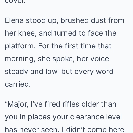
cover.
Elena stood up, brushed dust from
her knee, and turned to face the
platform. For the first time that
morning, she spoke, her voice
steady and low, but every word
carried.
“Major, I’ve fired rifles older than
you in places your clearance level
has never seen. I didn’t come here