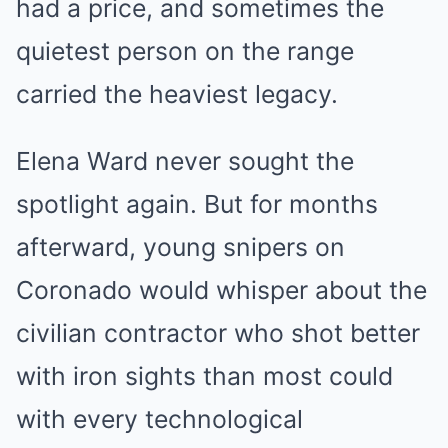
had a price, and sometimes the
quietest person on the range
carried the heaviest legacy.
Elena Ward never sought the
spotlight again. But for months
afterward, young snipers on
Coronado would whisper about the
civilian contractor who shot better
with iron sights than most could
with every technological