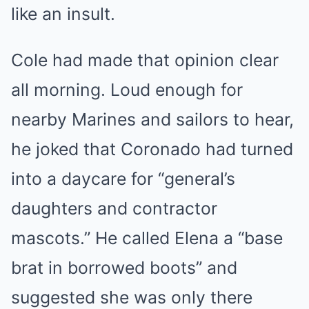
like an insult.
Cole had made that opinion clear
all morning. Loud enough for
nearby Marines and sailors to hear,
he joked that Coronado had turned
into a daycare for “general’s
daughters and contractor
mascots.” He called Elena a “base
brat in borrowed boots” and
suggested she was only there