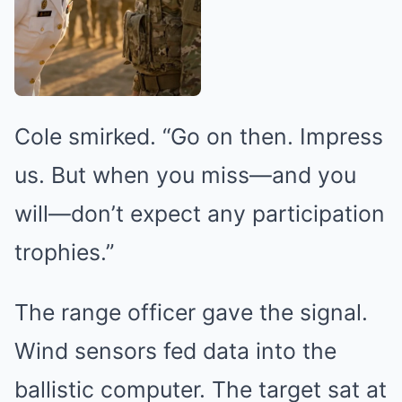
Cole smirked. “Go on then. Impress
us. But when you miss—and you
will—don’t expect any participation
trophies.”
The range officer gave the signal.
Wind sensors fed data into the
ballistic computer. The target sat at