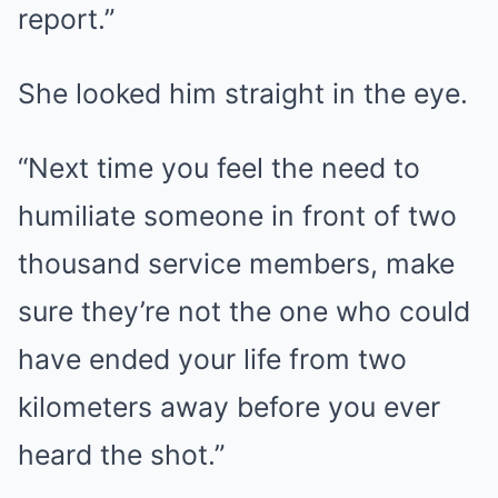
report.”
She looked him straight in the eye.
“Next time you feel the need to
humiliate someone in front of two
thousand service members, make
sure they’re not the one who could
have ended your life from two
kilometers away before you ever
heard the shot.”