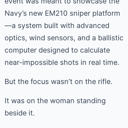
event was meant to showcase the
Navy’s new EM210 sniper platform
—a system built with advanced
optics, wind sensors, and a ballistic
computer designed to calculate
near-impossible shots in real time.
But the focus wasn’t on the rifle.
It was on the woman standing
beside it.