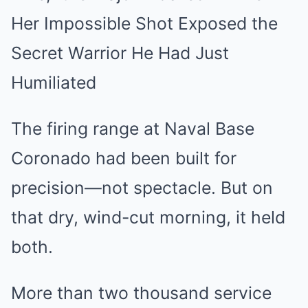
Her Impossible Shot Exposed the
Secret Warrior He Had Just
Humiliated
The firing range at Naval Base
Coronado had been built for
precision—not spectacle. But on
that dry, wind-cut morning, it held
both.
More than two thousand service