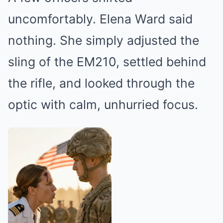
uncomfortably. Elena Ward said
nothing. She simply adjusted the
sling of the EM210, settled behind
the rifle, and looked through the
optic with calm, unhurried focus.