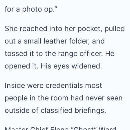
for a photo op.”
She reached into her pocket, pulled
out a small leather folder, and
tossed it to the range officer. He
opened it. His eyes widened.
Inside were credentials most
people in the room had never seen
outside of classified briefings.
Master Chief Elena “Ghost” Ward.