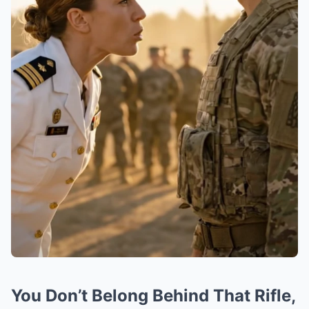
You Don’t Belong Behind That Rifle,