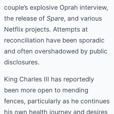
couple’s explosive Oprah interview,
the release of
Spare
, and various
Netflix projects. Attempts at
reconciliation have been sporadic
and often overshadowed by public
disclosures.
King Charles III has reportedly
been more open to mending
fences, particularly as he continues
his own health journey and desires