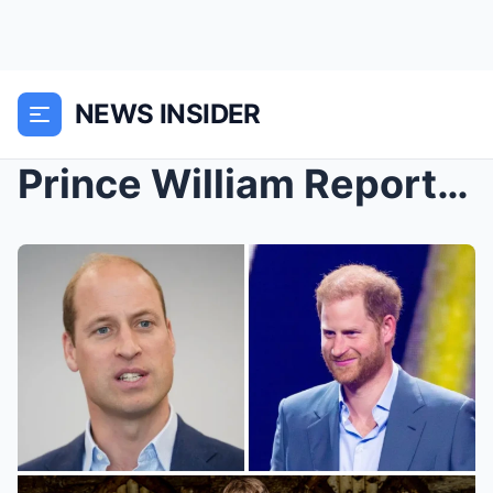
NEWS INSIDER
Prince William Reportedly ‘Set Off’ by Prince Harr...