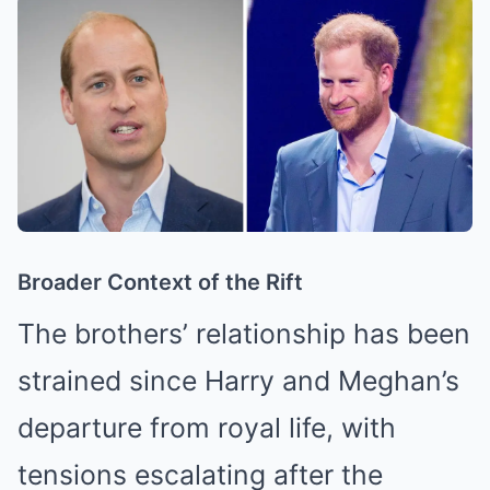
Broader Context of the Rift
The brothers’ relationship has been
strained since Harry and Meghan’s
departure from royal life, with
tensions escalating after the