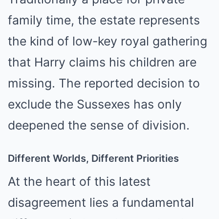
family time, the estate represents
the kind of low-key royal gathering
that Harry claims his children are
missing. The reported decision to
exclude the Sussexes has only
deepened the sense of division.
Different Worlds, Different Priorities
At the heart of this latest
disagreement lies a fundamental