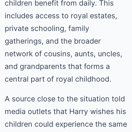
children benefit from daily. This
includes access to royal estates,
private schooling, family
gatherings, and the broader
network of cousins, aunts, uncles,
and grandparents that forms a
central part of royal childhood.
A source close to the situation told
media outlets that Harry wishes his
children could experience the same