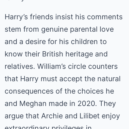
Harry’s friends insist his comments
stem from genuine parental love
and a desire for his children to
know their British heritage and
relatives. William’s circle counters
that Harry must accept the natural
consequences of the choices he
and Meghan made in 2020. They
argue that Archie and Lilibet enjoy
extraordinary privileges in