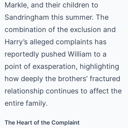
Markle, and their children to
Sandringham this summer. The
combination of the exclusion and
Harry’s alleged complaints has
reportedly pushed William to a
point of exasperation, highlighting
how deeply the brothers’ fractured
relationship continues to affect the
entire family.
The Heart of the Complaint