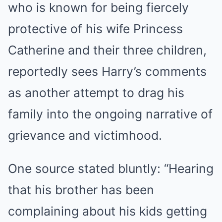
who is known for being fiercely
protective of his wife Princess
Catherine and their three children,
reportedly sees Harry’s comments
as another attempt to drag his
family into the ongoing narrative of
grievance and victimhood.
One source stated bluntly: “Hearing
that his brother has been
complaining about his kids getting