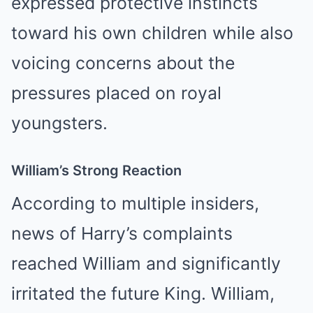
expressed protective instincts
toward his own children while also
voicing concerns about the
pressures placed on royal
youngsters.
William’s Strong Reaction
According to multiple insiders,
news of Harry’s complaints
reached William and significantly
irritated the future King. William,