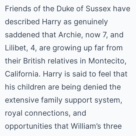
Friends of the Duke of Sussex have
described Harry as genuinely
saddened that Archie, now 7, and
Lilibet, 4, are growing up far from
their British relatives in Montecito,
California. Harry is said to feel that
his children are being denied the
extensive family support system,
royal connections, and
opportunities that William’s three