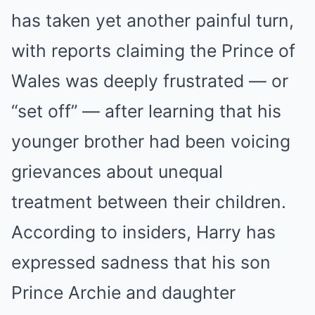
has taken yet another painful turn,
with reports claiming the Prince of
Wales was deeply frustrated — or
“set off” — after learning that his
younger brother had been voicing
grievances about unequal
treatment between their children.
According to insiders, Harry has
expressed sadness that his son
Prince Archie and daughter