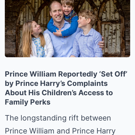
Prince William Reportedly ‘Set Off’
by Prince Harry’s Complaints
About His Children’s Access to
Family Perks
The longstanding rift between
Prince William and Prince Harry