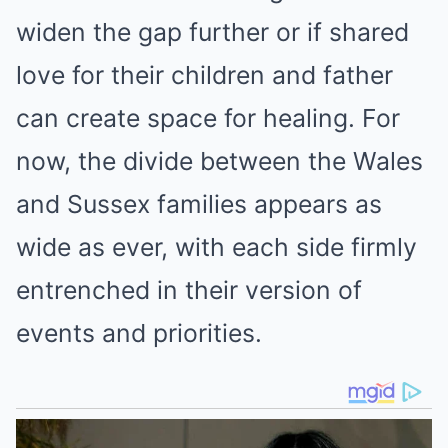
widen the gap further or if shared
love for their children and father
can create space for healing. For
now, the divide between the Wales
and Sussex families appears as
wide as ever, with each side firmly
entrenched in their version of
events and priorities.