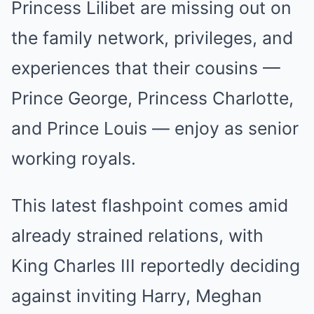
Princess Lilibet are missing out on
the family network, privileges, and
experiences that their cousins —
Prince George, Princess Charlotte,
and Prince Louis — enjoy as senior
working royals.
This latest flashpoint comes amid
already strained relations, with
King Charles III reportedly deciding
against inviting Harry, Meghan