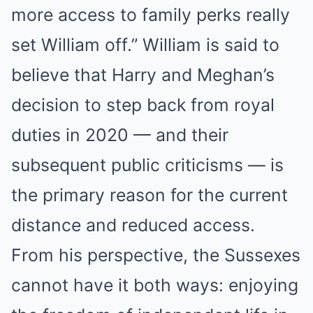
more access to family perks really
set William off.” William is said to
believe that Harry and Meghan’s
decision to step back from royal
duties in 2020 — and their
subsequent public criticisms — is
the primary reason for the current
distance and reduced access.
From his perspective, the Sussexes
cannot have it both ways: enjoying