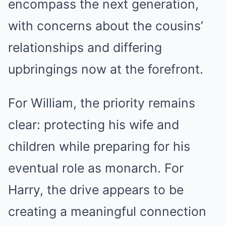
encompass the next generation,
with concerns about the cousins’
relationships and differing
upbringings now at the forefront.
For William, the priority remains
clear: protecting his wife and
children while preparing for his
eventual role as monarch. For
Harry, the drive appears to be
creating a meaningful connection