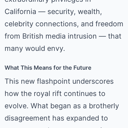
California — security, wealth,
celebrity connections, and freedom
from British media intrusion — that
many would envy.
What This Means for the Future
This new flashpoint underscores
how the royal rift continues to
evolve. What began as a brotherly
disagreement has expanded to