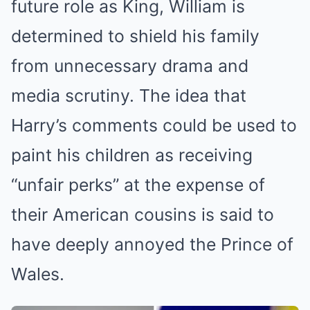
future role as King, William is
determined to shield his family
from unnecessary drama and
media scrutiny. The idea that
Harry’s comments could be used to
paint his children as receiving
“unfair perks” at the expense of
their American cousins is said to
have deeply annoyed the Prince of
Wales.