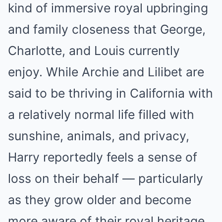
kind of immersive royal upbringing
and family closeness that George,
Charlotte, and Louis currently
enjoy. While Archie and Lilibet are
said to be thriving in California with
a relatively normal life filled with
sunshine, animals, and privacy,
Harry reportedly feels a sense of
loss on their behalf — particularly
as they grow older and become
more aware of their royal heritage.