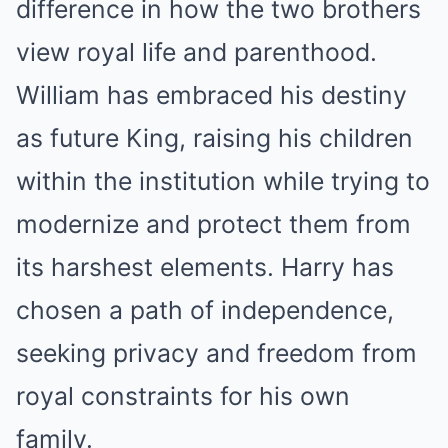
difference in how the two brothers
view royal life and parenthood.
William has embraced his destiny
as future King, raising his children
within the institution while trying to
modernize and protect them from
its harshest elements. Harry has
chosen a path of independence,
seeking privacy and freedom from
royal constraints for his own
family.