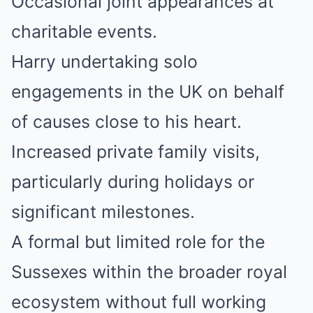
Occasional joint appearances at
charitable events.
Harry undertaking solo
engagements in the UK on behalf
of causes close to his heart.
Increased private family visits,
particularly during holidays or
significant milestones.
A formal but limited role for the
Sussexes within the broader royal
ecosystem without full working