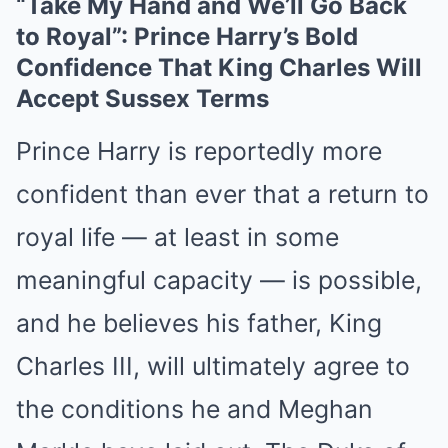
“Take My Hand and We’ll Go Back
to Royal”: Prince Harry’s Bold
Confidence That King Charles Will
Accept Sussex Terms
Prince Harry is reportedly more
confident than ever that a return to
royal life — at least in some
meaningful capacity — is possible,
and he believes his father, King
Charles III, will ultimately agree to
the conditions he and Meghan