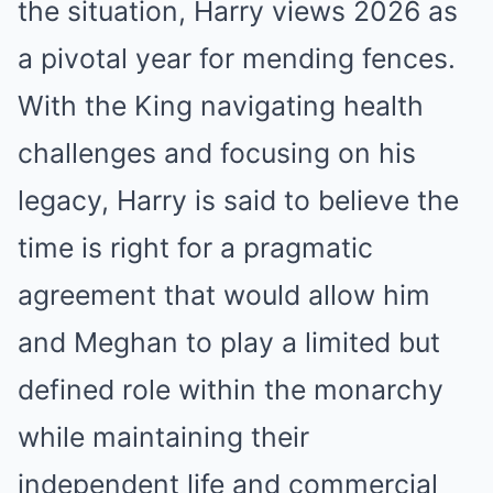
the situation, Harry views 2026 as
a pivotal year for mending fences.
With the King navigating health
challenges and focusing on his
legacy, Harry is said to believe the
time is right for a pragmatic
agreement that would allow him
and Meghan to play a limited but
defined role within the monarchy
while maintaining their
independent life and commercial