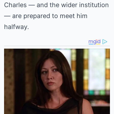
Charles — and the wider institution
— are prepared to meet him
halfway.