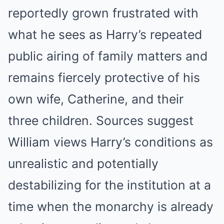
reportedly grown frustrated with
what he sees as Harry’s repeated
public airing of family matters and
remains fiercely protective of his
own wife, Catherine, and their
three children. Sources suggest
William views Harry’s conditions as
unrealistic and potentially
destabilizing for the institution at a
time when the monarchy is already