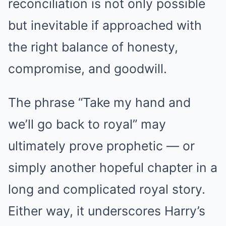
reconciliation is not only possible
but inevitable if approached with
the right balance of honesty,
compromise, and goodwill.
The phrase “Take my hand and
we’ll go back to royal” may
ultimately prove prophetic — or
simply another hopeful chapter in a
long and complicated royal story.
Either way, it underscores Harry’s