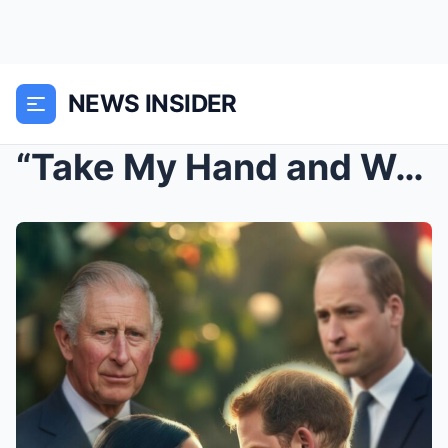
NEWS INSIDER
“Take My Hand and We’ll Go Back to Royal”: Prince ...