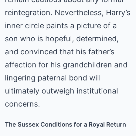
reintegration. Nevertheless, Harry’s
inner circle paints a picture of a
son who is hopeful, determined,
and convinced that his father’s
affection for his grandchildren and
lingering paternal bond will
ultimately outweigh institutional
concerns.
The Sussex Conditions for a Royal Return