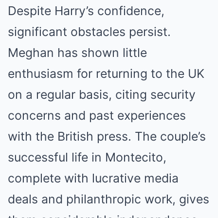
Despite Harry’s confidence,
significant obstacles persist.
Meghan has shown little
enthusiasm for returning to the UK
on a regular basis, citing security
concerns and past experiences
with the British press. The couple’s
successful life in Montecito,
complete with lucrative media
deals and philanthropic work, gives