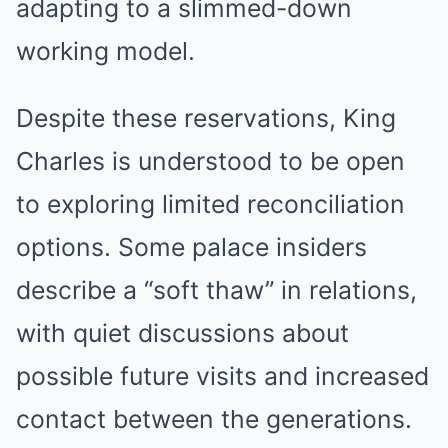
adapting to a slimmed-down
working model.
Despite these reservations, King
Charles is understood to be open
to exploring limited reconciliation
options. Some palace insiders
describe a “soft thaw” in relations,
with quiet discussions about
possible future visits and increased
contact between the generations.