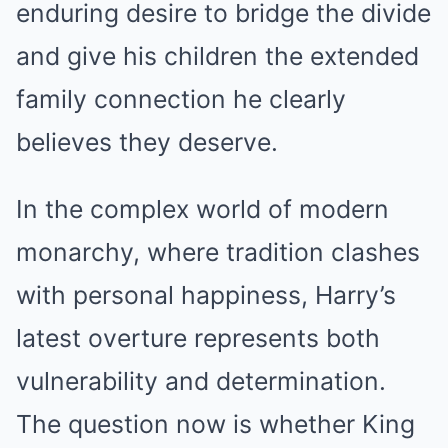
enduring desire to bridge the divide
and give his children the extended
family connection he clearly
believes they deserve.
In the complex world of modern
monarchy, where tradition clashes
with personal happiness, Harry’s
latest overture represents both
vulnerability and determination.
The question now is whether King