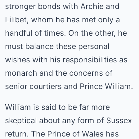
stronger bonds with Archie and
Lilibet, whom he has met only a
handful of times. On the other, he
must balance these personal
wishes with his responsibilities as
monarch and the concerns of
senior courtiers and Prince William.
William is said to be far more
skeptical about any form of Sussex
return. The Prince of Wales has