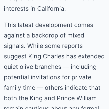
interests in California.
This latest development comes
against a backdrop of mixed
signals. While some reports
suggest King Charles has extended
quiet olive branches — including
potential invitations for private
family time — others indicate that
both the King and Prince William
remain cautious about any formal