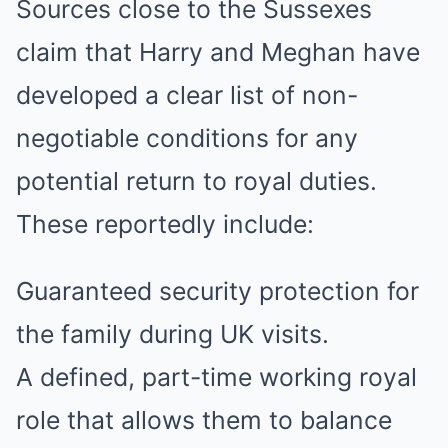
Sources close to the Sussexes
claim that Harry and Meghan have
developed a clear list of non-
negotiable conditions for any
potential return to royal duties.
These reportedly include:
Guaranteed security protection for
the family during UK visits.
A defined, part-time working royal
role that allows them to balance