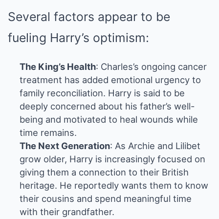
Several factors appear to be
fueling Harry’s optimism:
The King’s Health
: Charles’s ongoing cancer
treatment has added emotional urgency to
family reconciliation. Harry is said to be
deeply concerned about his father’s well-
being and motivated to heal wounds while
time remains.
The Next Generation
: As Archie and Lilibet
grow older, Harry is increasingly focused on
giving them a connection to their British
heritage. He reportedly wants them to know
their cousins and spend meaningful time
with their grandfather.