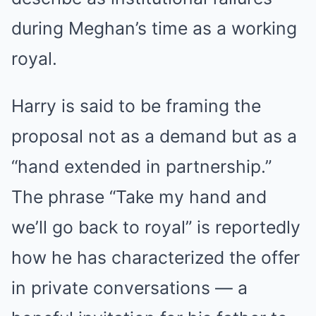
during Meghan’s time as a working
royal.
Harry is said to be framing the
proposal not as a demand but as a
“hand extended in partnership.”
The phrase “Take my hand and
we’ll go back to royal” is reportedly
how he has characterized the offer
in private conversations — a