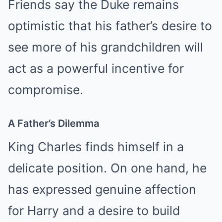
Friends say the Duke remains
optimistic that his father’s desire to
see more of his grandchildren will
act as a powerful incentive for
compromise.
A Father’s Dilemma
King Charles finds himself in a
delicate position. On one hand, he
has expressed genuine affection
for Harry and a desire to build