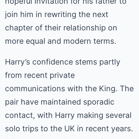
hopeful invitation for his father to
join him in rewriting the next
chapter of their relationship on
more equal and modern terms.
Harry’s confidence stems partly
from recent private
communications with the King. The
pair have maintained sporadic
contact, with Harry making several
solo trips to the UK in recent years.