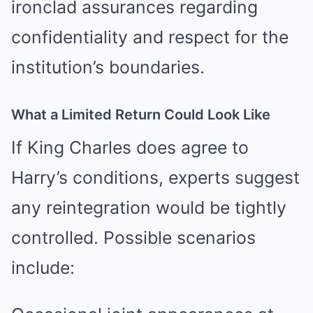
ironclad assurances regarding
confidentiality and respect for the
institution’s boundaries.
What a Limited Return Could Look Like
If King Charles does agree to
Harry’s conditions, experts suggest
any reintegration would be tightly
controlled. Possible scenarios
include: