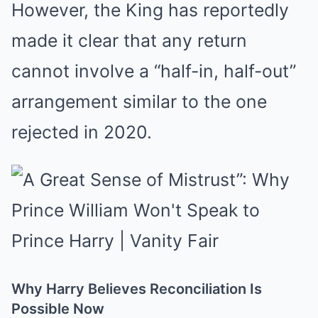
However, the King has reportedly
made it clear that any return
cannot involve a “half-in, half-out”
arrangement similar to the one
rejected in 2020.
Why Harry Believes Reconciliation Is
Possible Now