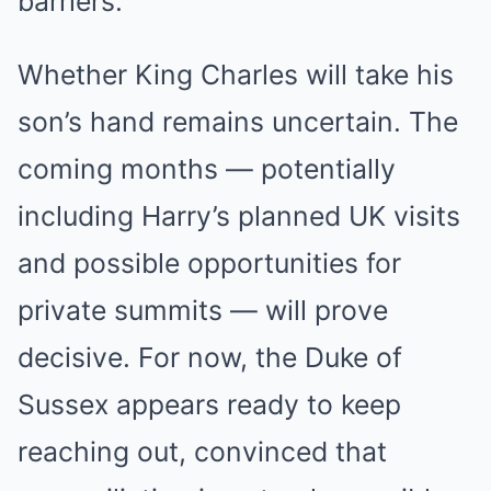
barriers.
Whether King Charles will take his
son’s hand remains uncertain. The
coming months — potentially
including Harry’s planned UK visits
and possible opportunities for
private summits — will prove
decisive. For now, the Duke of
Sussex appears ready to keep
reaching out, convinced that