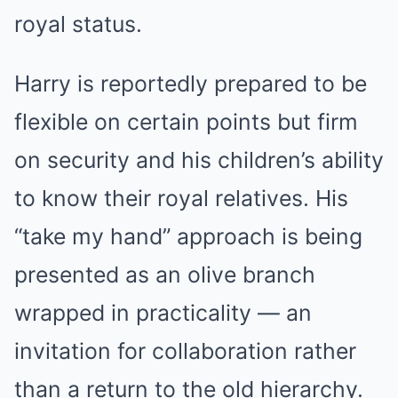
royal status.
Harry is reportedly prepared to be
flexible on certain points but firm
on security and his children’s ability
to know their royal relatives. His
“take my hand” approach is being
presented as an olive branch
wrapped in practicality — an
invitation for collaboration rather
than a return to the old hierarchy.