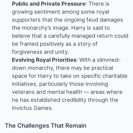
Public and Private Pressure
: There is
growing sentiment among some royal
supporters that the ongoing feud damages
the monarchy’s image. Harry is said to
believe that a carefully managed return could
be framed positively as a story of
forgiveness and unity.
Evolving Royal Priorities
: With a slimmed-
down monarchy, there may be practical
space for Harry to take on specific charitable
initiatives, particularly those involving
veterans and mental health — areas where
he has established credibility through the
Invictus Games.
The Challenges That Remain