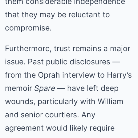
them considerable independence
that they may be reluctant to
compromise.
Furthermore, trust remains a major
issue. Past public disclosures —
from the Oprah interview to Harry’s
memoir
Spare
— have left deep
wounds, particularly with William
and senior courtiers. Any
agreement would likely require