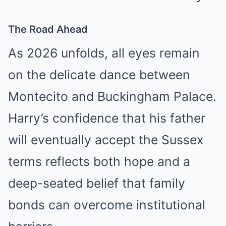
The Road Ahead
As 2026 unfolds, all eyes remain
on the delicate dance between
Montecito and Buckingham Palace.
Harry’s confidence that his father
will eventually accept the Sussex
terms reflects both hope and a
deep-seated belief that family
bonds can overcome institutional