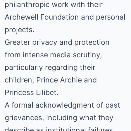
philanthropic work with their
Archewell Foundation and personal
projects.
Greater privacy and protection
from intense media scrutiny,
particularly regarding their
children, Prince Archie and
Princess Lilibet.
A formal acknowledgment of past
grievances, including what they
describe as institutional failures