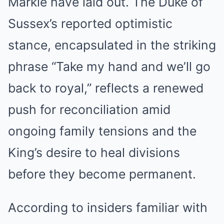
Markle have laid out. The Duke of
Sussex’s reported optimistic
stance, encapsulated in the striking
phrase “Take my hand and we’ll go
back to royal,” reflects a renewed
push for reconciliation amid
ongoing family tensions and the
King’s desire to heal divisions
before they become permanent.
According to insiders familiar with