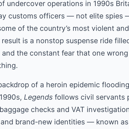
f undercover operations in 1990s Brit
ay customs officers — not elite spies
g some of the country’s most violent an
result is a nonstop suspense ride fille
 and the constant fear that one wrong
thing.
backdrop of a heroin epidemic flooding 
 1990s,
Legends
follows civil servants 
e baggage checks and VAT investigatio
g and brand-new identities — known as