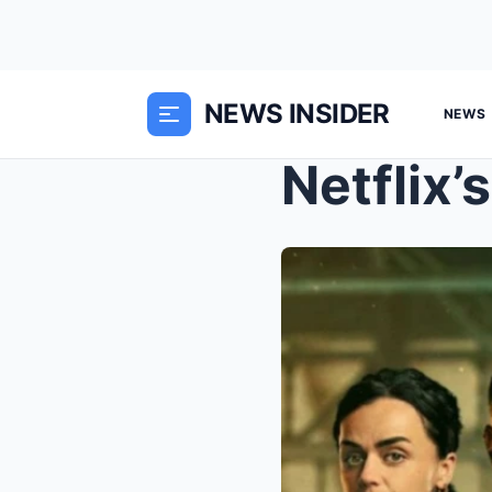
NEWS INSIDER
NEWS