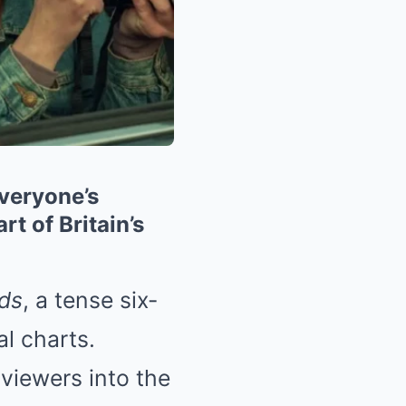
Everyone’s
t of Britain’s
ds
, a tense six-
al charts.
 viewers into the