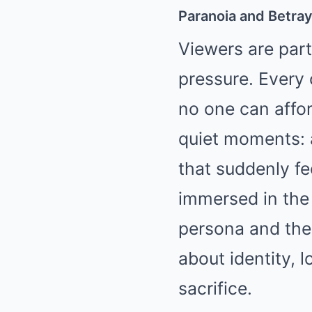
Paranoia and Betray
Viewers are part
pressure. Every c
no one can affor
quiet moments: a
that suddenly fe
immersed in the
persona and the 
about identity, l
sacrifice.