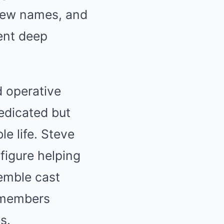
 new names, and
ent deep
d operative
dedicated but
e life. Steve
figure helping
semble cast
m members
s.