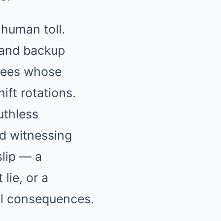
 human toll.
 and backup
oyees whose
ft rotations.
uthless
d witnessing
slip — a
 lie, or a
al consequences.