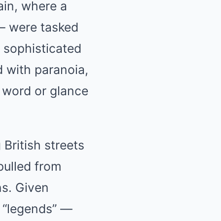
ain, where a
 — were tasked
d sophisticated
d with paranoia,
 word or glance
British streets
pulled from
ns. Given
 “legends” —