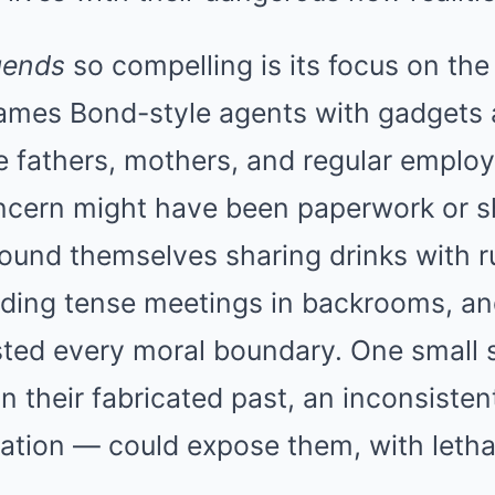
gends
so compelling is its focus on the
ames Bond-style agents with gadgets
e fathers, mothers, and regular empl
ncern might have been paperwork or shi
ound themselves sharing drinks with r
nding tense meetings in backrooms, an
sted every moral boundary. One small 
in their fabricated past, an inconsistent
ation — could expose them, with leth