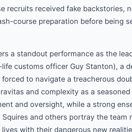
e recruits received fake backstories,
rash-course preparation before being s
ers a standout performance as the lea
l-life customs officer Guy Stanton), a 
orced to navigate a treacherous doubl
ravitas and complexity as a seasoned 
ment and oversight, while a strong en
y Squires and others portray the tea
 lives with their dangerous new realitie