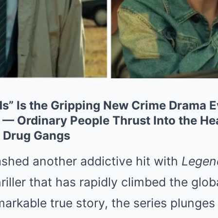
nds” Is the Gripping New Crime Drama 
 Ordinary People Thrust Into the Hear
 Drug Gangs
ashed another addictive hit with
Legen
iller that has rapidly climbed the glob
markable true story, the series plunges