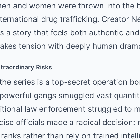
men and women were thrown into the b
ternational drug trafficking. Creator Ne
ts a story that feels both authentic an
takes tension with deeply human dram
traordinary Risks
 the series is a top-secret operation bo
 powerful gangs smuggled vast quantiti
ditional law enforcement struggled to
se officials made a radical decision: 
 ranks rather than rely on trained intel