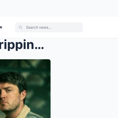
ON
Netflix’s “Legends” Is the Gripping New Crime Dram...