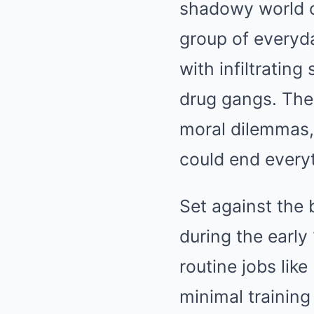
shadowy world o
group of everyd
with infiltratin
drug gangs. The 
moral dilemmas,
could end every
Set against the 
during the early
routine jobs lik
minimal trainin