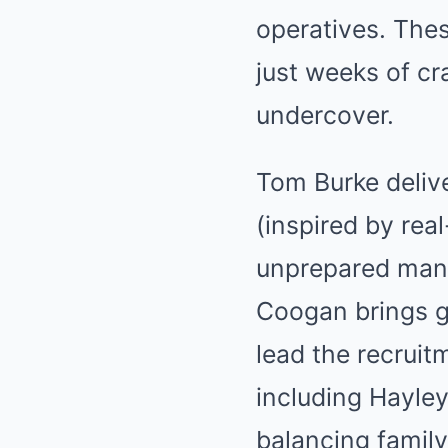
operatives. Thes
just weeks of c
undercover.
Tom Burke deliv
(inspired by rea
unprepared man f
Coogan brings g
lead the recruit
including Hayle
balancing family