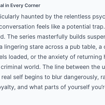
al in Every Corner
icularly haunted by the relentless psy
onversation feels like a potential trap.
d. The series masterfully builds susp
 lingering stare across a pub table, a
els loaded, or the anxiety of returning
 criminal world. The line between the 
real self begins to blur dangerously, r
oyalty, and what parts of yourself you’r