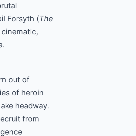
rutal
il Forsyth (
The
d cinematic,
a.
rn out of
es of heroin
 make headway.
recruit from
ligence