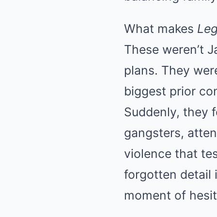
What makes
Le
These weren’t J
plans. They wer
biggest prior co
Suddenly, they f
gangsters, atte
violence that te
forgotten detail 
moment of hesit