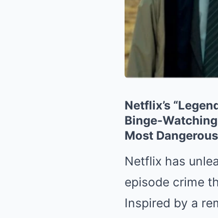
Netflix’s “Lege
Binge-Watching —
Most Dangerous
Netflix has unle
episode crime thr
Inspired by a re