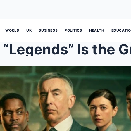
WORLD
UK
BUSINESS
POLITICS
HEALTH
EDUCATI