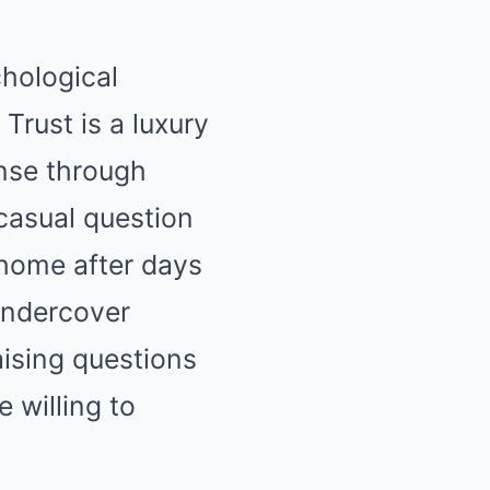
chological
 Trust is a luxury
ense through
 casual question
 home after days
undercover
aising questions
e willing to