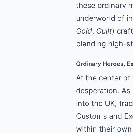
these ordinary 
underworld of in
Gold
,
Guilt
) craf
blending high-s
Ordinary Heroes, Ex
At the center of
desperation. As
into the UK, tra
Customs and Exci
within their own