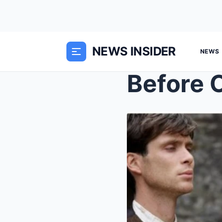
NEWS INSIDER
NEWS