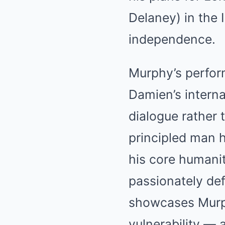
Delaney) in the 
independence.
Murphy’s perform
Damien’s interna
dialogue rather 
principled man h
his core humani
passionately defe
showcases Murphy
vulnerability — 