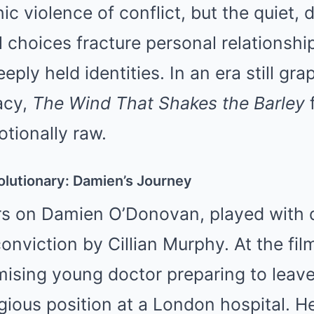
ic violence of conflict, but the quiet,
l choices fracture personal relationship
ply held identities. In an era still gra
acy,
The Wind That Shakes the Barley
f
tionally raw.
olutionary: Damien’s Journey
rs on Damien O’Donovan, played with q
nviction by Cillian Murphy. At the film
mising young doctor preparing to leave
igious position at a London hospital. H