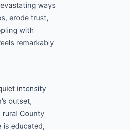
 devastating ways
s, erode trust,
ppling with
eels remarkably
uiet intensity
’s outset,
 rural County
e is educated,