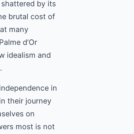
 shattered by its
he brutal cost of
what many
 Palme d’Or
w idealism and
.
o independence in
n their journey
emselves on
wers most is not