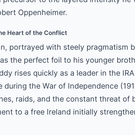
 Robert Oppenheimer.
he Heart of the Conflict
, portrayed with steely pragmatism b
as the perfect foil to his younger brot
ddy rises quickly as a leader in the IR
de during the War of Independence (19
s, raids, and the constant threat of b
t to a free Ireland initially strengthe