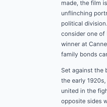
made, the film i
unflinching port
political divisi
consider one of
winner at Canne
family bonds can
Set against the 
the early 1920s,
united in the fig
opposite sides w