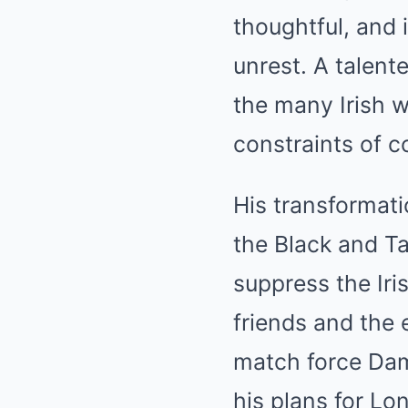
thoughtful, and i
unrest. A talent
the many Irish 
constraints of co
His transformati
the Black and Ta
suppress the Iri
friends and the 
match force Dam
his plans for Lo