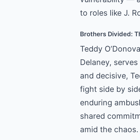
to roles like J.
Brothers Divided: T
Teddy O’Donovan
Delaney, serves 
and decisive, Te
fight side by si
enduring ambushe
shared commitmen
amid the chaos.