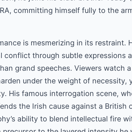
IRA, committing himself fully to the ar
ance is mesmerizing in its restraint.
l conflict through subtle expressions
than grand speeches. Viewers watch a 
arden under the weight of necessity, 
ty. His famous interrogation scene, wh
nds the Irish cause against a British o
’s ability to blend intellectual fire w
a precursor to the layered intensity he 