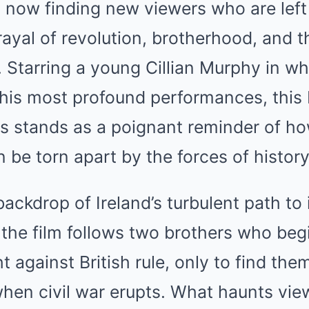
s now finding new viewers who are left
rayal of revolution, brotherhood, and t
on. Starring a young Cillian Murphy in 
 his most profound performances, this
s stands as a poignant reminder of ho
 be torn apart by the forces of history
backdrop of Ireland’s turbulent path t
 the film follows two brothers who begi
ht against British rule, only to find th
hen civil war erupts. What haunts vie