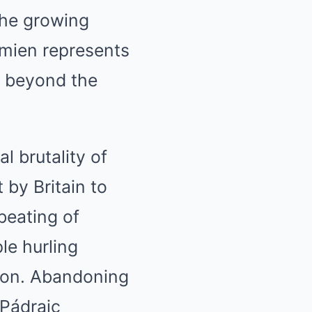
 the growing
amien represents
 beyond the
 brutality of
 by Britain to
beating of
le hurling
tion. Abandoning
(Pádraic