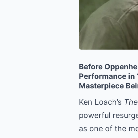
Before Oppenhei
Performance in 
Masterpiece Be
Ken Loach’s
The
powerful resurg
as one of the mo