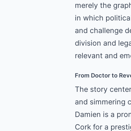
merely the graph
in which politica
and challenge dee
division and leg
relevant and emo
From Doctor to Rev
The story cente
and simmering co
Damien is a pro
Cork for a prest