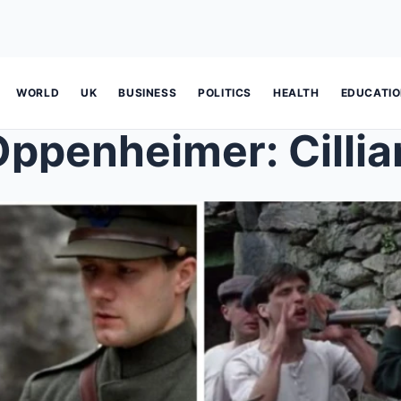
WORLD
UK
BUSINESS
POLITICS
HEALTH
EDUCATI