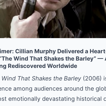
mer: Cillian Murphy Delivered a Hear
“The Wind That Shakes the Barley” — 
ing Rediscovered Worldwide
 Wind That Shakes the Barley
(2006) i
ence among audiences around the glob
st emotionally devastating historical