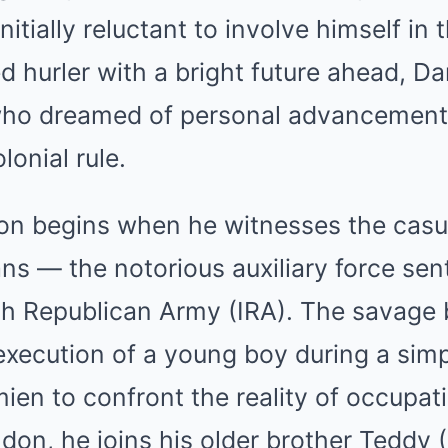
nitially reluctant to involve himself in
ed hurler with a bright future ahead, D
who dreamed of personal advancement
lonial rule.
on begins when he witnesses the casual
ns — the notorious auxiliary force sent
sh Republican Army (IRA). The savage 
execution of a young boy during a simp
ien to confront the reality of occupa
ndon, he joins his older brother Teddy 