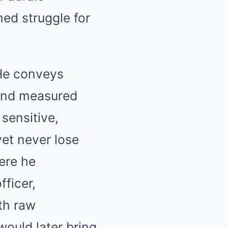
med struggle for
 He conveys
 and measured
sensitive,
yet never lose
ere he
fficer,
ith raw
would later bring