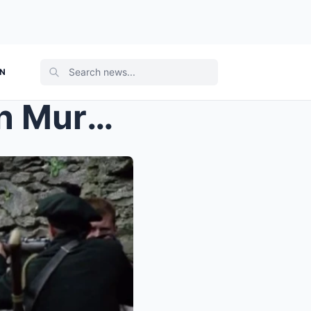
ON
Before Oppenheimer: Cillian Murphy Delivered a Hea...