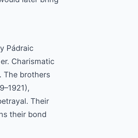
y Pádraic
her. Charismatic
A. The brothers
19–1921),
etrayal. Their
ns their bond