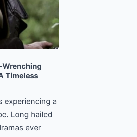
t-Wrenching
A Timeless
s experiencing a
e. Long hailed
 dramas ever