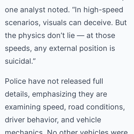
one analyst noted. “In high-speed
scenarios, visuals can deceive. But
the physics don’t lie — at those
speeds, any external position is
suicidal.”
Police have not released full
details, emphasizing they are
examining speed, road conditions,
driver behavior, and vehicle
mechanics. No other vehicles were