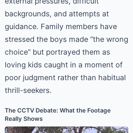
external pressures, difficult
backgrounds, and attempts at
guidance. Family members have
stressed the boys made “the wrong
choice” but portrayed them as
loving kids caught in a moment of
poor judgment rather than habitual
thrill-seekers.
The CCTV Debate: What the Footage
Really Shows