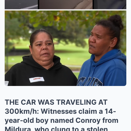
THE CAR WAS TRAVELING AT
300km/h: Witnesses claim a 14-
year-old boy named Conroy from
Mildura, who clung to a stolen