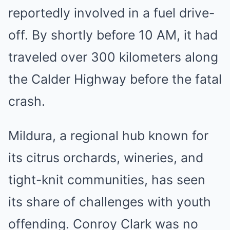
reportedly involved in a fuel drive-
off. By shortly before 10 AM, it had
traveled over 300 kilometers along
the Calder Highway before the fatal
crash.
Mildura, a regional hub known for
its citrus orchards, wineries, and
tight-knit communities, has seen
its share of challenges with youth
offending. Conroy Clark was no