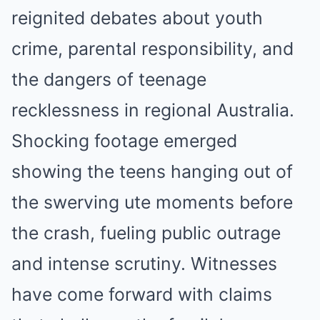
reignited debates about youth
crime, parental responsibility, and
the dangers of teenage
recklessness in regional Australia.
Shocking footage emerged
showing the teens hanging out of
the swerving ute moments before
the crash, fueling public outrage
and intense scrutiny. Witnesses
have come forward with claims