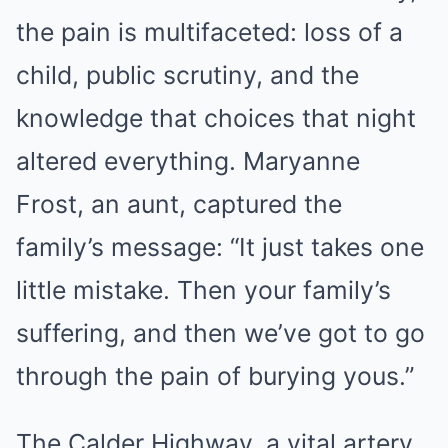
the pain is multifaceted: loss of a
child, public scrutiny, and the
knowledge that choices that night
altered everything. Maryanne
Frost, an aunt, captured the
family’s message: “It just takes one
little mistake. Then your family’s
suffering, and then we’ve got to go
through the pain of burying yous.”
The Calder Highway, a vital artery,