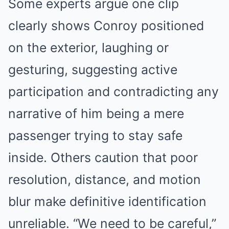
Some experts argue one clip
clearly shows Conroy positioned
on the exterior, laughing or
gesturing, suggesting active
participation and contradicting any
narrative of him being a mere
passenger trying to stay safe
inside. Others caution that poor
resolution, distance, and motion
blur make definitive identification
unreliable. “We need to be careful,”