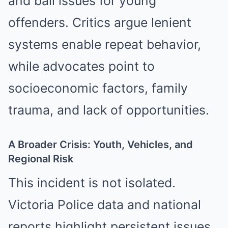
and bail issues for young
offenders. Critics argue lenient
systems enable repeat behavior,
while advocates point to
socioeconomic factors, family
trauma, and lack of opportunities.
A Broader Crisis: Youth, Vehicles, and
Regional Risk
This incident is not isolated.
Victoria Police data and national
reports highlight persistent issues