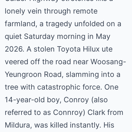
lonely vein through remote
farmland, a tragedy unfolded on a
quiet Saturday morning in May
2026. A stolen Toyota Hilux ute
veered off the road near Woosang-
Yeungroon Road, slamming into a
tree with catastrophic force. One
14-year-old boy, Conroy (also
referred to as Connroy) Clark from
Mildura, was killed instantly. His