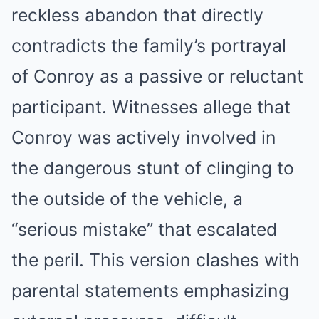
reckless abandon that directly
contradicts the family’s portrayal
of Conroy as a passive or reluctant
participant. Witnesses allege that
Conroy was actively involved in
the dangerous stunt of clinging to
the outside of the vehicle, a
“serious mistake” that escalated
the peril. This version clashes with
parental statements emphasizing