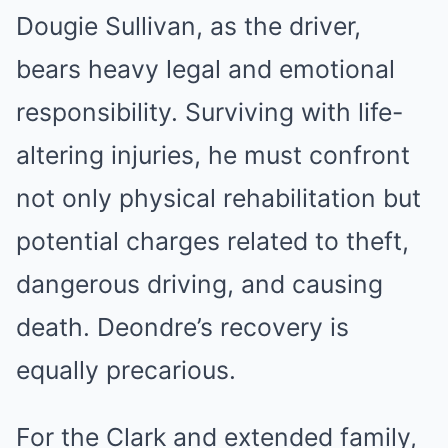
Dougie Sullivan, as the driver,
bears heavy legal and emotional
responsibility. Surviving with life-
altering injuries, he must confront
not only physical rehabilitation but
potential charges related to theft,
dangerous driving, and causing
death. Deondre’s recovery is
equally precarious.
For the Clark and extended family,