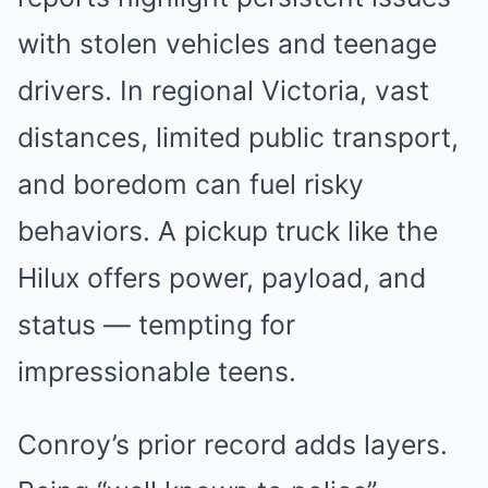
with stolen vehicles and teenage
drivers. In regional Victoria, vast
distances, limited public transport,
and boredom can fuel risky
behaviors. A pickup truck like the
Hilux offers power, payload, and
status — tempting for
impressionable teens.
Conroy’s prior record adds layers.