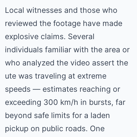
Local witnesses and those who
reviewed the footage have made
explosive claims. Several
individuals familiar with the area or
who analyzed the video assert the
ute was traveling at extreme
speeds — estimates reaching or
exceeding 300 km/h in bursts, far
beyond safe limits for a laden
pickup on public roads. One