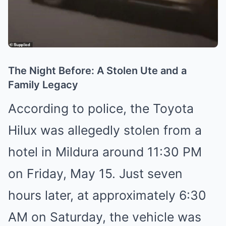
The Night Before: A Stolen Ute and a
Family Legacy
According to police, the Toyota
Hilux was allegedly stolen from a
hotel in Mildura around 11:30 PM
on Friday, May 15. Just seven
hours later, at approximately 6:30
AM on Saturday, the vehicle was