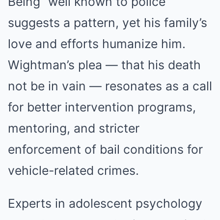
Being “well known to police”
suggests a pattern, yet his family’s
love and efforts humanize him.
Wightman’s plea — that his death
not be in vain — resonates as a call
for better intervention programs,
mentoring, and stricter
enforcement of bail conditions for
vehicle-related crimes.
Experts in adolescent psychology