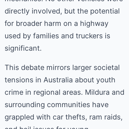
directly involved, but the potential
for broader harm on a highway
used by families and truckers is
significant.
This debate mirrors larger societal
tensions in Australia about youth
crime in regional areas. Mildura and
surrounding communities have
grappled with car thefts, ram raids,