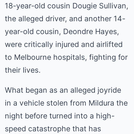
18-year-old cousin Dougie Sullivan,
the alleged driver, and another 14-
year-old cousin, Deondre Hayes,
were critically injured and airlifted
to Melbourne hospitals, fighting for
their lives.
What began as an alleged joyride
in a vehicle stolen from Mildura the
night before turned into a high-
speed catastrophe that has