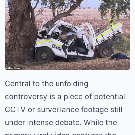
Central to the unfolding
controversy is a piece of potential
CCTV or surveillance footage still
under intense debate. While the