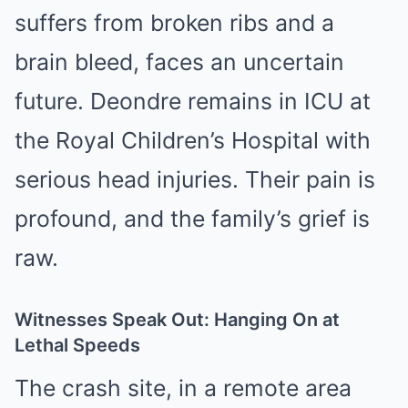
suffers from broken ribs and a
brain bleed, faces an uncertain
future. Deondre remains in ICU at
the Royal Children’s Hospital with
serious head injuries. Their pain is
profound, and the family’s grief is
raw.
Witnesses Speak Out: Hanging On at
Lethal Speeds
The crash site, in a remote area