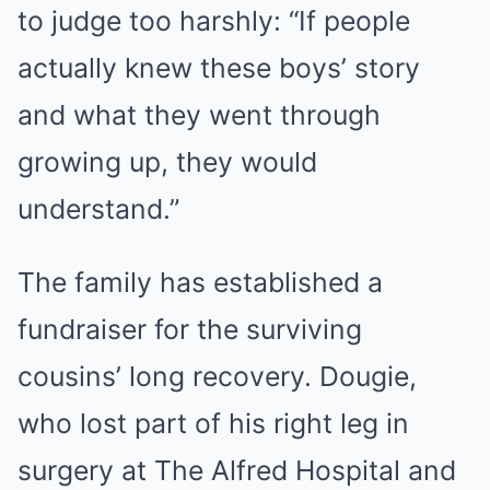
to judge too harshly: “If people
actually knew these boys’ story
and what they went through
growing up, they would
understand.”
The family has established a
fundraiser for the surviving
cousins’ long recovery. Dougie,
who lost part of his right leg in
surgery at The Alfred Hospital and