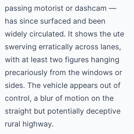
passing motorist or dashcam —
has since surfaced and been
widely circulated. It shows the ute
swerving erratically across lanes,
with at least two figures hanging
precariously from the windows or
sides. The vehicle appears out of
control, a blur of motion on the
straight but potentially deceptive
rural highway.