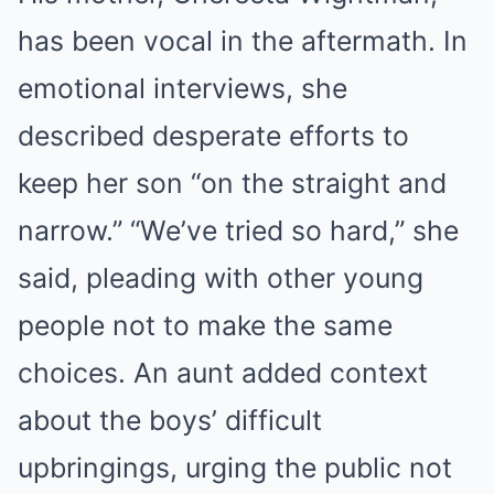
has been vocal in the aftermath. In
emotional interviews, she
described desperate efforts to
keep her son “on the straight and
narrow.” “We’ve tried so hard,” she
said, pleading with other young
people not to make the same
choices. An aunt added context
about the boys’ difficult
upbringings, urging the public not