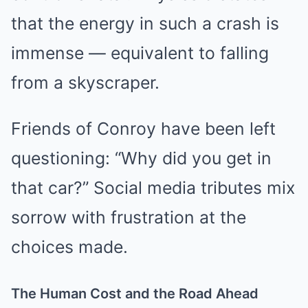
that the energy in such a crash is
immense — equivalent to falling
from a skyscraper.
Friends of Conroy have been left
questioning: “Why did you get in
that car?” Social media tributes mix
sorrow with frustration at the
choices made.
The Human Cost and the Road Ahead