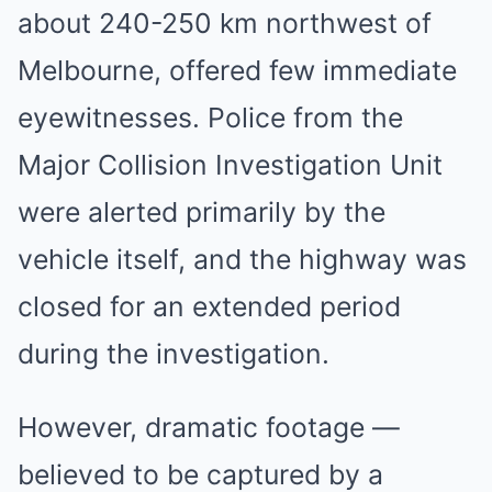
about 240-250 km northwest of
Melbourne, offered few immediate
eyewitnesses. Police from the
Major Collision Investigation Unit
were alerted primarily by the
vehicle itself, and the highway was
closed for an extended period
during the investigation.
However, dramatic footage —
believed to be captured by a