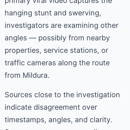
primary viral video captures the
hanging stunt and swerving,
investigators are examining other
angles — possibly from nearby
properties, service stations, or
traffic cameras along the route
from Mildura.
Sources close to the investigation
indicate disagreement over
timestamps, angles, and clarity.