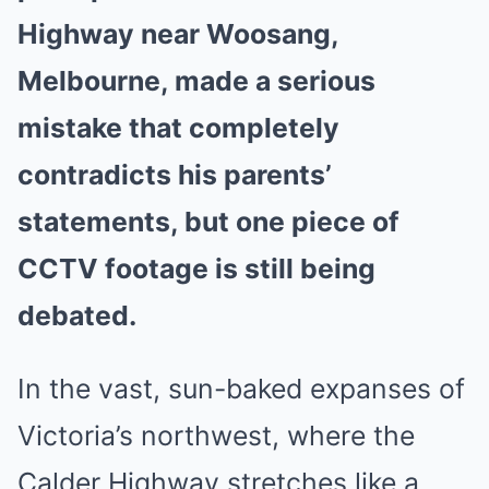
Highway near Woosang,
Melbourne, made a serious
mistake that completely
contradicts his parents’
statements, but one piece of
CCTV footage is still being
debated.
In the vast, sun-baked expanses of
Victoria’s northwest, where the
Calder Highway stretches like a