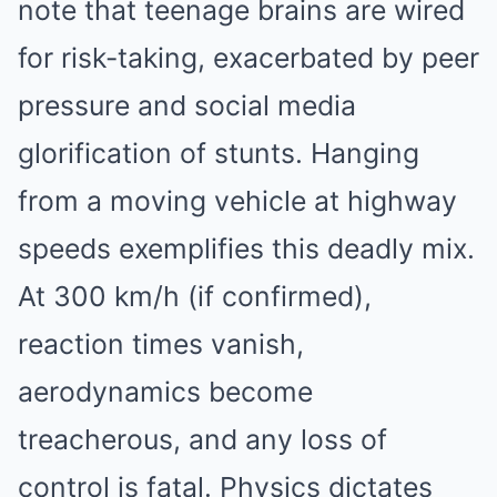
note that teenage brains are wired
for risk-taking, exacerbated by peer
pressure and social media
glorification of stunts. Hanging
from a moving vehicle at highway
speeds exemplifies this deadly mix.
At 300 km/h (if confirmed),
reaction times vanish,
aerodynamics become
treacherous, and any loss of
control is fatal. Physics dictates