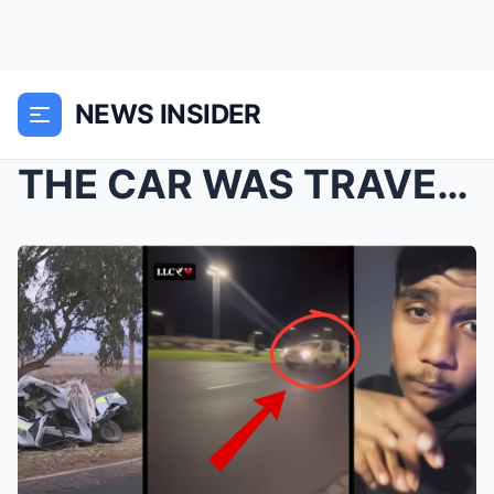
NEWS INSIDER
THE CAR WAS TRAVELING AT 300km/h: Witnesses claim ...