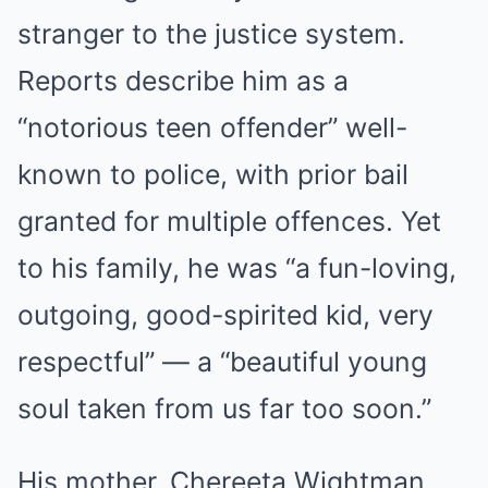
stranger to the justice system.
Reports describe him as a
“notorious teen offender” well-
known to police, with prior bail
granted for multiple offences. Yet
to his family, he was “a fun-loving,
outgoing, good-spirited kid, very
respectful” — a “beautiful young
soul taken from us far too soon.”
His mother, Chereeta Wightman,