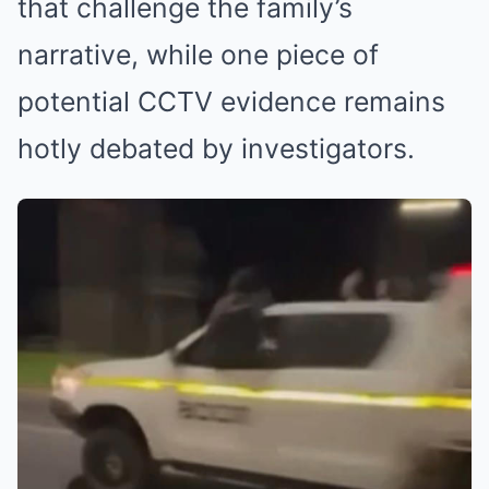
that challenge the family’s
narrative, while one piece of
potential CCTV evidence remains
hotly debated by investigators.