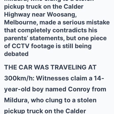
pickup truck on the Calder
Highway near Woosang,
Melbourne, made a serious mistake
that completely contradicts his
parents’ statements, but one piece
of CCTV footage is still being
debated
THE CAR WAS TRAVELING AT
300km/h: Witnesses claim a 14-
year-old boy named Conroy from
Mildura, who clung to a stolen
pickup truck on the Calder