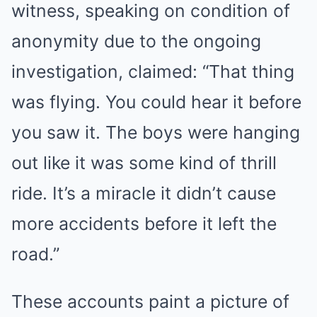
witness, speaking on condition of
anonymity due to the ongoing
investigation, claimed: “That thing
was flying. You could hear it before
you saw it. The boys were hanging
out like it was some kind of thrill
ride. It’s a miracle it didn’t cause
more accidents before it left the
road.”
These accounts paint a picture of