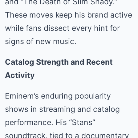
and “The Death of Slim Shady.”
These moves keep his brand active
while fans dissect every hint for
signs of new music.
Catalog Strength and Recent
Activity
Eminem’s enduring popularity
shows in streaming and catalog
performance. His “Stans”
soundtrack, tied to a documentary