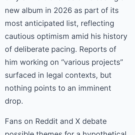
new album in 2026 as part of its
most anticipated list, reflecting
cautious optimism amid his history
of deliberate pacing. Reports of
him working on “various projects”
surfaced in legal contexts, but
nothing points to an imminent
drop.
Fans on Reddit and X debate
possible themes for a hypothetical