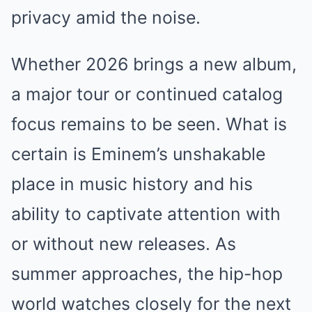
privacy amid the noise.
Whether 2026 brings a new album,
a major tour or continued catalog
focus remains to be seen. What is
certain is Eminem’s unshakable
place in music history and his
ability to captivate attention with
or without new releases. As
summer approaches, the hip-hop
world watches closely for the next