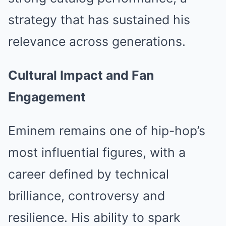
strategy that has sustained his
relevance across generations.
Cultural Impact and Fan
Engagement
Eminem remains one of hip-hop’s
most influential figures, with a
career defined by technical
brilliance, controversy and
resilience. His ability to spark