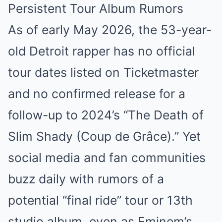
Persistent Tour Album Rumors
As of early May 2026, the 53-year-
old Detroit rapper has no official
tour dates listed on Ticketmaster
and no confirmed release for a
follow-up to 2024’s “The Death of
Slim Shady (Coup de Grâce).” Yet
social media and fan communities
buzz daily with rumors of a
potential “final ride” tour or 13th
studio album, even as Eminem’s