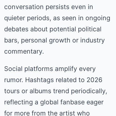
conversation persists even in
quieter periods, as seen in ongoing
debates about potential political
bars, personal growth or industry
commentary.
Social platforms amplify every
rumor. Hashtags related to 2026
tours or albums trend periodically,
reflecting a global fanbase eager
for more from the artist who