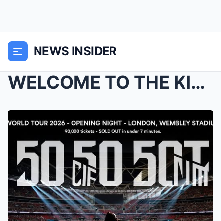
NEWS INSIDER
WELCOME TO THE KING OF RAPPER: Eminem stirred up b...