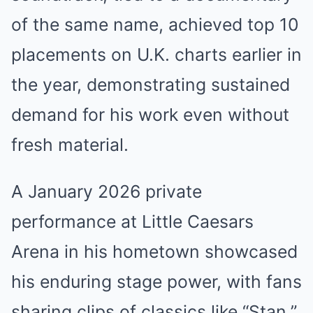
of the same name, achieved top 10
placements on U.K. charts earlier in
the year, demonstrating sustained
demand for his work even without
fresh material.
A January 2026 private
performance at Little Caesars
Arena in his hometown showcased
his enduring stage power, with fans
sharing clips of classics like “Stan.”