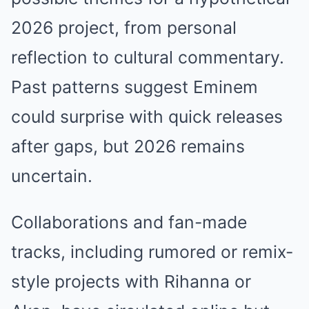
2026 project, from personal
reflection to cultural commentary.
Past patterns suggest Eminem
could surprise with quick releases
after gaps, but 2026 remains
uncertain.
Collaborations and fan-made
tracks, including rumored or remix-
style projects with Rihanna or