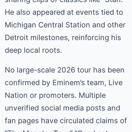
He also appeared at events tied to
Michigan Central Station and other
Detroit milestones, reinforcing his
deep local roots.
No large-scale 2026 tour has been
confirmed by Eminem’s team, Live
Nation or promoters. Multiple
unverified social media posts and
fan pages have circulated claims of