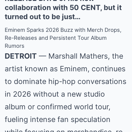
collaboration with 50 CENT, but it
turned out to be just…
Eminem Sparks 2026 Buzz with Merch Drops,
Re-Releases and Persistent Tour Album
Rumors
DETROIT
— Marshall Mathers, the
artist known as Eminem, continues
to dominate hip-hop conversations
in 2026 without a new studio
album or confirmed world tour,
fueling intense fan speculation