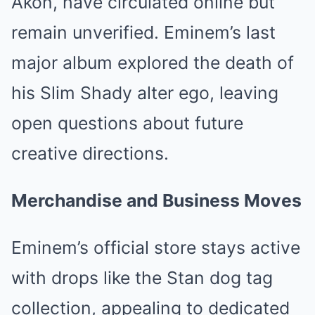
Akon, have circulated online but
remain unverified. Eminem’s last
major album explored the death of
his Slim Shady alter ego, leaving
open questions about future
creative directions.
Merchandise and Business Moves
Eminem’s official store stays active
with drops like the Stan dog tag
collection, appealing to dedicated