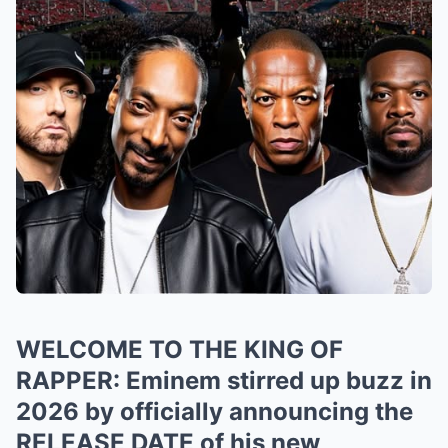
WELCOME TO THE KING OF
RAPPER: Eminem stirred up buzz in
2026 by officially announcing the
RELEASE DATE of his new