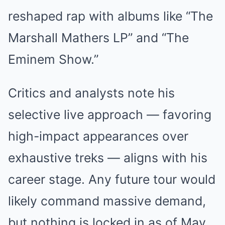
reshaped rap with albums like “The
Marshall Mathers LP” and “The
Eminem Show.”
Critics and analysts note his
selective live approach — favoring
high-impact appearances over
exhaustive treks — aligns with his
career stage. Any future tour would
likely command massive demand,
but nothing is locked in as of May