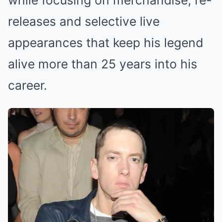
while focusing on merchandise, re-
releases and selective live
appearances that keep his legend
alive more than 25 years into his
career.