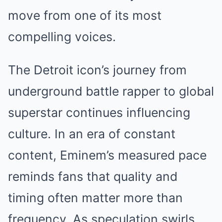
move from one of its most
compelling voices.
The Detroit icon’s journey from
underground battle rapper to global
superstar continues influencing
culture. In an era of constant
content, Eminem’s measured pace
reminds fans that quality and
timing often matter more than
frequency. As speculation swirls,