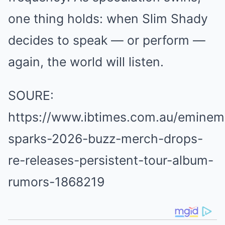
one thing holds: when Slim Shady
decides to speak — or perform —
again, the world will listen.
SOURE:
https://www.ibtimes.com.au/eminem
sparks-2026-buzz-merch-drops-
re-releases-persistent-tour-album-
rumors-1868219