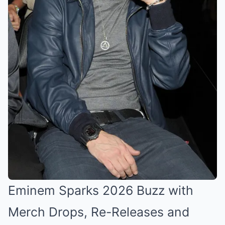
Eminem Sparks 2026 Buzz with
Merch Drops, Re-Releases and