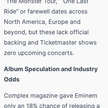
“The Monster Tour,” “One Last
Ride” or farewell dates across
North America, Europe and
beyond, but these lack official
backing and Ticketmaster shows
zero upcoming concerts.
Album Speculation and Industry
Odds
Complex magazine gave Eminem
only an 18% chance of releasing a