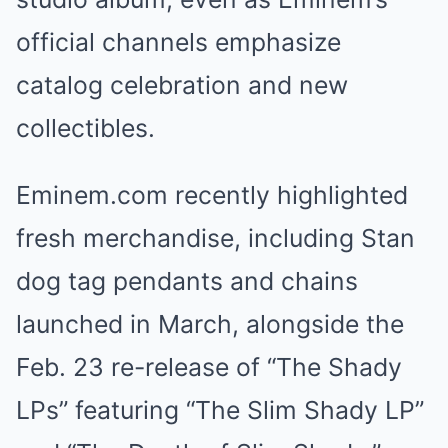
official channels emphasize
catalog celebration and new
collectibles.
Eminem.com recently highlighted
fresh merchandise, including Stan
dog tag pendants and chains
launched in March, alongside the
Feb. 23 re-release of “The Shady
LPs” featuring “The Slim Shady LP”