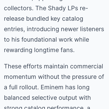
collectors. The Shady LPs re-
release bundled key catalog
entries, introducing newer listeners
to his foundational work while
rewarding longtime fans.
These efforts maintain commercial
momentum without the pressure of
a full rollout. Eminem has long
balanced selective output with
strong catalog performance, a