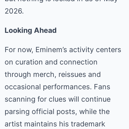
2026.
Looking Ahead
For now, Eminem’s activity centers
on curation and connection
through merch, reissues and
occasional performances. Fans
scanning for clues will continue
parsing official posts, while the
artist maintains his trademark