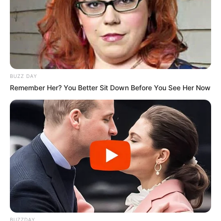
BUZZ DAY
Remember Her? You Better Sit Down Before You See Her Now
BUZZDAY