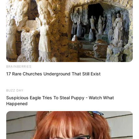
BRAINBERRIES
17 Rare Churches Underground That Still Exist
BUZZ DAY
Suspicious Eagle Tries To Steal Puppy - Watch What
Happened