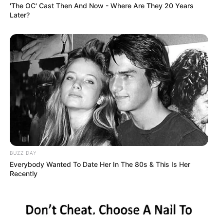
'The OC' Cast Then And Now - Where Are They 20 Years
Mascot Police station after being
Later?
escorted from the plane by
authorities. PIC: Will Seitam
AFP Assistant Commissioner
Counter Terrorism Stephen Nutt
said the charges followed an
extensive investigation into
BUZZ DAY
Everybody Wanted To Date Her In The 80s & This Is Her
Australian citizens who had
Recently
travelled to Syria.