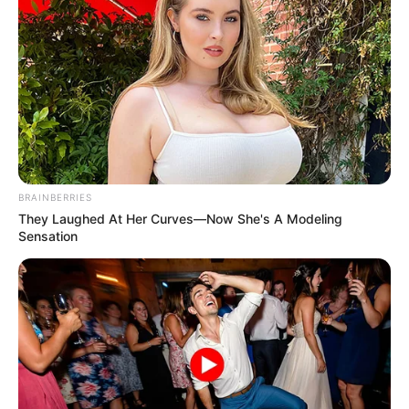
BRAINBERRIES
They Laughed At Her Curves—Now She's A Modeling
Sensation