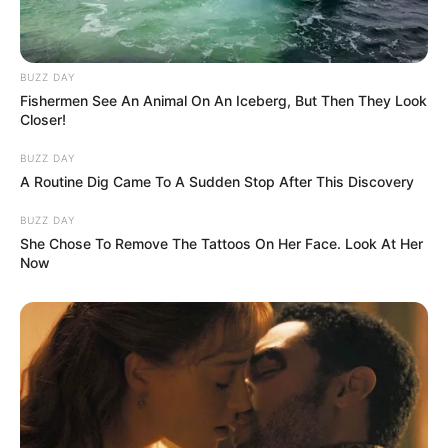
hit by the group of men, who The
Australian witnessed boasting
BUZZ DAY
Fishermen See An Animal On An Iceberg, But Then They Look
about their conduct after the bus
Closer!
carrying the group left.
BUZZ DAY
A Routine Dig Came To A Sudden Stop After This Discovery
BUZZ DAY
She Chose To Remove The Tattoos On Her Face. Look At Her
Now