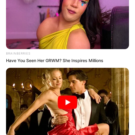
BRAINBERRIES
Have You Seen Her GRWM? She Inspires Millions