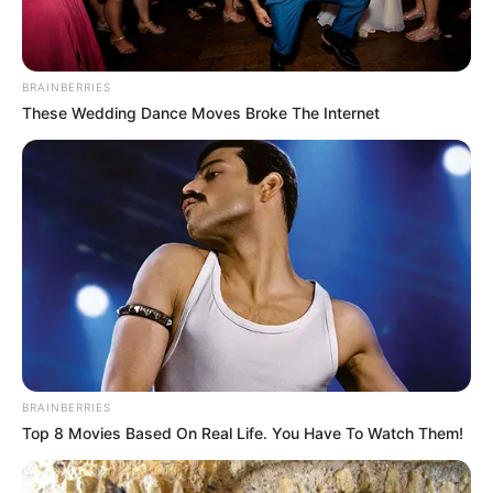
BRAINBERRIES
These Wedding Dance Moves Broke The Internet
BRAINBERRIES
Top 8 Movies Based On Real Life. You Have To Watch Them!