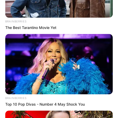
BRAINBERRIES
The Best Tarantino Movie Yet
BRAINBERRIES
Top 10 Pop Divas - Number 4 May Shock You