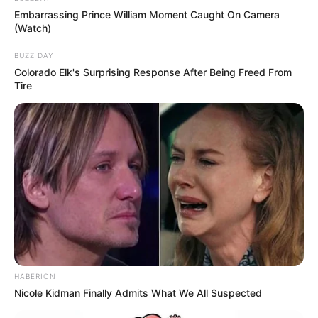
Embarrassing Prince William Moment Caught On Camera
(Watch)
BUZZ DAY
Colorado Elk's Surprising Response After Being Freed From
Tire
Related Articles
HABERION
Nicole Kidman Finally Admits What We All Suspected