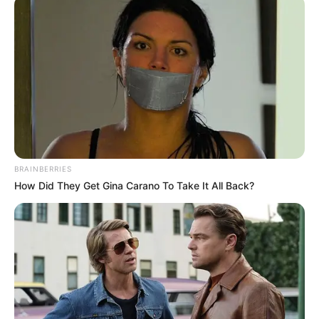
BRAINBERRIES
How Did They Get Gina Carano To Take It All Back?