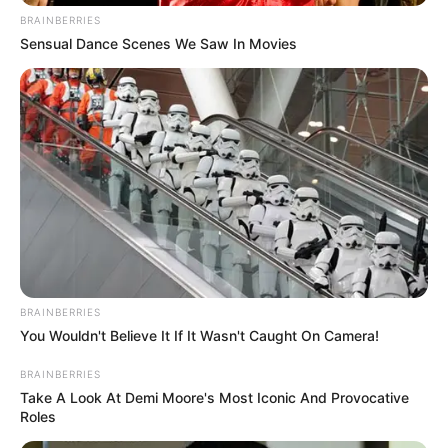
BRAINBERRIES
Sensual Dance Scenes We Saw In Movies
BRAINBERRIES
You Wouldn't Believe It If It Wasn't Caught On Camera!
BRAINBERRIES
Take A Look At Demi Moore's Most Iconic And Provocative
Roles