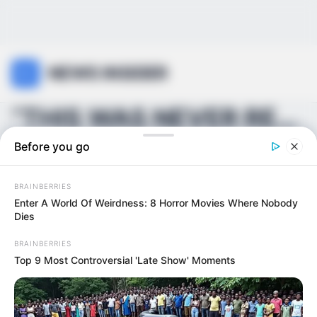
NEWS INSIDER
“THIS WAS NEVER REALLY OVER…” — Behind closed door...
Before you go
BRAINBERRIES
Enter A World Of Weirdness: 8 Horror Movies Where Nobody
Dies
BRAINBERRIES
Top 9 Most Controversial 'Late Show' Moments