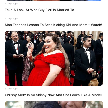
BUZZ DAY
today.
Take A Look At Who Guy Fieri Is Married To
BUZZ DAY
Wild footage has emerged of ISIS
Man Teaches Lesson To Seat-Kicking Kid And Mom – Watch!
bride supporters calling a female
TV reporter a “s**t” at the
Melbourne Airport last night during
a big scuffle with media.
The expletive came as Abraham
BUZZ DAY
Abbas and his niece, Zahra, were
Chrissy Metz Is So Skinny Now And She Looks Like A Model
escorted by black-clad Middle