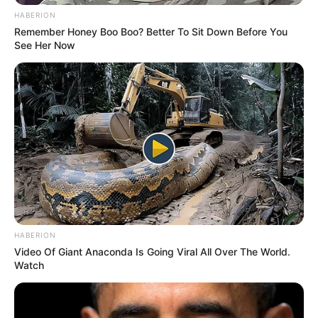
investigators and analysts in our
HABERION
Remember Honey Boo Boo? Better To Sit Down Before You
country.
See Her Now
“This remains an active
investigation into very serious
allegations.”
Victoria Police Assistant
Commissioner Martin O’Brien said
HABERION
Video Of Giant Anaconda Is Going Viral All Over The World.
public safety was the priority.
Watch
“Victoria Police will continue to