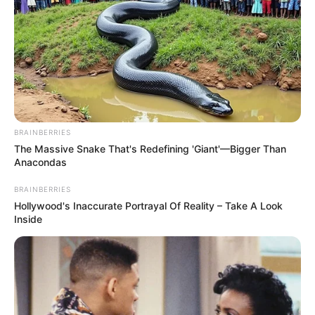
BRAINBERRIES
The Massive Snake That's Redefining 'Giant'—Bigger Than
Anacondas
BRAINBERRIES
Hollywood's Inaccurate Portrayal Of Reality – Take A Look
Inside
“THIS WAS NEVER REALLY OVER…”
— Behind closed doors, a dramatic
legal fight is intensifying as women
brought back from Syrian