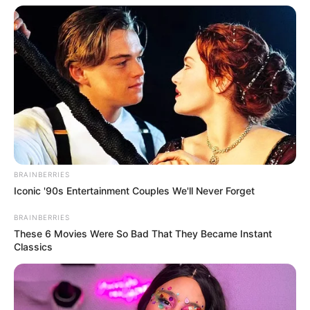
BRAINBERRIES
Iconic '90s Entertainment Couples We'll Never Forget
BRAINBERRIES
These 6 Movies Were So Bad That They Became Instant
Classics