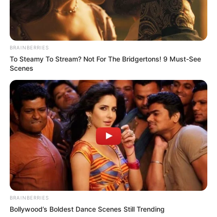
BRAINBERRIES
To Steamy To Stream? Not For The Bridgertons! 9 Must-See
Scenes
BRAINBERRIES
Bollywood’s Boldest Dance Scenes Still Trending