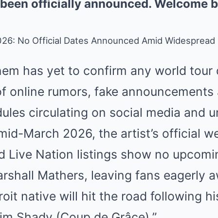
 been officially announced. Welcome b
26: No Official Dates Announced Amid Widespread
em has yet to confirm any world tour 
 of online rumors, fake announcements
les circulating on social media and un
mid-March 2026, the artist’s official w
d Live Nation listings show no upcomi
arshall Mathers, leaving fans eagerly 
oit native will hit the road following 
lim Shady (Coup de Grâce).”