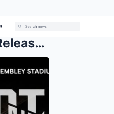
ON
Eminem World Tour 2026: Release date, venues, and ...