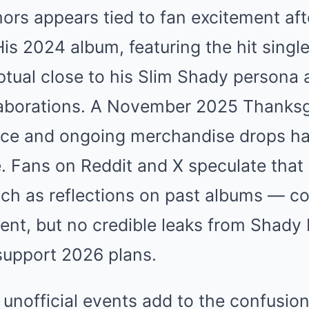
ors appears tied to fan excitement af
His 2024 album, featuring the hit single
tual close to his Slim Shady persona 
llaborations. A November 2025 Thanksg
ce and ongoing merchandise drops ha
 Fans on Reddit and X speculate that
ch as reflections on past albums — c
nt, but no credible leaks from Shady 
upport 2026 plans.
 unofficial events add to the confusion.