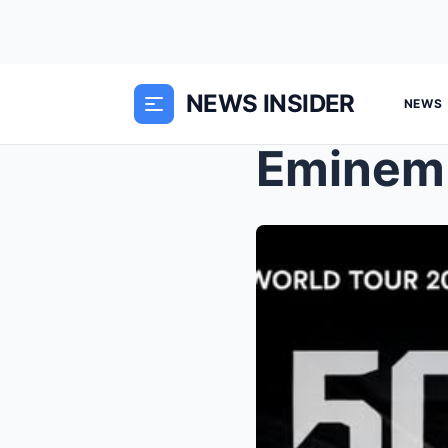
NEWS INSIDER
NEWS