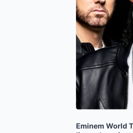
Eminem World To