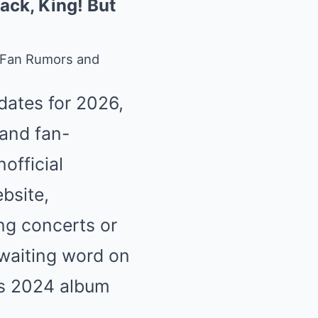
ack, King! But
 Fan Rumors and
dates for 2026,
 and fan-
official
ebsite,
ng concerts or
awaiting word on
his 2024 album