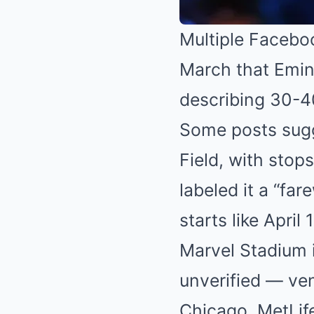
Multiple Faceboo
March that Emin
describing 30-4
Some posts sugg
Field, with stop
labeled it a “far
starts like April
Marvel Stadium 
unverified — venu
Chicago, MetLif