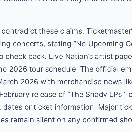
s contradict these claims. Ticketmaste
ming concerts, stating “No Upcoming C
to check back. Live Nation’s artist pa
no 2026 tour schedule. The official e
 March 2026 with merchandise news lik
February release of “The Shady LPs,” c
ates or ticket information. Major tick
tes remain silent on any confirmed sh