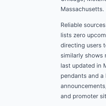
Massachusetts.
Reliable source
lists zero upco
directing users 
similarly shows 
last updated in
pendants and a 
announcements, d
and promoter si