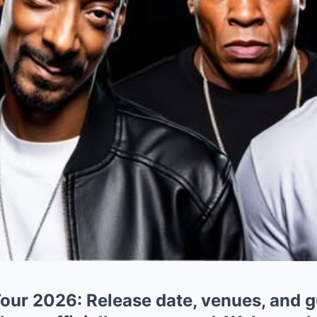
ur 2026: Release date, venues, and g