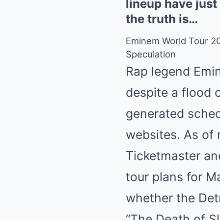
lineup have just
the truth is…
Eminem World Tour 20
Speculation
Rap legend Emin
despite a flood
generated schedu
websites. As of 
Ticketmaster an
tour plans for M
whether the Detr
“The Death of S