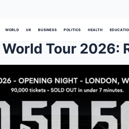
WORLD
UK
BUSINESS
POLITICS
HEALTH
EDUCATI