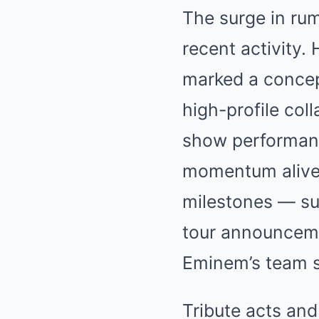
The surge in rum
recent activity. 
marked a concep
high-profile co
show performan
momentum alive.
milestones — su
tour announceme
Eminem’s team s
Tribute acts and