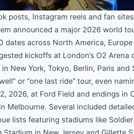
k posts, Instagram reels and fan sites
em announced a major 2026 world tou
0 dates across North America, Europe 
ested kickoffs at London’s O2 Arena or
s in New York, Tokyo, Berlin, Paris and
ewell” or “one last ride” tour, even nam
 12, 2026, at Ford Field and endings in 
in Melbourne. Several included detail
e lists featuring stadiums like Soldier 
e Stadium in New Jersey and Gillette S