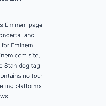
r’s Eminem page
oncerts” and
ge for Eminem
minem.com site,
e Stan dog tag
ontains no tour
eting platforms
ows.