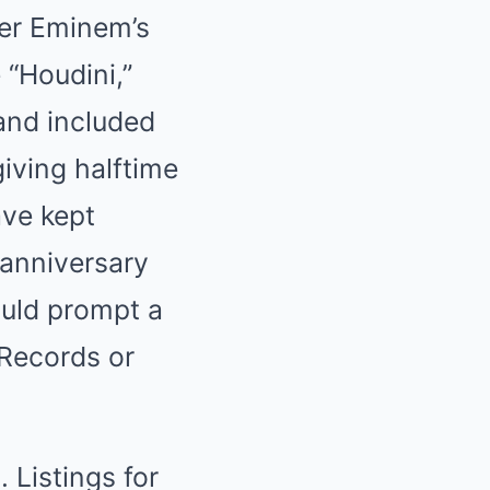
ter Eminem’s
 “Houdini,”
and included
iving halftime
ve kept
 anniversary
ould prompt a
Records or
 Listings for