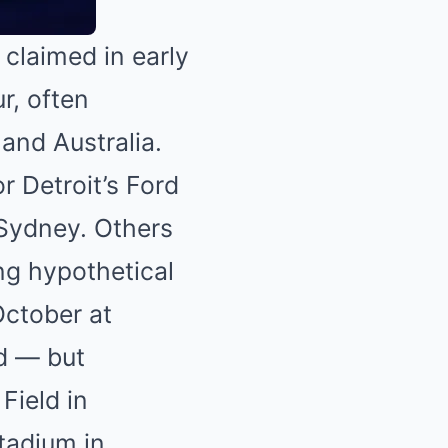
 claimed in early
r, often
and Australia.
 Detroit’s Ford
 Sydney. Others
ing hypothetical
October at
ed — but
Field in
tadium in