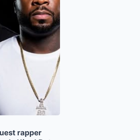
uest rapper