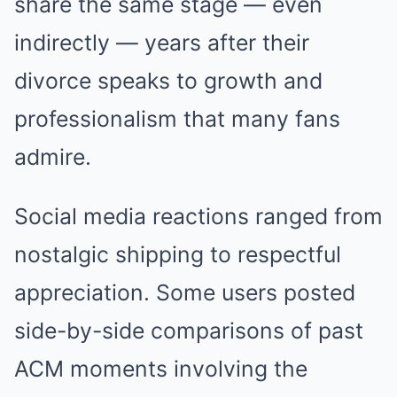
share the same stage — even
indirectly — years after their
divorce speaks to growth and
professionalism that many fans
admire.
Social media reactions ranged from
nostalgic shipping to respectful
appreciation. Some users posted
side-by-side comparisons of past
ACM moments involving the