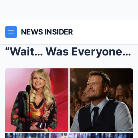
NEWS INSIDER
“Wait… Was Everyone Watching Miranda — Or Watching...