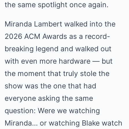
the same spotlight once again.
Miranda Lambert walked into the
2026 ACM Awards as a record-
breaking legend and walked out
with even more hardware — but
the moment that truly stole the
show was the one that had
everyone asking the same
question: Were we watching
Miranda… or watching Blake watch