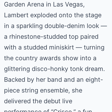
Garden Arena in Las Vegas,
Lambert exploded onto the stage
in a sparkling double-denim look —
a rhinestone-studded top paired
with a studded miniskirt — turning
the country awards show into a
glittering disco-honky tonk dream.
Backed by her band and an eight-
piece string ensemble, she
delivered the debut live
performance of “Crisco,” a fun,