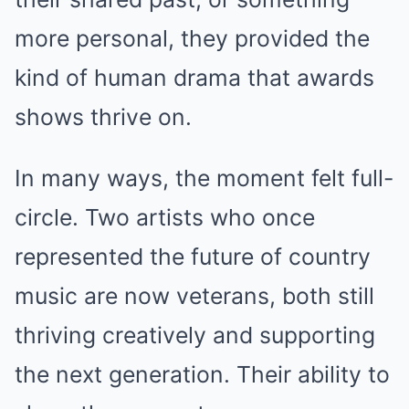
more personal, they provided the
kind of human drama that awards
shows thrive on.
In many ways, the moment felt full-
circle. Two artists who once
represented the future of country
music are now veterans, both still
thriving creatively and supporting
the next generation. Their ability to