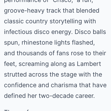
groove-heavy track that blended
classic country storytelling with
infectious disco energy. Disco balls
spun, rhinestone lights flashed,
and thousands of fans rose to their
feet, screaming along as Lambert
strutted across the stage with the
confidence and charisma that have
defined her two-decade career.