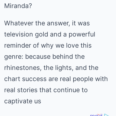
Miranda?
Whatever the answer, it was
television gold and a powerful
reminder of why we love this
genre: because behind the
rhinestones, the lights, and the
chart success are real people with
real stories that continue to
captivate us