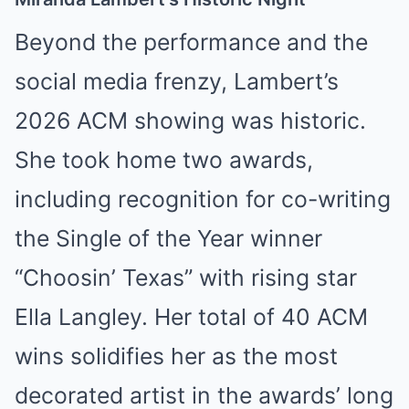
Beyond the performance and the
social media frenzy, Lambert’s
2026 ACM showing was historic.
She took home two awards,
including recognition for co-writing
the Single of the Year winner
“Choosin’ Texas” with rising star
Ella Langley. Her total of 40 ACM
wins solidifies her as the most
decorated artist in the awards’ long