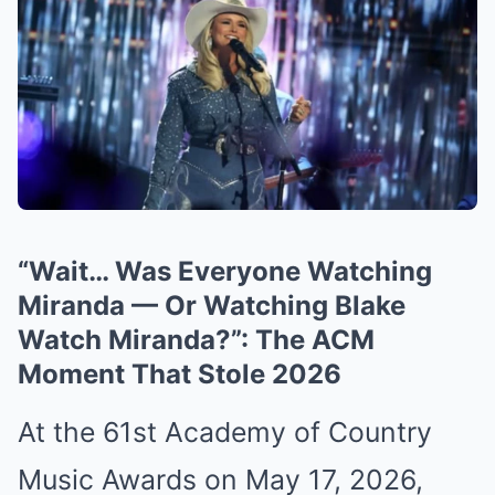
“Wait… Was Everyone Watching
Miranda — Or Watching Blake
Watch Miranda?”: The ACM
Moment That Stole 2026
At the 61st Academy of Country
Music Awards on May 17, 2026,