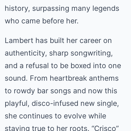
history, surpassing many legends
who came before her.
Lambert has built her career on
authenticity, sharp songwriting,
and a refusal to be boxed into one
sound. From heartbreak anthems
to rowdy bar songs and now this
playful, disco-infused new single,
she continues to evolve while
staying true to her roots. “Crisco”