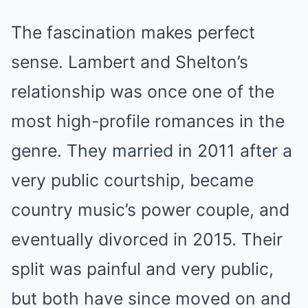
The fascination makes perfect
sense. Lambert and Shelton’s
relationship was once one of the
most high-profile romances in the
genre. They married in 2011 after a
very public courtship, became
country music’s power couple, and
eventually divorced in 2015. Their
split was painful and very public,
but both have since moved on and