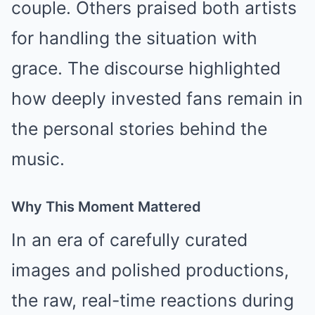
couple. Others praised both artists
for handling the situation with
grace. The discourse highlighted
how deeply invested fans remain in
the personal stories behind the
music.
Why This Moment Mattered
In an era of carefully curated
images and polished productions,
the raw, real-time reactions during