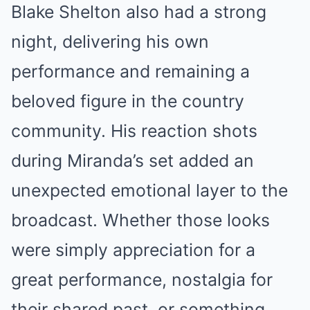
Blake Shelton also had a strong
night, delivering his own
performance and remaining a
beloved figure in the country
community. His reaction shots
during Miranda’s set added an
unexpected emotional layer to the
broadcast. Whether those looks
were simply appreciation for a
great performance, nostalgia for
their shared past, or something