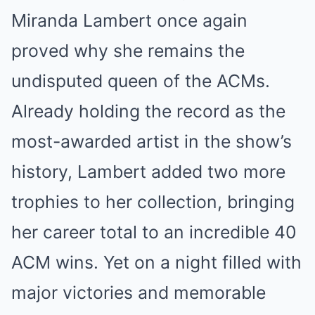
Miranda Lambert once again
proved why she remains the
undisputed queen of the ACMs.
Already holding the record as the
most-awarded artist in the show’s
history, Lambert added two more
trophies to her collection, bringing
her career total to an incredible 40
ACM wins. Yet on a night filled with
major victories and memorable