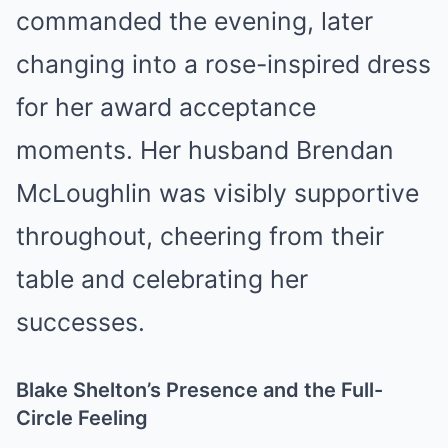
commanded the evening, later
changing into a rose-inspired dress
for her award acceptance
moments. Her husband Brendan
McLoughlin was visibly supportive
throughout, cheering from their
table and celebrating her
successes.
Blake Shelton’s Presence and the Full-
Circle Feeling