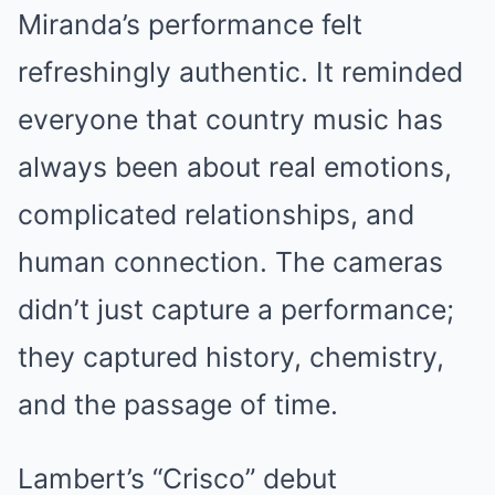
Miranda’s performance felt
refreshingly authentic. It reminded
everyone that country music has
always been about real emotions,
complicated relationships, and
human connection. The cameras
didn’t just capture a performance;
they captured history, chemistry,
and the passage of time.
Lambert’s “Crisco” debut