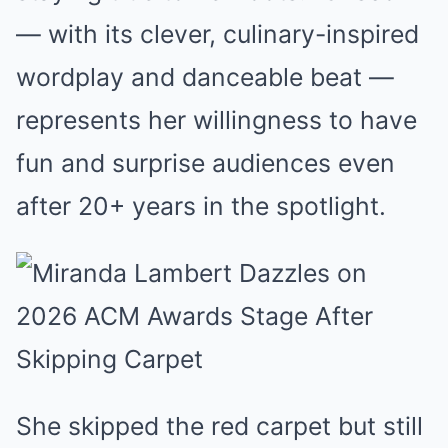
— with its clever, culinary-inspired
wordplay and danceable beat —
represents her willingness to have
fun and surprise audiences even
after 20+ years in the spotlight.
She skipped the red carpet but still