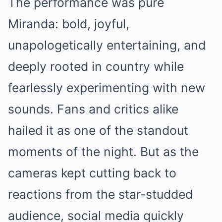
The performance was pure
Miranda: bold, joyful,
unapologetically entertaining, and
deeply rooted in country while
fearlessly experimenting with new
sounds. Fans and critics alike
hailed it as one of the standout
moments of the night. But as the
cameras kept cutting back to
reactions from the star-studded
audience, social media quickly