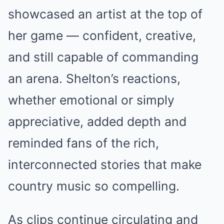
showcased an artist at the top of
her game — confident, creative,
and still capable of commanding
an arena. Shelton’s reactions,
whether emotional or simply
appreciative, added depth and
reminded fans of the rich,
interconnected stories that make
country music so compelling.
As clips continue circulating and