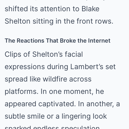
shifted its attention to Blake
Shelton sitting in the front rows.
The Reactions That Broke the Internet
Clips of Shelton’s facial
expressions during Lambert’s set
spread like wildfire across
platforms. In one moment, he
appeared captivated. In another, a
subtle smile or a lingering look
sparked endless speculation.