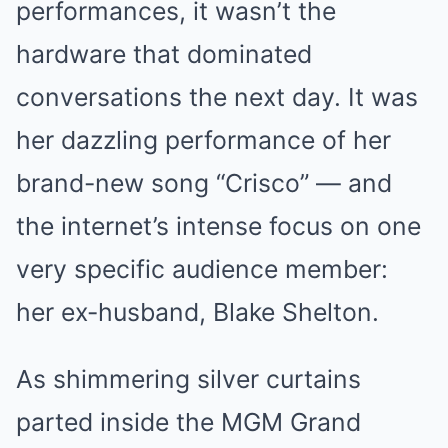
performances, it wasn’t the
hardware that dominated
conversations the next day. It was
her dazzling performance of her
brand-new song “Crisco” — and
the internet’s intense focus on one
very specific audience member:
her ex-husband, Blake Shelton.
As shimmering silver curtains
parted inside the MGM Grand