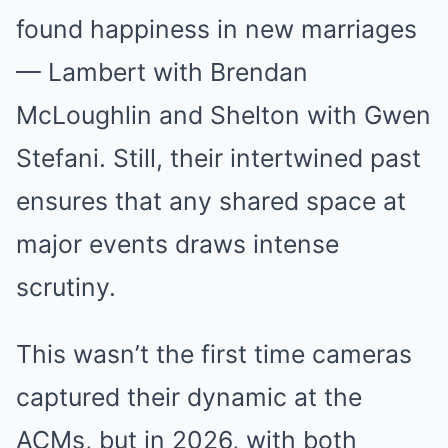
found happiness in new marriages
— Lambert with Brendan
McLoughlin and Shelton with Gwen
Stefani. Still, their intertwined past
ensures that any shared space at
major events draws intense
scrutiny.
This wasn’t the first time cameras
captured their dynamic at the
ACMs, but in 2026, with both