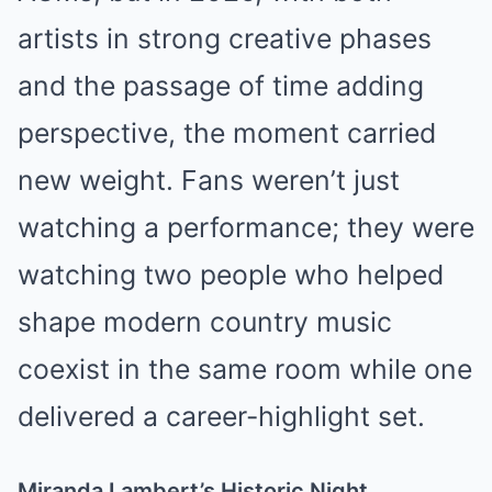
artists in strong creative phases
and the passage of time adding
perspective, the moment carried
new weight. Fans weren’t just
watching a performance; they were
watching two people who helped
shape modern country music
coexist in the same room while one
delivered a career-highlight set.
Miranda Lambert’s Historic Night