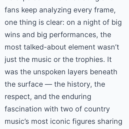
fans keep analyzing every frame,
one thing is clear: on a night of big
wins and big performances, the
most talked-about element wasn’t
just the music or the trophies. It
was the unspoken layers beneath
the surface — the history, the
respect, and the enduring
fascination with two of country
music’s most iconic figures sharing