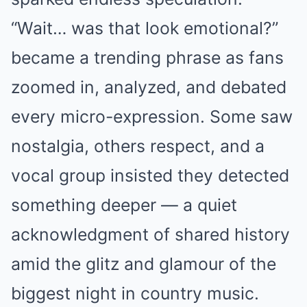
“Wait… was that look emotional?”
became a trending phrase as fans
zoomed in, analyzed, and debated
every micro-expression. Some saw
nostalgia, others respect, and a
vocal group insisted they detected
something deeper — a quiet
acknowledgment of shared history
amid the glitz and glamour of the
biggest night in country music.