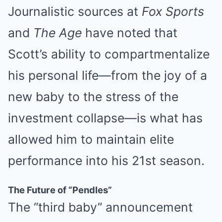
Journalistic sources at
Fox Sports
and
The Age
have noted that
Scott’s ability to compartmentalize
his personal life—from the joy of a
new baby to the stress of the
investment collapse—is what has
allowed him to maintain elite
performance into his 21st season.
The Future of “Pendles”
The “third baby” announcement