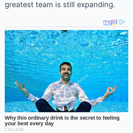
greatest team is still expanding.