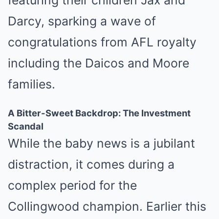
featuring their children Jax and
Darcy, sparking a wave of
congratulations from AFL royalty
including the Daicos and Moore
families.
A Bitter-Sweet Backdrop: The Investment
Scandal
While the baby news is a jubilant
distraction, it comes during a
complex period for the
Collingwood champion. Earlier this