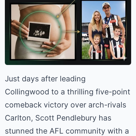
Just days after leading
Collingwood to a thrilling five-point
comeback victory over arch-rivals
Carlton, Scott Pendlebury has
stunned the AFL community with a