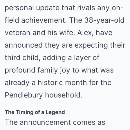
personal update that rivals any on-
field achievement. The 38-year-old
veteran and his wife, Alex, have
announced they are expecting their
third child, adding a layer of
profound family joy to what was
already a historic month for the
Pendlebury household.
The Timing of a Legend
The announcement comes as