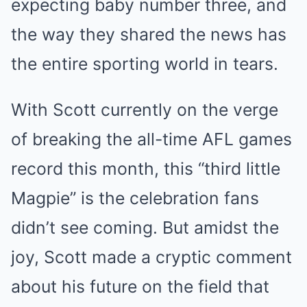
expecting baby number three, and
the way they shared the news has
the entire sporting world in tears.
With Scott currently on the verge
of breaking the all-time AFL games
record this month, this “third little
Magpie” is the celebration fans
didn’t see coming. But amidst the
joy, Scott made a cryptic comment
about his future on the field that