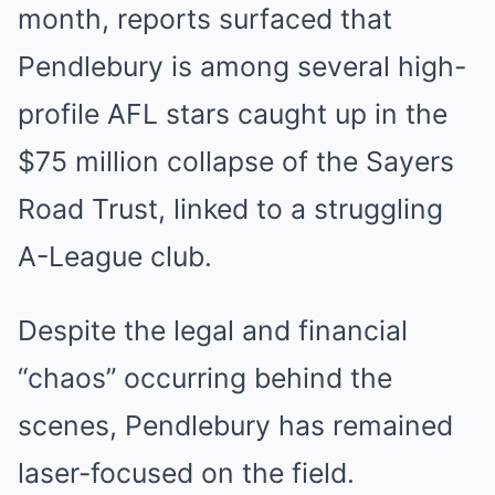
month, reports surfaced that
Pendlebury is among several high-
profile AFL stars caught up in the
$75 million collapse of the Sayers
Road Trust, linked to a struggling
A-League club.
Despite the legal and financial
“chaos” occurring behind the
scenes, Pendlebury has remained
laser-focused on the field.