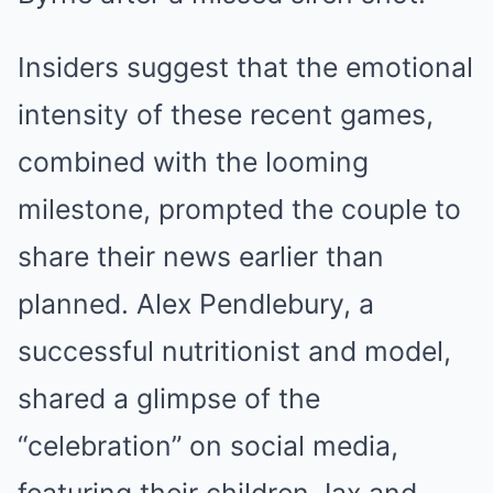
Insiders suggest that the emotional
intensity of these recent games,
combined with the looming
milestone, prompted the couple to
share their news earlier than
planned. Alex Pendlebury, a
successful nutritionist and model,
shared a glimpse of the
“celebration” on social media,