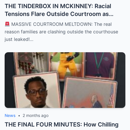
THE TINDERBOX IN MCKINNEY: Racial
Tensions Flare Outside Courtroom as
Defense Deploys High-Stakes “David vs.
MASSIVE COURTROOM MELTDOWN: The real
Goliath” Self-Defense Shield in Karmelo
reason families are clashing outside the courthouse
Anthony Murder Trial
just leaked!…
News
•
2 months ago
THE FINAL FOUR MINUTES: How Chilling