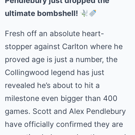
Pendlebury just dropped the
ultimate bombshell!
Fresh off an absolute heart-
stopper against Carlton where he
proved age is just a number, the
Collingwood legend has just
revealed he’s about to hit a
milestone even bigger than 400
games. Scott and Alex Pendlebury
have officially confirmed they are