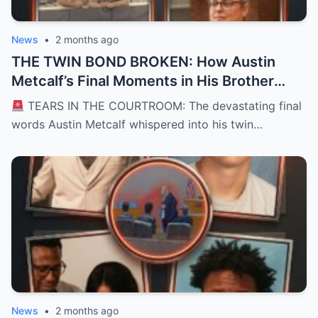
News
•
2 months ago
THE TWIN BOND BROKEN: How Austin
Metcalf’s Final Moments in His Brother
Hunter’s Arms Shattered a Texas
TEARS IN THE COURTROOM: The devastating final
Courtroom and Left a Nation Grieving
words Austin Metcalf whispered into his twin…
News
•
2 months ago