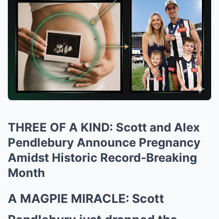
THREE OF A KIND: Scott and Alex
Pendlebury Announce Pregnancy
Amidst Historic Record-Breaking
Month
A MAGPIE MIRACLE: Scott