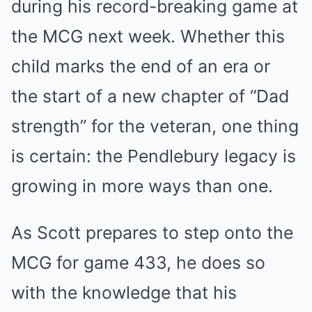
during his record-breaking game at
the MCG next week. Whether this
child marks the end of an era or
the start of a new chapter of “Dad
strength” for the veteran, one thing
is certain: the Pendlebury legacy is
growing in more ways than one.
As Scott prepares to step onto the
MCG for game 433, he does so
with the knowledge that his