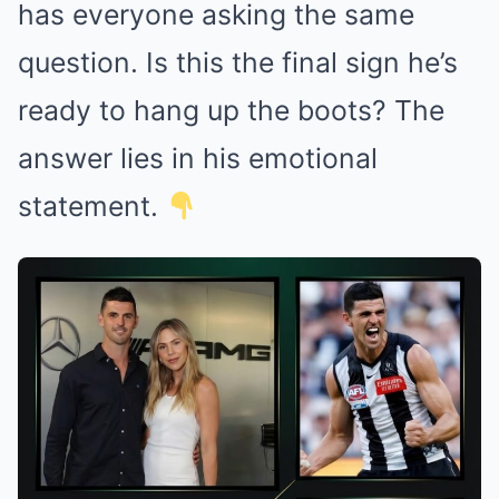
has everyone asking the same
question. Is this the final sign he’s
ready to hang up the boots? The
answer lies in his emotional
statement.