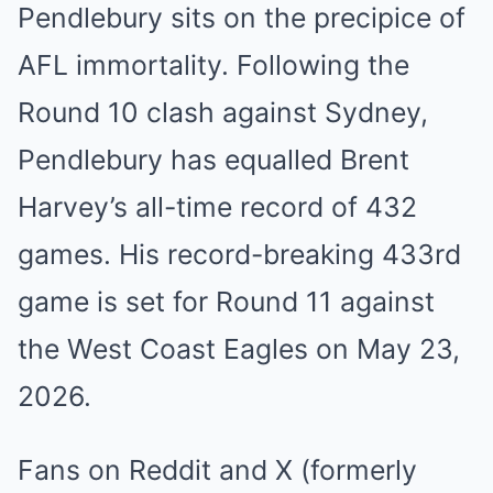
Pendlebury sits on the precipice of
AFL immortality. Following the
Round 10 clash against Sydney,
Pendlebury has equalled Brent
Harvey’s all-time record of 432
games. His record-breaking 433rd
game is set for Round 11 against
the West Coast Eagles on May 23,
2026.
Fans on Reddit and X (formerly