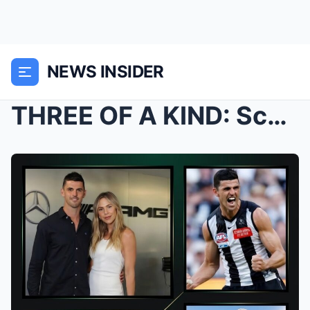
NEWS INSIDER
THREE OF A KIND: Scott and Alex Pendlebury Announc...