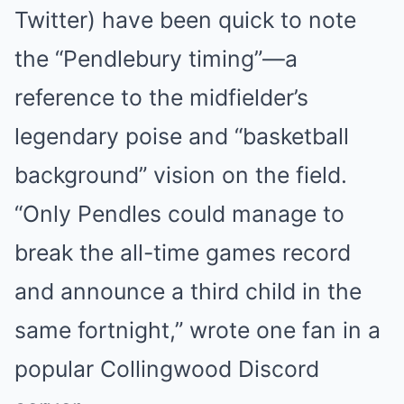
Twitter) have been quick to note
the “Pendlebury timing”—a
reference to the midfielder’s
legendary poise and “basketball
background” vision on the field.
“Only Pendles could manage to
break the all-time games record
and announce a third child in the
same fortnight,” wrote one fan in a
popular Collingwood Discord