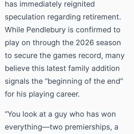
has immediately reignited
speculation regarding retirement.
While Pendlebury is confirmed to
play on through the 2026 season
to secure the games record, many
believe this latest family addition
signals the “beginning of the end”
for his playing career.
“You look at a guy who has won
everything—two premierships, a