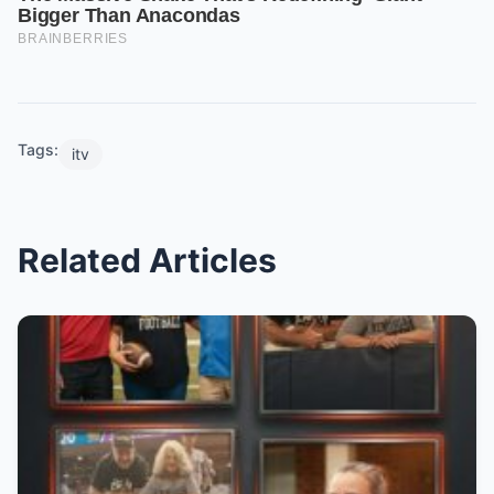
Tags:
itv
Related Articles