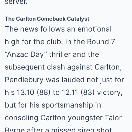
server.
The Carlton Comeback Catalyst
The news follows an emotional
high for the club. In the Round 7
“Anzac Day” thriller and the
subsequent clash against Carlton,
Pendlebury was lauded not just for
his 13.10 (88) to 12.11 (83) victory,
but for his sportsmanship in
consoling Carlton youngster Talor
Byrne after a missed siren shot.