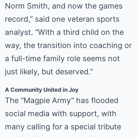
Norm Smith, and now the games
record,” said one veteran sports
analyst. “With a third child on the
way, the transition into coaching or
a full-time family role seems not
just likely, but deserved.”
A Community United in Joy
The “Magpie Army” has flooded
social media with support, with
many calling for a special tribute