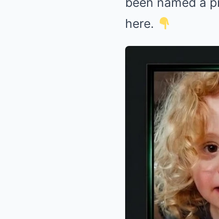
been named a pr
here.