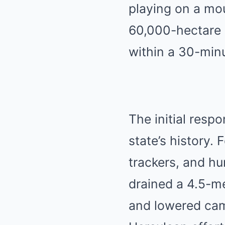
playing on a mou
60,000-hectare 
within a 30-min
The initial resp
state’s history.
F
trackers, and h
drained a 4.5-m
and lowered cam