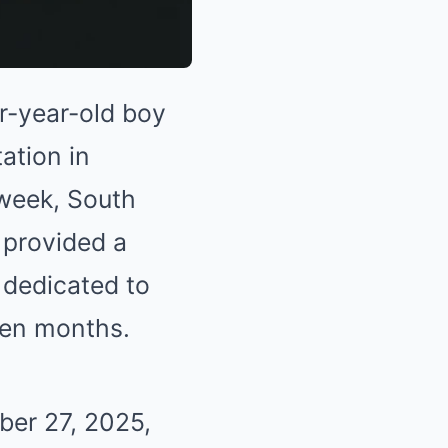
r-year-old boy
ation in
week, South
 provided a
 dedicated to
ven months.
ber 27, 2025,