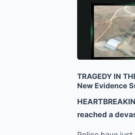
TRAGEDY IN THE 
New Evidence S
HEARTBREAKING 
reached a devas
Police have just