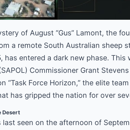
stery of August “Gus” Lamont, the fou
om a remote South Australian sheep st
 has entered a dark new phase. This 
e (SAPOL) Commissioner Grant Stevens
 “Task Force Horizon,” the elite team
hat has gripped the nation for over se
e Desert
last seen on the afternoon of Septem