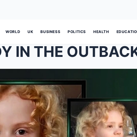
WORLD
UK
BUSINESS
POLITICS
HEALTH
EDUCATI