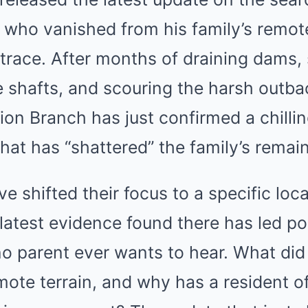
 who vanished from his family’s remot
 trace. After months of draining dams,
 shafts, and scouring the harsh outba
ion Branch has just confirmed a chill
that has “shattered” the family’s remai
ve shifted their focus to a specific loc
 latest evidence found there has led pol
o parent ever wants to hear. What did
mote terrain, and why has a resident of