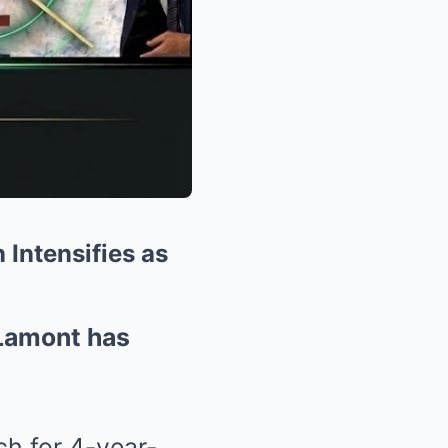
Intensifies as
Lamont has
ch for 4-year-