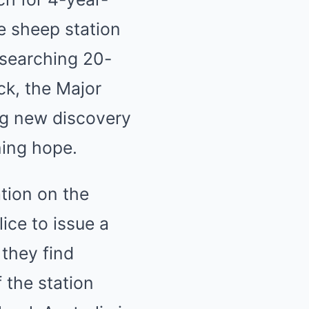
e sheep station
 searching 20-
ck, the Major
ing new discovery
ning hope.
ation on the
ice to issue a
 they find
 the station