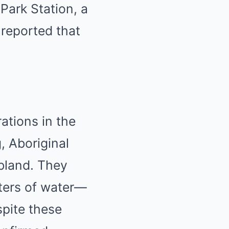
Park Station, a
reported that
ations in the
, Aboriginal
bland.
They
ters of water—
pite these