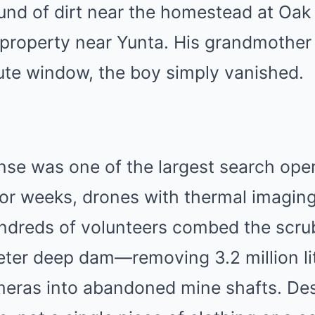
nd of dirt near the homestead at Oak 
property near Yunta.
His grandmother 
ute window, the boy simply vanished.
onse was one of the largest search oper
or weeks, drones with thermal imaging
undreds of volunteers combed the scru
eter deep dam—removing 3.2 million li
eras into abandoned mine shafts.
Des