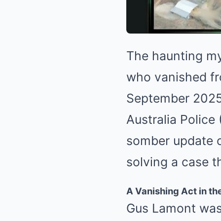
The haunting my
who vanished fr
September 2025,
Australia Polic
somber update on
solving a case t
A Vanishing Act in th
Gus Lamont was 