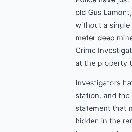
old Gus Lamont,
without a single
meter deep mine
Crime Investigat
at the property 
Investigators ha
station, and the
statement that n
hidden in the re