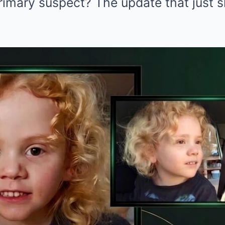
imary suspect? The update that just sh