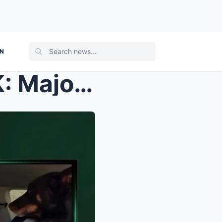
ON
TRAGEDY IN THE OUTBACK: Major Crime Investigation ...