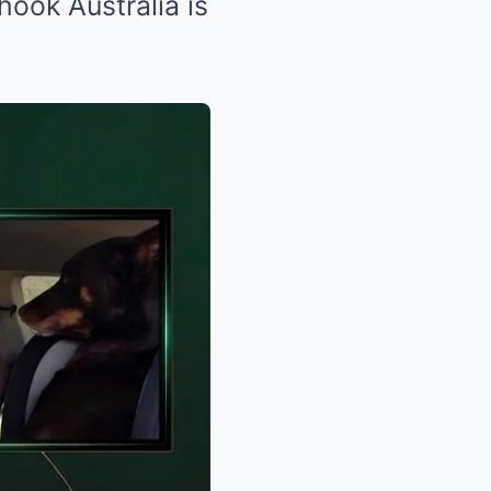
ook Australia is