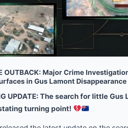
OUTBACK: Major Crime Investigation 
urfaces in Gus Lamont Disappearance
UPDATE: The search for little Gus 
tating turning point!
 released the latest update on the sear