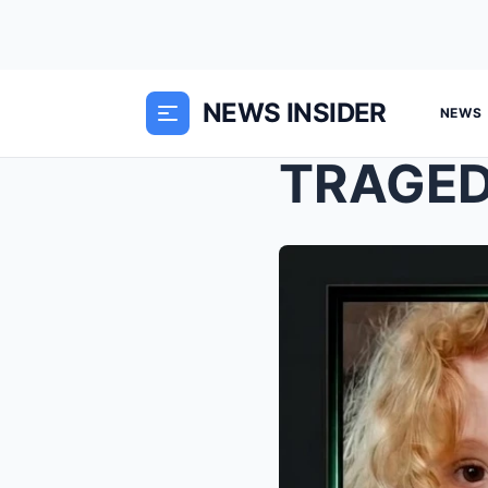
NEWS INSIDER
NEWS