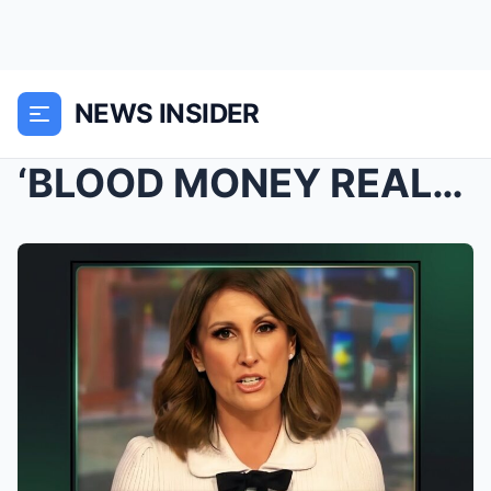
NEWS INSIDER
‘BLOOD MONEY REALS’: Natalie Barr Sparks National ...