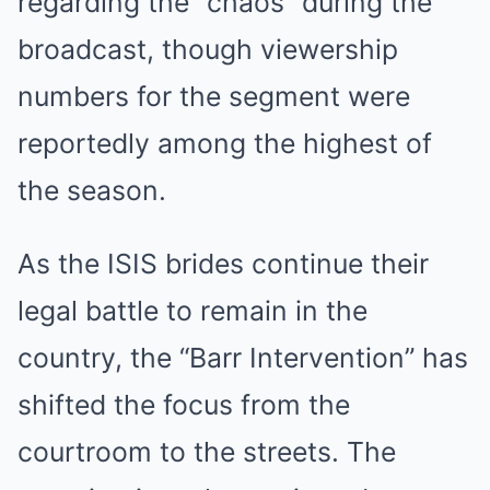
regarding the “chaos” during the
broadcast, though viewership
numbers for the segment were
reportedly among the highest of
the season.
As the ISIS brides continue their
legal battle to remain in the
country, the “Barr Intervention” has
shifted the focus from the
courtroom to the streets. The