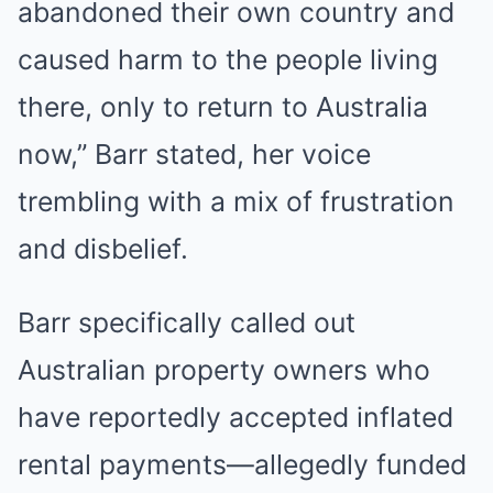
abandoned their own country and
caused harm to the people living
there, only to return to Australia
now,” Barr stated, her voice
trembling with a mix of frustration
FRIDAY PLANS
Stop Waiting In Line: The 87¢ Generic Viagra Is Actually "Self-
and disbelief.
Serve" In Aisle 7
Barr specifically called out
Australian property owners who
have reportedly accepted inflated
rental payments—allegedly funded