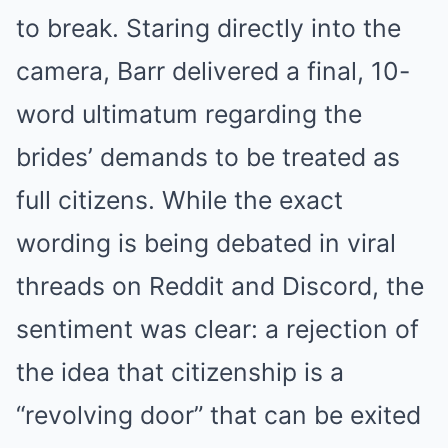
to break. Staring directly into the
NERVE FLOW
Neuropathy Has Been Linked To A Common Habit. Do You Do
It?
camera, Barr delivered a final, 10-
word ultimatum regarding the
brides’ demands to be treated as
full citizens. While the exact
wording is being debated in viral
threads on Reddit and Discord, the
sentiment was clear: a rejection of
MEDVI
Men Over 40 Are Instantly Ditching Prescription Pills For
the idea that citizenship is a
These 4x Stronger Pills
“revolving door” that can be exited