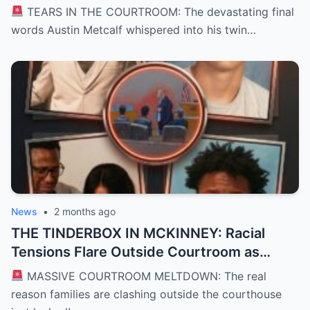
Hunter’s Arms Shattered a Texas
TEARS IN THE COURTROOM: The devastating final
Courtroom and Left a Nation Grieving
words Austin Metcalf whispered into his twin…
News
•
2 months ago
THE TINDERBOX IN MCKINNEY: Racial
Tensions Flare Outside Courtroom as
Defense Deploys High-Stakes “David vs.
MASSIVE COURTROOM MELTDOWN: The real
Goliath” Self-Defense Shield in Karmelo
reason families are clashing outside the courthouse
Anthony Murder Trial