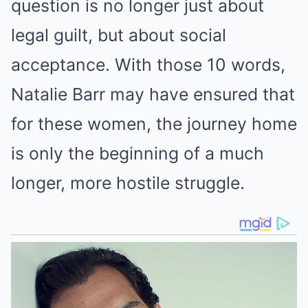
question is no longer just about
legal guilt, but about social
acceptance. With those 10 words,
Natalie Barr may have ensured that
for these women, the journey home
is only the beginning of a much
longer, more hostile struggle.