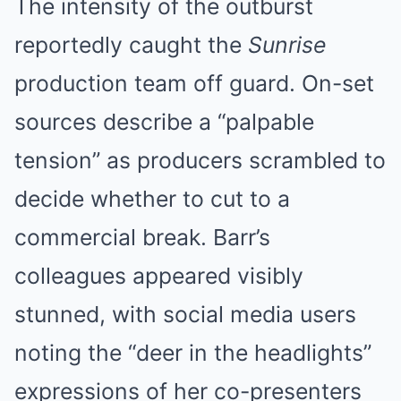
The intensity of the outburst
reportedly caught the
Sunrise
production team off guard. On-set
sources describe a “palpable
tension” as producers scrambled to
MEDVI
You Won't Need Viagra If You Do This Once A Day
decide whether to cut to a
commercial break. Barr’s
colleagues appeared visibly
stunned, with social media users
noting the “deer in the headlights”
expressions of her co-presenters