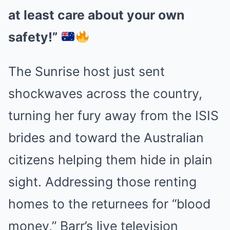
at least care about your own
safety!”
The Sunrise host just sent
shockwaves across the country,
turning her fury away from the ISIS
brides and toward the Australian
citizens helping them hide in plain
sight. Addressing those renting
homes to the returnees for “blood
money,” Barr’s live television