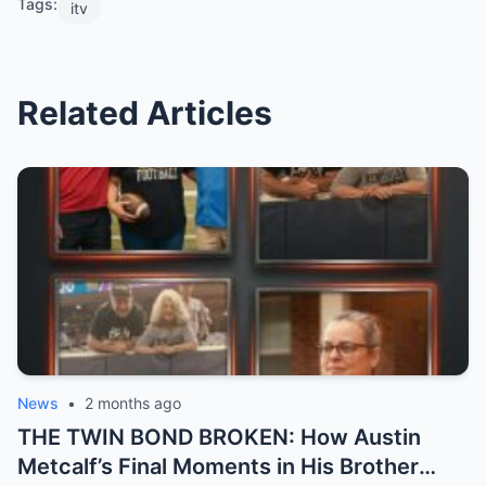
Tags:
itv
Related Articles
News
•
2 months ago
THE TWIN BOND BROKEN: How Austin
Metcalf’s Final Moments in His Brother