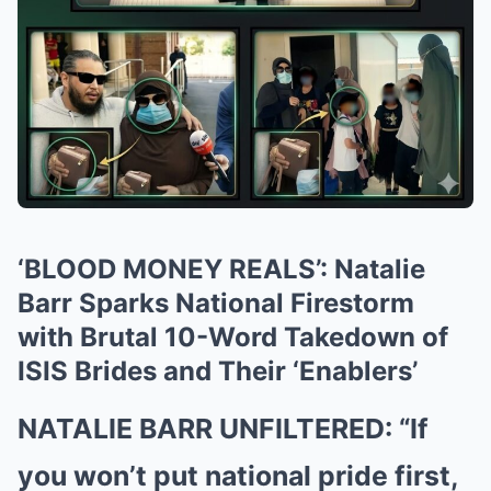
‘BLOOD MONEY REALS’: Natalie
Barr Sparks National Firestorm
with Brutal 10-Word Takedown of
ISIS Brides and Their ‘Enablers’
NATALIE BARR UNFILTERED: “If
you won’t put national pride first,