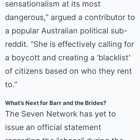
sensationalism at its most
dangerous,” argued a contributor to
a popular Australian political sub-
reddit. “She is effectively calling for
a boycott and creating a ‘blacklist’
of citizens based on who they rent
to.”
What’s Next for Barr and the Brides?
The Seven Network has yet to
issue an official statement