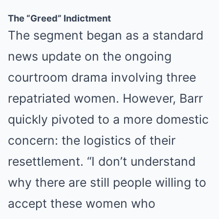
The “Greed” Indictment
MEDVI
The segment began as a standard
This Trick Is For Men In Their 40's To Perform Better
news update on the ongoing
courtroom drama involving three
repatriated women. However, Barr
quickly pivoted to a more domestic
concern: the logistics of their
resettlement. “I don’t understand
MEDVI
How This Trick Is 4 Times Stronger Than Blue Pills
why there are still people willing to
accept these women who