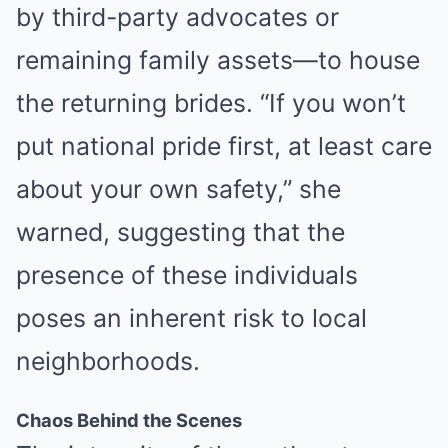
by third-party advocates or
ZENSULIN
remaining family assets—to house
High Blood Sugar? Read This Before They Take It Down!
the returning brides. “If you won’t
put national pride first, at least care
about your own safety,” she
warned, suggesting that the
presence of these individuals
poses an inherent risk to local
MEDVI
neighborhoods.
How To Get An Erection Even After 60!
Chaos Behind the Scenes