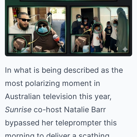
In what is being described as the
most polarizing moment in
Australian television this year,
Sunrise
co-host Natalie Barr
bypassed her teleprompter this
morning to deliver a scathing