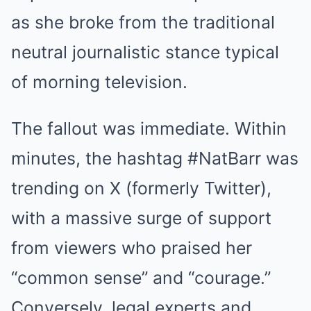
FRIDAY PLANS
as she broke from the traditional
Men Are Ditching $80 Viagra For This 87¢ Blue Pill
neutral journalistic stance typical
of morning television.
The fallout was immediate. Within
minutes, the hashtag #NatBarr was
trending on X (formerly Twitter),
with a massive surge of support
MEDVI
Men 45+ Are Trying This To Perform Better
from viewers who praised her
“common sense” and “courage.”
Conversely, legal experts and