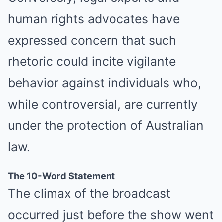
human rights advocates have
expressed concern that such
rhetoric could incite vigilante
FRIDAY PLANS
behavior against individuals who,
ER Doctor: "I Threw Out My Viagra After What I Found On
CVS Aisle 7"
while controversial, are currently
under the protection of Australian
law.
The 10-Word Statement
The climax of the broadcast
occurred just before the show went