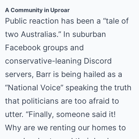
A Community in Uproar
BUZZ DAY
Public reaction has been a “tale of
Barack Finally Reveals What's Going On With Michelle
two Australias.” In suburban
Facebook groups and
conservative-leaning Discord
servers, Barr is being hailed as a
“National Voice” speaking the truth
that politicians are too afraid to
BUZZDAY
Lost Cargo On Highway Leaves Driver In Shock
utter. “Finally, someone said it!
Why are we renting our homes to