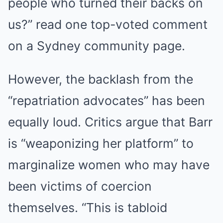
people who turned their backs on
us?” read one top-voted comment
on a Sydney community page.
However, the backlash from the
BUZZDAY
“repatriation advocates” has been
Remember Chaz Bono? You Better Sit Down Before You See
Him Now
equally loud. Critics argue that Barr
is “weaponizing her platform” to
marginalize women who may have
been victims of coercion
themselves. “This is tabloid