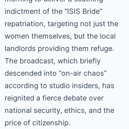
indictment of the “ISIS Bride”
repatriation, targeting not just the
women themselves, but the local
landlords providing them refuge.
The broadcast, which briefly
Before you go
descended into “on-air chaos”
according to studio insiders, has
reignited a fierce debate over
national security, ethics, and the
price of citizenship.