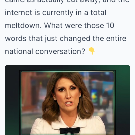
internet is currently in a total
meltdown. What were those 10
words that just changed the entire
national conversation?