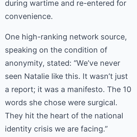
during wartime and re-entered for
convenience.
One high-ranking network source,
speaking on the condition of
BUZZDAY
anonymity, stated: “We’ve never
Bear Approaches Cat: What Happens Next Is Pure Magic
seen Natalie like this. It wasn’t just
a report; it was a manifesto. The 10
words she chose were surgical.
They hit the heart of the national
identity crisis we are facing.”