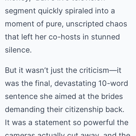
segment quickly spiraled into a
moment of pure, unscripted chaos
that left her co-hosts in stunned
silence.
But it wasn’t just the criticism—it
was the final, devastating 10-word
sentence she aimed at the brides
demanding their citizenship back.
It was a statement so powerful the
cameras actually cut away, and the