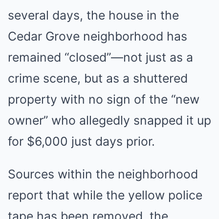
several days, the house in the
Cedar Grove neighborhood has
remained “closed”—not just as a
crime scene, but as a shuttered
property with no sign of the “new
owner” who allegedly snapped it up
for $6,000 just days prior.
Sources within the neighborhood
report that while the yellow police
tape has been removed, the