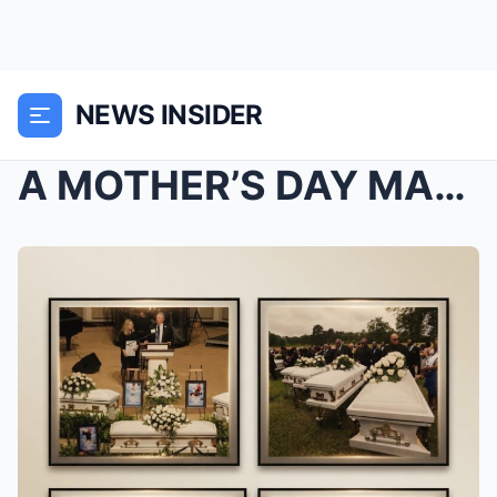
NEWS INSIDER
A MOTHER’S DAY MARTYRDOM: EIGHT CHILDREN BURIED AS...