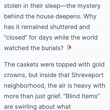
stolen in their sleep—the mystery
behind the house deepens. Why
has it remained shuttered and
“closed” for days while the world
watched the burials?
The caskets were topped with gold
crowns, but inside that Shreveport
neighborhood, the air is heavy with
more than just grief. “Blind Items”
are swirling about what