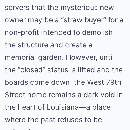
servers that the mysterious new
owner may be a “straw buyer” for a
non-profit intended to demolish
the structure and create a
memorial garden. However, until
the “closed” status is lifted and the
boards come down, the West 79th
Street home remains a dark void in
the heart of Louisiana—a place
where the past refuses to be