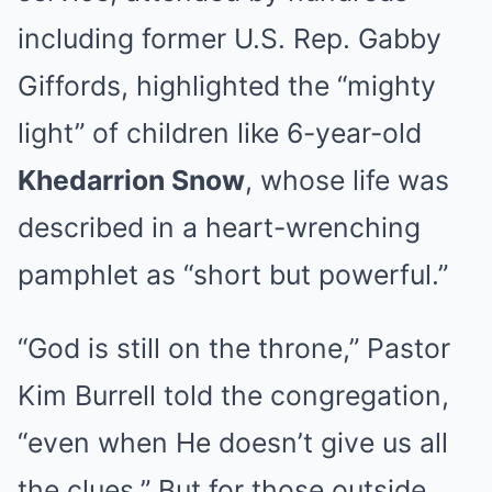
including former U.S. Rep. Gabby
Giffords, highlighted the “mighty
light” of children like 6-year-old
Khedarrion Snow
, whose life was
described in a heart-wrenching
pamphlet as “short but powerful.”
“God is still on the throne,” Pastor
Kim Burrell told the congregation,
“even when He doesn’t give us all
the clues.” But for those outside