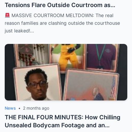
Tensions Flare Outside Courtroom as
Defense Deploys High-Stakes “David vs.
MASSIVE COURTROOM MELTDOWN: The real
Goliath” Self-Defense Shield in Karmelo
reason families are clashing outside the courthouse
Anthony Murder Trial
just leaked!…
News
•
2 months ago
THE FINAL FOUR MINUTES: How Chilling
Unsealed Bodycam Footage and an