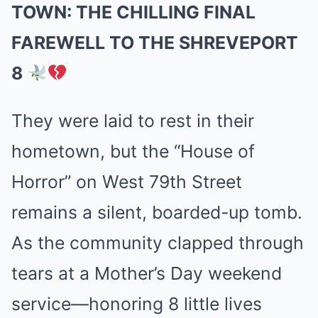
TOWN: THE CHILLING FINAL
FAREWELL TO THE SHREVEPORT
8
They were laid to rest in their
hometown, but the “House of
Horror” on West 79th Street
remains a silent, boarded-up tomb.
As the community clapped through
tears at a Mother’s Day weekend
service—honoring 8 little lives