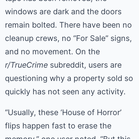
windows are dark and the doors
remain bolted. There have been no
cleanup crews, no “For Sale” signs,
and no movement. On the
r/TrueCrime
subreddit, users are
questioning why a property sold so
quickly has not seen any activity.
“Usually, these ‘House of Horror’
flips happen fast to erase the