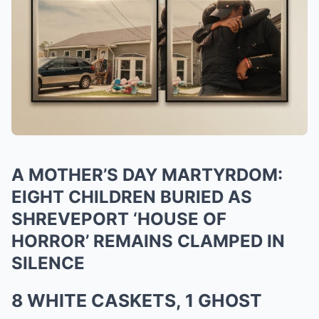
A MOTHER’S DAY MARTYRDOM:
EIGHT CHILDREN BURIED AS
SHREVEPORT ‘HOUSE OF
HORROR’ REMAINS CLAMPED IN
SILENCE
8 WHITE CASKETS, 1 GHOST