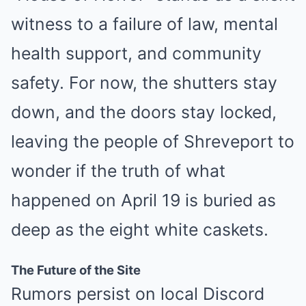
witness to a failure of law, mental
health support, and community
safety. For now, the shutters stay
down, and the doors stay locked,
leaving the people of Shreveport to
wonder if the truth of what
happened on April 19 is buried as
deep as the eight white caskets.
The Future of the Site
Rumors persist on local Discord