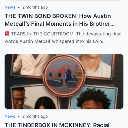
News
•
2 months ago
THE TWIN BOND BROKEN: How Austin
Metcalf’s Final Moments in His Brother
Hunter’s Arms Shattered a Texas
TEARS IN THE COURTROOM: The devastating final
Courtroom and Left a Nation Grieving
words Austin Metcalf whispered into his twin…
News
•
2 months ago
THE TINDERBOX IN MCKINNEY: Racial