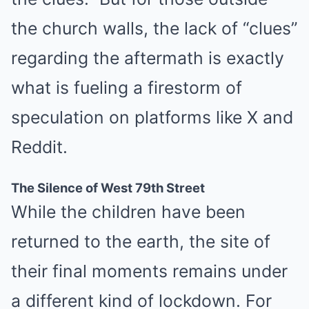
the church walls, the lack of “clues”
regarding the aftermath is exactly
what is fueling a firestorm of
speculation on platforms like X and
Reddit.
The Silence of West 79th Street
While the children have been
returned to the earth, the site of
their final moments remains under
a different kind of lockdown. For