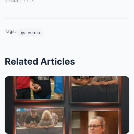
Tags:
riya verma
Related Articles