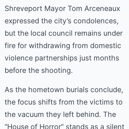
Shreveport Mayor Tom Arceneaux
expressed the city’s condolences,
but the local council remains under
fire for withdrawing from domestic
violence partnerships just months
before the shooting.
As the hometown burials conclude,
the focus shifts from the victims to
the vacuum they left behind. The
“House of Horror” stands as a silent