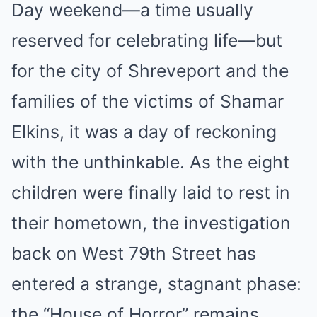
Day weekend—a time usually
reserved for celebrating life—but
for the city of Shreveport and the
families of the victims of Shamar
Elkins, it was a day of reckoning
with the unthinkable. As the eight
children were finally laid to rest in
their hometown, the investigation
back on West 79th Street has
entered a strange, stagnant phase:
the “House of Horror” remains