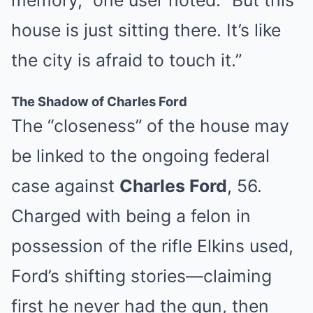
memory,” one user noted. “But this
house is just sitting there. It’s like
the city is afraid to touch it.”
The Shadow of Charles Ford
The “closeness” of the house may
be linked to the ongoing federal
case against
Charles Ford
, 56.
Charged with being a felon in
possession of the rifle Elkins used,
Ford’s shifting stories—claiming
first he never had the gun, then