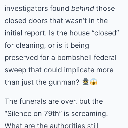
investigators found
behind
those
closed doors that wasn’t in the
initial report. Is the house “closed”
for cleaning, or is it being
preserved for a bombshell federal
sweep that could implicate more
than just the gunman?
The funerals are over, but the
“Silence on 79th” is screaming.
What are the authorities still