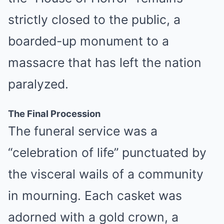
strictly closed to the public, a
boarded-up monument to a
massacre that has left the nation
paralyzed.
The Final Procession
The funeral service was a
“celebration of life” punctuated by
the visceral wails of a community
in mourning. Each casket was
adorned with a gold crown, a