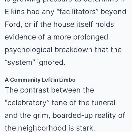
Elkins had any “facilitators” beyond
Ford, or if the house itself holds
evidence of a more prolonged
psychological breakdown that the
“system” ignored.
A Community Left in Limbo
The contrast between the
“celebratory” tone of the funeral
and the grim, boarded-up reality of
the neighborhood is stark.