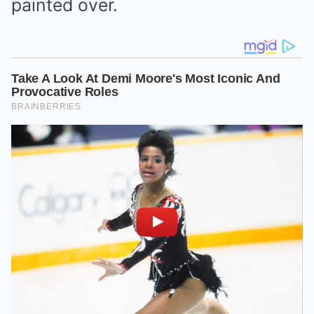
painted over.