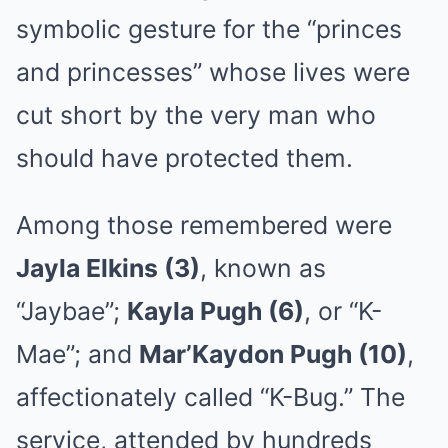
symbolic gesture for the “princes
and princesses” whose lives were
cut short by the very man who
should have protected them.
Among those remembered were
Jayla Elkins (3)
, known as
“Jaybae”;
Kayla Pugh (6)
, or “K-
Mae”; and
Mar’Kaydon Pugh (10)
,
affectionately called “K-Bug.” The
service, attended by hundreds