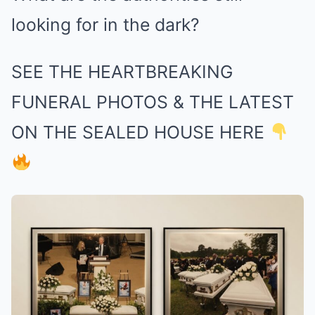
looking for in the dark?
SEE THE HEARTBREAKING
FUNERAL PHOTOS & THE LATEST
ON THE SEALED HOUSE HERE