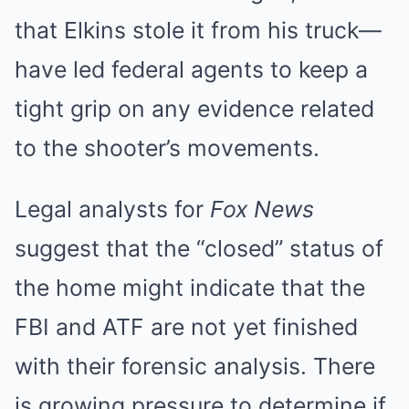
that Elkins stole it from his truck—
have led federal agents to keep a
tight grip on any evidence related
to the shooter’s movements.
Legal analysts for
Fox News
suggest that the “closed” status of
the home might indicate that the
FBI and ATF are not yet finished
with their forensic analysis. There
is growing pressure to determine if