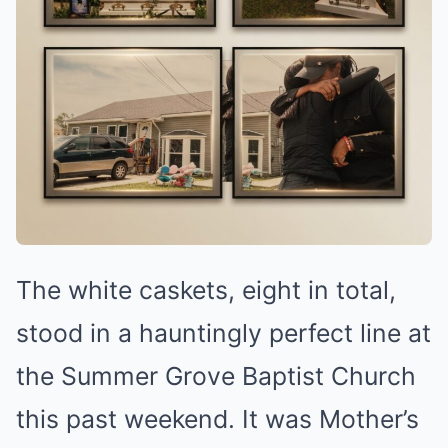
The white caskets, eight in total,
stood in a hauntingly perfect line at
the Summer Grove Baptist Church
this past weekend. It was Mother’s