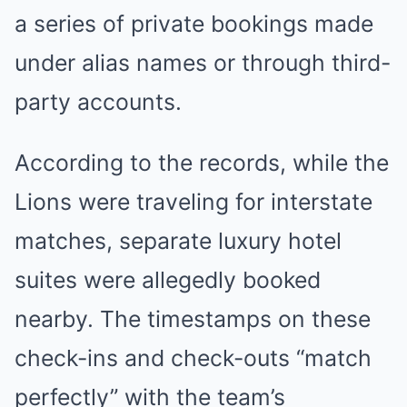
a series of private bookings made
under alias names or through third-
party accounts.
According to the records, while the
Lions were traveling for interstate
matches, separate luxury hotel
suites were allegedly booked
nearby. The timestamps on these
check-ins and check-outs “match
perfectly” with the team’s