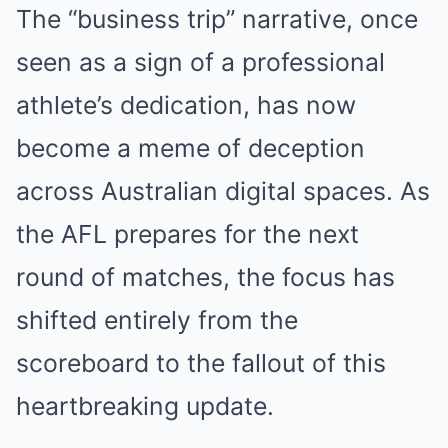
The “business trip” narrative, once
seen as a sign of a professional
athlete’s dedication, has now
become a meme of deception
across Australian digital spaces. As
the AFL prepares for the next
round of matches, the focus has
shifted entirely from the
scoreboard to the fallout of this
heartbreaking update.