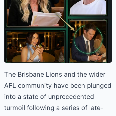
The Brisbane Lions and the wider
AFL community have been plunged
into a state of unprecedented
turmoil following a series of late-