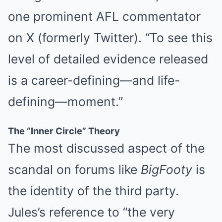
one prominent AFL commentator
on X (formerly Twitter). “To see this
level of detailed evidence released
is a career-defining—and life-
defining—moment.”
The “Inner Circle” Theory
The most discussed aspect of the
scandal on forums like
BigFooty
is
the identity of the third party.
Jules’s reference to “the very