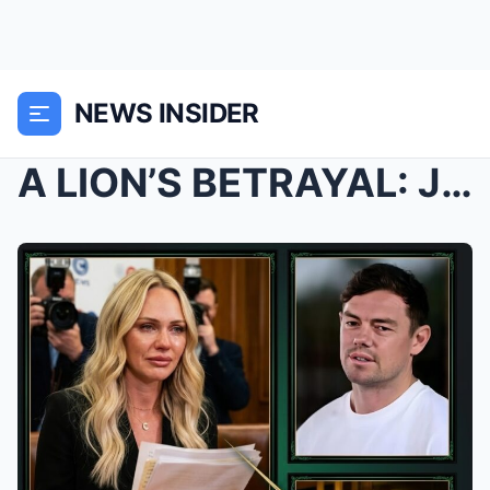
NEWS INSIDER
A LION’S BETRAYAL: Jules Neale’s Explosive Evidenc...