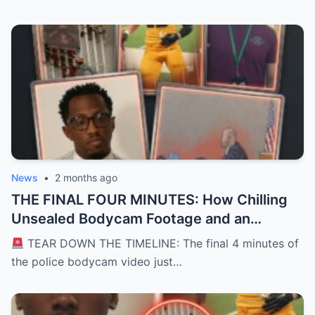
News
•
2 months ago
THE FINAL FOUR MINUTES: How Chilling
Unsealed Bodycam Footage and an
Unexpected Police Encounter
TEAR DOWN THE TIMELINE: The final 4 minutes of
Transformed the Karmelo Anthony Trial
the police bodycam video just…