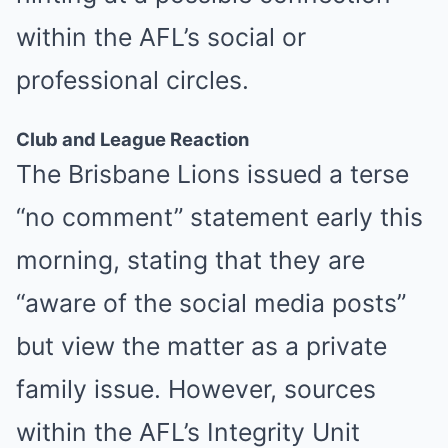
within the AFL’s social or
professional circles.
Club and League Reaction
The Brisbane Lions issued a terse
“no comment” statement early this
morning, stating that they are
“aware of the social media posts”
but view the matter as a private
family issue. However, sources
within the AFL’s Integrity Unit