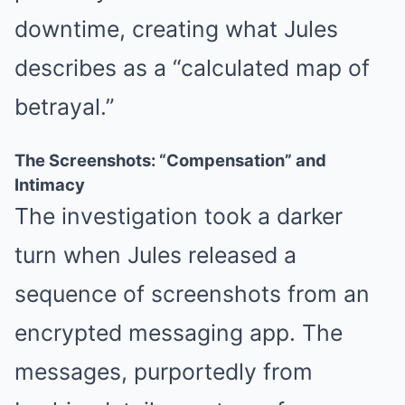
downtime, creating what Jules
describes as a “calculated map of
betrayal.”
The Screenshots: “Compensation” and
Intimacy
The investigation took a darker
turn when Jules released a
sequence of screenshots from an
encrypted messaging app. The
messages, purportedly from