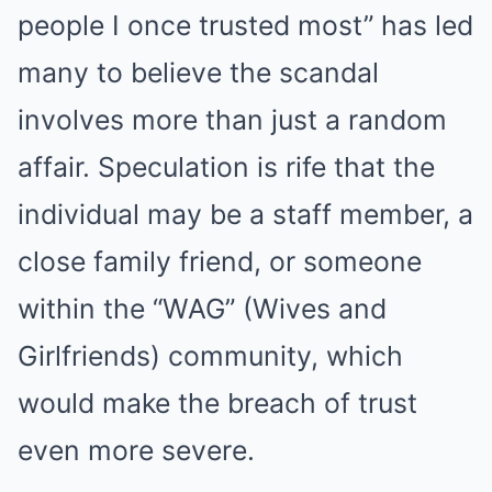
people I once trusted most” has led
many to believe the scandal
involves more than just a random
affair. Speculation is rife that the
individual may be a staff member, a
close family friend, or someone
within the “WAG” (Wives and
Girlfriends) community, which
would make the breach of trust
even more severe.