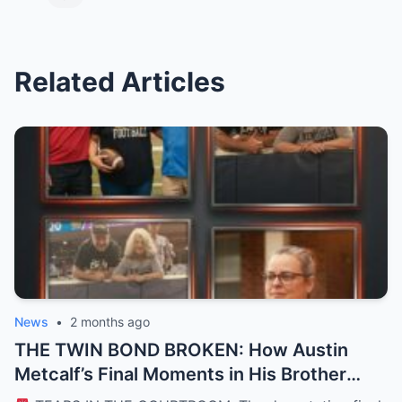
Related Articles
News
•
2 months ago
THE TWIN BOND BROKEN: How Austin
Metcalf’s Final Moments in His Brother
Hunter’s Arms Shattered a Texas