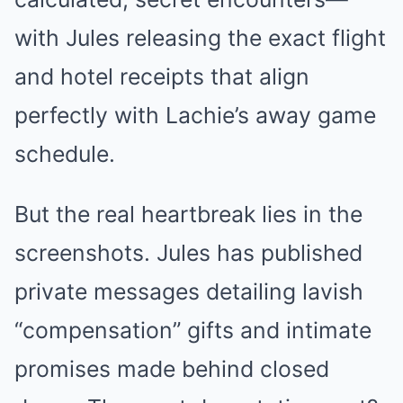
with Jules releasing the exact flight
and hotel receipts that align
perfectly with Lachie’s away game
schedule.
But the real heartbreak lies in the
screenshots. Jules has published
private messages detailing lavish
“compensation” gifts and intimate
promises made behind closed