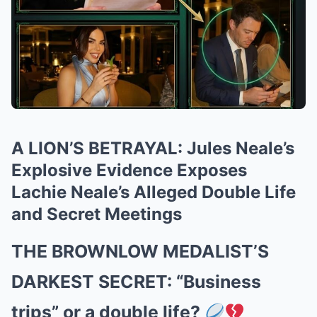
A LION’S BETRAYAL: Jules Neale’s
Explosive Evidence Exposes
Lachie Neale’s Alleged Double Life
and Secret Meetings
THE BROWNLOW MEDALIST’S
DARKEST SECRET: “Business
trips” or a double life?