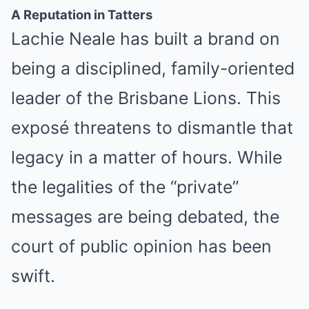
A Reputation in Tatters
Lachie Neale has built a brand on
being a disciplined, family-oriented
leader of the Brisbane Lions. This
exposé threatens to dismantle that
legacy in a matter of hours. While
the legalities of the “private”
messages are being debated, the
court of public opinion has been
swift.