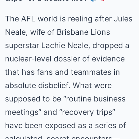
The AFL world is reeling after Jules
Neale, wife of Brisbane Lions
superstar Lachie Neale, dropped a
nuclear-level dossier of evidence
that has fans and teammates in
absolute disbelief. What were
supposed to be “routine business
meetings” and “recovery trips”
have been exposed as a series of
calculated, secret encounters—