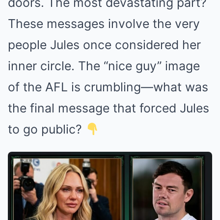
doors. The most devastating part?
These messages involve the very
people Jules once considered her
inner circle. The “nice guy” image
of the AFL is crumbling—what was
the final message that forced Jules
to go public?