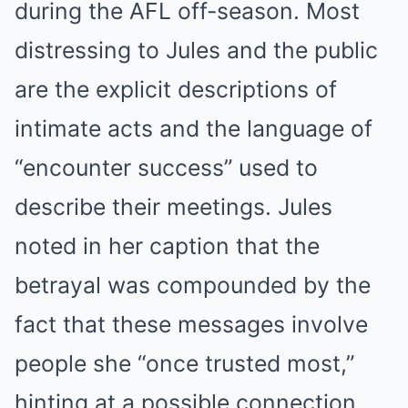
during the AFL off-season. Most
distressing to Jules and the public
are the explicit descriptions of
intimate acts and the language of
“encounter success” used to
describe their meetings. Jules
noted in her caption that the
betrayal was compounded by the
fact that these messages involve
people she “once trusted most,”
hinting at a possible connection