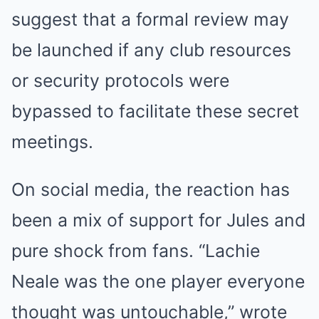
suggest that a formal review may
be launched if any club resources
or security protocols were
bypassed to facilitate these secret
meetings.
On social media, the reaction has
been a mix of support for Jules and
pure shock from fans. “Lachie
Neale was the one player everyone
thought was untouchable,” wrote