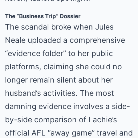
The “Business Trip” Dossier
The scandal broke when Jules
Neale uploaded a comprehensive
“evidence folder” to her public
platforms, claiming she could no
longer remain silent about her
husband’s activities. The most
damning evidence involves a side-
by-side comparison of Lachie’s
official AFL “away game” travel and