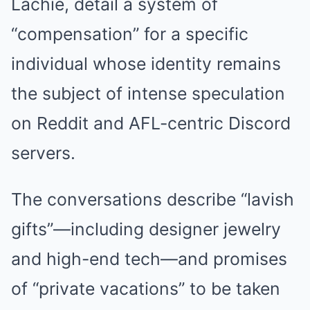
Lachie, detail a system of
“compensation” for a specific
individual whose identity remains
the subject of intense speculation
on Reddit and AFL-centric Discord
servers.
The conversations describe “lavish
gifts”—including designer jewelry
and high-end tech—and promises
of “private vacations” to be taken