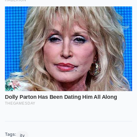
Tags:
itv