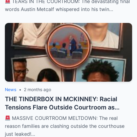
TEARS IN THE COURTROOM: The devastating final
Courtroom and Left a Nation Grieving
words Austin Metcalf whispered into his twin…
News
•
2 months ago
THE TINDERBOX IN MCKINNEY: Racial
Tensions Flare Outside Courtroom as
Defense Deploys High-Stakes “David vs.
MASSIVE COURTROOM MELTDOWN: The real
Goliath” Self-Defense Shield in Karmelo
reason families are clashing outside the courthouse
Anthony Murder Trial
just leaked!…