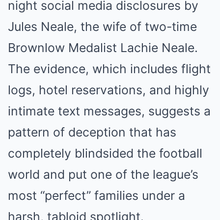
night social media disclosures by
Jules Neale, the wife of two-time
Brownlow Medalist Lachie Neale.
The evidence, which includes flight
logs, hotel reservations, and highly
intimate text messages, suggests a
pattern of deception that has
completely blindsided the football
world and put one of the league’s
most “perfect” families under a
harsh, tabloid spotlight.