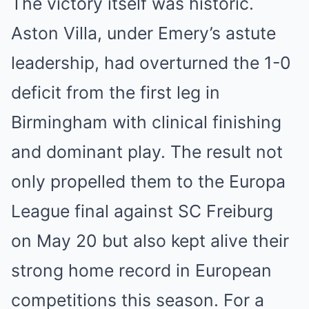
The victory itself was historic.
Aston Villa, under Emery’s astute
leadership, had overturned the 1-0
deficit from the first leg in
Birmingham with clinical finishing
and dominant play. The result not
only propelled them to the Europa
League final against SC Freiburg
on May 20 but also kept alive their
strong home record in European
competitions this season. For a