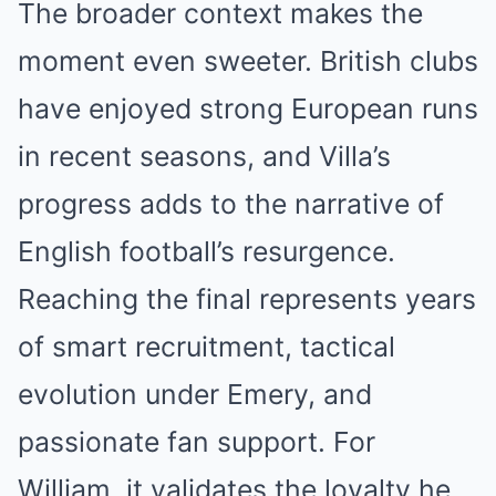
The broader context makes the
moment even sweeter. British clubs
have enjoyed strong European runs
in recent seasons, and Villa’s
progress adds to the narrative of
English football’s resurgence.
Reaching the final represents years
of smart recruitment, tactical
evolution under Emery, and
passionate fan support. For
William, it validates the loyalty he