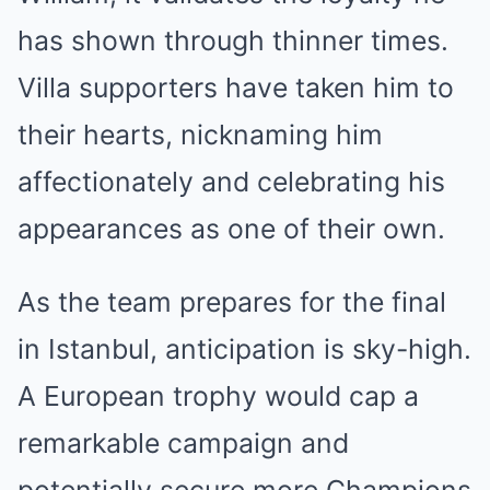
has shown through thinner times.
Villa supporters have taken him to
their hearts, nicknaming him
affectionately and celebrating his
appearances as one of their own.
As the team prepares for the final
in Istanbul, anticipation is sky-high.
A European trophy would cap a
remarkable campaign and