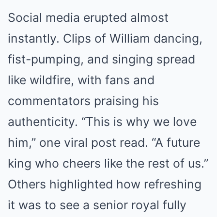
Social media erupted almost
instantly. Clips of William dancing,
fist-pumping, and singing spread
like wildfire, with fans and
commentators praising his
authenticity. “This is why we love
him,” one viral post read. “A future
king who cheers like the rest of us.”
Others highlighted how refreshing
it was to see a senior royal fully