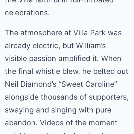
celebrations.
The atmosphere at Villa Park was
already electric, but William’s
visible passion amplified it. When
the final whistle blew, he belted out
Neil Diamond’s “Sweet Caroline”
alongside thousands of supporters,
swaying and singing with pure
abandon. Videos of the moment