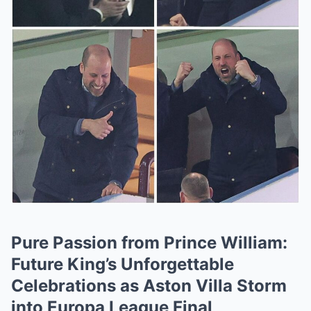
Pure Passion from Prince William:
Future King’s Unforgettable
Celebrations as Aston Villa Storm
into Europa League Final