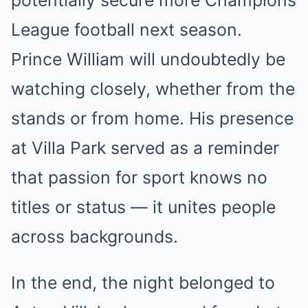
potentially secure more Champions
League football next season.
Prince William will undoubtedly be
watching closely, whether from the
stands or from home. His presence
at Villa Park served as a reminder
that passion for sport knows no
titles or status — it unites people
across backgrounds.
In the end, the night belonged to