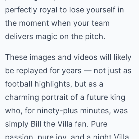
perfectly royal to lose yourself in
the moment when your team
delivers magic on the pitch.
These images and videos will likely
be replayed for years — not just as
football highlights, but as a
charming portrait of a future king
who, for ninety-plus minutes, was
simply Bill the Villa fan. Pure
passion, pure joy, and a night Villa