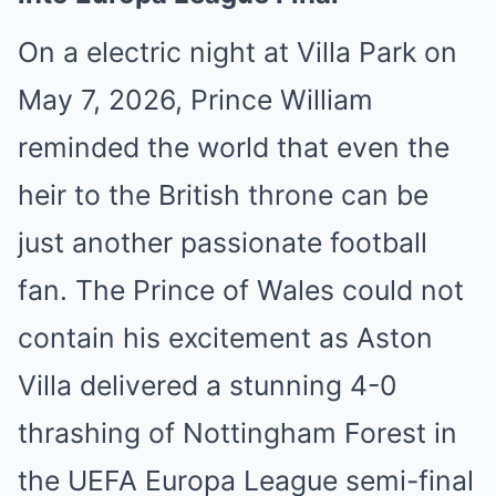
On a electric night at Villa Park on
May 7, 2026, Prince William
reminded the world that even the
heir to the British throne can be
just another passionate football
fan. The Prince of Wales could not
contain his excitement as Aston
Villa delivered a stunning 4-0
thrashing of Nottingham Forest in
the UEFA Europa League semi-final