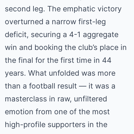
second leg. The emphatic victory
overturned a narrow first-leg
deficit, securing a 4-1 aggregate
win and booking the club’s place in
the final for the first time in 44
years. What unfolded was more
than a football result — it was a
masterclass in raw, unfiltered
emotion from one of the most
high-profile supporters in the