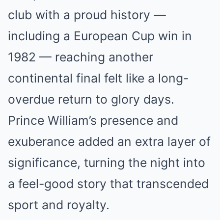
club with a proud history —
including a European Cup win in
1982 — reaching another
continental final felt like a long-
overdue return to glory days.
Prince William’s presence and
exuberance added an extra layer of
significance, turning the night into
a feel-good story that transcended
sport and royalty.