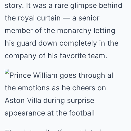
story. It was a rare glimpse behind
the royal curtain — a senior
member of the monarchy letting
his guard down completely in the
company of his favorite team.