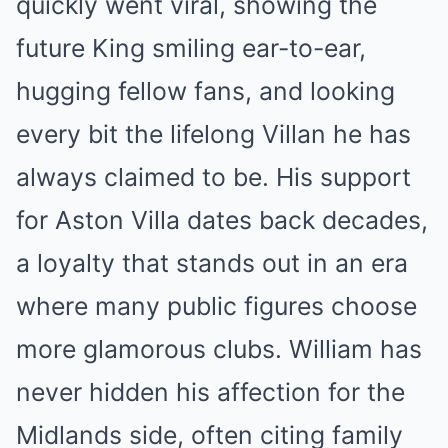
quickly went viral, showing the
future King smiling ear-to-ear,
hugging fellow fans, and looking
every bit the lifelong Villan he has
always claimed to be. His support
for Aston Villa dates back decades,
a loyalty that stands out in an era
where many public figures choose
more glamorous clubs. William has
never hidden his affection for the
Midlands side, often citing family