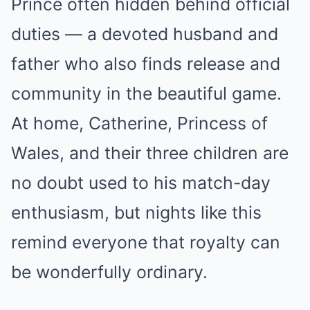
Prince often hidden behind official
duties — a devoted husband and
father who also finds release and
community in the beautiful game.
At home, Catherine, Princess of
Wales, and their three children are
no doubt used to his match-day
enthusiasm, but nights like this
remind everyone that royalty can
be wonderfully ordinary.