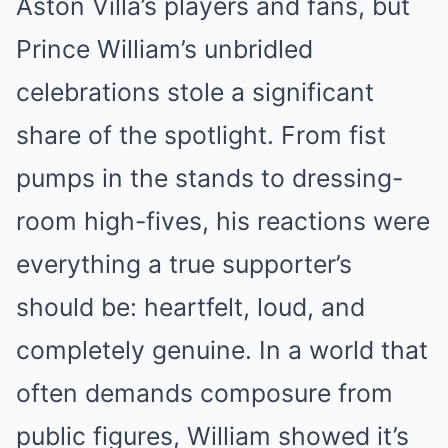
Aston Villa’s players and fans, but
Prince William’s unbridled
celebrations stole a significant
share of the spotlight. From fist
pumps in the stands to dressing-
room high-fives, his reactions were
everything a true supporter’s
should be: heartfelt, loud, and
completely genuine. In a world that
often demands composure from
public figures, William showed it’s