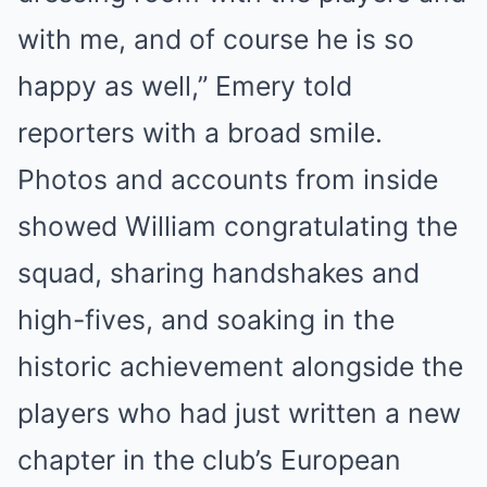
with me, and of course he is so
happy as well,” Emery told
reporters with a broad smile.
Photos and accounts from inside
showed William congratulating the
squad, sharing handshakes and
high-fives, and soaking in the
historic achievement alongside the
players who had just written a new
chapter in the club’s European