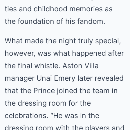
ties and childhood memories as
the foundation of his fandom.
What made the night truly special,
however, was what happened after
the final whistle. Aston Villa
manager Unai Emery later revealed
that the Prince joined the team in
the dressing room for the
celebrations. “He was in the
dressing room with the players and