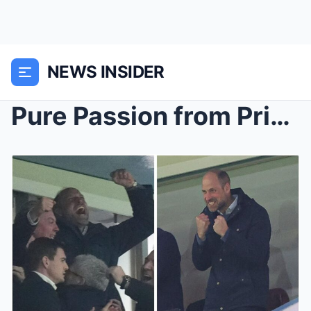
NEWS INSIDER
Pure Passion from Prince William: Future King’s Un...