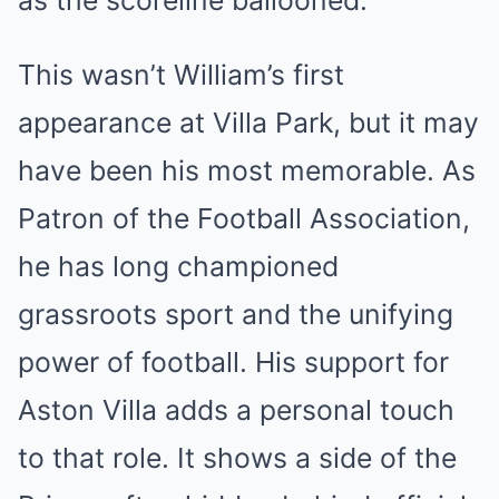
as the scoreline ballooned.
This wasn’t William’s first
appearance at Villa Park, but it may
have been his most memorable. As
Patron of the Football Association,
he has long championed
grassroots sport and the unifying
power of football. His support for
Aston Villa adds a personal touch
to that role. It shows a side of the