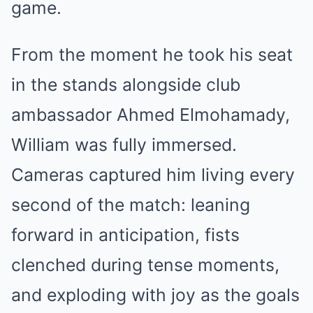
game.
From the moment he took his seat
in the stands alongside club
ambassador Ahmed Elmohamady,
William was fully immersed.
Cameras captured him living every
second of the match: leaning
forward in anticipation, fists
clenched during tense moments,
and exploding with joy as the goals