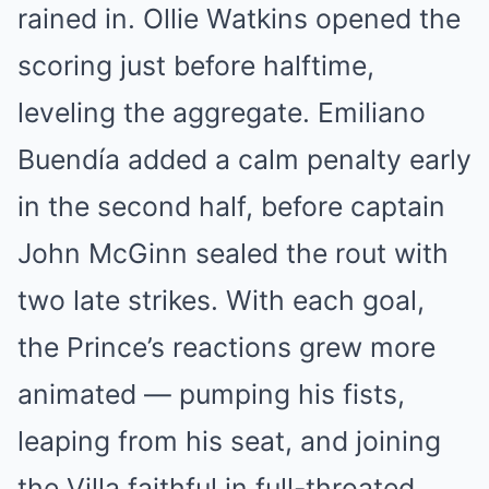
rained in. Ollie Watkins opened the
scoring just before halftime,
leveling the aggregate. Emiliano
Buendía added a calm penalty early
in the second half, before captain
John McGinn sealed the rout with
two late strikes. With each goal,
the Prince’s reactions grew more
animated — pumping his fists,
leaping from his seat, and joining
the Villa faithful in full-throated