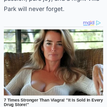
Park will never forget.