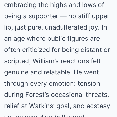
embracing the highs and lows of
being a supporter — no stiff upper
lip, just pure, unadulterated joy. In
an age where public figures are
often criticized for being distant or
scripted, William’s reactions felt
genuine and relatable. He went
through every emotion: tension
during Forest’s occasional threats,
relief at Watkins’ goal, and ecstasy