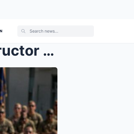
ON
She Mocked a Combat Instructor in Front of 1,000 T...