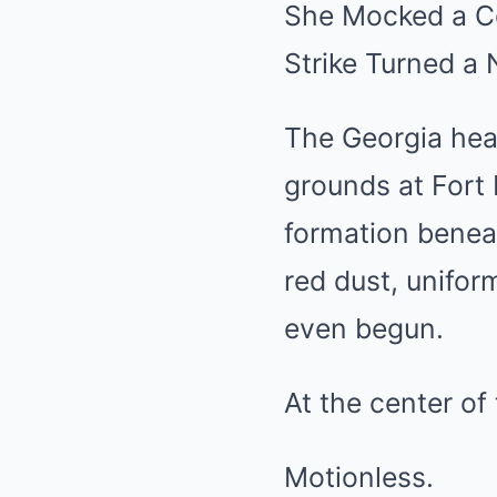
She Mocked a Co
Strike Turned a
The Georgia heat
grounds at Fort 
formation benea
red dust, unifo
even begun.
At the center of
Motionless.