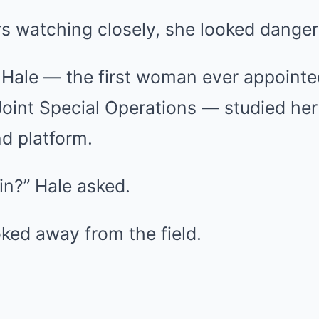
rs watching closely, she looked dange
a Hale — the first woman ever appoint
int Special Operations — studied her 
 platform.
in?” Hale asked.
ked away from the field.