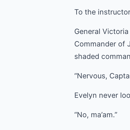
To the instructo
General Victori
Commander of Jo
shaded command
“Nervous, Capta
Evelyn never loo
“No, ma’am.”