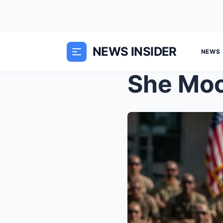
NEWS INSIDER
NEWS