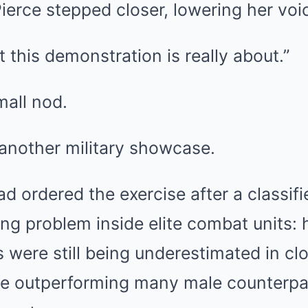
erce stepped closer, lowering her voi
this demonstration is really about.”
mall nod.
 another military showcase.
 ordered the exercise after a classifi
g problem inside elite combat units: h
 were still being underestimated in cl
te outperforming many male counterpar