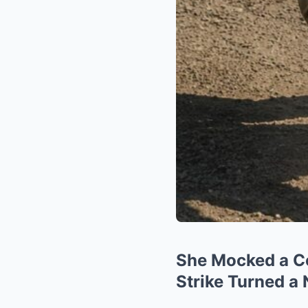
She Mocked a Co
Strike Turned a