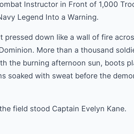
mbat Instructor in Front of 1,000 T
 Navy Legend Into a Warning.
 pressed down like a wall of fire acros
Dominion. More than a thousand soldie
th the burning afternoon sun, boots pl
rms soaked with sweat before the demo
 the field stood Captain Evelyn Kane.