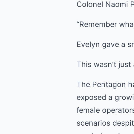
Colonel Naomi Pi
“Remember what 
Evelyn gave a s
This wasn’t just
The Pentagon had
exposed a growin
female operators
scenarios despi