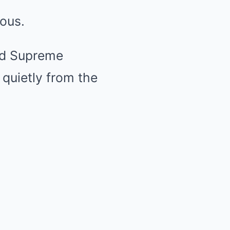
rous.
ed Supreme
quietly from the