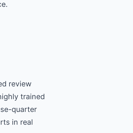
ce.
ed review
ighly trained
ose-quarter
ts in real