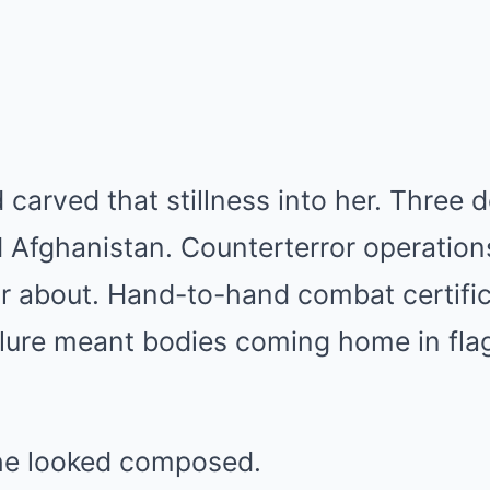
 carved that stillness into her. Three
 Afghanistan. Counterterror operation
r about. Hand-to-hand combat certific
ilure meant bodies coming home in fl
he looked composed.