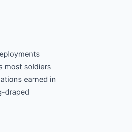
 deployments
s most soldiers
ations earned in
ag-draped