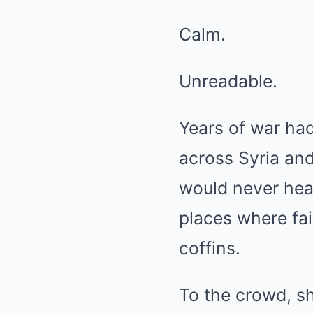
Calm.
Unreadable.
Years of war had
across Syria and
would never hea
places where fa
coffins.
To the crowd, s