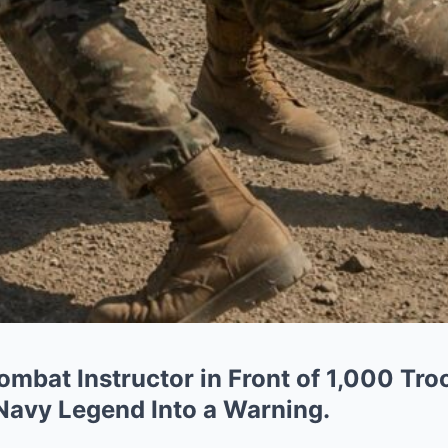
mbat Instructor in Front of 1,000 Tr
 Navy Legend Into a Warning.