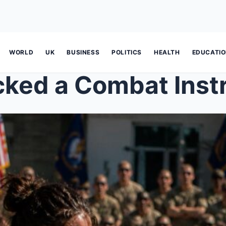
WORLD
UK
BUSINESS
POLITICS
HEALTH
EDUCATI