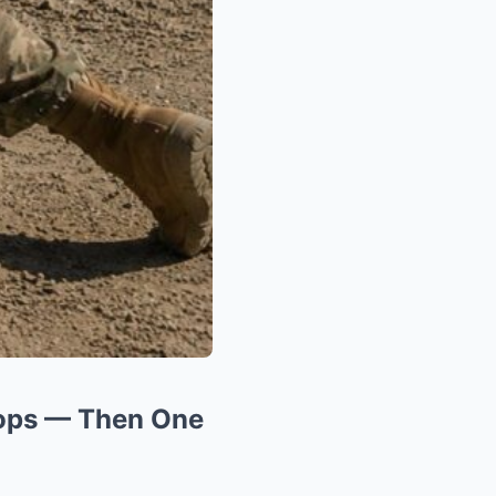
oops — Then One