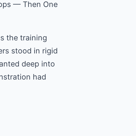
roops — Then One
s the training
rs stood in rigid
anted deep into
nstration had