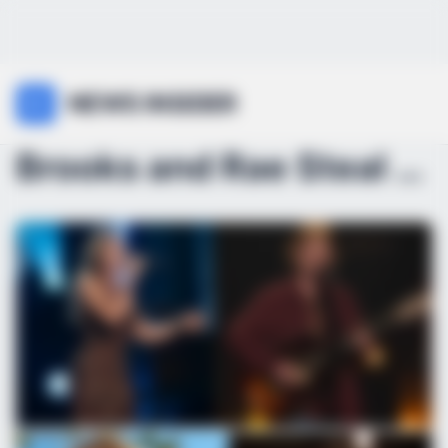
NEWS INSIDER
Brooks and Rae Steal the Spotlight Again: American...