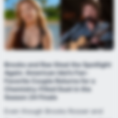
Brooks and Rae Steal the Spotlight
Again: American Idol’s Fan-
Favorite Couple Returns for a
Chemistry-Filled Duet in the
Season 24 Finale
Even though Brooks Rosser and