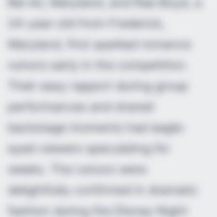
Bel Air, Maryland, and Rae Boyd, a
24-year-old from Frederick,
Maryland, first sparked romance
rumors early in the competition.
Their easy rapport during group
performances and shared
backstage moments had eagle-
eyed viewers speculating for
weeks. The rumors were
delightfully confirmed in dramatic
fashion during the Disney Night