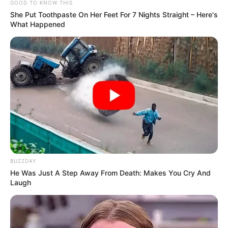
GOOD TO KNOW THIS
She Put Toothpaste On Her Feet For 7 Nights Straight – Here's
What Happened
BUZZDAY
He Was Just A Step Away From Death: Makes You Cry And
Laugh