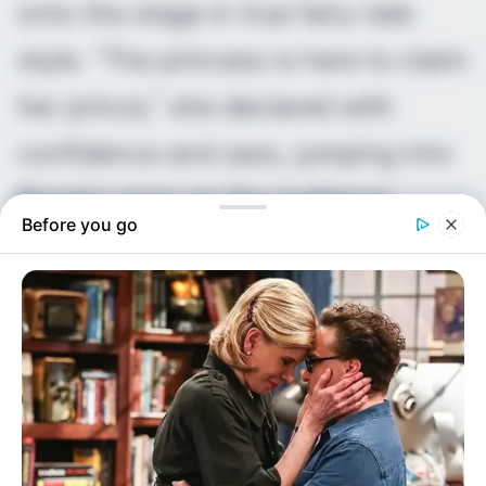
onto the stage in true fairy-tale
style. “The princess is here to claim
her prince,” she declared with
confidence and sass, jumping into
Brooks’ arms as the audience
Before you go
erupted. The hard launch was
complete, and social media
exploded with support for the
couple fans quickly dubbed “Brae.”
Their story resonated deeply