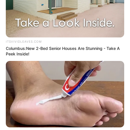
ITSVIVIDLEAVES.COM
Columbus:New 2-Bed Senior Houses Are Stunning - Take A
Peek Inside!