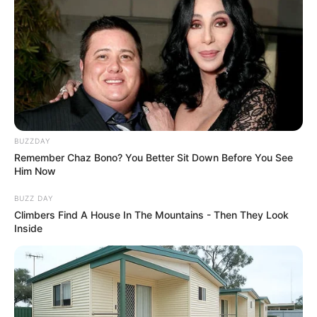
BUZZDAY
Remember Chaz Bono? You Better Sit Down Before You See
Him Now
BUZZ DAY
Climbers Find A House In The Mountains - Then They Look
Inside