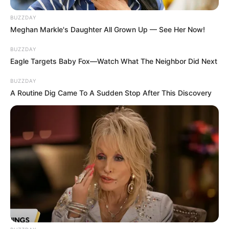
BUZZDAY
Meghan Markle's Daughter All Grown Up — See Her Now!
BUZZDAY
Eagle Targets Baby Fox—Watch What The Neighbor Did Next
BUZZDAY
A Routine Dig Came To A Sudden Stop After This Discovery