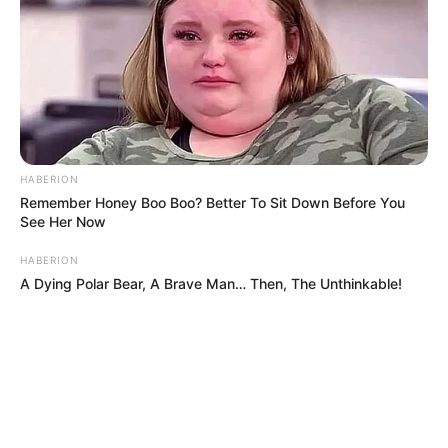
HABERION
Remember Honey Boo Boo? Better To Sit Down Before You
See Her Now
HABERION
A Dying Polar Bear, A Brave Man… Then, The Unthinkable!