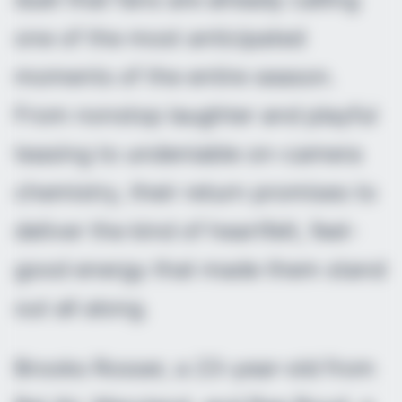
one of the most anticipated
moments of the entire season.
From nonstop laughter and playful
teasing to undeniable on-camera
chemistry, their return promises to
deliver the kind of heartfelt, feel-
good energy that made them stand
out all along.
Brooks Rosser, a 23-year-old from