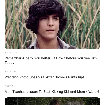
journeys from local gigs and
everyday jobs to national television
have inspired aspiring musicians
everywhere. Brooks’ transition
from healthcare work to chasing
music dreams, in particular,
BUZZ DAY
Remember Albert? You Better Sit Down Before You See Him
resonates with those who have
Today
taken big risks for their passions.
BUZZDAY
Wedding Photo Goes Viral After Groom's Pants Rip!
Rae’s resilience after elimination
BUZZDAY
and her continued presence as a
Man Teaches Lesson To Seat-Kicking Kid And Mom – Watch!
supportive partner have only