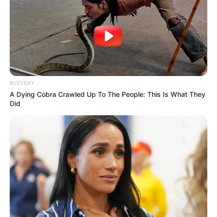
BUZZDAY
A Dying Cobra Crawled Up To The People: This Is What They
Did