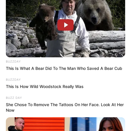
added to her popularity.
The finale performance carries
extra weight because it comes at
the end of a season filled with
BUZZDAY
talent and memorable stories. With
This Is What A Bear Did To The Man Who Saved A Bear Cub
the Top 3 battling for the crown,
BUZZDAY
This Is How Wild Woodstock Really Was
Brooks and Rae’s duet offers a
BUZZ DAY
moment of celebration outside the
She Chose To Remove The Tattoos On Her Face. Look At Her
Now
competition — a chance for
eliminated contestants to shine