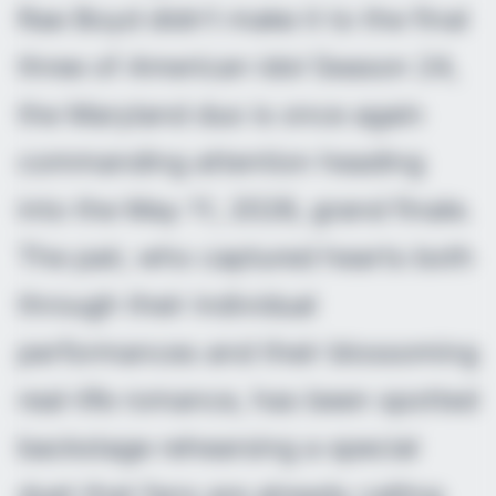
Rae Boyd didn’t make it to the final
three of
American Idol
Season 24,
the Maryland duo is once again
commanding attention heading
into the May 11, 2026, grand finale.
The pair, who captured hearts both
through their individual
performances and their blossoming
real-life romance, has been spotted
backstage rehearsing a special
duet that fans are already calling