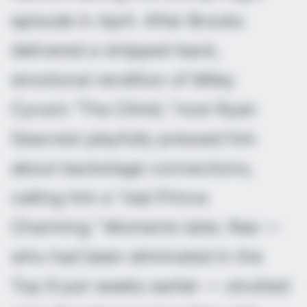
episode in April. After Brooks
delivered a stripped-back,
emotional rendition of Miley
Cyrus’s “The Climb,” host Ryan
Seacrest playfully pressed him
about backstage connections,
calling him a “real Prince
Charming.” Moments later, Rae —
who had been eliminated in the
Top 9 just weeks earlier — strutted