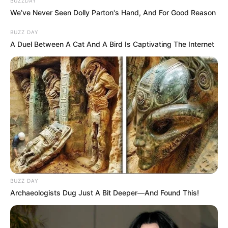
BUZZDAY
We’ve Never Seen Dolly Parton's Hand, And For Good Reason
BUZZ DAY
A Duel Between A Cat And A Bird Is Captivating The Internet
BUZZ DAY
Archaeologists Dug Just A Bit Deeper—And Found This!